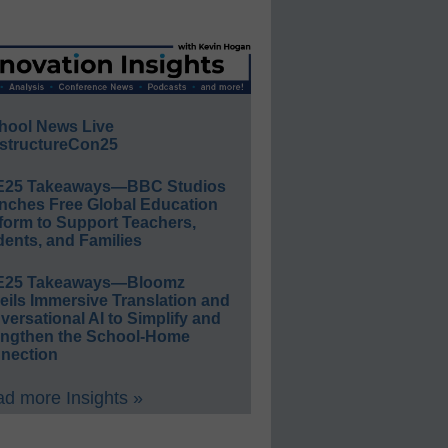
hool News Live
structureCon25
E25 Takeaways—BBC Studios
nches Free Global Education
form to Support Teachers,
ents, and Families
E25 Takeaways—Bloomz
eils Immersive Translation and
ersational AI to Simplify and
engthen the School-Home
nection
d more Insights »