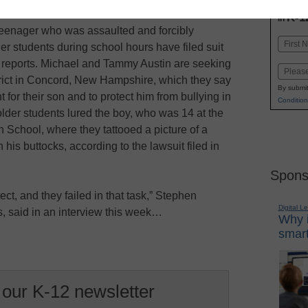
INN
K-1
in
eenager who was assaulted and forcibly
Name
der students during school hours have filed suit
First
rs reports. Michael and Tammy Austin are seeking
Email
rict in Concord, New Hampshire, which they say
By submit
 for their son and to protect him from bullying in
Condition
older students lured the boy, who was 14 at the
 School, where they tattooed a picture of a
his buttocks, according to the lawsuit filed in
Spons
ect, and they failed in that task,” Stephen
Digital L
s, said in an interview this week…
Why i
smart
 our K-12 newsletter