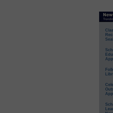
Cla
Rec
Sea
Sch
Educ
App
Foll
Libr
Cel
Out
App
Sch
Lea