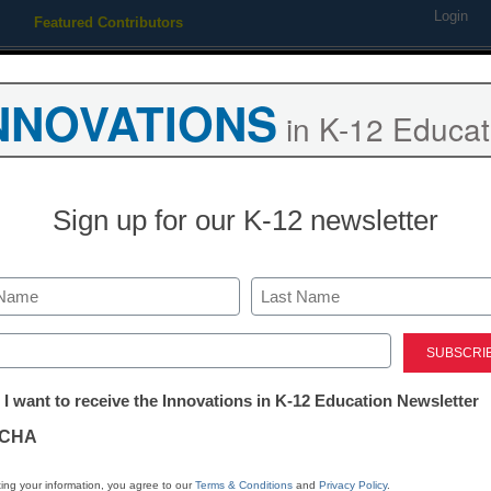
Login
Featured Contributors
Webinars
Newsline
Digital Issues
Resource Guides
Podcas
NNOVATIONS
in K-12 Educat
ing
Educational Leadership
STEM & STEAM
SEL & Well-
Sign up for our K-12 newsletter
orcibly tattooed sue school d
Last
ed)
tter:
 I want to receive the Innovations in K-12 Education Newsletter
ations
CHA
Stay up
tion
dIn
Email
Print
ing your information, you agree to our
Terms & Conditions
and
Privacy Policy
.