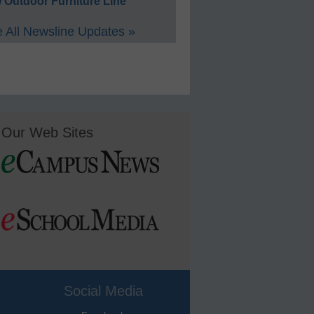
 Outdoor Furniture Line
 All Newsline Updates »
Our Web Sites
Social Media