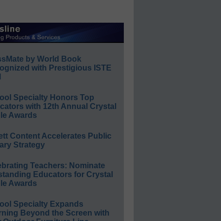
ssMate by World Book
ognized with Prestigious ISTE
l
ool Specialty Honors Top
ators with 12th Annual Crystal
le Awards
ett Content Accelerates Public
ary Strategy
ebrating Teachers: Nominate
standing Educators for Crystal
le Awards
ool Specialty Expands
rning Beyond the Screen with