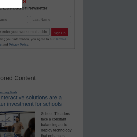
OVATIONS
2 Education
Newsletter
Last
Sign Up
ting your information, you agree to our
Terms &
s
and
Privacy Policy
.
ored Content
earning Tools
nteractive solutions are a
er investment for schools
School IT leaders
face a constant
balancing act to
deploy technology
that enhances