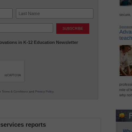
secure,
Last
Sponsor
Advan
teach
nnovations in K-12 Education Newsletter
professi
role of 
ur
Terms & Conditions
and
Privacy Policy
.
why not
 services reports
Why 