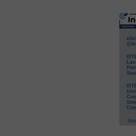
eSc
@In
IST
Lau
Plat
Stud
IST
Unv
Conv
Str
Con
Rea