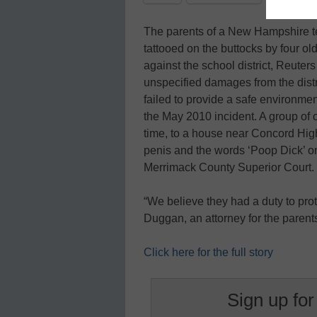
The parents of a New Hampshire t
tattooed on the buttocks by four ol
against the school district, Reute
unspecified damages from the dist
failed to provide a safe environment
the May 2010 incident. A group of 
time, to a house near Concord High
penis and the words ‘Poop Dick’ on 
Merrimack County Superior Court.
“We believe they had a duty to prot
Duggan, an attorney for the parent
Click here for the full story
Sign up for