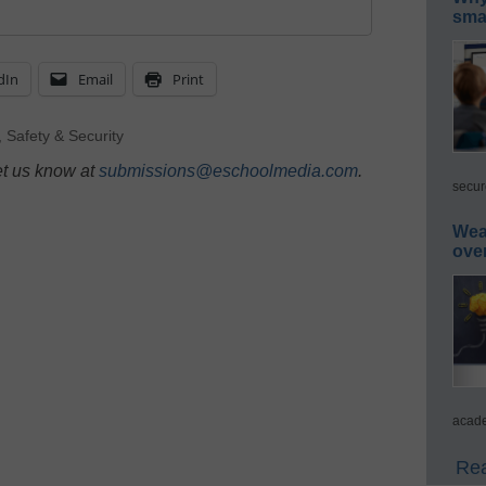
smar
dIn
Email
Print
,
Safety & Security
et us know at
submissions@eschoolmedia.com
.
secur
Wea
ove
acade
Rea