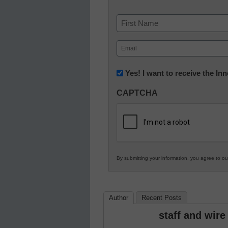
Name
First
Email
(Required)
Newsletter:
Yes! I want to receive the I
Innovations
CAPTCHA
in
K12
Education
By submitting your information, you agree to o
Author
Recent Posts
staff and wire