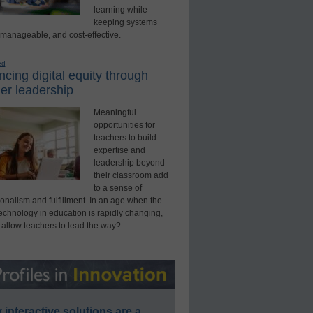
learning while
keeping systems
 manageable, and cost-effective.
ed
cing digital equity through
er leadership
Meaningful
opportunities for
teachers to build
expertise and
leadership beyond
their classroom add
to a sense of
onalism and fulfillment. In an age when the
technology in education is rapidly changing,
 allow teachers to lead the way?
interactive solutions are a