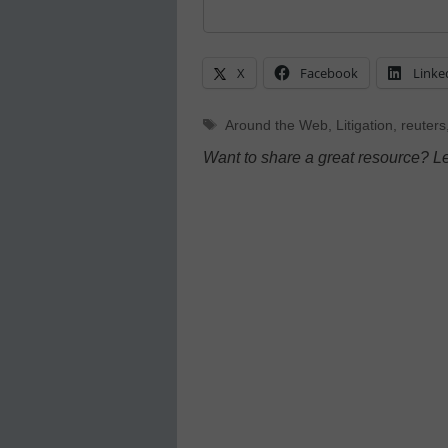
X
Facebook
Linke
Tags
Around the Web
,
Litigation
,
reuters
Want to share a great resource? L