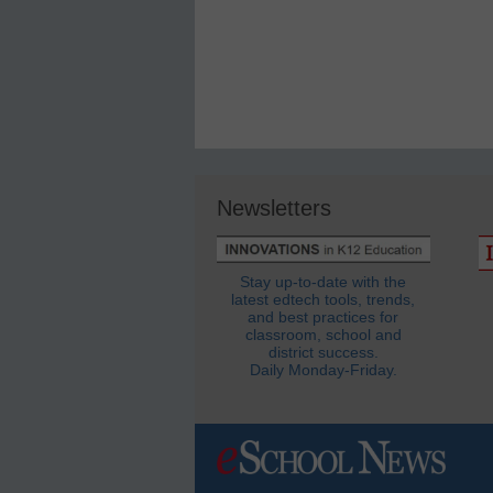
Newsletters
Stay up-to-date with the
latest edtech tools, trends,
and best practices for
classroom, school and
district success.
Daily Monday-Friday.