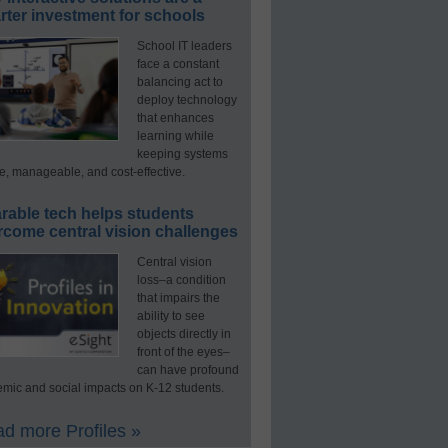
ter investment for schools
School IT leaders
face a constant
balancing act to
deploy technology
that enhances
learning while
keeping systems
e, manageable, and cost-effective.
rable tech helps students
rcome central vision challenges
Central vision
loss–a condition
that impairs the
ability to see
objects directly in
front of the eyes–
can have profound
mic and social impacts on K-12 students.
d more Profiles »