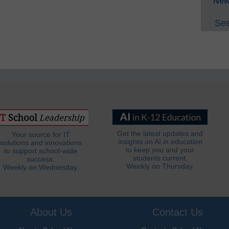
New
See
Get the latest updates and
Your source for IT
insights on AI in education
solutions and innovations
to keep you and your
to support school-wide
students current.
success.
Weekly on Thursday.
Weekly on Wednesday.
About Us
Contact Us