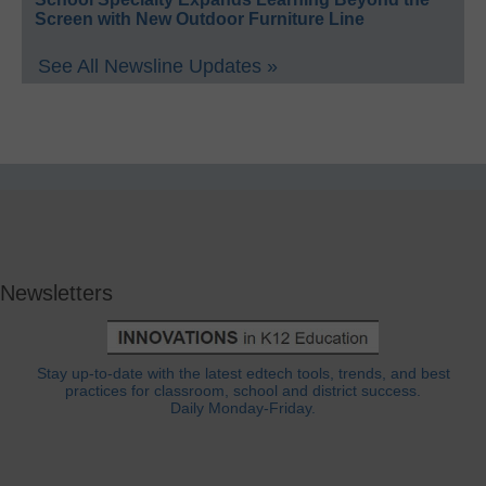
Screen with New Outdoor Furniture Line
See All Newsline Updates »
Newsletters
Stay up-to-date with the latest edtech tools, trends, and best
practices for classroom, school and district success.
Daily Monday-Friday.