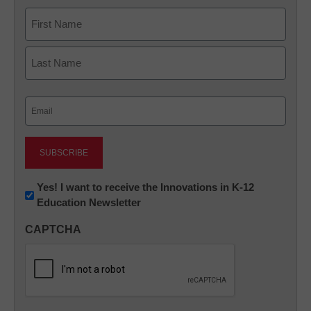
Name
First
Last
Email
(Required)
Newsletter:
Yes! I want to receive the Innovations in K-12
Education Newsletter
Innovations
in
CAPTCHA
K12
Education