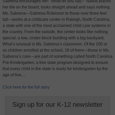
Sabrena encourages her: “What do you say?” Nawal places
her tile on the board, looks straight ahead and says nothing.
Ms. Sabrena—Sabrena Robinson to those over three feet
tall—works at a childcare center in Raleigh, North Carolina,
a state with one of the most acclaimed child care systems in
the country. From the outside, the center looks like nothing
special: a low, cinder-block building with a big backyard.
What’s unusual is Ms. Sabrena’s classroom. Of the 100 or
so children enrolled at the school, 18 of them—those in Ms.
Sabrena’s care—are part of something called North Carolina
Pre-Kindergarten, a free state program designed to ensure
that every child in the state is ready for kindergarten by the
age of five…
Click here for the full story
Sign up for our K-12 newsletter