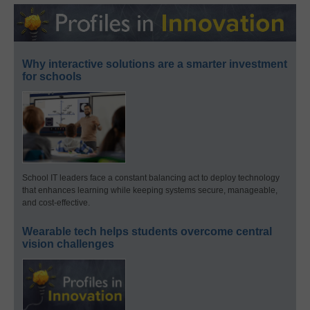
Why interactive solutions are a smarter investment
for schools
School IT leaders face a constant balancing act to deploy technology
that enhances learning while keeping systems secure, manageable,
and cost-effective.
Wearable tech helps students overcome central
vision challenges