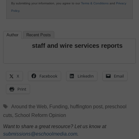
By submitting your information, you agree to our
Terms & Conditions
and
Privacy
Policy
.
Author
Recent Posts
staff and wire services reports
X
Facebook
LinkedIn
Email
Print
Tags
Around the Web
,
Funding
,
huffington post
,
preschool
cuts
,
School Reform Opinion
Want to share a great resource? Let us know at
submissions@eschoolmedia.com
.