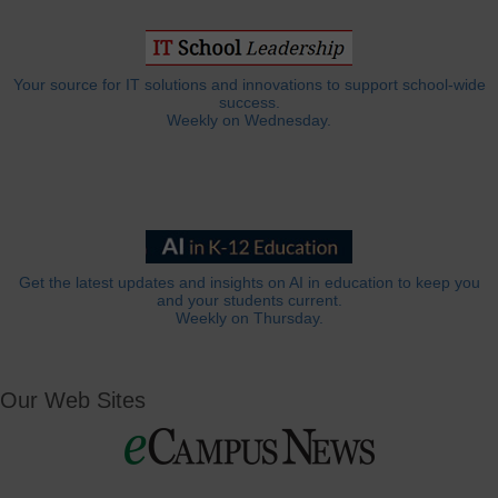
Your source for IT solutions and innovations to support school-wide
success.
Weekly on Wednesday.
Get the latest updates and insights on AI in education to keep you
and your students current.
Weekly on Thursday.
Our Web Sites