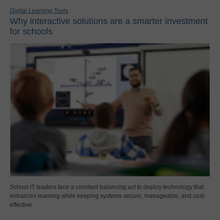
Digital Learning Tools
Why interactive solutions are a smarter investment
for schools
School IT leaders face a constant balancing act to deploy technology that
enhances learning while keeping systems secure, manageable, and cost-
effective.