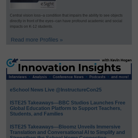
Central vision loss–a condition that impairs the ability to see objects
directly in front of the eyes–can have profound academic and social
impacts on K-12 students.
Read more Profiles »
eSchool News Live @InstructureCon25
ISTE25 Takeaways—BBC Studios Launches Free
Global Education Platform to Support Teachers,
Students, and Families
ISTE25 Takeaways—Bloomz Unveils Immersive
Translation and Conversational AI to Simplify and
Strengthen the School-Home Connection