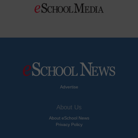
Advertise
About Us
About eSchool News
Privacy Policy