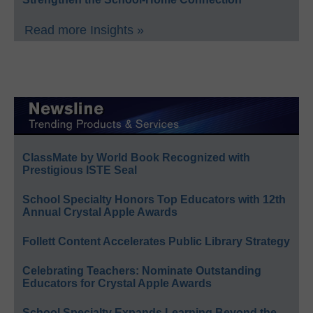
Read more Insights »
ClassMate by World Book Recognized with
Prestigious ISTE Seal
School Specialty Honors Top Educators with 12th
Annual Crystal Apple Awards
Follett Content Accelerates Public Library Strategy
Celebrating Teachers: Nominate Outstanding
Educators for Crystal Apple Awards
School Specialty Expands Learning Beyond the