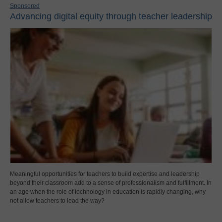
Sponsored
Advancing digital equity through teacher leadership
Meaningful opportunities for teachers to build expertise and leadership
beyond their classroom add to a sense of professionalism and fulfillment. In
an age when the role of technology in education is rapidly changing, why
not allow teachers to lead the way?