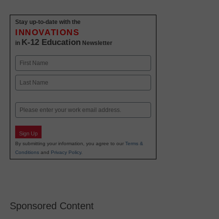
Stay up-to-date with the
INNOVATIONS
K-12 Education
in
Newsletter
Name
First
Last
Email
Sign Up
By submitting your information, you agree to our
Terms &
Conditions
and
Privacy Policy
.
Sponsored Content