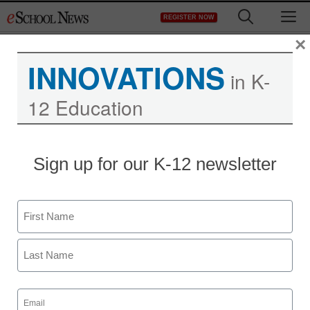
Skip
M
REGISTER NOW
to
content
×
INNOVATIONS
in K-
12 Education
District Management
Sign up for our K-12 newsletter
Will preschool budget
cuts damage a
Name
generation?
First
staff and wire services reports
Last
August 30, 2012
Email
(Required)