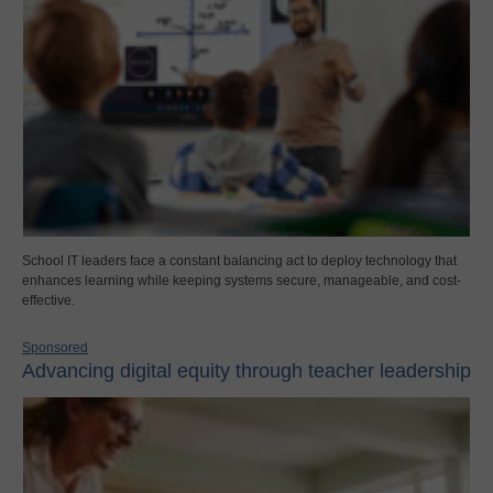
School IT leaders face a constant balancing act to deploy technology that
enhances learning while keeping systems secure, manageable, and cost-
effective.
Sponsored
Advancing digital equity through teacher leadership