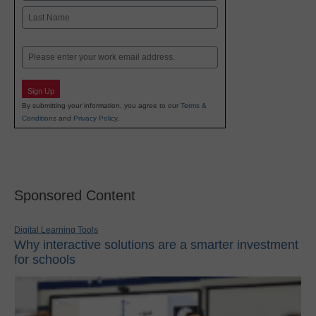
First
Last
Email
Sign Up
By submitting your information, you agree to our
Terms &
Conditions
and
Privacy Policy
.
Sponsored Content
Digital Learning Tools
Why interactive solutions are a smarter investment
for schools