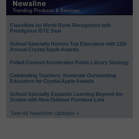
ClassMate by World Book Recognized with
Prestigious ISTE Seal
School Specialty Honors Top Educators with 12th
Annual Crystal Apple Awards
Follett Content Accelerates Public Library Strategy
Celebrating Teachers: Nominate Outstanding
Educators for Crystal Apple Awards
School Specialty Expands Learning Beyond the
Screen with New Outdoor Furniture Line
See All Newsline Updates »