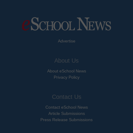
Advertise
About Us
About eSchool News
Privacy Policy
Contact Us
Contact eSchool News
Article Submissions
Press Release Submissions