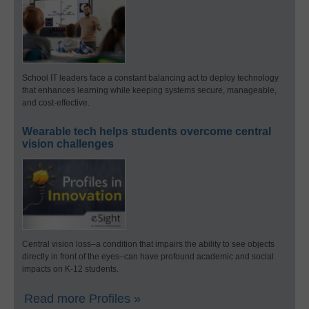
School IT leaders face a constant balancing act to deploy technology
that enhances learning while keeping systems secure, manageable,
and cost-effective.
Wearable tech helps students overcome central
vision challenges
Central vision loss–a condition that impairs the ability to see objects
directly in front of the eyes–can have profound academic and social
impacts on K-12 students.
Read more Profiles »