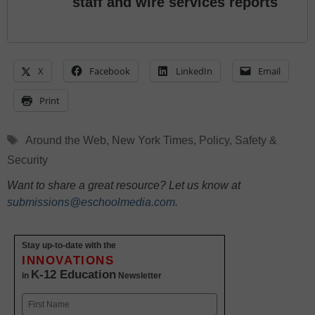
staff and wire services reports
X
Facebook
LinkedIn
Email
Print
Tags
Around the Web
,
New York Times
,
Policy
,
Safety &
Security
Want to share a great resource? Let us know at
submissions@eschoolmedia.com
.
Stay up-to-date with the
INNOVATIONS
K-12 Education
in
Newsletter
Name