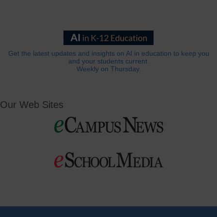
Get the latest updates and insights on AI in education to keep you
and your students current.
Weekly on Thursday.
Our Web Sites