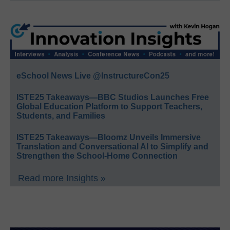
eSchool News Live @InstructureCon25
ISTE25 Takeaways—BBC Studios Launches Free
Global Education Platform to Support Teachers,
Students, and Families
ISTE25 Takeaways—Bloomz Unveils Immersive
Translation and Conversational AI to Simplify and
Strengthen the School-Home Connection
Read more Insights »