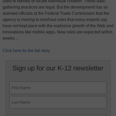
used to identify or locate individual children. These data-
gathering practices are legal. But the development has so
alarmed officials at the Federal Trade Commission that the
agency is moving to overhaul rules that many experts say
have not kept pace with the explosive growth of the Web and
innovations like mobile apps. New rules are expected within
weeks…
Click here for the full story
Sign up for our K-12 newsletter
Name
First
Last