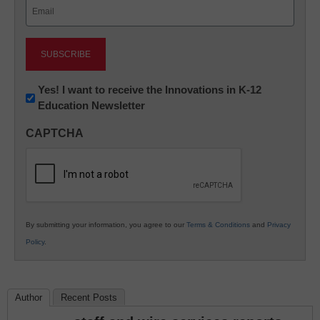
Email
(Required)
Newsletter:
Yes! I want to receive the Innovations in K-12
Education Newsletter
Innovations
in
CAPTCHA
K12
Education
By submitting your information, you agree to our
Terms & Conditions
and
Privacy
Policy
.
Author
Recent Posts