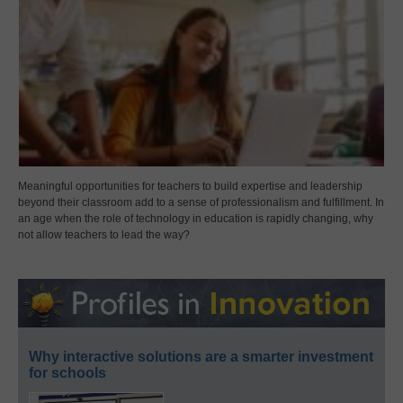
Meaningful opportunities for teachers to build expertise and leadership
beyond their classroom add to a sense of professionalism and fulfillment. In
an age when the role of technology in education is rapidly changing, why
not allow teachers to lead the way?
Why interactive solutions are a smarter investment
for schools