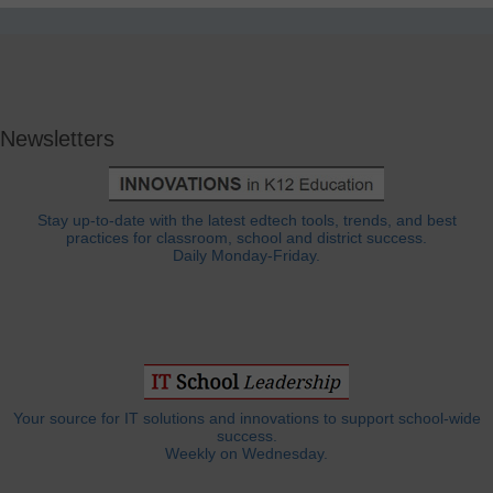
Newsletters
Stay up-to-date with the latest edtech tools, trends, and best
practices for classroom, school and district success.
Daily Monday-Friday.
Your source for IT solutions and innovations to support school-wide
success.
Weekly on Wednesday.