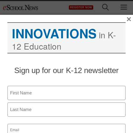
Skip
M
REGISTER NOW
to
content
×
INNOVATIONS
in K-
12 Education
District Management
Sign up for our K-12 newsletter
U.S. is tightening web
privacy rule to shield
Name
young
First
staff and wire services reports
Last
September 28, 2012
Email
(Required)