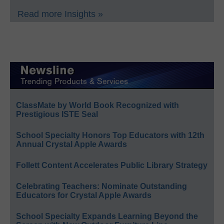
Read more Insights »
ClassMate by World Book Recognized with
Prestigious ISTE Seal
School Specialty Honors Top Educators with 12th
Annual Crystal Apple Awards
Follett Content Accelerates Public Library Strategy
Celebrating Teachers: Nominate Outstanding
Educators for Crystal Apple Awards
School Specialty Expands Learning Beyond the