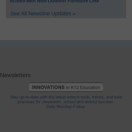
Screen with New Outdoor Furniture Line
See All Newsline Updates »
Newsletters
Stay up-to-date with the latest edtech tools, trends, and best
practices for classroom, school and district success.
Daily Monday-Friday.