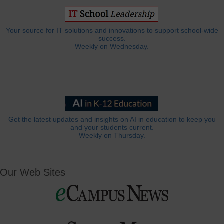
Your source for IT solutions and innovations to support school-wide
success.
Weekly on Wednesday.
Get the latest updates and insights on AI in education to keep you
and your students current.
Weekly on Thursday.
Our Web Sites