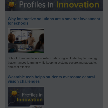
Why interactive solutions are a smarter investment
for schools
School IT leaders face a constant balancing act to deploy technology
that enhances learning while keeping systems secure, manageable,
and cost-effective.
Wearable tech helps students overcome central
vision challenges