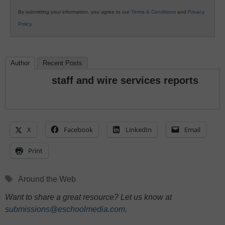
By submitting your information, you agree to our
Terms & Conditions
and
Privacy
Policy
.
Author
Recent Posts
staff and wire services reports
X
Facebook
LinkedIn
Email
Print
Tags
Around the Web
Want to share a great resource? Let us know at
submissions@eschoolmedia.com
.