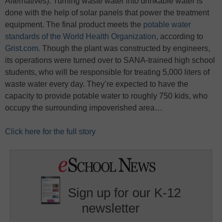
Alternatives). Turning waste water into drinkable water is
done with the help of solar panels that power the treatment
equipment. The final product meets the
potable water
standards of the World Health Organization
, according to
Grist.com
. Though the plant was constructed by engineers,
its operations were turned over to SANA-trained high school
students, who will be responsible for treating 5,000 liters of
waste water every day. They’re expected to have the
capacity to provide potable water to roughly 750 kids, who
occupy the surrounding impoverished area…
Click here for the full story
Sign up for our K-12
newsletter