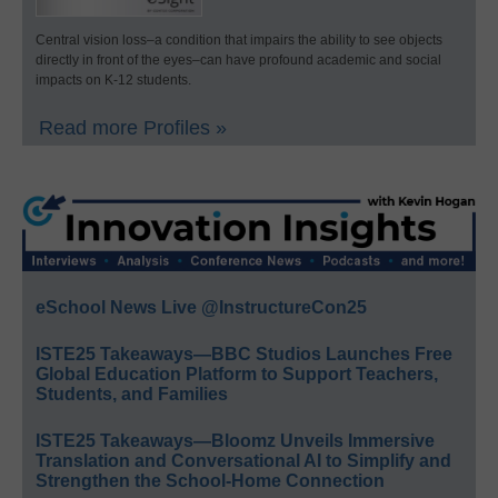
Central vision loss–a condition that impairs the ability to see objects
directly in front of the eyes–can have profound academic and social
impacts on K-12 students.
Read more Profiles »
eSchool News Live @InstructureCon25
ISTE25 Takeaways—BBC Studios Launches Free
Global Education Platform to Support Teachers,
Students, and Families
ISTE25 Takeaways—Bloomz Unveils Immersive
Translation and Conversational AI to Simplify and
Strengthen the School-Home Connection