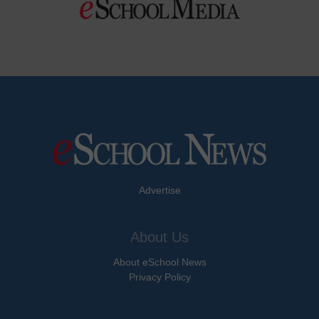
Advertise
About Us
About eSchool News
Privacy Policy