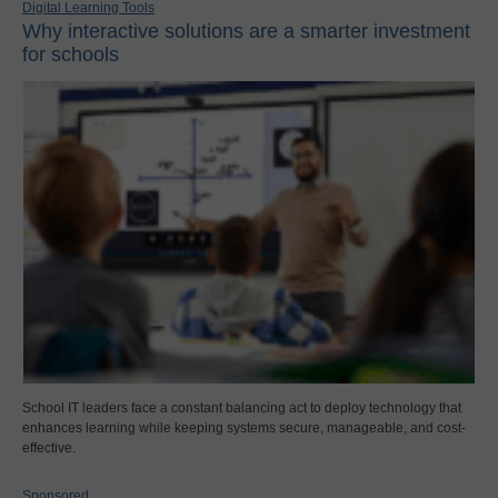
Digital Learning Tools
Why interactive solutions are a smarter investment
for schools
School IT leaders face a constant balancing act to deploy technology that
enhances learning while keeping systems secure, manageable, and cost-
effective.
Sponsored