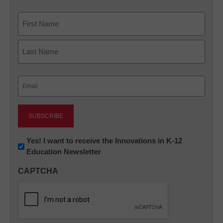
Name
First
Last
Email
(Required)
Newsletter:
Yes! I want to receive the Innovations in K-12
Education Newsletter
Innovations
in
CAPTCHA
K12
Education