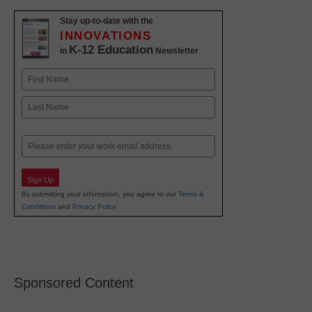
Stay up-to-date with the
INNOVATIONS
K-12 Education
in
Newsletter
Name
First
Last
Email
Sign Up
By submitting your information, you agree to our
Terms &
Conditions
and
Privacy Policy
.
Sponsored Content