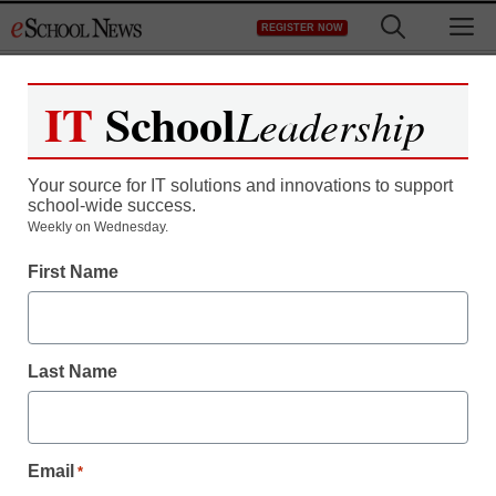
Skip
M
REGISTER NOW
to
content
IT
School
Leadership
Your source for IT solutions and innovations to support
school-wide success.
District Management
Weekly on Wednesday.
New Delhi opens solar-
First Name
powered water treatment
plant…and it’s run by
Last Name
high school kids
Email
*
staff and wire services reports