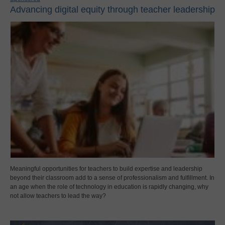
Advancing digital equity through teacher leadership
Meaningful opportunities for teachers to build expertise and leadership
beyond their classroom add to a sense of professionalism and fulfillment. In
an age when the role of technology in education is rapidly changing, why
not allow teachers to lead the way?