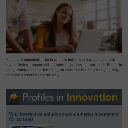
Meaningful opportunities for teachers to build expertise and leadership
beyond their classroom add to a sense of professionalism and fulfillment. In
an age when the role of technology in education is rapidly changing, why
not allow teachers to lead the way?
Why interactive solutions are a smarter investment
for schools