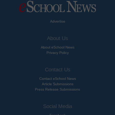
Advertise
About Us
About eSchool News
Privacy Policy
Contact Us
Contact eSchool News
Article Submissions
Press Release Submissions
Social Media