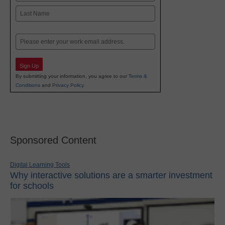
First
Last
Email
Sign Up
By submitting your information, you agree to our
Terms &
Conditions
and
Privacy Policy
.
Sponsored Content
Digital Learning Tools
Why interactive solutions are a smarter investment
for schools