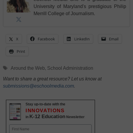
University of Maryland's prestigious Philip
Merrill College of Journalism.
X
Facebook
LinkedIn
Email
Print
Tags
Around the Web
,
School Administration
Want to share a great resource? Let us know at
submissions@eschoolmedia.com
.
Stay up-to-date with the
INNOVATIONS
K-12 Education
in
Newsletter
Name