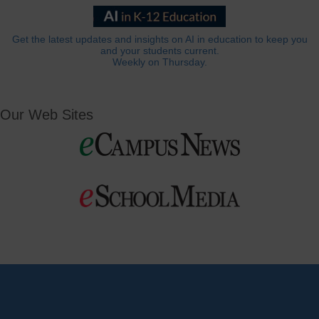
Get the latest updates and insights on AI in education to keep you
and your students current.
Weekly on Thursday.
Our Web Sites