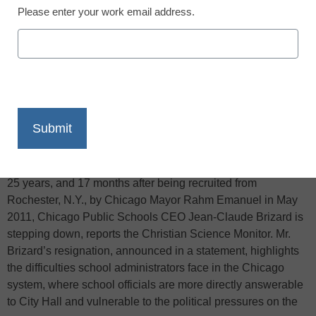
Please enter your work email address.
X
Facebook
LinkedIn
Email
Print
Nearly four weeks since the end of the first teachers strike in
25 years, and 17 months after being recruited from
Rochester, N.Y., by Chicago Mayor Rahm Emanuel in May
2011, Chicago Public Schools CEO Jean-Claude Brizard is
stepping down, reports the Christian Science Monitor. Mr.
Brizard’s resignation, announced in a statement, highlights
the difficulties school administrators face in the Chicago
system, where school officials are more directly answerable
to City Hall and vulnerable to the political pressures on the