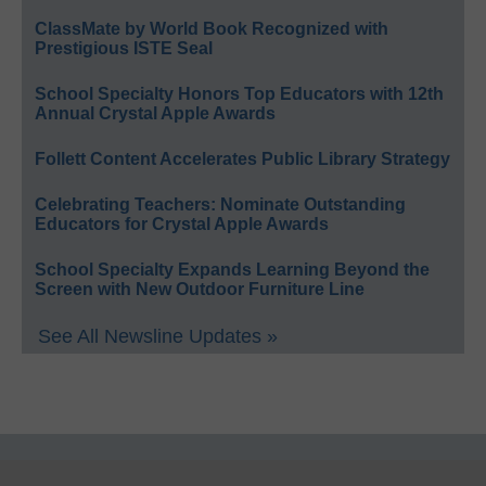
ClassMate by World Book Recognized with
Prestigious ISTE Seal
School Specialty Honors Top Educators with 12th
Annual Crystal Apple Awards
Follett Content Accelerates Public Library Strategy
Celebrating Teachers: Nominate Outstanding
Educators for Crystal Apple Awards
School Specialty Expands Learning Beyond the
Screen with New Outdoor Furniture Line
See All Newsline Updates »