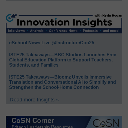
eSchool News Live @InstructureCon25
ISTE25 Takeaways—BBC Studios Launches Free
Global Education Platform to Support Teachers,
Students, and Families
ISTE25 Takeaways—Bloomz Unveils Immersive
Translation and Conversational AI to Simplify and
Strengthen the School-Home Connection
Read more Insights »