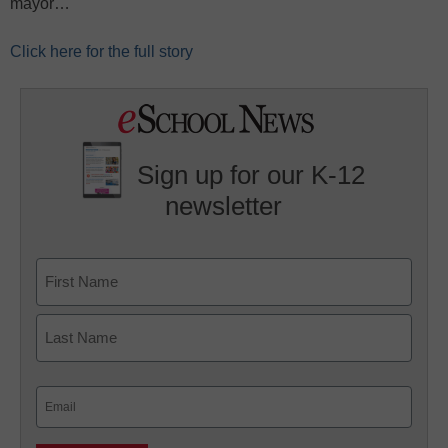
mayor…
Click here for the full story
Sign up for our K-12
newsletter
Name
First
Last
Email
(Required)