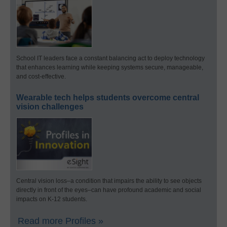
School IT leaders face a constant balancing act to deploy technology
that enhances learning while keeping systems secure, manageable,
and cost-effective.
Wearable tech helps students overcome central
vision challenges
Central vision loss–a condition that impairs the ability to see objects
directly in front of the eyes–can have profound academic and social
impacts on K-12 students.
Read more Profiles »