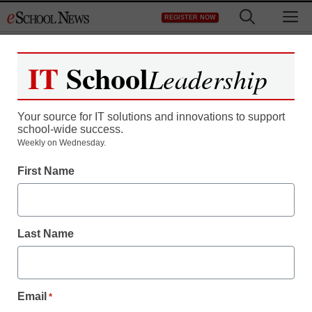
Skip
M
REGISTER NOW
to
content
IT
School
Leadership
Your source for IT solutions and innovations to support
school-wide success.
District Management
Weekly on Wednesday.
Chicago schools chief
First Name
out after run-ins with
Mayor Rahm Emanuel
Last Name
Laura Ascione
October 15, 2012
Email
*