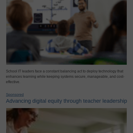
School IT leaders face a constant balancing act to deploy technology that
enhances learning while keeping systems secure, manageable, and cost-
effective.
Sponsored
Advancing digital equity through teacher leadership