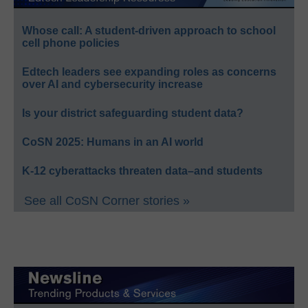
Whose call: A student-driven approach to school
cell phone policies
Edtech leaders see expanding roles as concerns
over AI and cybersecurity increase
Is your district safeguarding student data?
CoSN 2025: Humans in an AI world
K-12 cyberattacks threaten data–and students
See all CoSN Corner stories »