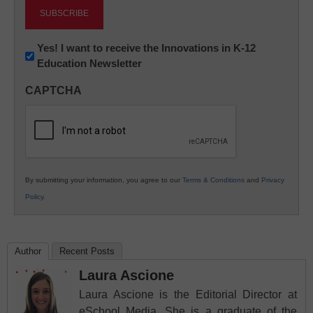
Newsletter:
Yes! I want to receive the Innovations in K-12
Education Newsletter
Innovations
in
CAPTCHA
K12
Education
By submitting your information, you agree to our
Terms & Conditions
and
Privacy
Policy
.
Author
Recent Posts
Laura Ascione
Laura Ascione is the Editorial Director at
eSchool Media. She is a graduate of the