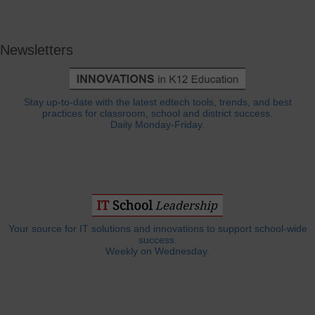
Newsletters
Stay up-to-date with the latest edtech tools, trends, and best
practices for classroom, school and district success.
Daily Monday-Friday.
Your source for IT solutions and innovations to support school-wide
success.
Weekly on Wednesday.