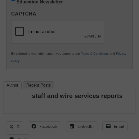
Education Newsletter
Innovations
in
CAPTCHA
K12
Education
By submitting your information, you agree to our
Terms & Conditions
and
Privacy
Policy
.
Author
Recent Posts
staff and wire services reports
X
Facebook
LinkedIn
Email