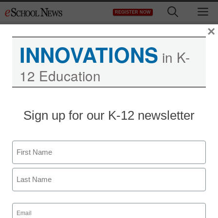
Skip
M
REGISTER NOW
to
content
×
INNOVATIONS
in K-
12 Education
District Management
Sign up for our K-12 newsletter
The new challenges of
teaching
Name
staff and wire services reports
First
April 2, 2013
Last
Email
(Required)