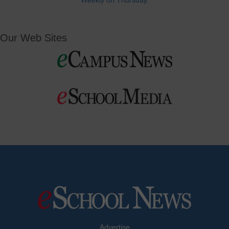
Weekly on Thursday.
Our Web Sites
Advertise