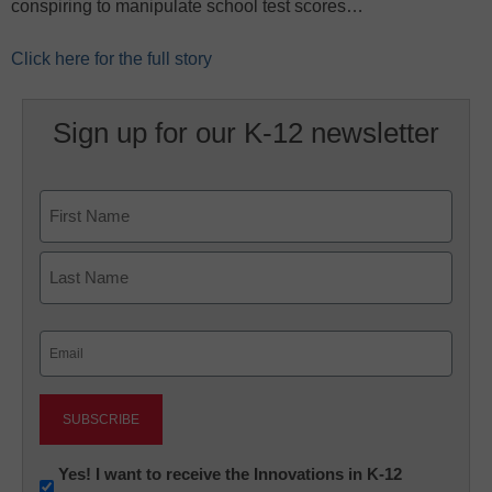
conspiring to manipulate school test scores…
Click here for the full story
Sign up for our K-12 newsletter
Name
First
Last
Email
(Required)
Newsletter:
Yes! I want to receive the Innovations in K-12