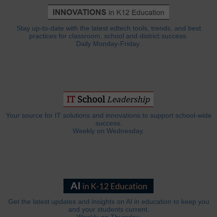
Stay up-to-date with the latest edtech tools, trends, and best
practices for classroom, school and district success.
Daily Monday-Friday.
Your source for IT solutions and innovations to support school-wide
success.
Weekly on Wednesday.
Get the latest updates and insights on AI in education to keep you
and your students current.