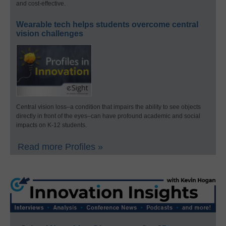
and cost-effective.
Wearable tech helps students overcome central
vision challenges
Central vision loss–a condition that impairs the ability to see objects
directly in front of the eyes–can have profound academic and social
impacts on K-12 students.
Read more Profiles »