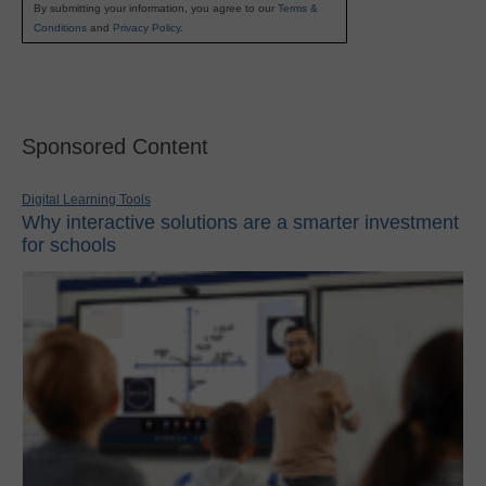
By submitting your information, you agree to our
Terms &
Conditions
and
Privacy Policy
.
Sponsored Content
Digital Learning Tools
Why interactive solutions are a smarter investment
for schools