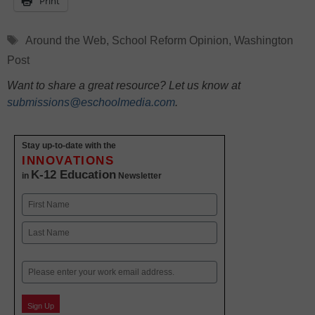
Print
Tags
Around the Web
,
School Reform Opinion
,
Washington
Post
Want to share a great resource? Let us know at
submissions@eschoolmedia.com
.
Stay up-to-date with the
INNOVATIONS
K-12 Education
in
Newsletter
Name
First
Last
Email
Sign Up