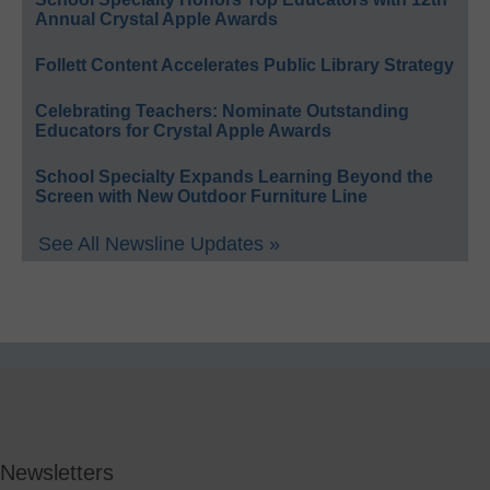
Annual Crystal Apple Awards
Follett Content Accelerates Public Library Strategy
Celebrating Teachers: Nominate Outstanding
Educators for Crystal Apple Awards
School Specialty Expands Learning Beyond the
Screen with New Outdoor Furniture Line
See All Newsline Updates »
Newsletters