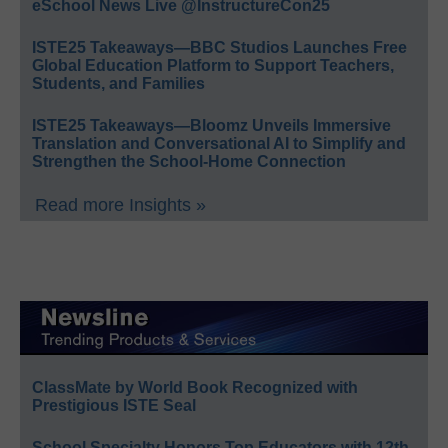
eSchool News Live @InstructureCon25
ISTE25 Takeaways—BBC Studios Launches Free
Global Education Platform to Support Teachers,
Students, and Families
ISTE25 Takeaways—Bloomz Unveils Immersive
Translation and Conversational AI to Simplify and
Strengthen the School-Home Connection
Read more Insights »
ClassMate by World Book Recognized with
Prestigious ISTE Seal
School Specialty Honors Top Educators with 12th