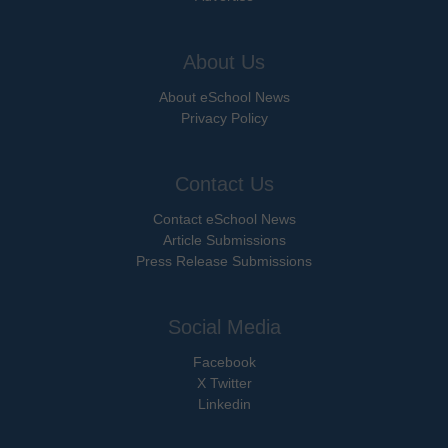
About Us
About eSchool News
Privacy Policy
Contact Us
Contact eSchool News
Article Submissions
Press Release Submissions
Social Media
Facebook
X Twitter
Linkedin