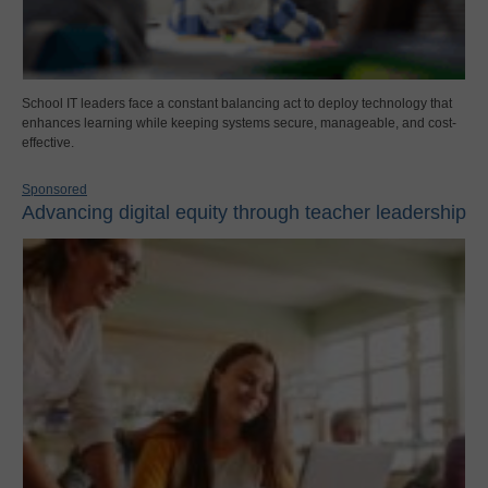
School IT leaders face a constant balancing act to deploy technology that
enhances learning while keeping systems secure, manageable, and cost-
effective.
Sponsored
Advancing digital equity through teacher leadership