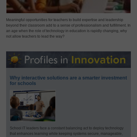
Meaningful opportunities for teachers to build expertise and leadership
beyond their classroom add to a sense of professionalism and fulfillment. In
an age when the role of technology in education is rapidly changing, why
not allow teachers to lead the way?
Why interactive solutions are a smarter investment
for schools
School IT leaders face a constant balancing act to deploy technology
that enhances learning while keeping systems secure, manageable,