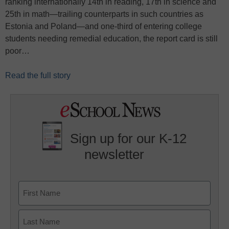
ranking internationally 14th in reading, 17th in science and
25th in math—trailing counterparts in such countries as
Estonia and Poland—and one-third of entering college
students needing remedial education, the report card is still
poor…
Read the full story
Sign up for our K-12
newsletter
Name
First