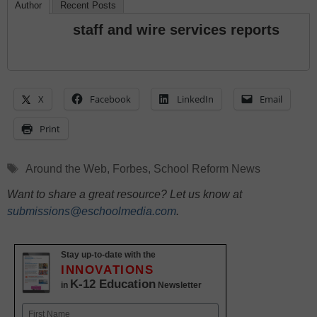
Author
Recent Posts
staff and wire services reports
X
Facebook
LinkedIn
Email
Print
Tags
Around the Web
,
Forbes
,
School Reform News
Want to share a great resource? Let us know at
submissions@eschoolmedia.com
.
Stay up-to-date with the
INNOVATIONS
K-12 Education
in
Newsletter
Name