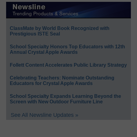
ClassMate by World Book Recognized with
Prestigious ISTE Seal
School Specialty Honors Top Educators with 12th
Annual Crystal Apple Awards
Follett Content Accelerates Public Library Strategy
Celebrating Teachers: Nominate Outstanding
Educators for Crystal Apple Awards
School Specialty Expands Learning Beyond the
Screen with New Outdoor Furniture Line
See All Newsline Updates »