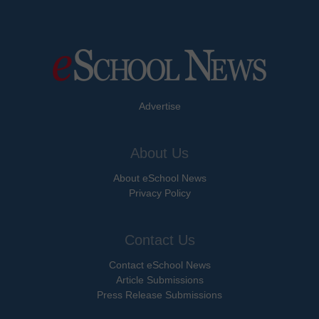
Advertise
About Us
About eSchool News
Privacy Policy
Contact Us
Contact eSchool News
Article Submissions
Press Release Submissions