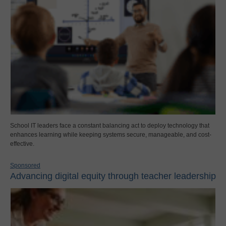
School IT leaders face a constant balancing act to deploy technology that
enhances learning while keeping systems secure, manageable, and cost-
effective.
Sponsored
Advancing digital equity through teacher leadership