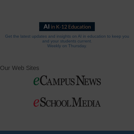
Get the latest updates and insights on AI in education to keep you
and your students current.
Weekly on Thursday.
Our Web Sites