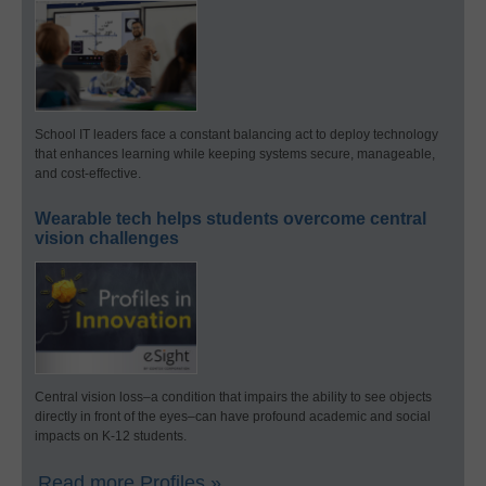
School IT leaders face a constant balancing act to deploy technology
that enhances learning while keeping systems secure, manageable,
and cost-effective.
Wearable tech helps students overcome central
vision challenges
Central vision loss–a condition that impairs the ability to see objects
directly in front of the eyes–can have profound academic and social
impacts on K-12 students.
Read more Profiles »