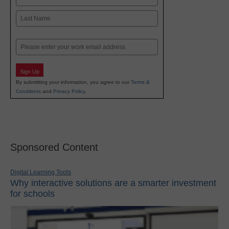
First
Last
Email
Sign Up
By submitting your information, you agree to our
Terms &
Conditions
and
Privacy Policy
.
Sponsored Content
Digital Learning Tools
Why interactive solutions are a smarter investment
for schools