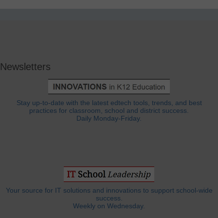
Newsletters
Stay up-to-date with the latest edtech tools, trends, and best
practices for classroom, school and district success.
Daily Monday-Friday.
Your source for IT solutions and innovations to support school-wide
success.
Weekly on Wednesday.