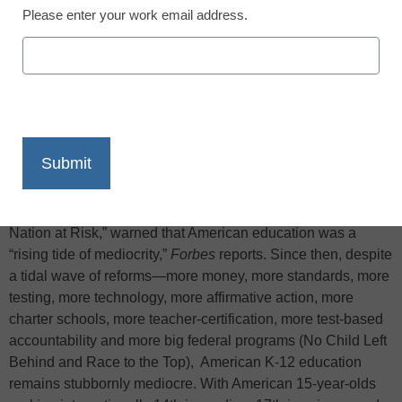
Please enter your work email address.
X
Facebook
LinkedIn
Email
Print
In April 1983—exactly thirty years ago—the famous report “A
Nation at Risk,” warned that American education was a
“rising tide of mediocrity,”
Forbes
reports. Since then, despite
a tidal wave of reforms—more money, more standards, more
testing, more technology, more affirmative action, more
charter schools, more teacher-certification, more test-based
accountability and more big federal programs (No Child Left
Behind and Race to the Top), American K-12 education
remains stubbornly mediocre. With American 15-year-olds