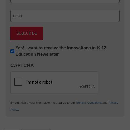
Last
Email
(Required)
Newsletter:
Yes! I want to receive the Innovations in K-12
Education Newsletter
Innovations
in
CAPTCHA
K12
Education
By submitting your information, you agree to our
Terms & Conditions
and
Privacy
Policy
.