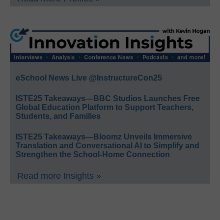
eSchool News Live @InstructureCon25
ISTE25 Takeaways—BBC Studios Launches Free
Global Education Platform to Support Teachers,
Students, and Families
ISTE25 Takeaways—Bloomz Unveils Immersive
Translation and Conversational AI to Simplify and
Strengthen the School-Home Connection
Read more Insights »