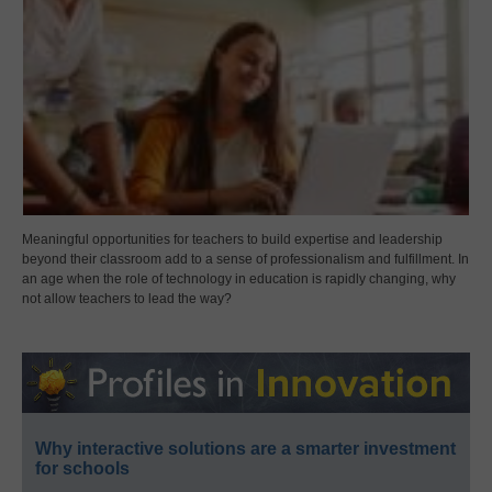
Meaningful opportunities for teachers to build expertise and leadership
beyond their classroom add to a sense of professionalism and fulfillment. In
an age when the role of technology in education is rapidly changing, why
not allow teachers to lead the way?
Why interactive solutions are a smarter investment
for schools