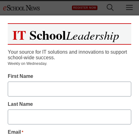
Skip
M
REGISTER NOW
to
content
IT
School
Leadership
Your source for IT solutions and innovations to support
school-wide success.
District Management
Weekly on Wednesday.
A Nation Still At Risk:
First Name
How we can fix our
schools
Last Name
staff and wire services reports
April 16, 2013
Email
*