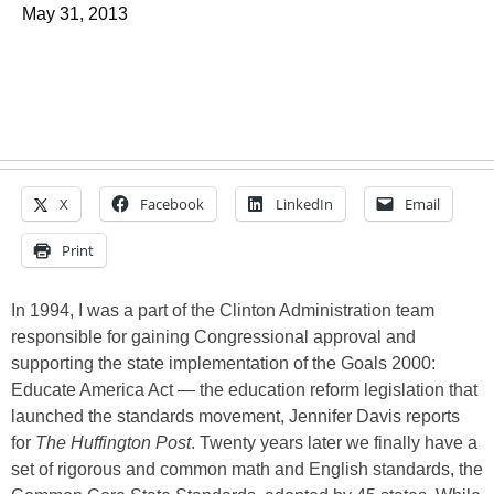
May 31, 2013
X
Facebook
LinkedIn
Email
Print
In 1994, I was a part of the Clinton Administration team
responsible for gaining Congressional approval and
supporting the state implementation of the Goals 2000:
Educate America Act — the education reform legislation that
launched the standards movement, Jennifer Davis reports
for
The Huffington Post
. Twenty years later we finally have a
set of rigorous and common math and English standards, the