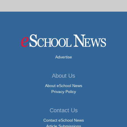
Advertise
About Us
About eSchool News
Privacy Policy
Contact Us
Contact eSchool News
Article Submissions