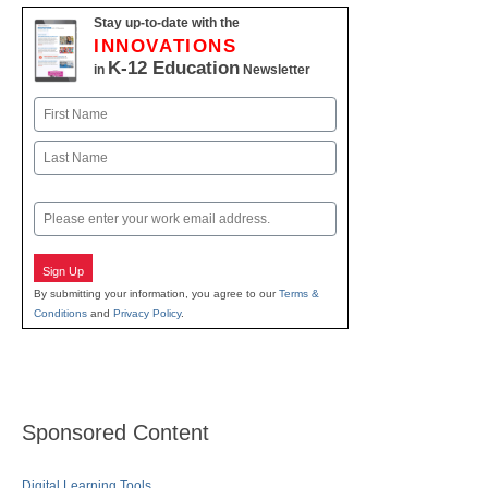
Stay up-to-date with the
INNOVATIONS
K-12 Education
in
Newsletter
Name
First
Last
Email
Sign Up
By submitting your information, you agree to our
Terms &
Conditions
and
Privacy Policy
.
Sponsored Content
Digital Learning Tools