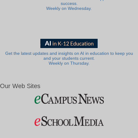
success.
Weekly on Wednesday.
Get the latest updates and insights on AI in education to keep you
and your students current.
Weekly on Thursday.
Our Web Sites