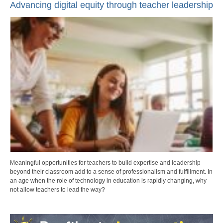
Advancing digital equity through teacher leadership
Meaningful opportunities for teachers to build expertise and leadership
beyond their classroom add to a sense of professionalism and fulfillment. In
an age when the role of technology in education is rapidly changing, why
not allow teachers to lead the way?