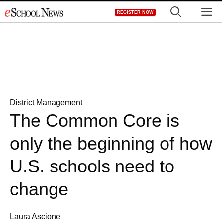
Skip
M
REGISTER NOW
to
content
District Management
The Common Core is
only the beginning of how
U.S. schools need to
change
Laura Ascione