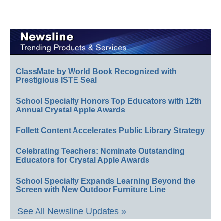
ClassMate by World Book Recognized with
Prestigious ISTE Seal
School Specialty Honors Top Educators with 12th
Annual Crystal Apple Awards
Follett Content Accelerates Public Library Strategy
Celebrating Teachers: Nominate Outstanding
Educators for Crystal Apple Awards
School Specialty Expands Learning Beyond the
Screen with New Outdoor Furniture Line
See All Newsline Updates »