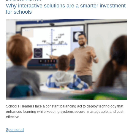
Why interactive solutions are a smarter investment
for schools
School IT leaders face a constant balancing act to deploy technology that
enhances learning while keeping systems secure, manageable, and cost-
effective.
Sponsored