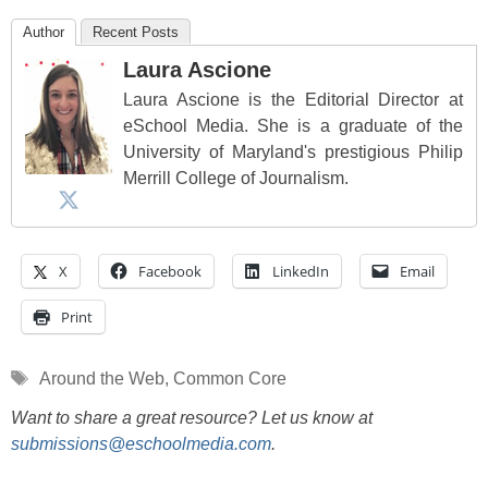
Author
Recent Posts
Laura Ascione
Laura Ascione is the Editorial Director at
eSchool Media. She is a graduate of the
University of Maryland's prestigious Philip
Merrill College of Journalism.
X
Facebook
LinkedIn
Email
Print
Tags
Around the Web
,
Common Core
Want to share a great resource? Let us know at
submissions@eschoolmedia.com
.