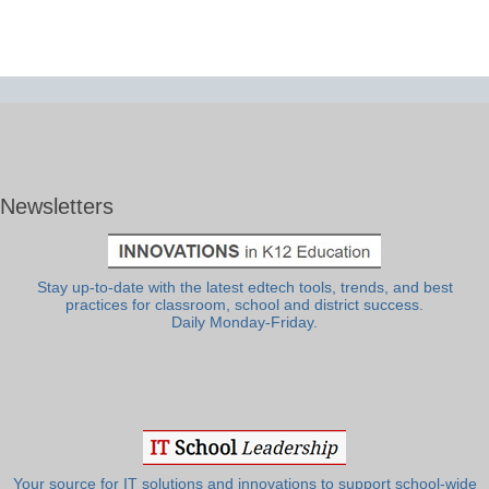
Newsletters
Stay up-to-date with the latest edtech tools, trends, and best
practices for classroom, school and district success.
Daily Monday-Friday.
Your source for IT solutions and innovations to support school-wide