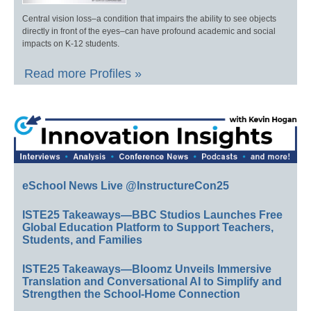
Central vision loss–a condition that impairs the ability to see objects
directly in front of the eyes–can have profound academic and social
impacts on K-12 students.
Read more Profiles »
eSchool News Live @InstructureCon25
ISTE25 Takeaways—BBC Studios Launches Free
Global Education Platform to Support Teachers,
Students, and Families
ISTE25 Takeaways—Bloomz Unveils Immersive
Translation and Conversational AI to Simplify and
Strengthen the School-Home Connection