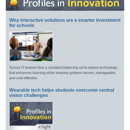
Why interactive solutions are a smarter investment
for schools
School IT leaders face a constant balancing act to deploy technology
that enhances learning while keeping systems secure, manageable,
and cost-effective.
Wearable tech helps students overcome central
vision challenges