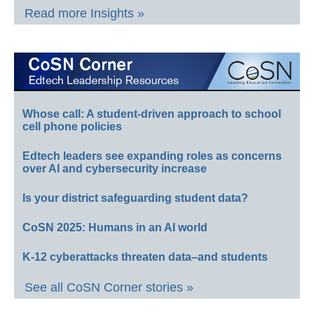
Read more Insights »
Whose call: A student-driven approach to school
cell phone policies
Edtech leaders see expanding roles as concerns
over AI and cybersecurity increase
Is your district safeguarding student data?
CoSN 2025: Humans in an AI world
K-12 cyberattacks threaten data–and students
See all CoSN Corner stories »