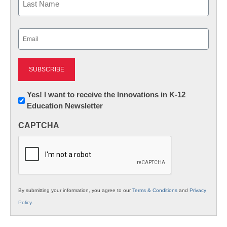
Last
Email
(Required)
Newsletter:
Yes! I want to receive the Innovations in K-12
Education Newsletter
Innovations
in
CAPTCHA
K12
Education
By submitting your information, you agree to our
Terms & Conditions
and
Privacy
Policy
.