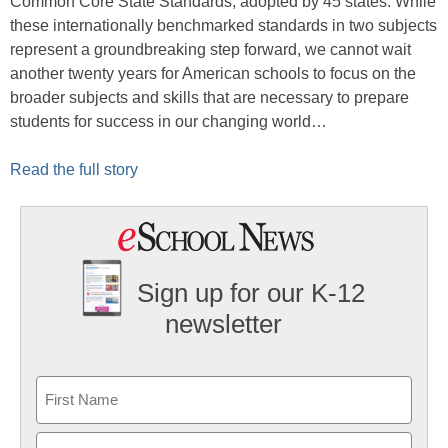
Common Core State Standards, adopted by 45 states. While
these internationally benchmarked standards in two subjects
represent a groundbreaking step forward, we cannot wait
another twenty years for American schools to focus on the
broader subjects and skills that are necessary to prepare
students for success in our changing world…
Read the full story
Sign up for our K-12
newsletter
Name
First