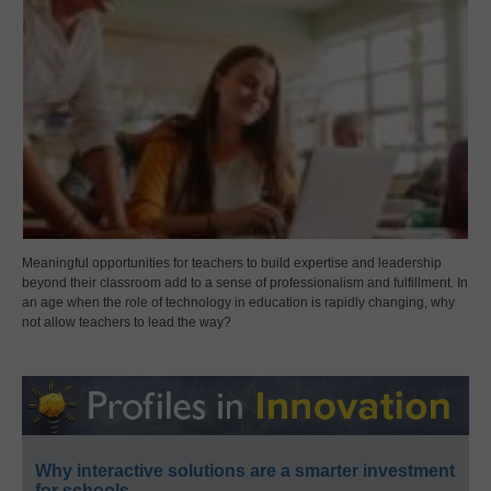
Meaningful opportunities for teachers to build expertise and leadership
beyond their classroom add to a sense of professionalism and fulfillment. In
an age when the role of technology in education is rapidly changing, why
not allow teachers to lead the way?
Why interactive solutions are a smarter investment
for schools