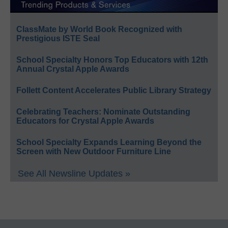
ClassMate by World Book Recognized with
Prestigious ISTE Seal
School Specialty Honors Top Educators with 12th
Annual Crystal Apple Awards
Follett Content Accelerates Public Library Strategy
Celebrating Teachers: Nominate Outstanding
Educators for Crystal Apple Awards
School Specialty Expands Learning Beyond the
Screen with New Outdoor Furniture Line
See All Newsline Updates »