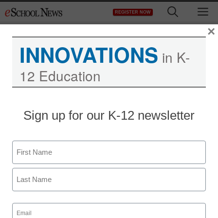
Skip
M
REGISTER NOW
to
content
×
INNOVATIONS
in K-
12 Education
District Management
Sign up for our K-12 newsletter
The Common Core is
only the beginning of how
Name
U.S. schools need to
First
change
Last
Email
Laura Ascione
(Required)