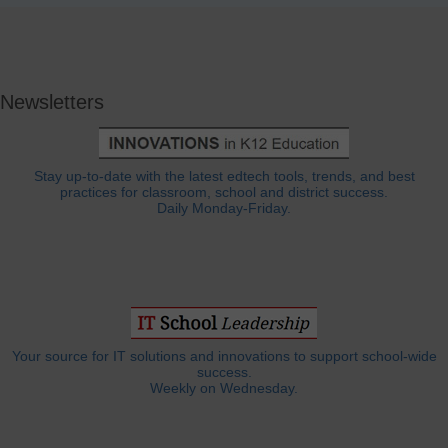
Newsletters
Stay up-to-date with the latest edtech tools, trends, and best
practices for classroom, school and district success.
Daily Monday-Friday.
Your source for IT solutions and innovations to support school-wide
success.
Weekly on Wednesday.