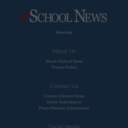
Advertise
About Us
About eSchool News
Privacy Policy
Contact Us
Contact eSchool News
Article Submissions
Press Release Submissions
Social Media