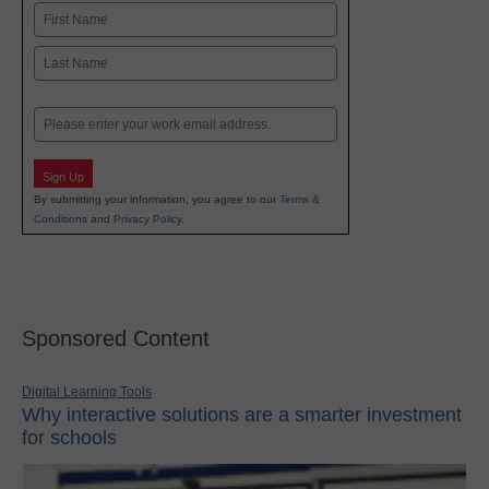
Name
First
Last
Email
Sign Up
By submitting your information, you agree to our
Terms &
Conditions
and
Privacy Policy
.
Sponsored Content
Digital Learning Tools
Why interactive solutions are a smarter investment
for schools