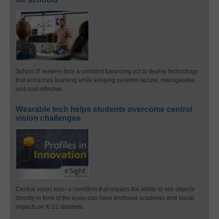
School IT leaders face a constant balancing act to deploy technology
that enhances learning while keeping systems secure, manageable,
and cost-effective.
Wearable tech helps students overcome central
vision challenges
Central vision loss–a condition that impairs the ability to see objects
directly in front of the eyes–can have profound academic and social
impacts on K-12 students.