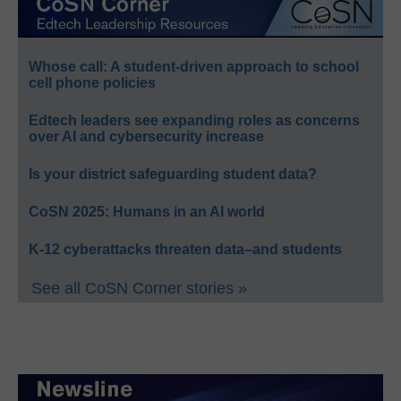
Whose call: A student-driven approach to school
cell phone policies
Edtech leaders see expanding roles as concerns
over AI and cybersecurity increase
Is your district safeguarding student data?
CoSN 2025: Humans in an AI world
K-12 cyberattacks threaten data–and students
See all CoSN Corner stories »