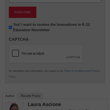
(Required)
Newsletter:
Yes! I want to receive the Innovations in K-12
Education Newsletter
Innovations
in
CAPTCHA
K12
Education
By submitting your information, you agree to our
Terms & Conditions
and
Privacy
Policy
.
Author
Recent Posts
Laura Ascione