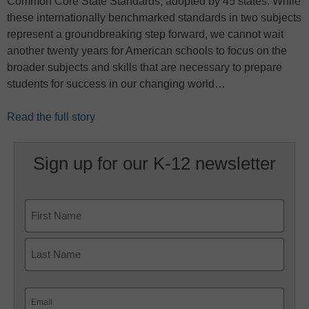
Common Core State Standards, adopted by 45 states. While
these internationally benchmarked standards in two subjects
represent a groundbreaking step forward, we cannot wait
another twenty years for American schools to focus on the
broader subjects and skills that are necessary to prepare
students for success in our changing world…
Read the full story
Sign up for our K-12 newsletter
Name
First
Last
Email