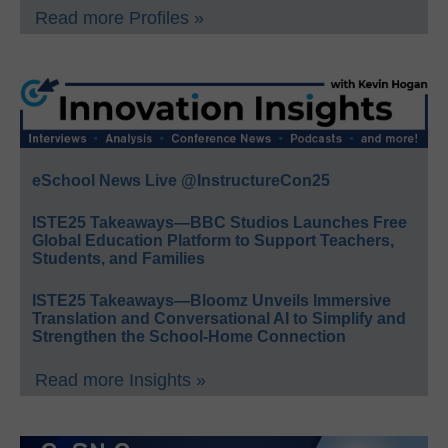
Read more Profiles »
eSchool News Live @InstructureCon25
ISTE25 Takeaways—BBC Studios Launches Free
Global Education Platform to Support Teachers,
Students, and Families
ISTE25 Takeaways—Bloomz Unveils Immersive
Translation and Conversational AI to Simplify and
Strengthen the School-Home Connection
Read more Insights »