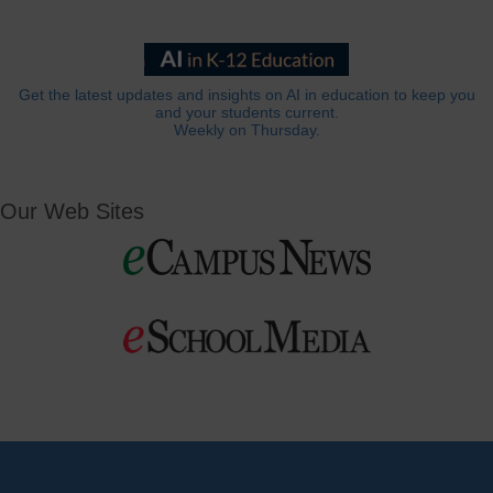
Get the latest updates and insights on AI in education to keep you
and your students current.
Weekly on Thursday.
Our Web Sites