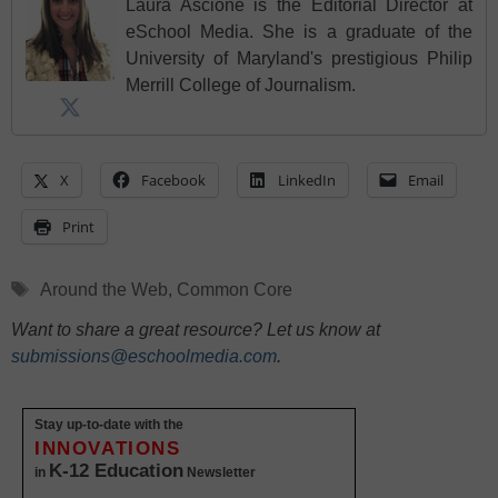
Laura Ascione is the Editorial Director at
eSchool Media. She is a graduate of the
University of Maryland's prestigious Philip
Merrill College of Journalism.
X
Facebook
LinkedIn
Email
Print
Tags
Around the Web
,
Common Core
Want to share a great resource? Let us know at
submissions@eschoolmedia.com
.
Stay up-to-date with the
INNOVATIONS
K-12 Education
in
Newsletter