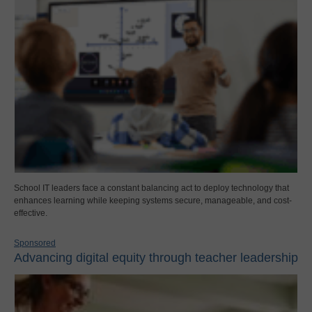
School IT leaders face a constant balancing act to deploy technology that
enhances learning while keeping systems secure, manageable, and cost-
effective.
Sponsored
Advancing digital equity through teacher leadership