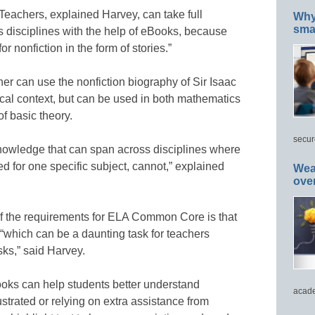
 Teachers, explained Harvey, can take full
Why 
smar
 disciplines with the help of eBooks, because
 nonfiction in the form of stories.”
er can use the nonfiction biography of Sir Isaac
ical context, but can be used in both mathematics
f basic theory.
secur
nowledge that can span across disciplines where
d for one specific subject, cannot,” explained
Wea
ove
of the requirements for ELA Common Core is that
“which can be a daunting task for teachers
ks,” said Harvey.
oks can help students better understand
acade
strated or relying on extra assistance from