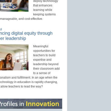
deploy technology
that enhances
learning while
keeping systems
 manageable, and cost-effective.
ed
cing digital equity through
er leadership
Meaningful
opportunities for
teachers to build
expertise and
leadership beyond
their classroom add
to a sense of
onalism and fulfillment. In an age when the
technology in education is rapidly changing,
 allow teachers to lead the way?