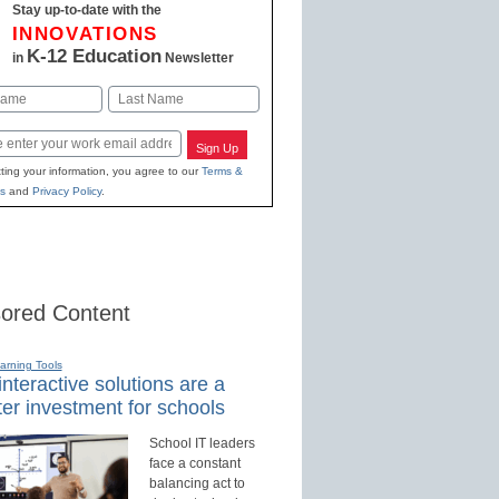
Stay up-to-date with the
INNOVATIONS
K-12 Education
in
Newsletter
Last
Sign Up
ting your information, you agree to our
Terms &
s
and
Privacy Policy
.
ored Content
earning Tools
nteractive solutions are a
er investment for schools
School IT leaders
face a constant
balancing act to