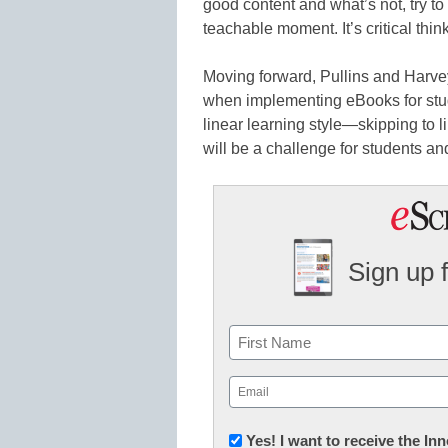
good content and what’s not, try to
teachable moment. It’s critical think
Moving forward, Pullins and Harvey
when implementing eBooks for stud
linear learning style—skipping to 
will be a challenge for students an
Sign up 
Name
First
Email
(Required)
Newsletter:
Yes! I want to receive the I