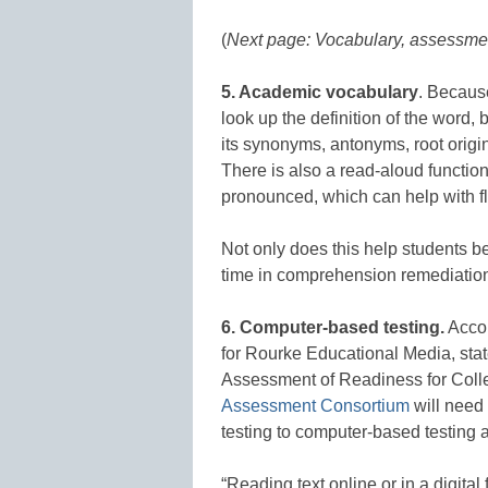
(
Next page: Vocabulary, assessmen
5. Academic vocabulary
. Because
look up the definition of the word,
its synonyms, antonyms, root origi
There is also a read-aloud function
pronounced, which can help with fl
Not only does this help students be
time in comprehension remediatio
6. Computer-based testing.
Accor
for Rourke Educational Media, state
Assessment of Readiness for Coll
Assessment Consortium
will need 
testing to computer-based testing
“Reading text online or in a digita