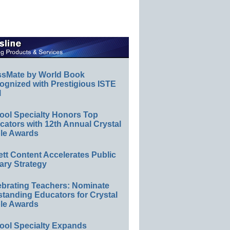
ssMate by World Book
ognized with Prestigious ISTE
l
ool Specialty Honors Top
ators with 12th Annual Crystal
le Awards
ett Content Accelerates Public
ary Strategy
ebrating Teachers: Nominate
standing Educators for Crystal
le Awards
ool Specialty Expands