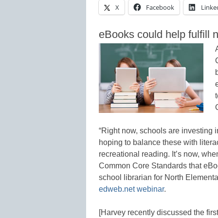
X
Facebook
Linke
eBooks could help fulfill
“Right now, schools are investing in
hoping to balance these with literacy
recreational reading. It’s now, whe
Common Core Standards that eBook
school librarian for North Elementa
edweb.net
webinar
.
[Harvey recently discussed the firs