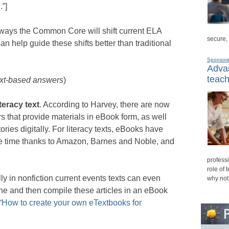
n
.”]
 ways the Common Core will shift current ELA
secure,
 help guide these shifts better than traditional
Sponsor
Advan
teach
ext-based answers
)
teracy text
. According to Harvey, there are now
 that provide materials in eBook form, as well
ries digitally. For literacy texts, eBooks have
ome time thanks to Amazon, Barnes and Noble, and
professi
role of 
ally in nonfiction current events texts can even
why not
nline and then compile these articles in an eBook
“
How to create your own eTextbooks for