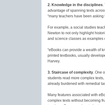
2.
Knowledge in the disciplines
.
advantage of spanning texts across
“many teachers have been asking for
For example, a social studies teach
Newton to not only highlight histor
and science classes as examples o
“eBooks can provide a wealth of k
printed textbooks, usually develope
Harvey.
3.
Staircase of complexity
. One 
students read more complex texts, 
already burdened with remedial tas
Many features associated with eBo
complex texts without becoming fru