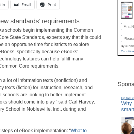
dIn
Email
Print
 new standards’ requirements
Name
As schools begin implementing the Common
First
Core State Standards, experts say that this could
Email
be an opportune time for districts to explore
By submit
eBooks, specifically because eBooks’
Condition
technology features can help fulfill many
Common Core requirements.
 a lot of information texts (nonfiction) and
Spons
 texts (fiction) for instruction, research, and
n schools are looking to better implement
Digital L
s should come into play,” said Carl Harvey,
Why i
smart
ry School in Noblesville, Ind., during and
t steps of eBook implementation: “
What to