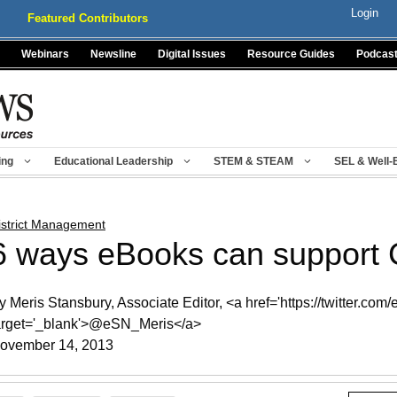
Login
Featured Contributors
Webinars
Newsline
Digital Issues
Resource Guides
Podcas
ing
Educational Leadership
STEM & STEAM
SEL & Well-
istrict Management
6 ways eBooks can suppor
y Meris Stansbury, Associate Editor, <a href='https://twitter.com
arget='_blank'>@eSN_Meris</a>
ovember 14, 2013