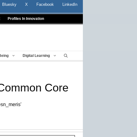
Bluesky
X
Facebook
LinkedIn
t
Profiles In Innovation
Being
Digital Learning
t Common Core
/esn_meris'