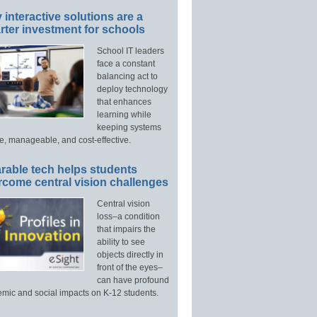
interactive solutions are a
ter investment for schools
School IT leaders
face a constant
balancing act to
deploy technology
that enhances
learning while
keeping systems
e, manageable, and cost-effective.
rable tech helps students
rcome central vision challenges
Central vision
loss–a condition
that impairs the
ability to see
objects directly in
front of the eyes–
can have profound
mic and social impacts on K-12 students.