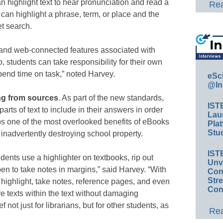
n highlight text to hear pronunciation and read a
Rea
 can highlight a phrase, term, or place and the
et search.
e and web-connected features associated with
, students can take responsibility for their own
pend time on task,” noted Harvey.
eSc
@In
ng from sources
. As part of the new standards,
IST
arts of text to include in their answers in order
Lau
ps one of the most overlooked benefits of eBooks
Plat
Stud
om inadvertently destroying school property.
IST
udents use a highlighter on textbooks, rip out
Unv
pen to take notes in margins,” said Harvey. “With
Conv
Str
 highlight, take notes, reference pages, and even
Con
e texts within the text without damaging
f not just for librarians, but for other students, as
Rea