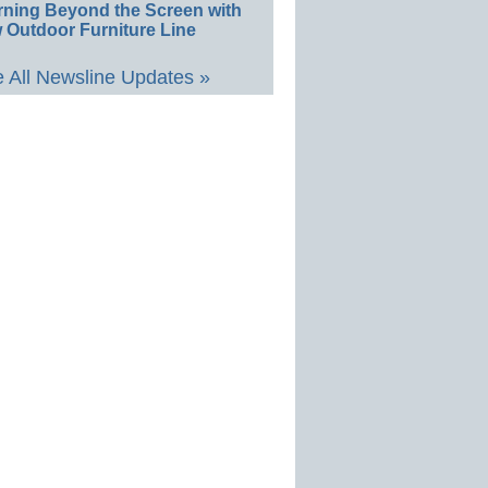
rning Beyond the Screen with
 Outdoor Furniture Line
 All Newsline Updates »