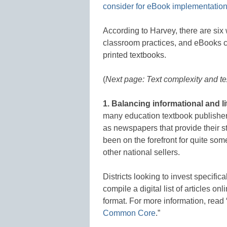
consider for eBook implementatio
According to Harvey, there are six
classroom practices, and eBooks can
printed textbooks.
(
Next page: Text complexity and t
1.
Balancing informational and li
many education textbook publishers
as newspapers that provide their sto
been on the forefront for quite s
other national sellers.
Districts looking to invest specific
compile a digital list of articles o
format. For more information, read 
Common Core
.”