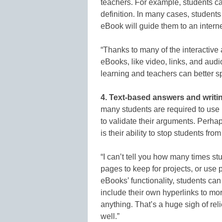
teachers. For example, students ca
definition. In many cases, students
eBook will guide them to an intern
“Thanks to many of the interactiv
eBooks, like video, links, and audio
learning and teachers can better s
4. Text-based answers and writi
many students are required to use p
to validate their arguments. Perha
is their ability to stop students fr
“I can’t tell you how many times st
pages to keep for projects, or use 
eBooks’ functionality, students can
include their own hyperlinks to mor
anything. That’s a huge sigh of relie
well.”