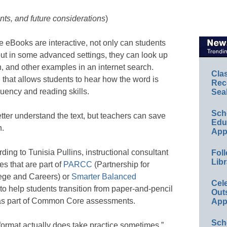
ts, and future considerations
)
 eBooks are interactive, not only can students
 but in some advanced settings, they can look up
n, and other examples in an internet search.
Cla
 that allows students to hear how the word is
Rec
uency and reading skills.
Sea
Sch
tter understand the text, but teachers can save
Educ
n.
App
ding to Tunisia Pullins, instructional consultant
Foll
Libr
s that are part of
PARCC
(Partnership for
ege and Careers) or
Smarter Balanced
Cel
to help students transition from paper-and-pencil
Out
 as part of Common Core assessments.
App
Sch
l format actually does take practice sometimes,”