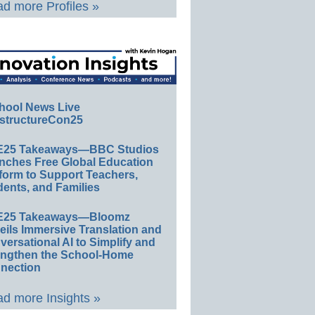
d more Profiles »
hool News Live
structureCon25
E25 Takeaways—BBC Studios
nches Free Global Education
form to Support Teachers,
ents, and Families
E25 Takeaways—Bloomz
eils Immersive Translation and
ersational AI to Simplify and
engthen the School-Home
nection
d more Insights »