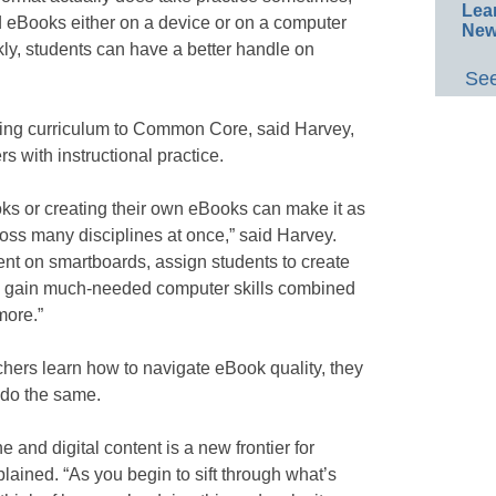
Lea
ad eBooks either on a device or on a computer
New
kly, students can have a better handle on
See
gning curriculum to Common Core, said Harvey,
 with instructional practice.
s or creating their own eBooks can make it as
ross many disciplines at once,” said Harvey.
nt on smartboards, assign students to create
to gain much-needed computer skills combined
more.”
hers learn how to navigate eBook quality, they
 do the same.
e and digital content is a new frontier for
plained. “As you begin to sift through what’s