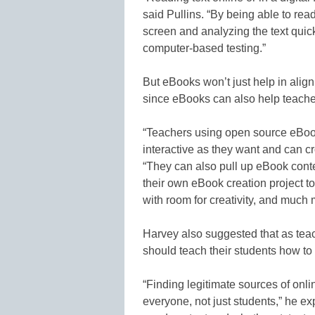
said Pullins. “By being able to re
screen and analyzing the text quic
computer-based testing.”
But eBooks won’t just help in ali
since eBooks can also help teachers
“Teachers using open source eBook
interactive as they want and can c
“They can also pull up eBook conte
their own eBook creation project 
with room for creativity, and much 
Harvey also suggested that as teac
should teach their students how to
“Finding legitimate sources of onlin
everyone, not just students,” he ex