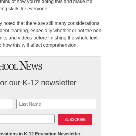
 think of how you’re doing this and make it a
ing skills for everyone!”
 noted that there are still many considerations
ent learning, especially whether or not the non-
links and videos before finishing the whole text—
d how this will affect comprehension.
for our K-12 newsletter
Last
nnovations in K-12 Education Newsletter