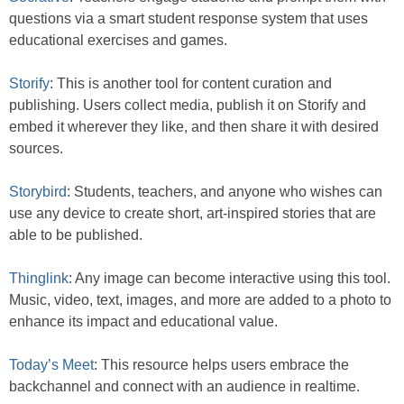
questions via a smart student response system that uses
educational exercises and games.
Storify
: This is another tool for content curation and
publishing. Users collect media, publish it on Storify and
embed it wherever they like, and then share it with desired
sources.
Storybird
: Students, teachers, and anyone who wishes can
use any device to create short, art-inspired stories that are
able to be published.
Thinglink
: Any image can become interactive using this tool.
Music, video, text, images, and more are added to a photo to
enhance its impact and educational value.
Today’s Meet
: This resource helps users embrace the
backchannel and connect with an audience in realtime.