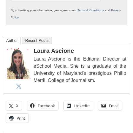
By submitting your information, you agree to our
Terms & Conditions
and
Privacy
Policy
.
Author
Recent Posts
Laura Ascione
Laura Ascione is the Editorial Director at
eSchool Media. She is a graduate of the
University of Maryland's prestigious Philip
Merrill College of Journalism.
X
Facebook
LinkedIn
Email
Print