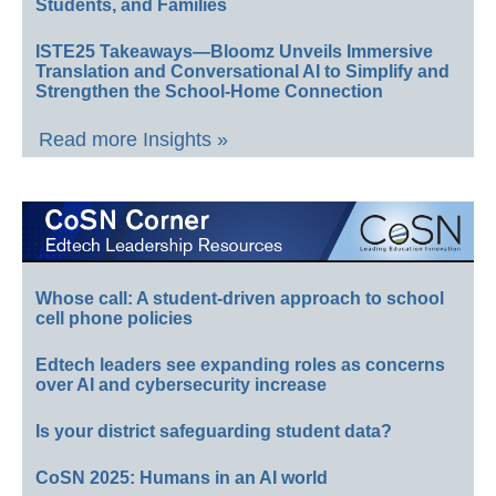
Students, and Families
ISTE25 Takeaways—Bloomz Unveils Immersive
Translation and Conversational AI to Simplify and
Strengthen the School-Home Connection
Read more Insights »
Whose call: A student-driven approach to school
cell phone policies
Edtech leaders see expanding roles as concerns
over AI and cybersecurity increase
Is your district safeguarding student data?
CoSN 2025: Humans in an AI world