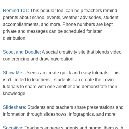
Remind 101
: This popular tool can help teachers remind
parents about school events, weather advisories, student
accomplishments, and more. Phone numbers are kept
private and messages can be scheduled for later
distribution.
Scoot and Doodle
: A social creativity site that blends video
conferencing and drawing/creation.
Show Me
: Users can create quick and easy tutorials. This
isn’t limited to teachers—students can create their own
tutorials to share with one another and demonstrate their
knowledge.
Slideshare
: Students and teachers share presentations and
information through slideshows, infographics, and more.
Socrative
: Teachers engage students and prompt them with