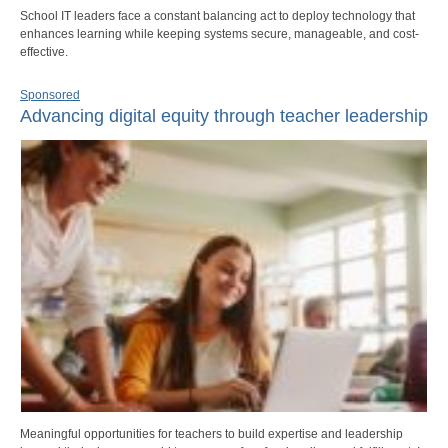
School IT leaders face a constant balancing act to deploy technology that
enhances learning while keeping systems secure, manageable, and cost-
effective.
Sponsored
Advancing digital equity through teacher leadership
Meaningful opportunities for teachers to build expertise and leadership