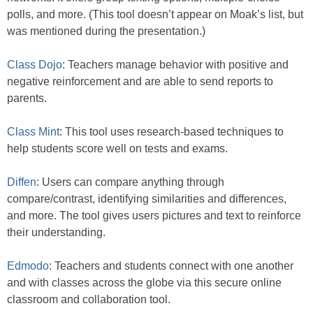
polls, and more. (This tool doesn’t appear on Moak’s list, but
was mentioned during the presentation.)
Class Dojo
: Teachers manage behavior with positive and
negative reinforcement and are able to send reports to
parents.
Class Mint
: This tool uses research-based techniques to
help students score well on tests and exams.
Diffen
: Users can compare anything through
compare/contrast, identifying similarities and differences,
and more. The tool gives users pictures and text to reinforce
their understanding.
Edmodo
: Teachers and students connect with one another
and with classes across the globe via this secure online
classroom and collaboration tool.