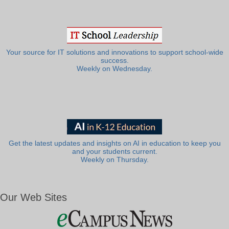
Your source for IT solutions and innovations to support school-wide
success.
Weekly on Wednesday.
Get the latest updates and insights on AI in education to keep you
and your students current.
Weekly on Thursday.
Our Web Sites