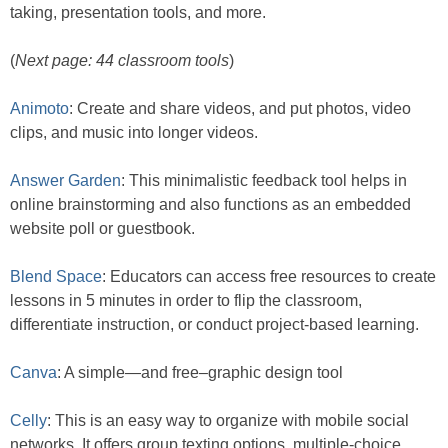
taking, presentation tools, and more.
(
Next page: 44 classroom tools
)
Animoto
: Create and share videos, and put photos, video
clips, and music into longer videos.
Answer Garden
: This minimalistic feedback tool helps in
online brainstorming and also functions as an embedded
website poll or guestbook.
Blend Space
: Educators can access free resources to create
lessons in 5 minutes in order to flip the classroom,
differentiate instruction, or conduct project-based learning.
Canva
: A simple—and free–graphic design tool
Celly
: This is an easy way to organize with mobile social
networks. It offers group texting options, multiple-choice