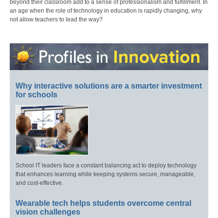
beyond their classroom add to a sense of professionalism and fulfillment. In
an age when the role of technology in education is rapidly changing, why
not allow teachers to lead the way?
Why interactive solutions are a smarter investment
for schools
School IT leaders face a constant balancing act to deploy technology
that enhances learning while keeping systems secure, manageable,
and cost-effective.
Wearable tech helps students overcome central
vision challenges