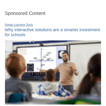
Sponsored Content
Digital Learning Tools
Why interactive solutions are a smarter investment
for schools