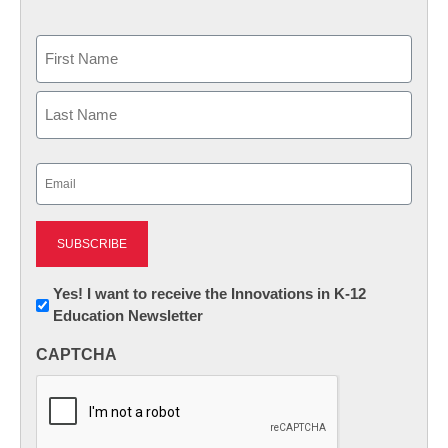
Name
First
Last
Email
(Required)
Newsletter:
Yes! I want to receive the Innovations in K-12
Education Newsletter
Innovations
in
CAPTCHA
K12
Education