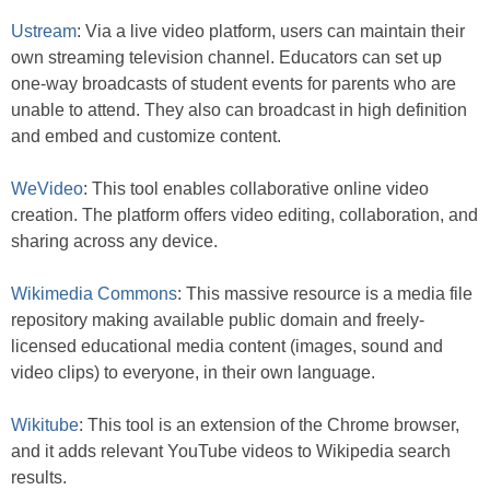
Ustream
: Via a live video platform, users can maintain their
own streaming television channel. Educators can set up
one-way broadcasts of student events for parents who are
unable to attend. They also can broadcast in high definition
and embed and customize content.
WeVideo
: This tool enables collaborative online video
creation. The platform offers video editing, collaboration, and
sharing across any device.
Wikimedia Commons
: This massive resource is a media file
repository making available public domain and freely-
licensed educational media content (images, sound and
video clips) to everyone, in their own language.
Wikitube
: This tool is an extension of the Chrome browser,
and it adds relevant YouTube videos to Wikipedia search
results.