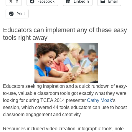
X
Facebook
LinkedIn
Email
Print
Educators can implement any of these easy
tools right away
Educators seeking inspiration and a quick rundown of easy-
to-use, valuable classroom tools got exactly what they were
looking for during TCEA 2014 presenter
Cathy Moak
‘s
session, which covered 44 tools educators can use to boost
classroom engagement and creativity.
Resources included video creation, infographic tools, note