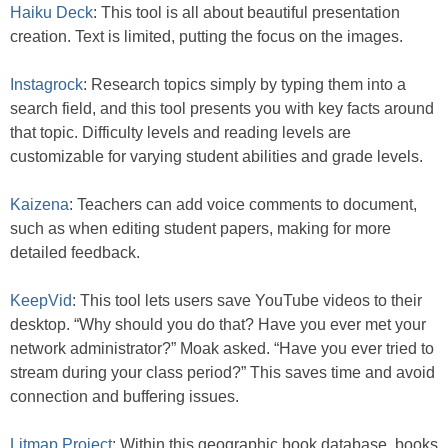
Haiku Deck
: This tool is all about beautiful presentation
creation. Text is limited, putting the focus on the images.
Instagrock
: Research topics simply by typing them into a
search field, and this tool presents you with key facts around
that topic. Difficulty levels and reading levels are
customizable for varying student abilities and grade levels.
Kaizena
: Teachers can add voice comments to document,
such as when editing student papers, making for more
detailed feedback.
KeepVid
: This tool lets users save YouTube videos to their
desktop. “Why should you do that? Have you ever met your
network administrator?” Moak asked. “Have you ever tried to
stream during your class period?” This saves time and avoid
connection and buffering issues.
Litmap Project
: Within this geographic book database, books