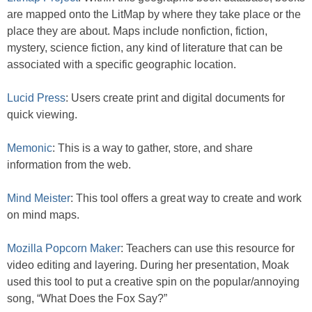
are mapped onto the LitMap by where they take place or the
place they are about. Maps include nonfiction, fiction,
mystery, science fiction, any kind of literature that can be
associated with a specific geographic location.
Lucid Press
: Users create print and digital documents for
quick viewing.
Memonic
: This is a way to gather, store, and share
information from the web.
Mind Meister
: This tool offers a great way to create and work
on mind maps.
Mozilla Popcorn Maker
: Teachers can use this resource for
video editing and layering. During her presentation, Moak
used this tool to put a creative spin on the popular/annoying
song, “What Does the Fox Say?”