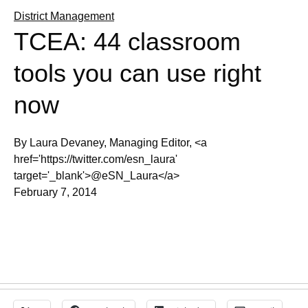
District Management
TCEA: 44 classroom
tools you can use right
now
By Laura Devaney, Managing Editor, <a
href='https://twitter.com/esn_laura'
target='_blank'>@eSN_Laura</a>
February 7, 2014