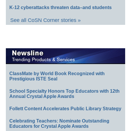
K-12 cyberattacks threaten data–and students
See all CoSN Corner stories »
ClassMate by World Book Recognized with
Prestigious ISTE Seal
School Specialty Honors Top Educators with 12th
Annual Crystal Apple Awards
Follett Content Accelerates Public Library Strategy
Celebrating Teachers: Nominate Outstanding
Educators for Crystal Apple Awards