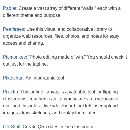
Padlet
: Create a vast array of different “walls,” each with a
different theme and purpose.
Pearltrees
: Use this visual and collaborative library to
organize web resources, files, photos, and notes for easy
access and sharing.
Picmonkey
: “Photo editing made of win.” You should check it
out just for the tagline.
Piktochart
: An infographic tool
Pixiclip
: This online canvas is a valuable tool for flipping
classrooms. Teachers can communicate via a webcam or
mic, and this interactive whiteboard tool lets user upload
images, draw sketches, and replay them later.
QR Stuff
: Create QR codes in the classroom