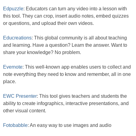
Edpuzzle
: Educators can turn any video into a lesson with
this tool. They can crop, insert audio notes, embed quizzes
or questions, and upload their own videos.
Educreations
: This global community is all about teaching
and learning. Have a question? Learn the answer. Want to
share your knowledge? No problem.
Evernote
: This well-known app enables users to collect and
note everything they need to know and remember, all in one
place.
EWC Presenter
: This tool gives teachers and students the
ability to create infographics, interactive presentations, and
other visual content.
Fotobabble
: An easy way to use images and audio