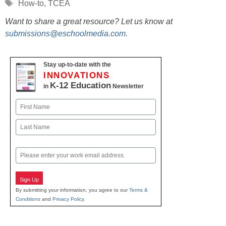
Tags
How-to
,
TCEA
Want to share a great resource? Let us know at
submissions@eschoolmedia.com
.
Stay up-to-date with the
INNOVATIONS
K-12 Education
in
Newsletter
Name
First
Last
Email
Sign Up
By submitting your information, you agree to our
Terms &
Conditions
and
Privacy Policy
.