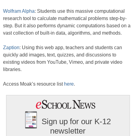
Wolfram Alpha
: Students use this massive computational
research tool to calculate mathematical problems step-by-
step. But it also performs dynamic computations based on a
vast collection of built-in data, algorithms, and methods.
Zaption
: Using this web app, teachers and students can
quickly add images, text, quizzes, and discussions to
existing videos from YouTube, Vimeo, and private video
libraries.
Access Moak’s resource list
here
.
Sign up for our K-12
newsletter