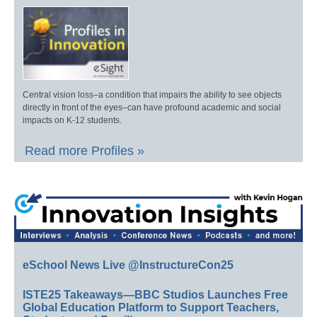
Central vision loss–a condition that impairs the ability to see objects
directly in front of the eyes–can have profound academic and social
impacts on K-12 students.
Read more Profiles »
eSchool News Live @InstructureCon25
ISTE25 Takeaways—BBC Studios Launches Free
Global Education Platform to Support Teachers,