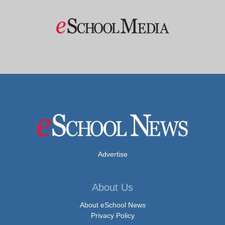
Advertise
About Us
About eSchool News
Privacy Policy