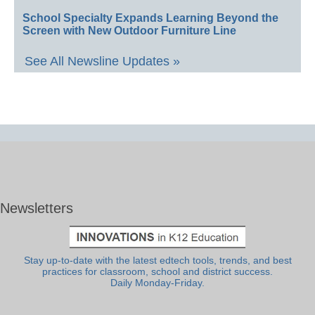
School Specialty Expands Learning Beyond the
Screen with New Outdoor Furniture Line
See All Newsline Updates »
Newsletters
Stay up-to-date with the latest edtech tools, trends, and best
practices for classroom, school and district success.
Daily Monday-Friday.