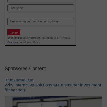
First
Last
Email
Sign Up
By submitting your information, you agree to our
Terms &
Conditions
and
Privacy Policy
.
Sponsored Content
Digital Learning Tools
Why interactive solutions are a smarter investment
for schools