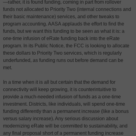
—rather, it is found funding, coming in part from rollover
funds not allocated to Priority Two (internal connections and
their basic maintenance) services, and other tweaks to
program accounting. AASA applauds the effort to find the
funds, but we want this funding to be seen as what it is: a
one-time infusion of eRate funding back into the eRate
program. In its Public Notice, the FCC is looking to allocate
these dollars to Priority Two services, which is regularly
underfunded, as funding runs out before demand can be
met.
In a time when it is all but certain that the demand for
connectivity will keep growing, it is counterintuitive to
provide a much-needed infusion of funds as a one-time
investment. Districts, like individuals, will spend one-time
funding differently than a permanent increase (like a bonus
versus salary increase). Any serious discussion about
modernizing eRate will be committed to sustainability, and
any final proposal short of a permanent funding increase