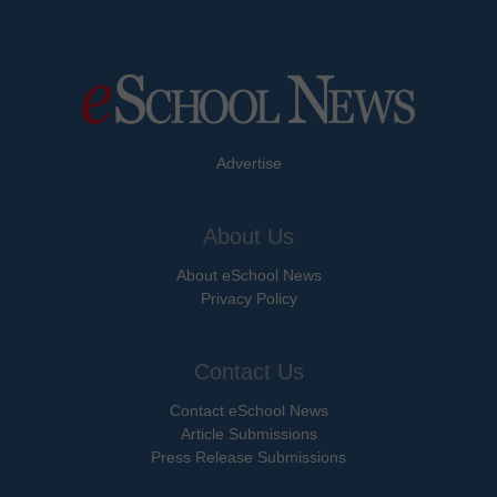
Advertise
About Us
About eSchool News
Privacy Policy
Contact Us
Contact eSchool News
Article Submissions
Press Release Submissions