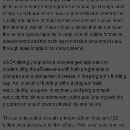
its focus on equity and program sustainability. Though most
schools and libraries are now connected to the internet, the
quality and speed of that connection does not always meet
the demand. We still have school districts that do not have
the technological capacity to keep up with online formative
assessments and the tracking of massive amounts of data
through state longitudinal data systems.
AASA strongly supports a two-pronged approach to
modernizing the eRate–one with both programmatic
changes and a permanent increase in the program’s funding
cap. An infusion of funding without programmatic
restructuring is a poor investment, and programmatic
restructuring without permanent, adequate funding sets the
program on a path towards instability and failure.
The administration recently announced an infusion of $2
billion over two years for the eRate. This is not new funding