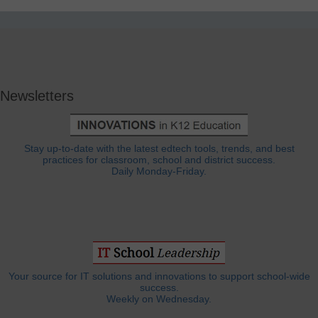
Newsletters
Stay up-to-date with the latest edtech tools, trends, and best
practices for classroom, school and district success.
Daily Monday-Friday.
Your source for IT solutions and innovations to support school-wide
success.
Weekly on Wednesday.