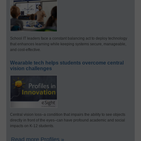
School IT leaders face a constant balancing act to deploy technology
that enhances learning while keeping systems secure, manageable,
and cost-effective.
Wearable tech helps students overcome central
vision challenges
Central vision loss–a condition that impairs the ability to see objects
directly in front of the eyes–can have profound academic and social
impacts on K-12 students.
Read more Profiles »