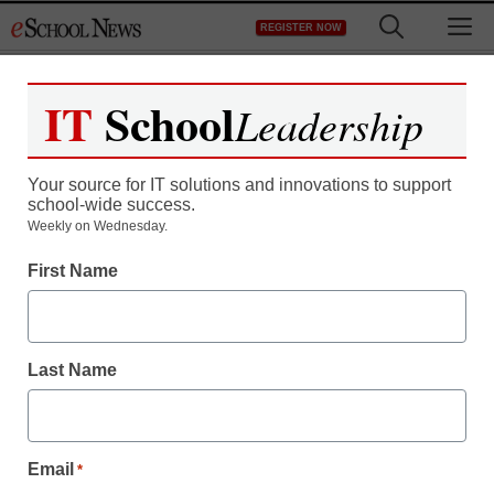
Skip
M
REGISTER NOW
to
content
IT
School
Leadership
Your source for IT solutions and innovations to support
school-wide success.
Weekly on Wednesday.
First Name
Last Name
Email
*