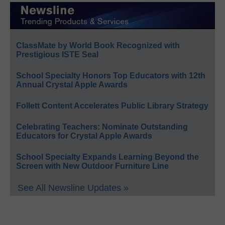
ClassMate by World Book Recognized with
Prestigious ISTE Seal
School Specialty Honors Top Educators with 12th
Annual Crystal Apple Awards
Follett Content Accelerates Public Library Strategy
Celebrating Teachers: Nominate Outstanding
Educators for Crystal Apple Awards
School Specialty Expands Learning Beyond the
Screen with New Outdoor Furniture Line
See All Newsline Updates »