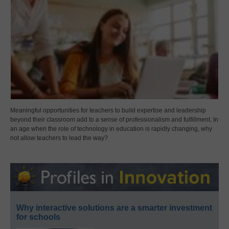
Meaningful opportunities for teachers to build expertise and leadership
beyond their classroom add to a sense of professionalism and fulfillment. In
an age when the role of technology in education is rapidly changing, why
not allow teachers to lead the way?
Why interactive solutions are a smarter investment
for schools