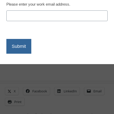
Please enter your work email address.
District Management
2 ways to support eRate
modernization
By Dan Domenech
May 19, 2014
X
Facebook
LinkedIn
Email
Print