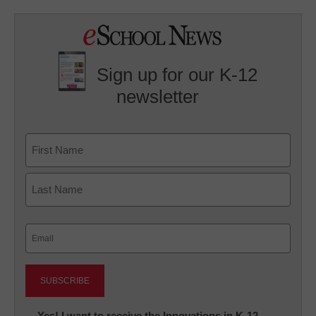
Sign up for our K-12
newsletter
Name
First
Last
Email
(Required)
Newsletter:
Yes! I want to receive the Innovations in K-12