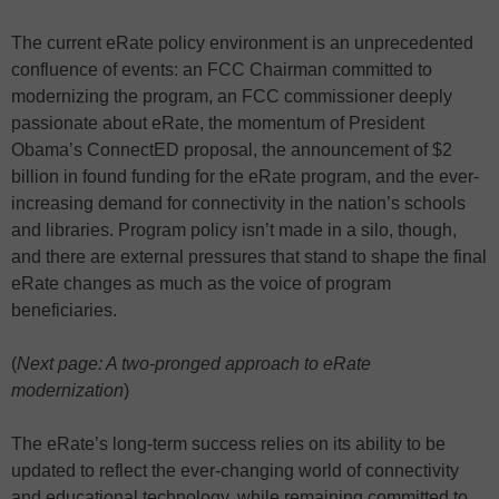
The current eRate policy environment is an unprecedented
confluence of events: an FCC Chairman committed to
modernizing the program, an FCC commissioner deeply
passionate about eRate, the momentum of President
Obama’s ConnectED proposal, the announcement of $2
billion in found funding for the eRate program, and the ever-
increasing demand for connectivity in the nation’s schools
and libraries. Program policy isn’t made in a silo, though,
and there are external pressures that stand to shape the final
eRate changes as much as the voice of program
beneficiaries.
(
Next page: A two-pronged approach to eRate
modernization
)
The eRate’s long-term success relies on its ability to be
updated to reflect the ever-changing world of connectivity
and educational technology, while remaining committed to