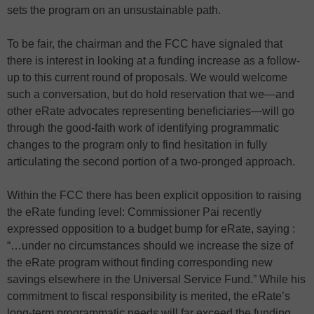
sets the program on an unsustainable path.
To be fair, the chairman and the FCC have signaled that
there is interest in looking at a funding increase as a follow-
up to this current round of proposals. We would welcome
such a conversation, but do hold reservation that we—and
other eRate advocates representing beneficiaries—will go
through the good-faith work of identifying programmatic
changes to the program only to find hesitation in fully
articulating the second portion of a two-pronged approach.
Within the FCC there has been explicit opposition to raising
the eRate funding level: Commissioner Pai recently
expressed opposition to a budget bump for eRate, saying :
“…under no circumstances should we increase the size of
the eRate program without finding corresponding new
savings elsewhere in the Universal Service Fund.” While his
commitment to fiscal responsibility is merited, the eRate’s
long-term programmatic needs will far exceed the funding