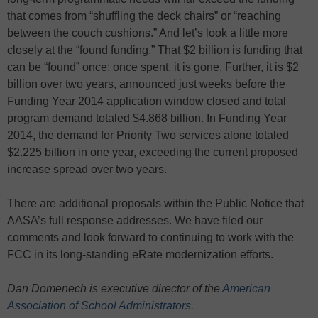
that comes from “shuffling the deck chairs” or “reaching
between the couch cushions.” And let’s look a little more
closely at the “found funding.” That $2 billion is funding that
can be “found” once; once spent, it is gone. Further, it is $2
billion over two years, announced just weeks before the
Funding Year 2014 application window closed and total
program demand totaled $4.868 billion. In Funding Year
2014, the demand for Priority Two services alone totaled
$2.225 billion in one year, exceeding the current proposed
increase spread over two years.
There are additional proposals within the Public Notice that
AASA’s full response addresses. We have filed our
comments and look forward to continuing to work with the
FCC in its long-standing eRate modernization efforts.
Dan Domenech is executive director of the
American
Association of School Administrators
.