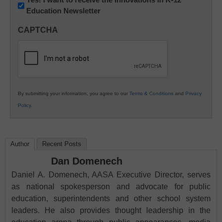
Education Newsletter
Innovations
in
CAPTCHA
K12
Education
By submitting your information, you agree to our
Terms & Conditions
and
Privacy
Policy
.
Author
Recent Posts
Dan Domenech
Daniel A. Domenech, AASA Executive Director, serves
as national spokesperson and advocate for public
education, superintendents and other school system
leaders. He also provides thought leadership in the