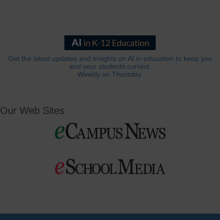
Get the latest updates and insights on AI in education to keep you
and your students current.
Weekly on Thursday.
Our Web Sites