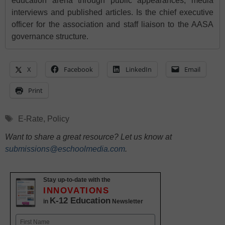
education arena through public appearances, media
interviews and published articles. Is the chief executive
officer for the association and staff liaison to the AASA
governance structure.
X
Facebook
LinkedIn
Email
Print
Tags
E-Rate
,
Policy
Want to share a great resource? Let us know at
submissions@eschoolmedia.com
.
Stay up-to-date with the
INNOVATIONS
K-12 Education
in
Newsletter
Name