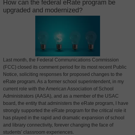
How can the federal eRate program be
upgraded and modernized?
Last month, the Federal Communications Commission
(FCC) closed its comment period for its most recent Public
Notice, soliciting responses for proposed changes to the
eRate program. As a former school superintendent, in my
current role with the American Association of School
Administrators (AASA), and as a member of the USAC
board, the entity that administers the eRate program, I have
strongly supported the eRate program for the critical role it
has played in the rapid and dramatic expansion of school
and library connectivity, forever changing the face of
students’ classroom experiences.