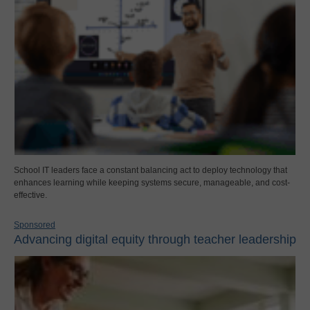
School IT leaders face a constant balancing act to deploy technology that
enhances learning while keeping systems secure, manageable, and cost-
effective.
Sponsored
Advancing digital equity through teacher leadership