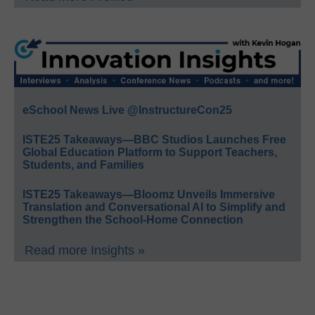
eSchool News Live @InstructureCon25
ISTE25 Takeaways—BBC Studios Launches Free
Global Education Platform to Support Teachers,
Students, and Families
ISTE25 Takeaways—Bloomz Unveils Immersive
Translation and Conversational AI to Simplify and
Strengthen the School-Home Connection
Read more Insights »