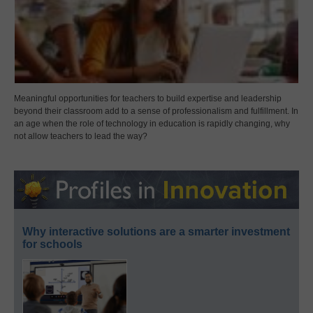
Meaningful opportunities for teachers to build expertise and leadership
beyond their classroom add to a sense of professionalism and fulfillment. In
an age when the role of technology in education is rapidly changing, why
not allow teachers to lead the way?
Why interactive solutions are a smarter investment
for schools