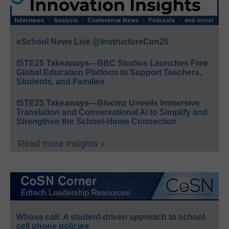
eSchool News Live @InstructureCon25
ISTE25 Takeaways—BBC Studios Launches Free
Global Education Platform to Support Teachers,
Students, and Families
ISTE25 Takeaways—Bloomz Unveils Immersive
Translation and Conversational AI to Simplify and
Strengthen the School-Home Connection
Read more Insights »
Whose call: A student-driven approach to school
cell phone policies