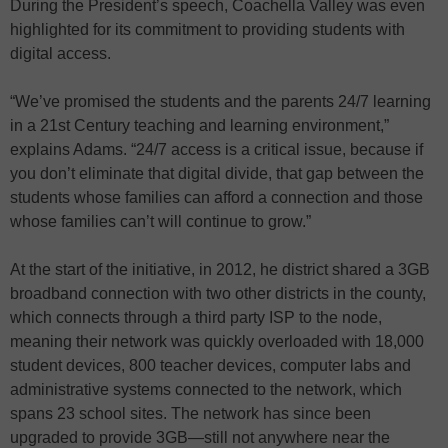
During the President’s speech, Coachella Valley was even
highlighted for its commitment to providing students with
digital access.
“We’ve promised the students and the parents 24/7 learning
in a 21st Century teaching and learning environment,”
explains Adams. “24/7 access is a critical issue, because if
you don’t eliminate that digital divide, that gap between the
students whose families can afford a connection and those
whose families can’t will continue to grow.”
At the start of the initiative, in 2012, he district shared a 3GB
broadband connection with two other districts in the county,
which connects through a third party ISP to the node,
meaning their network was quickly overloaded with 18,000
student devices, 800 teacher devices, computer labs and
administrative systems connected to the network, which
spans 23 school sites. The network has since been
upgraded to provide 3GB—still not anywhere near the