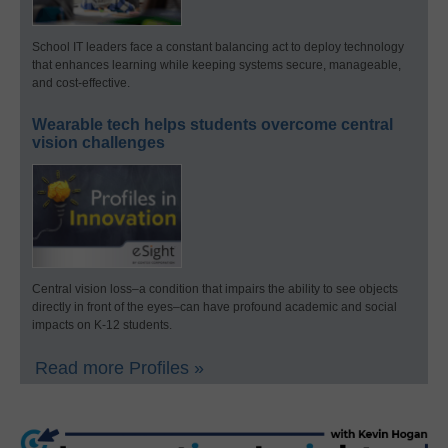
School IT leaders face a constant balancing act to deploy technology
that enhances learning while keeping systems secure, manageable,
and cost-effective.
Wearable tech helps students overcome central
vision challenges
Central vision loss–a condition that impairs the ability to see objects
directly in front of the eyes–can have profound academic and social
impacts on K-12 students.
Read more Profiles »