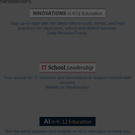
Newsletters
Stay up-to-date with the latest edtech tools, trends, and best
practices for classroom, school and district success.
Daily Monday-Friday.
Your source for IT solutions and innovations to support school-wide
success.
Weekly on Wednesday.
Get the latest updates and insights on AI in education to keep you