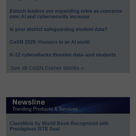
Edtech leaders see expanding roles as concerns
over AI and cybersecurity increase
Is your district safeguarding student data?
CoSN 2025: Humans in an AI world
K-12 cyberattacks threaten data–and students
See all CoSN Corner stories »
ClassMate by World Book Recognized with
Prestigious ISTE Seal