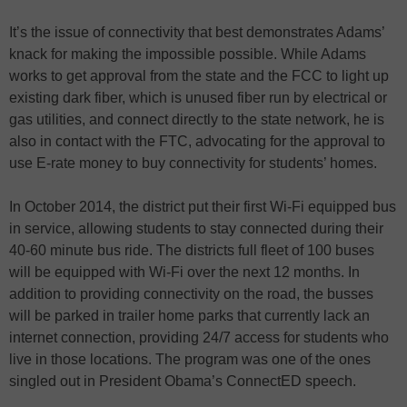
It’s the issue of connectivity that best demonstrates Adams’
knack for making the impossible possible. While Adams
works to get approval from the state and the FCC to light up
existing dark fiber, which is unused fiber run by electrical or
gas utilities, and connect directly to the state network, he is
also in contact with the FTC, advocating for the approval to
use E-rate money to buy connectivity for students’ homes.
In October 2014, the district put their first Wi-Fi equipped bus
in service, allowing students to stay connected during their
40-60 minute bus ride. The districts full fleet of 100 buses
will be equipped with Wi-Fi over the next 12 months. In
addition to providing connectivity on the road, the busses
will be parked in trailer home parks that currently lack an
internet connection, providing 24/7 access for students who
live in those locations. The program was one of the ones
singled out in President Obama’s ConnectED speech.