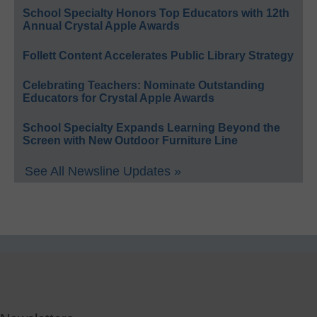
School Specialty Honors Top Educators with 12th
Annual Crystal Apple Awards
Follett Content Accelerates Public Library Strategy
Celebrating Teachers: Nominate Outstanding
Educators for Crystal Apple Awards
School Specialty Expands Learning Beyond the
Screen with New Outdoor Furniture Line
See All Newsline Updates »