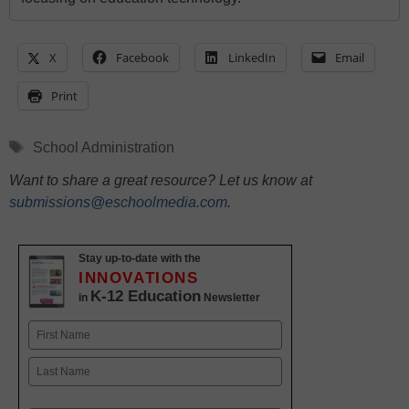
X
Facebook
LinkedIn
Email
Print
Tags
School Administration
Want to share a great resource? Let us know at
submissions@eschoolmedia.com
.
Stay up-to-date with the
INNOVATIONS
K-12 Education
in
Newsletter
Name
First
Last