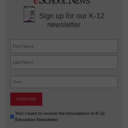
Sign up for our K-12
newsletter
Name
First
Last
Email
(Required)
Newsletter:
Yes! I want to receive the Innovations in K-12
Education Newsletter
Innovations
in