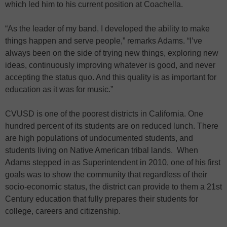
which led him to his current position at Coachella.
“As the leader of my band, I developed the ability to make
things happen and serve people,” remarks Adams. “I’ve
always been on the side of trying new things, exploring new
ideas, continuously improving whatever is good, and never
accepting the status quo. And this quality is as important for
education as it was for music.”
CVUSD is one of the poorest districts in California. One
hundred percent of its students are on reduced lunch. There
are high populations of undocumented students, and
students living on Native American tribal lands. When
Adams stepped in as Superintendent in 2010, one of his first
goals was to show the community that regardless of their
socio-economic status, the district can provide to them a 21st
Century education that fully prepares their students for
college, careers and citizenship.