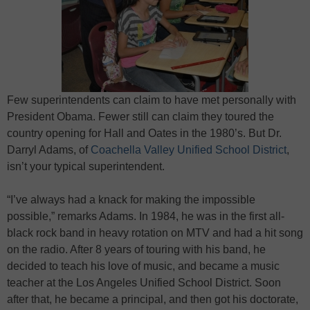
Few superintendents can claim to have met personally with
President Obama. Fewer still can claim they toured the
country opening for Hall and Oates in the 1980’s. But Dr.
Darryl Adams, of
Coachella Valley Unified School District
,
isn’t your typical superintendent.
“I’ve always had a knack for making the impossible
possible,” remarks Adams. In 1984, he was in the first all-
black rock band in heavy rotation on MTV and had a hit song
on the radio. After 8 years of touring with his band, he
decided to teach his love of music, and became a music
teacher at the Los Angeles Unified School District. Soon
after that, he became a principal, and then got his doctorate,