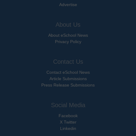
Advertise
About Us
About eSchool News
Privacy Policy
Contact Us
Contact eSchool News
Article Submissions
Press Release Submissions
Social Media
Facebook
X Twitter
Linkedin