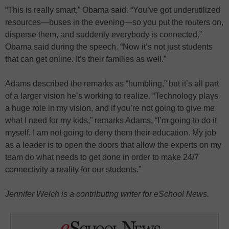
“This is really smart,” Obama said. “You’ve got underutilized
resources—buses in the evening—so you put the routers on,
disperse them, and suddenly everybody is connected,”
Obama said during the speech. “Now it’s not just students
that can get online. It’s their families as well.”
Adams described the remarks as “humbling,” but it’s all part
of a larger vision he’s working to realize. “Technology plays
a huge role in my vision, and if you’re not going to give me
what I need for my kids,” remarks Adams, “I’m going to do it
myself. I am not going to deny them their education. My job
as a leader is to open the doors that allow the experts on my
team do what needs to get done in order to make 24/7
connectivity a reality for our students.”
Jennifer Welch is a contributing writer for eSchool News.