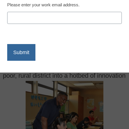
Please enter your work email address.
X
Facebook
LinkedIn
Email
Print
Superintendent Darryl Adams has turned a
poor, rural district into a hotbed of innovation