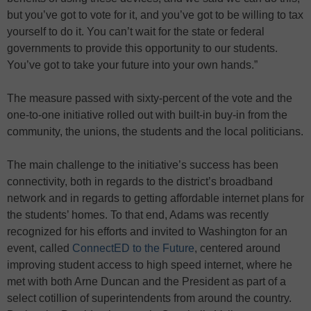
but you’ve got to vote for it, and you’ve got to be willing to tax
yourself to do it. You can’t wait for the state or federal
governments to provide this opportunity to our students.
You’ve got to take your future into your own hands.”
The measure passed with sixty-percent of the vote and the
one-to-one initiative rolled out with built-in buy-in from the
community, the unions, the students and the local politicians.
The main challenge to the initiative’s success has been
connectivity, both in regards to the district’s broadband
network and in regards to getting affordable internet plans for
the students’ homes. To that end, Adams was recently
recognized for his efforts and invited to Washington for an
event, called
ConnectED to the Future
, centered around
improving student access to high speed internet, where he
met with both Arne Duncan and the President as part of a
select cotillion of superintendents from around the country.