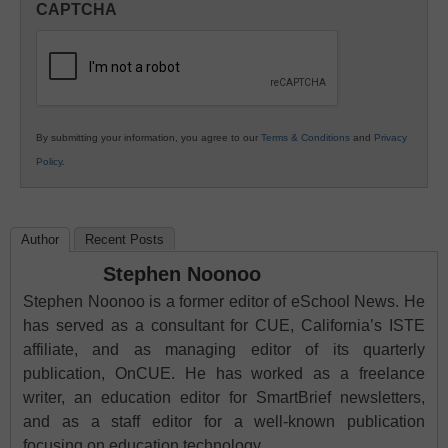
CAPTCHA
K12
Education
By submitting your information, you agree to our
Terms & Conditions
and
Privacy
Policy
.
Author
Recent Posts
Stephen Noonoo
Stephen Noonoo is a former editor of eSchool News. He
has served as a consultant for CUE, California’s ISTE
affiliate, and as managing editor of its quarterly
publication, OnCUE. He has worked as a freelance
writer, an education editor for SmartBrief newsletters,
and as a staff editor for a well-known publication
focusing on education technology.