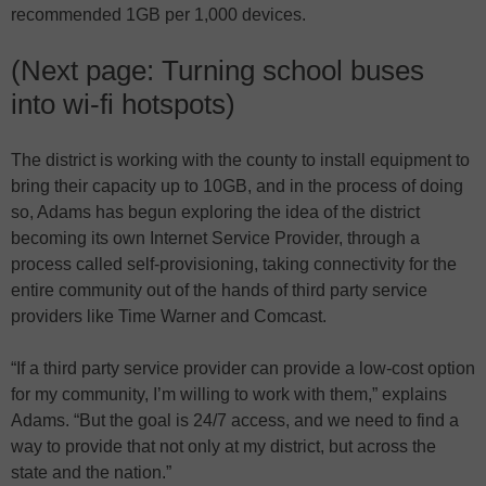
recommended 1GB per 1,000 devices.
(Next page: Turning school buses
into wi-fi hotspots)
The district is working with the county to install equipment to
bring their capacity up to 10GB, and in the process of doing
so, Adams has begun exploring the idea of the district
becoming its own Internet Service Provider, through a
process called self-provisioning, taking connectivity for the
entire community out of the hands of third party service
providers like Time Warner and Comcast.
“If a third party service provider can provide a low-cost option
for my community, I’m willing to work with them,” explains
Adams. “But the goal is 24/7 access, and we need to find a
way to provide that not only at my district, but across the
state and the nation.”