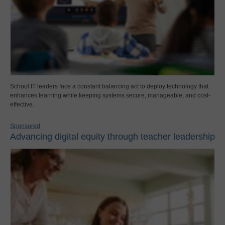
School IT leaders face a constant balancing act to deploy technology that
enhances learning while keeping systems secure, manageable, and cost-
effective.
Sponsored
Advancing digital equity through teacher leadership