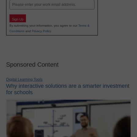
Email
Sign Up
By submitting your information, you agree to our
Terms &
Conditions
and
Privacy Policy
.
Sponsored Content
Digital Learning Tools
Why interactive solutions are a smarter investment
for schools