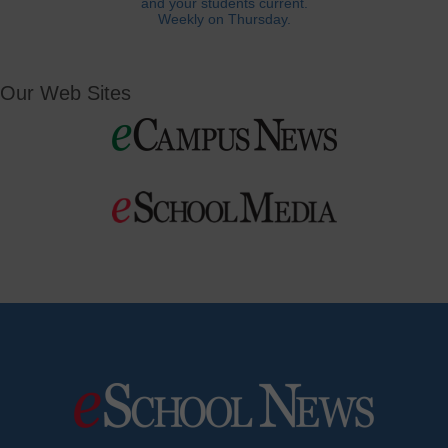
and your students current.
Weekly on Thursday.
Our Web Sites