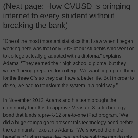
(Next page: How CVUSD is bringing
internet to every student without
breaking the bank)
“One of the most important statistics that I saw when I began
working here was that only 60% of our students who went on
to college actually graduated with a diploma,” explains
Adams. “They earned their high school diploma, but they
weren’t being prepared for college. We want to prepare them
for the three C’s so they can have a better life. But in order to
do so, we had to transform the system in a bold way.”
In November 2012, Adams and his team brought the
community together to approve Measure X, a technology
bond that funds a pre-K-12 one-to-one iPad program. “We
did a huge campaign to present this technology bond before
the community,” explains Adams. “We showed them the
benefits of using these devices, and we said we can do this,