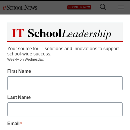
Skip
M
REGISTER NOW
to
content
IT
School
Leadership
Your source for IT solutions and innovations to support
school-wide success.
District Management
Weekly on Wednesday.
This Superintendent is
First Name
bringing internet to every
student, like it or not
Last Name
By Jennifer Welch
January 26, 2015
Email
*