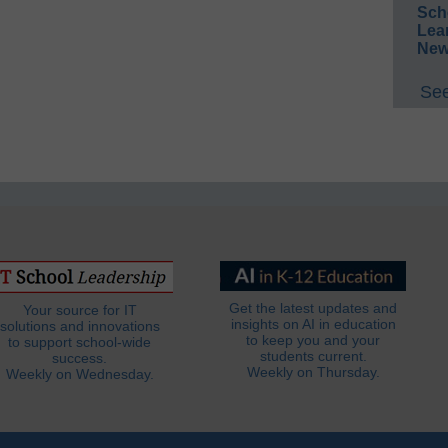
Sch
Lea
New
See
Get the latest updates and
Your source for IT
insights on AI in education
solutions and innovations
to keep you and your
to support school-wide
students current.
success.
Weekly on Thursday.
Weekly on Wednesday.