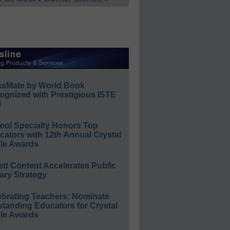
ssMate by World Book
ognized with Prestigious ISTE
l
ool Specialty Honors Top
ators with 12th Annual Crystal
le Awards
ett Content Accelerates Public
ary Strategy
ebrating Teachers: Nominate
standing Educators for Crystal
le Awards