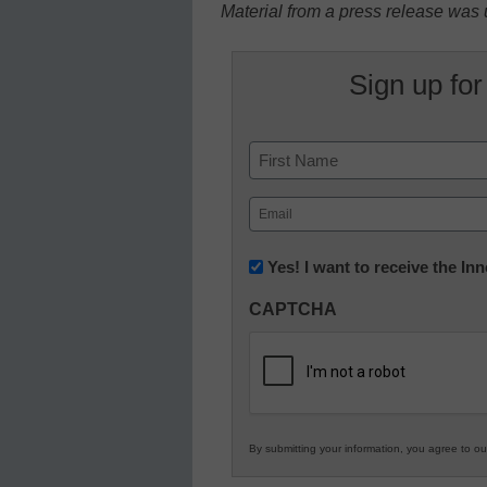
Material from a press release was u
Sign up for
Name
First
Email
(Required)
Newsletter:
Yes! I want to receive the I
Innovations
CAPTCHA
in
K12
Education
By submitting your information, you agree to o