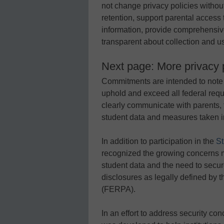
not change privacy policies without
retention, support parental access to
information, provide comprehensiv
transparent about collection and us
Next page: More privacy p
Commitments are intended to note o
uphold and exceed all federal req
clearly communicate with parents, 
student data and measures taken in
In addition to participation in the
St
recognized the growing concerns ma
student data and the need to secu
disclosures as legally defined by 
(FERPA).
In an effort to address security co