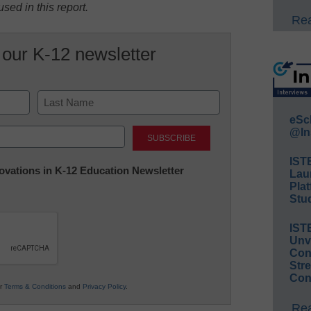
sed in this report.
Rea
 our K-12 newsletter
eSc
Last
@In
IST
nnovations in K-12 Education Newsletter
Lau
Plat
Stud
IST
Unv
Conv
Str
Con
ur
Terms & Conditions
and
Privacy Policy
.
Rea