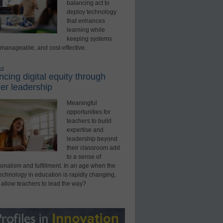
balancing act to
deploy technology
that enhances
learning while
keeping systems
 manageable, and cost-effective.
ed
cing digital equity through
er leadership
Meaningful
opportunities for
teachers to build
expertise and
leadership beyond
their classroom add
to a sense of
onalism and fulfillment. In an age when the
technology in education is rapidly changing,
 allow teachers to lead the way?