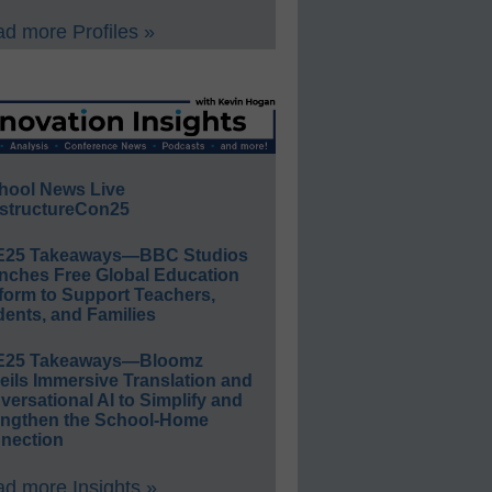
d more Profiles »
hool News Live
structureCon25
E25 Takeaways—BBC Studios
nches Free Global Education
form to Support Teachers,
ents, and Families
E25 Takeaways—Bloomz
eils Immersive Translation and
ersational AI to Simplify and
engthen the School-Home
nection
d more Insights »