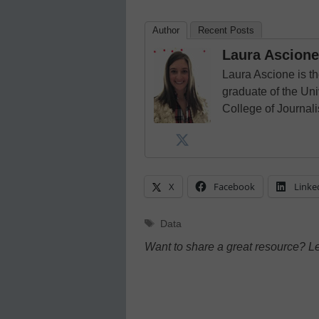
Author
Recent Posts
Laura Ascione
Laura Ascione is th
graduate of the Univ
College of Journal
X
Facebook
Linke
Tags
Data
Want to share a great resource? L