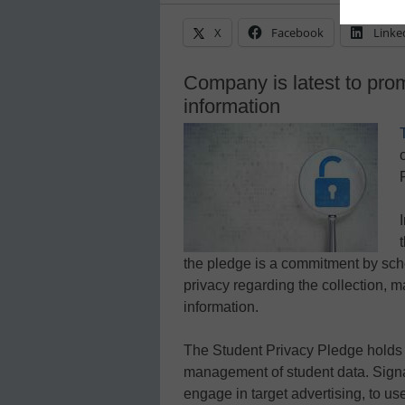
X
Facebook
Linke
Company is latest to prom
information
the pledge is a commitment by scho
privacy regarding the collection, 
information.
The Student Privacy Pledge holds 
management of student data. Signat
engage in target advertising, to us