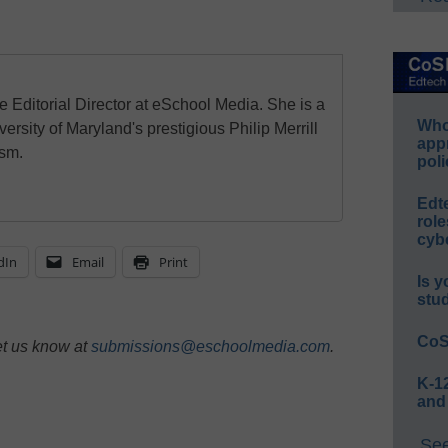
e Editorial Director at eSchool Media. She is a
Whos
ersity of Maryland's prestigious Philip Merrill
app
ism.
poli
Edt
role
cybe
dIn
Email
Print
Is y
stu
CoS
et us know at
submissions@eschoolmedia.com
.
K-12
and
See