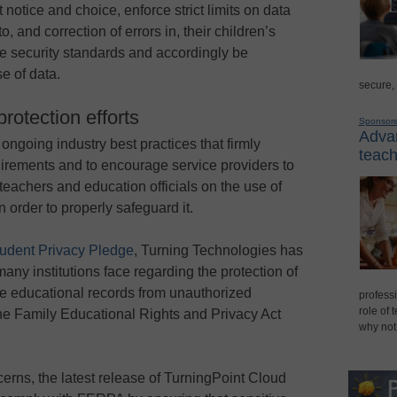
 notice and choice, enforce strict limits on data
, and correction of errors in, their children’s
e security standards and accordingly be
e of data.
secure,
rotection efforts
Sponsor
Advan
ngoing industry best practices that firmly
teach
uirements and to encourage service providers to
teachers and education officials on the use of
 order to properly safeguard it.
udent Privacy Pledge
, Turning Technologies has
ny institutions face regarding the protection of
re educational records from unauthorized
professi
role of 
the Family Educational Rights and Privacy Act
why not
ncerns, the latest release of TurningPoint Cloud