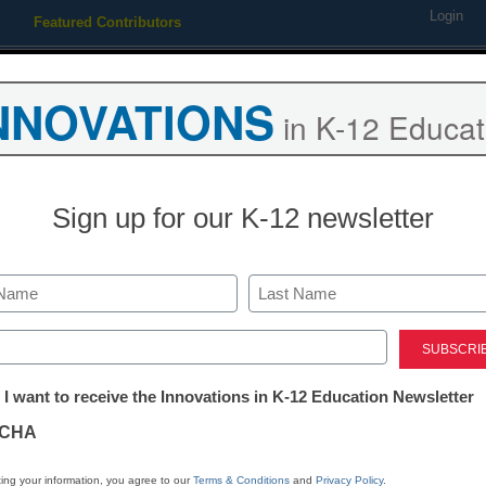
Login
Featured Contributors
Webinars
Newsline
Digital Issues
Resource Guides
Podcas
NNOVATIONS
in K-12 Educat
ing
Educational Leadership
STEM & STEAM
SEL & Well-
Sign up for our K-12 newsletter
istrict Management
Turning Technologies signs 
Last
Pledge
ed)
tter:
 I want to receive the Innovations in K-12 Education Newsletter
ations
aura Ascione
CHA
pril 30, 2015
tion
ing your information, you agree to our
Terms & Conditions
and
Privacy Policy
.