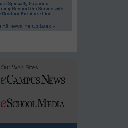
ool Specialty Expands
rning Beyond the Screen with
 Outdoor Furniture Line
 All Newsline Updates »
Our Web Sites