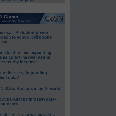
e call: A student-driven
roach to school cell phone
cies
ech leaders see expanding
s as concerns over AI and
rsecurity increase
our district safeguarding
dent data?
N 2025: Humans in an AI world
 cyberattacks threaten data–
 students
 all CoSN Corner stories »