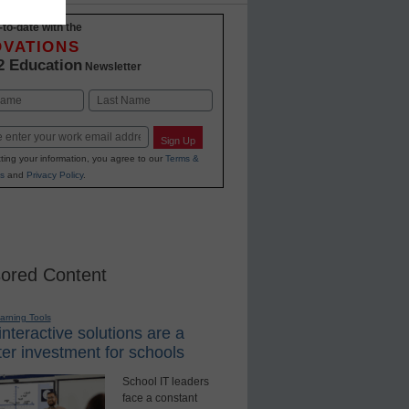
-to-date with the
OVATIONS
2 Education
Newsletter
Last
Sign Up
ting your information, you agree to our
Terms &
s
and
Privacy Policy
.
ored Content
earning Tools
nteractive solutions are a
er investment for schools
School IT leaders
face a constant