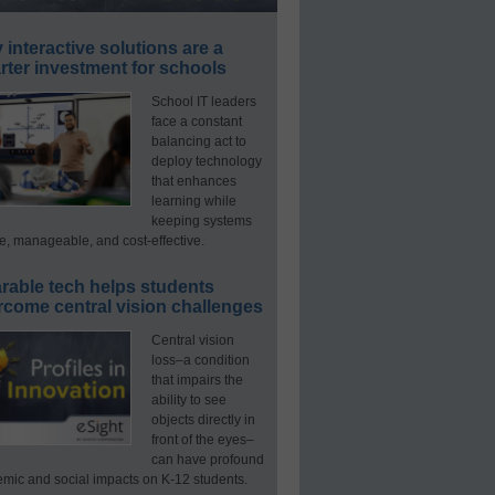
interactive solutions are a
ter investment for schools
School IT leaders
face a constant
balancing act to
deploy technology
that enhances
learning while
keeping systems
e, manageable, and cost-effective.
rable tech helps students
rcome central vision challenges
Central vision
loss–a condition
that impairs the
ability to see
objects directly in
front of the eyes–
can have profound
mic and social impacts on K-12 students.