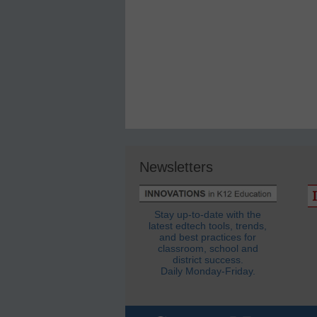
Newsletters
Stay up-to-date with the
latest edtech tools, trends,
and best practices for
classroom, school and
district success.
Daily Monday-Friday.