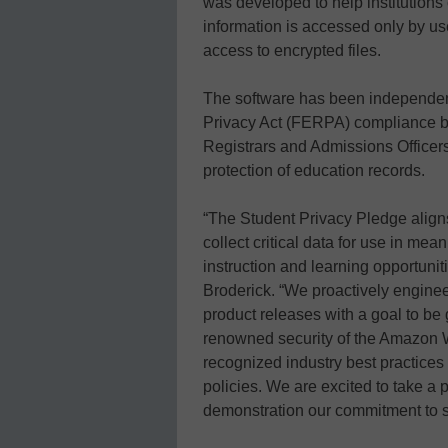
was developed to help institutions
information is accessed only by us
access to encrypted files.
The software has been independent
Privacy Act (FERPA) compliance b
Registrars and Admissions Officers
protection of education records.
“The Student Privacy Pledge aligns
collect critical data for use in mean
instruction and learning opportuni
Broderick. “We proactively enginee
product releases with a goal to be
renowned security of the Amazon 
recognized industry best practices 
policies. We are excited to take a
demonstration our commitment to s