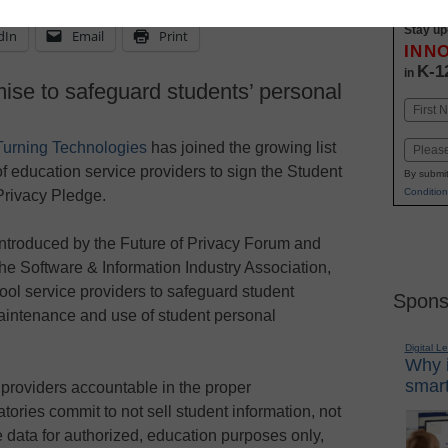
Stay up
dIn
Email
Print
INN
K-1
in
ise to safeguard students’ personal
Name
First
Turning Technologies
has joined the growing list
Email
of education service providers to sign the Student
By submit
Condition
Privacy Pledge.
Introduced by the Future of Privacy Forum and
the Software & Information Industry Association,
ol service providers to safeguard student
Spons
maintenance and use of student personal
Digital L
Why i
smart
providers accountable in the proper
ories commit to not sell student information, not
e data for authorized, education purposes only,