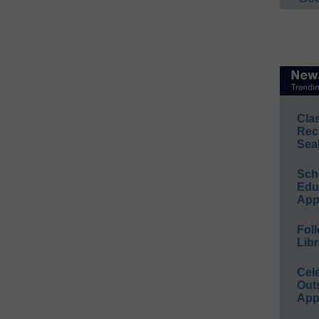
Cla
Rec
Sea
Sch
Educ
App
Foll
Libr
Cel
Out
App