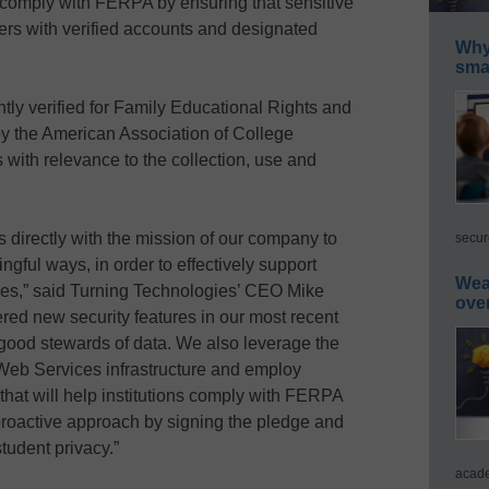
 comply with FERPA by ensuring that sensitive
ers with verified accounts and designated
Why 
smar
ly verified for Family Educational Rights and
y the American Association of College
 with relevance to the collection, use and
 directly with the mission of our company to
secur
ingful ways, in order to effectively support
Wea
ties,” said Turning Technologies’ CEO Mike
ove
red new security features in our most recent
 good stewards of data. We also leverage the
Web Services infrastructure and employ
that will help institutions comply with FERPA
 proactive approach by signing the pledge and
tudent privacy.”
acade