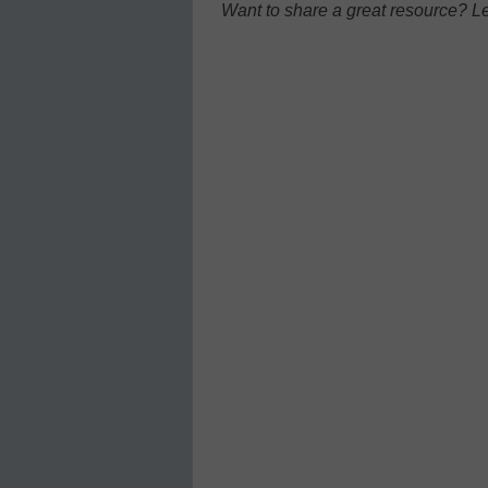
Want to share a great resource? L