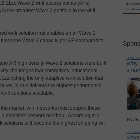
802.11ac Wave 2 wi-fi access points (APs)
By submit
Condition
is the broadest Wave 2 portfolio in the wi-fi
ned wi-fi solution that enables an all Wave 2
ht times the Wave 2 capacity per AP compared to
Spons
Digital L
adio XR high density Wave 2 solutions were built
Why i
smart
ivity challenges that enterprises, educational
. Launching the only adaptive wi-fi solution that
eatures, Xirrus delivers the highest performance
i-fi solutions available.
he market, wi-fi networks must support these
g a complete network overhaul. According to a
secure,
i solutions will become the highest shipping wi-
Sponsor
Advan