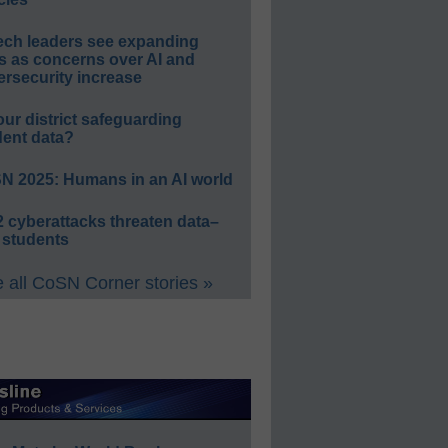
ech leaders see expanding
s as concerns over AI and
rsecurity increase
our district safeguarding
dent data?
N 2025: Humans in an AI world
 cyberattacks threaten data–
 students
 all CoSN Corner stories »