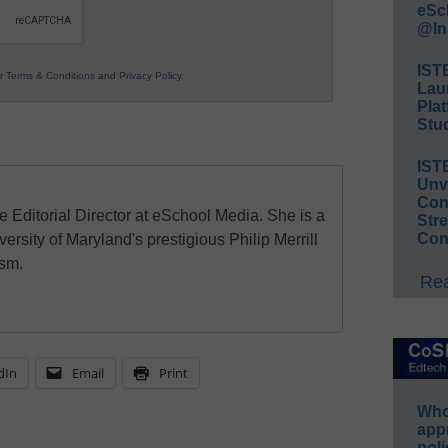
eSc
@In
IST
ur
Terms & Conditions
and
Privacy Policy
.
Lau
Plat
Stud
IST
Unv
Conv
e Editorial Director at eSchool Media. She is a
Str
Con
ersity of Maryland's prestigious Philip Merrill
ism.
Rea
dIn
Email
Print
Whos
app
poli