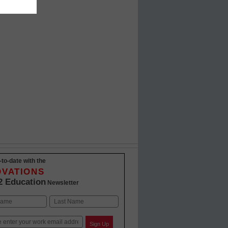
-to-date with the
OVATIONS
2 Education
Newsletter
Last
Sign Up