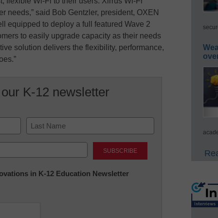
, flexible Wi-Fi to their users. Xirrus Wi-Fi
er needs,” said Bob Gentzler, president, OXEN
ll equipped to deploy a full featured Wave 2
secur
tomers to easily upgrade capacity as their needs
ve solution delivers the flexibility, performance,
Wea
ove
does.”
 our K-12 newsletter
acade
Last
Rea
nnovations in K-12 Education Newsletter