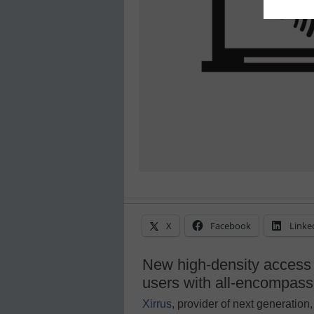
X
Facebook
Linke
New high-density access 
users with all-encompassi
Xirrus
, provider of next generati