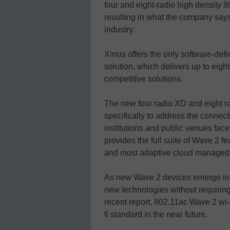
four and eight-radio high density 
resulting in what the company says 
industry.
Xirrus offers the only software-defi
solution, which delivers up to eig
competitive solutions.
The new four radio XD and eight r
specifically to address the connect
institutions and public venues face
provides the full suite of Wave 2 f
and most adaptive cloud managed w
As new Wave 2 devices emerge in t
new technologies without requirin
recent report, 802.11ac Wave 2 wi-f
fi standard in the near future.