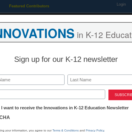
Login
Featured Contributors
Webinars
Newsline
Digital Issues
Resource Guides
Podcas
NNOVATIONS
in K-12 Educat
ing
Educational Leadership
STEM & STEAM
SEL & Well-
Sign up for our K-12 newsletter
District Management
Xirrus introdu
Last
managed, Wave
ed)
tter:
 I want to receive the Innovations in K-12 Education Newsletter
ations
Laura Ascione
CHA
July 7, 2016
tion
ing your information, you agree to our
Terms & Conditions
and
Privacy Policy
.