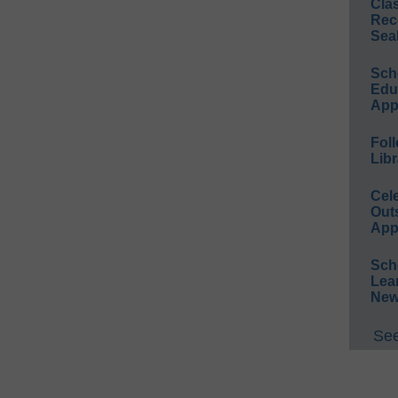
Cla
Rec
Sea
Sch
Educ
App
Foll
Libr
Cel
Out
App
Sch
Lea
New
See