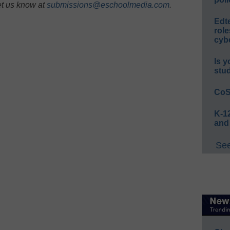
et us know at
submissions@eschoolmedia.com
.
Edt
role
cybe
Is y
stu
CoS
K-12
and
See