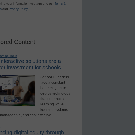
ting your information, you agree to our
Terms &
s
and
Privacy Policy
.
ored Content
earning Tools
nteractive solutions are a
er investment for schools
School IT leaders
face a constant
balancing act to
deploy technology
that enhances
learning while
keeping systems
 manageable, and cost-effective.
ed
cing digital equity through