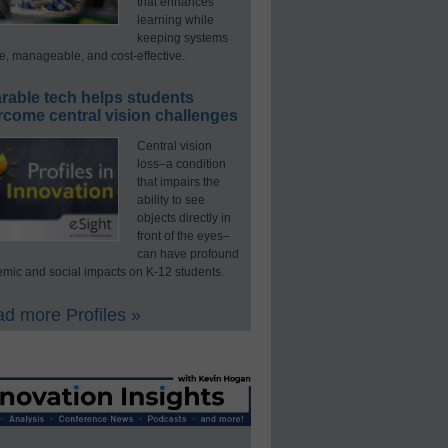
that enhances
learning while
keeping systems
e, manageable, and cost-effective.
rable tech helps students
rcome central vision challenges
Central vision
loss–a condition
that impairs the
ability to see
objects directly in
front of the eyes–
can have profound
mic and social impacts on K-12 students.
d more Profiles »