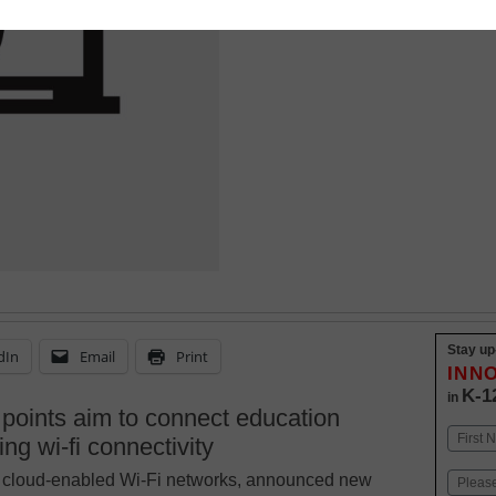
Stay up
dIn
Email
Print
INN
K-1
in
points aim to connect education
Name
ng wi-fi connectivity
First
on, cloud-enabled Wi-Fi networks, announced new
Email