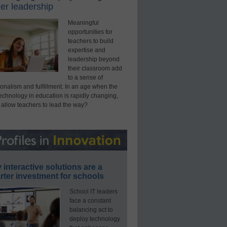
er leadership
Meaningful
opportunities for
teachers to build
expertise and
leadership beyond
their classroom add
to a sense of
onalism and fulfillment. In an age when the
technology in education is rapidly changing,
 allow teachers to lead the way?
interactive solutions are a
ter investment for schools
School IT leaders
face a constant
balancing act to
deploy technology