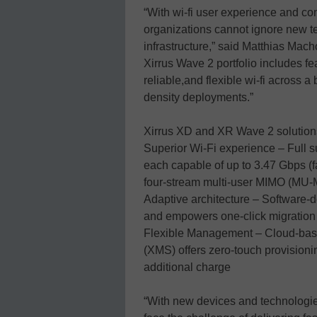
“With wi-fi user experience and con
organizations cannot ignore new 
infrastructure,” said Matthias Mach
Xirrus Wave 2 portfolio includes fe
reliable,and flexible wi-fi across 
density deployments.”
Xirrus XD and XR Wave 2 solution
Superior Wi-Fi experience – Full su
each capable of up to 3.47 Gbps (f
four-stream multi-user MIMO (MU
Adaptive architecture – Software-de
and empowers one-click migration
Flexible Management – Cloud-bas
(XMS) offers zero-touch provision
additional charge
“With new devices and technologie