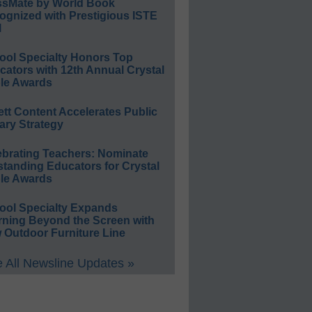
ssMate by World Book
ognized with Prestigious ISTE
l
ool Specialty Honors Top
ators with 12th Annual Crystal
le Awards
ett Content Accelerates Public
ary Strategy
ebrating Teachers: Nominate
standing Educators for Crystal
le Awards
ool Specialty Expands
rning Beyond the Screen with
 Outdoor Furniture Line
 All Newsline Updates »