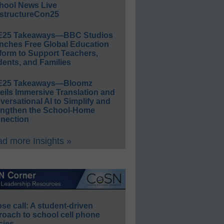
hool News Live
structureCon25
E25 Takeaways—BBC Studios
nches Free Global Education
form to Support Teachers,
ents, and Families
E25 Takeaways—Bloomz
eils Immersive Translation and
ersational AI to Simplify and
engthen the School-Home
nection
d more Insights »
e call: A student-driven
roach to school cell phone
cies