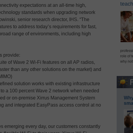
teach
nectivity expectations at an all-time high,
technology standards when upgrading network
owinski, senior research director, IHS. “The
atures to address today’s requirements for fast,
a broad range of environments, including high
professi
s provide:
role of 
why not
ite of Wave 2 Wi-Fi features on all AP radios,
aster than any other solutions on the market) and
-MIMO)
fined solution works with existing infrastructure
 to a 100 percent Wave 2 network when needed
ed or on-premise Xirrus Management System
Why 
smar
ing and integrated EasyPass access control at no
s emerging every day, our customers constantly