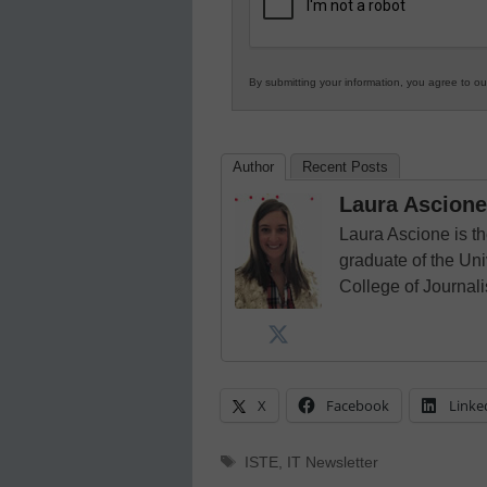
Education
By submitting your information, you agree to o
Author
Recent Posts
Laura Ascione
Laura Ascione is th
graduate of the Univ
College of Journal
X
Facebook
Linke
Tags
ISTE
,
IT Newsletter