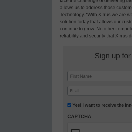
face the challenge of delivering fast
allows us to address those custom
Technology. “With Xirrus we are we
solution today that allows our cus
continue to grow. No other competiti
reliability and security that Xirrus 
Sign up for
Name
First
Email
(Required)
Newsletter:
Yes! I want to receive the I
Innovations
CAPTCHA
in
K12