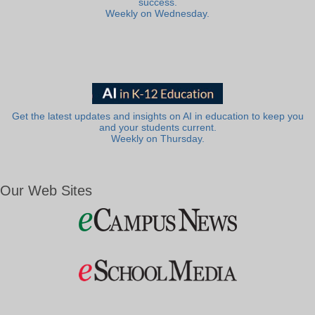
success.
Weekly on Wednesday.
Get the latest updates and insights on AI in education to keep you
and your students current.
Weekly on Thursday.
Our Web Sites