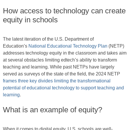
How access to technology can create
equity in schools
The latest iteration of the U.S. Department of
Education’s
National Educational Technology Plan
(NETP)
addresses technology equity in the classroom and takes aim
at several obstacles limiting edtech’s ability to transform
teaching and learning. While past NETPs have largely
served as surveys of the state of the field, the 2024 NETP
frames three key divides limiting the transformational
potential of educational technology to support teaching and
learning
.
What is an example of equity?
When it comes to digital equity, U.S. schools are well-