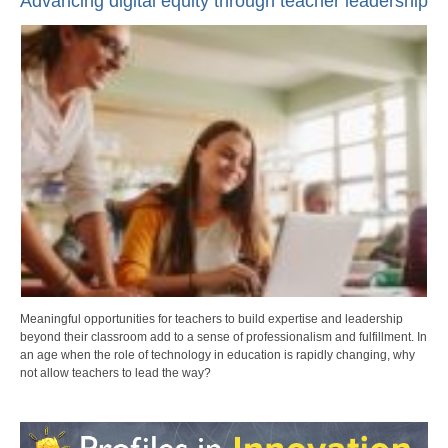
Advancing digital equity through teacher leadership
Meaningful opportunities for teachers to build expertise and leadership
beyond their classroom add to a sense of professionalism and fulfillment. In
an age when the role of technology in education is rapidly changing, why
not allow teachers to lead the way?