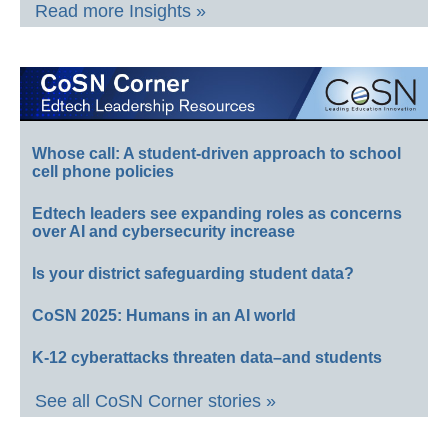
Read more Insights »
Whose call: A student-driven approach to school
cell phone policies
Edtech leaders see expanding roles as concerns
over AI and cybersecurity increase
Is your district safeguarding student data?
CoSN 2025: Humans in an AI world
K-12 cyberattacks threaten data–and students
See all CoSN Corner stories »