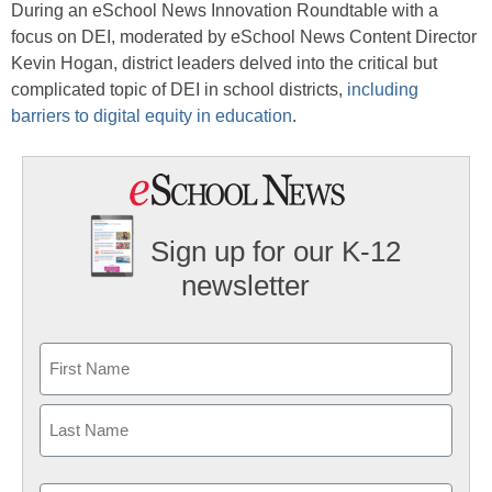
During an eSchool News Innovation Roundtable with a
focus on DEI, moderated by eSchool News Content Director
Kevin Hogan, district leaders delved into the critical but
complicated topic of DEI in school districts,
including
barriers to digital equity in education
.
Sign up for our K-12
newsletter
Name
First
Last