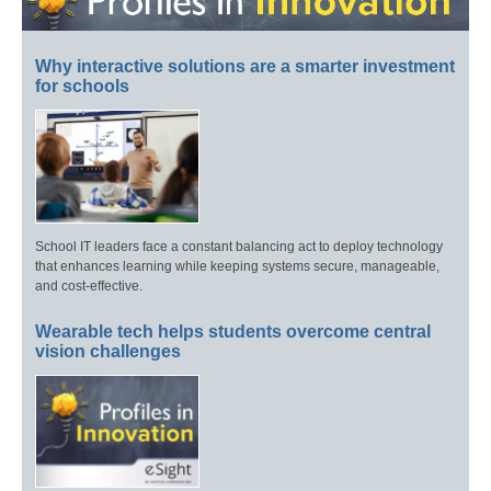
Why interactive solutions are a smarter investment
for schools
School IT leaders face a constant balancing act to deploy technology
that enhances learning while keeping systems secure, manageable,
and cost-effective.
Wearable tech helps students overcome central
vision challenges