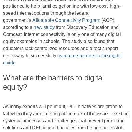
positioned to help families get online with low-cost, high-
speed internet options through the federal
government’s
Affordable Connectivity Program
(ACP),
according to a
new study
from Discovery Education and
Comcast. Internet connectivity is only one of many digital
equity examples in schools. The study also found that
educators lack centralized resources and direct support
necessary to successfully
overcome barriers to the digital
divide
.
What are the barriers to digital
equity?
As many experts will point out, DEI initiatives are prone to
fail when they aren’t getting at the crux of the issue—existing
systemic processes and challenges that prevent promising
solutions and DEI-focused policies from being successful.