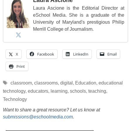
Laura Ascione is the Editorial Director at
eSchool Media. She is a graduate of the
University of Maryland's prestigious Philip
Merrill College of Journalism.
X
Facebook
LinkedIn
Email
Print
Tags
classroom
,
classrooms
,
digital
,
Education
,
educational
technology
,
educators
,
learning
,
schools
,
teaching
,
Technology
Want to share a great resource? Let us know at
submissions@eschoolmedia.com
.