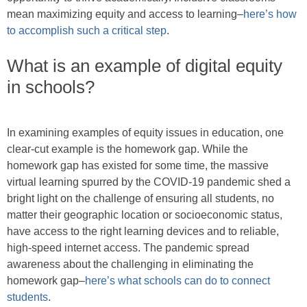
mean maximizing equity and access to learning–
here’s how
to accomplish such a critical step
.
What is an example of digital equity
in schools?
In examining examples of equity issues in education, one
clear-cut example is the homework gap. While the
homework gap has existed for some time, the massive
virtual learning spurred by the COVID-19 pandemic shed a
bright light on the challenge of ensuring all students, no
matter their geographic location or socioeconomic status,
have access to the right learning devices and to reliable,
high-speed internet access. The pandemic spread
awareness about the challenging in eliminating the
homework gap–
here’s what schools can do to connect
students
.