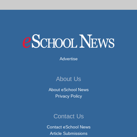
Advertise
About Us
About eSchool News
Privacy Policy
Contact Us
Contact eSchool News
Article Submissions