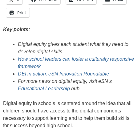
Print
Key points:
Digital equity gives each student what they need to
develop digital skills
How school leaders can foster a culturally responsive
framework
DEI in action: eSN Innovation Roundtable
For more news on digital equity, visit eSN’s
Educational Leadership
hub
Digital equity in schools is centered around the idea that all
children should have access to the digital components
necessary to support learning and to help them build skills
for success beyond high school.