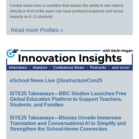
Central vision loss–a condition that impairs the ability to see objects
directly in front of the eyes–can have profound academic and social
impacts on K-12 students.
Read more Profiles »
eSchool News Live @InstructureCon25
ISTE25 Takeaways—BBC Studios Launches Free
Global Education Platform to Support Teachers,
Students, and Families
ISTE25 Takeaways—Bloomz Unveils Immersive
Translation and Conversational AI to Simplify and
Strengthen the School-Home Connection