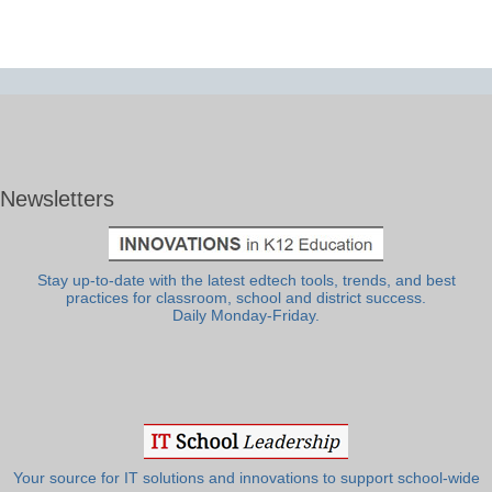
Newsletters
Stay up-to-date with the latest edtech tools, trends, and best
practices for classroom, school and district success.
Daily Monday-Friday.
Your source for IT solutions and innovations to support school-wide