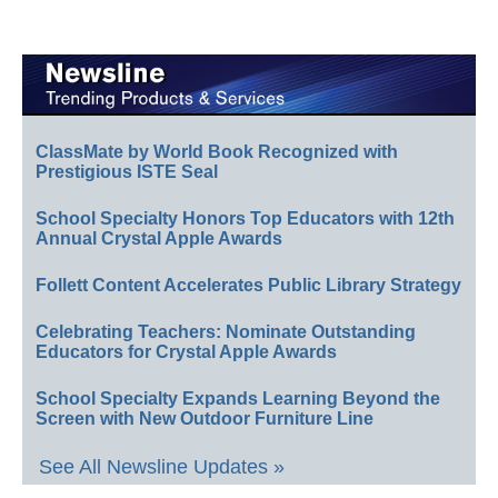
ClassMate by World Book Recognized with
Prestigious ISTE Seal
School Specialty Honors Top Educators with 12th
Annual Crystal Apple Awards
Follett Content Accelerates Public Library Strategy
Celebrating Teachers: Nominate Outstanding
Educators for Crystal Apple Awards
School Specialty Expands Learning Beyond the
Screen with New Outdoor Furniture Line
See All Newsline Updates »