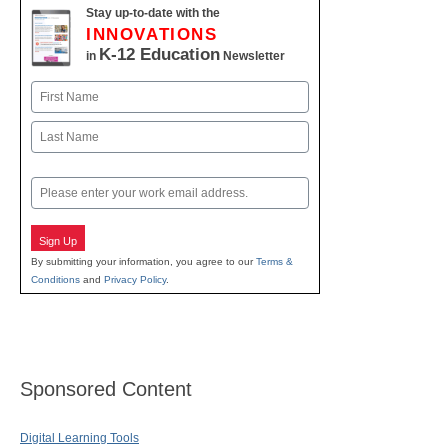
Stay up-to-date with the
INNOVATIONS
K-12 Education
in
Newsletter
Name
First
Last
Email
Sign Up
By submitting your information, you agree to our
Terms &
Conditions
and
Privacy Policy
.
Sponsored Content
Digital Learning Tools