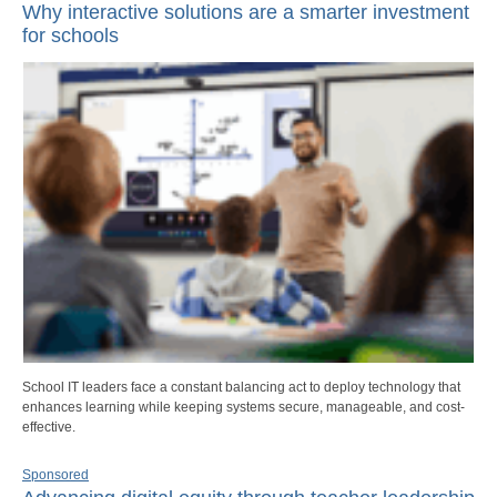
Why interactive solutions are a smarter investment
for schools
School IT leaders face a constant balancing act to deploy technology that
enhances learning while keeping systems secure, manageable, and cost-
effective.
Sponsored