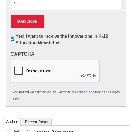
Email
(Required)
Newsletter:
Yes! I want to receive the Innovations in K-12
Education Newsletter
Innovations
in
CAPTCHA
K12
Education
By submitting your information, you agree to our
Terms & Conditions
and
Privacy
Policy
.
Author
Recent Posts
Laura Ascione