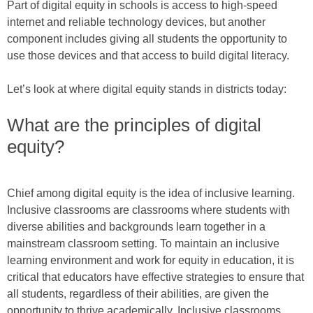
Part of digital equity in schools is access to high-speed
internet and reliable technology devices, but another
component includes giving all students the opportunity to
use those devices and that access to build digital literacy.
Let’s look at where digital equity stands in districts today:
What are the principles of digital
equity?
Chief among digital equity is the idea of inclusive learning.
Inclusive classrooms are classrooms where students with
diverse abilities and backgrounds learn together in a
mainstream classroom setting. To maintain an inclusive
learning environment and work for equity in education, it is
critical that educators have effective strategies to ensure that
all students, regardless of their abilities, are given the
opportunity to thrive academically. Inclusive classrooms