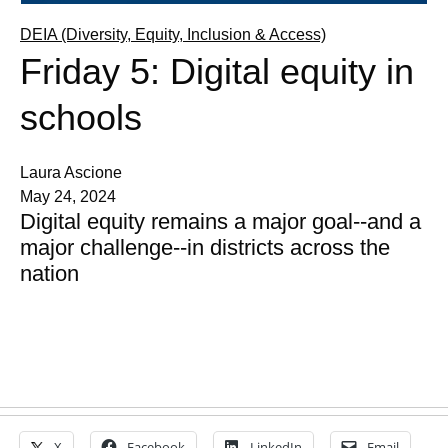
DEIA (Diversity, Equity, Inclusion & Access)
Friday 5: Digital equity in
schools
Laura Ascione
May 24, 2024
Digital equity remains a major goal--and a
major challenge--in districts across the
nation
X
Facebook
LinkedIn
Email