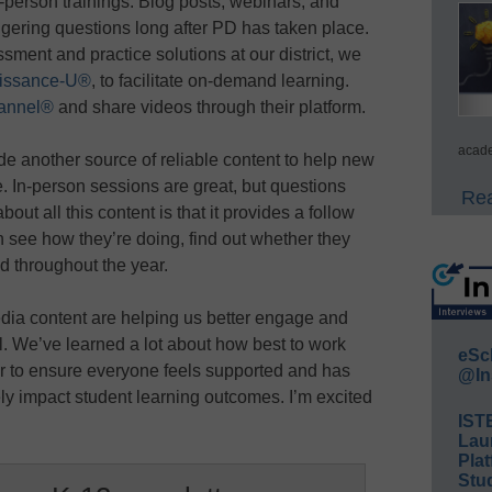
in-person trainings. Blog posts, webinars, and
gering questions long after PD has taken place.
ent and practice solutions at our district, we
issance-U®
, to facilitate on-demand learning.
annel®
and share videos through their platform.
acade
de another source of reliable content to help new
. In-person sessions are great, but questions
Rea
out all this content is that it provides a follow
n see how they’re doing, find out whether they
d throughout the year.
dia content are helping us better engage and
l. We’ve learned a lot about how best to work
eSc
ar to ensure everyone feels supported and has
@In
ely impact student learning outcomes. I’m excited
IST
Lau
Plat
Stud