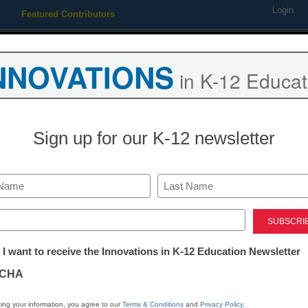
Login
Featured Contributors
Webinars
Newsline
Digital Issues
Resource Guides
Podcas
NNOVATIONS
in K-12 Educat
ing
Educational Leadership
STEM & STEAM
SEL & Well-
Sign up for our K-12 newsletter
District Management
3 outstanding t
Last
new and veter
ed)
tter:
 I want to receive the Innovations in K-12 Education Newsletter
ations
Lauren Thrasher
CHA
July 30, 2018
An administrator from 
tion
ing your information, you agree to our
Terms & Conditions
and
Privacy Policy
.