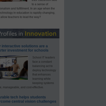
their classroom add
to a sense of
onalism and fulfillment. In an age when the
technology in education is rapidly changing,
 allow teachers to lead the way?
interactive solutions are a
ter investment for schools
School IT leaders
face a constant
balancing act to
deploy technology
that enhances
learning while
keeping systems
e, manageable, and cost-effective.
rable tech helps students
rcome central vision challenges