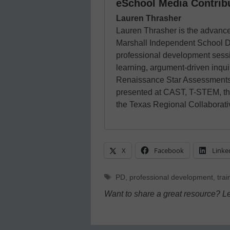
eSchool Media Contrib
Lauren Thrasher
Lauren Thrasher is the advance
Marshall Independent School Dis
professional development sessio
learning, argument-driven inq
Renaissance Star Assessments
presented at CAST, T-STEM, t
the Texas Regional Collaborat
X
Facebook
Linke
Tags
PD
,
professional development
,
trai
Want to share a great resource? L