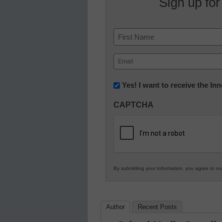
Sign up for
Name
First
Email
(Required)
Newsletter:
Yes! I want to receive the I
Innovations
CAPTCHA
in
K12
Education
By submitting your information, you agree to o
Author
Recent Posts