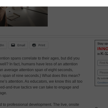
best practices for maki
Stay up
dIn
Email
Print
INN
K-1
in
ention spans correlate to their ages, but did you
Name
 well? In fact, humans have less of an attention
First
an average attention span of eight seconds,
Email
on span of nine seconds.) What does this mean?
By submit
ne’s attention. As educators, we know this all too
Condition
ried-and-true tactics we can take to engage and
 age.
 to professional development. The live, onsite