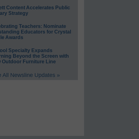
ett Content Accelerates Public
ary Strategy
ebrating Teachers: Nominate
standing Educators for Crystal
le Awards
ool Specialty Expands
rning Beyond the Screen with
 Outdoor Furniture Line
 All Newsline Updates »