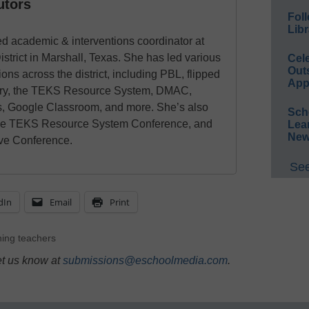
utors
Foll
Libr
d academic & interventions coordinator at
trict in Marshall, Texas. She has led various
Cel
Out
ns across the district, including PBL, flipped
App
uiry, the TEKS Resource System, DMAC,
, Google Classroom, and more. She’s also
Sch
he TEKS Resource System Conference, and
Lea
New
ive Conference.
See
dIn
Email
Print
ning teachers
et us know at
submissions@eschoolmedia.com
.