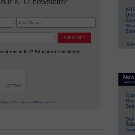
 our K-12 newsletter
IST
Unv
Conv
Str
Con
Last
Rea
nnovations in K-12 Education Newsletter
Cla
Rec
ur
Terms & Conditions
and
Privacy Policy
.
Sea
Sch
Educ
App