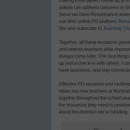
making it the perfect follow up to 
videos can address concerns or lin
Since we have Renaissance assessm
use their online PD platform,
Rena
We also subscribe to
Teaching Ch
Together, all these resources provi
and veteran teachers alike improve
always come later. The nice thing ab
up and a check-in with others. I ca
have questions, and stay connecte
Effective PD sessions and multime
retain our new teachers at Marshal
together throughout the school ye
the resources they need to positiv
about the direction we’re heading.