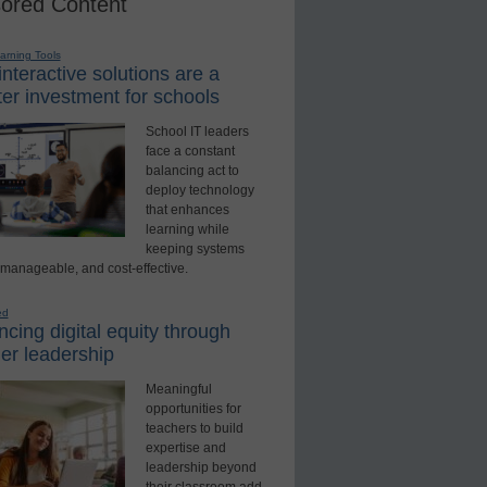
ored Content
earning Tools
nteractive solutions are a
er investment for schools
School IT leaders
face a constant
balancing act to
deploy technology
that enhances
learning while
keeping systems
 manageable, and cost-effective.
ed
cing digital equity through
er leadership
Meaningful
opportunities for
teachers to build
expertise and
leadership beyond