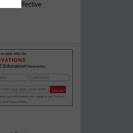
ng PD effective
-to-date with the
OVATIONS
2 Education
Newsletter
Last
Sign Up
ting your information, you agree to our
Terms &
s
and
Privacy Policy
.