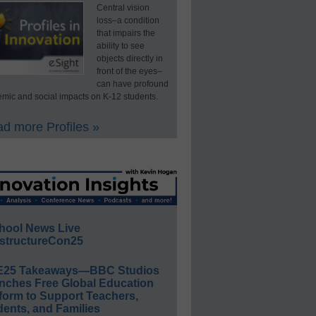
Central vision
loss–a condition
that impairs the
ability to see
objects directly in
front of the eyes–
can have profound
mic and social impacts on K-12 students.
d more Profiles »
hool News Live
structureCon25
E25 Takeaways—BBC Studios
nches Free Global Education
form to Support Teachers,
ents, and Families