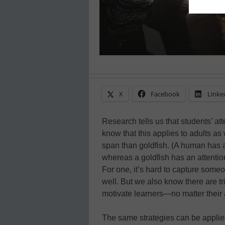
X
Facebook
Linke
Research tells us that students’ att
know that this applies to adults as
span than goldfish. (A human has 
whereas a goldfish has an attenti
For one, it’s hard to capture someo
well. But we also know there are t
motivate learners—no matter their
The same strategies can be applied