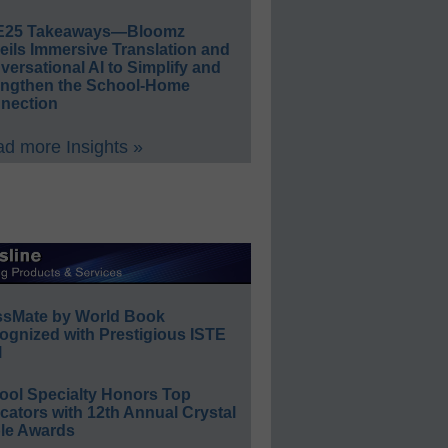
E25 Takeaways—Bloomz
eils Immersive Translation and
ersational AI to Simplify and
engthen the School-Home
nection
d more Insights »
ssMate by World Book
ognized with Prestigious ISTE
l
ool Specialty Honors Top
ators with 12th Annual Crystal
le Awards