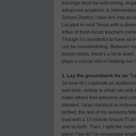
trainings must be welcoming, engag
advanced academic & interventions
School District, I take this into acc
Located in rural Texas with a diver
influx of fresh-faced teachers comi
Though it’s wonderful to have so m
can be overwhelming. Between mas
lesson plans, there’s a lot to lea
plays a crucial role in helping our
1. Lay the groundwork for an “I
So how do I captivate an audience?
welcome, similar to what I do with
make others feel welcome and comf
situated, I play classical or instr
settled, the rest of my sessions fol
lead with a 15-minute lesson (“I do
and so forth. Then, I split the room 
piece (“we do”) to encourage small-