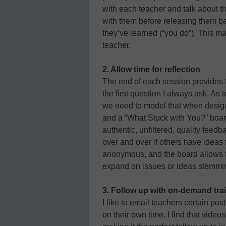
with each teacher and talk about 
with them before releasing them ba
they’ve learned (“you do”). This m
teacher.
2. Allow time for reflection
The end of each session provides ti
the first question I always ask. As
we need to model that when desig
and a “What Stuck with You?” board
authentic, unfiltered, quality feed
over and over if others have idea
anonymous, and the board allows t
expand on issues or ideas stemmin
3. Follow up with on-demand trai
I like to email teachers certain pos
on their own time. I find that vide