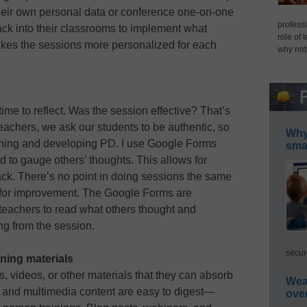
their own personal data or conference one-on-one
professi
ck into their classrooms to implement what
role of 
akes the sessions more personalized for each
why not
me to reflect. Was the session effective? That’s
 teachers, we ask our students to be authentic, so
Why 
ning and developing PD. I use Google Forms
smar
 to gauge others’ thoughts. This allows for
back. There’s no point in doing sessions the same
s for improvement. The Google Forms are
eachers to read what others thought and
g from the session.
secur
ning materials
ts, videos, or other materials that they can absorb
Wea
os and multimedia content are easy to digest—
ove