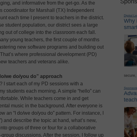
Spons
ing, and informative from the get-go. As the
 coordinator for Marshall (TX) Independent
Digital L
ount each time I present to teachers in the district.
Why i
se student population, our district sees a large
smart
ng out of college into the classroom each fall.
any young teachers, the first couple of months
tering new software programs and building out
rn. That’s where professional development (PD)
 new teachers and veterans alike.
secure,
 do/we do/you do” approach
 I start each of my PD sessions with a
Sponsor
 my students each morning. A simple “hello” can
Advan
ortable. While teachers come in and get
teach
umental music in the background. After everyone is
low an “I do/we do/you do” pattern. For instance, I
”) and describe the topic at hand, what’s new,
into groups of three or four for a collaborative
group discussions. After the session, I follow up