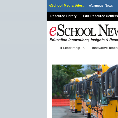
Skip
eSchool Media Sites:
eCampus News
to
content
Resource Library
Edu. Resource Centers
IT Leadership
Innovative Teach