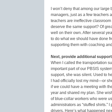
I won’t deny that among our large b
managers, just as a few teachers 
teachers are ineffective classroo
deserve the same support? Of grea
well on their own. After several y
to do what we should have done from
supporting them with coaching a
Next, provide additional support 
When I called the transportation su
important part of our PBSIS system
support, she was silent. Used to h
I had officially lost my mind—or sh
if we could have a meeting with th
year and shared my plan. She wis
of blue-collar workers who were u
administrators as “stuffed shirts.” 
drivers. Here’s what happened nex