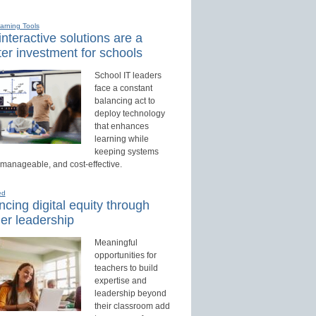
earning Tools
nteractive solutions are a
er investment for schools
School IT leaders
face a constant
balancing act to
deploy technology
that enhances
learning while
keeping systems
 manageable, and cost-effective.
ed
cing digital equity through
er leadership
Meaningful
opportunities for
teachers to build
expertise and
leadership beyond
their classroom add