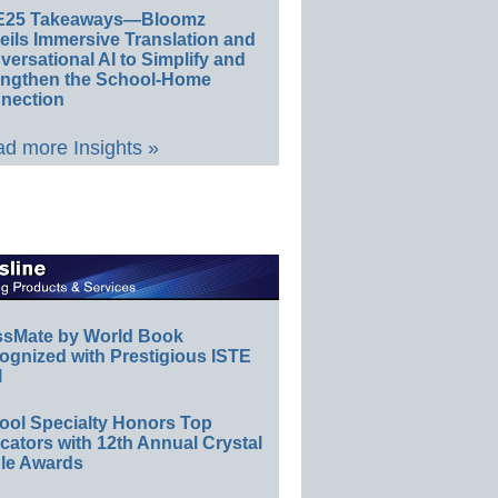
E25 Takeaways—Bloomz
eils Immersive Translation and
ersational AI to Simplify and
engthen the School-Home
nection
d more Insights »
ssMate by World Book
ognized with Prestigious ISTE
l
ool Specialty Honors Top
ators with 12th Annual Crystal
le Awards