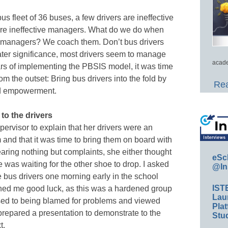
us fleet of 36 buses, a few drivers are ineffective
are ineffective managers. What do we do when
m managers? We coach them. Don’t bus drivers
ter significance, most drivers seem to manage
acade
ears of implementing the PBSIS model, it was time
 the outset: Bring bus drivers into the fold by
Rea
nd empowerment.
to the drivers
pervisor to explain that her drivers were an
 and that it was time to bring them on board with
earing nothing but complaints, she either thought
eSc
e was waiting for the other shoe to drop. I asked
@In
e bus drivers one morning early in the school
IST
hed me good luck, as this was a hardened group
Lau
sed to being blamed for problems and viewed
Plat
I prepared a presentation to demonstrate to the
Stud
t.