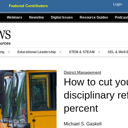
Login
Featured Contributors
Webinars
Newsline
Digital Issues
Resource Guides
Podcas
ing
Educational Leadership
STEM & STEAM
SEL & Well-
District Management
How to cut yo
disciplinary re
percent
Michael S. Gaskell