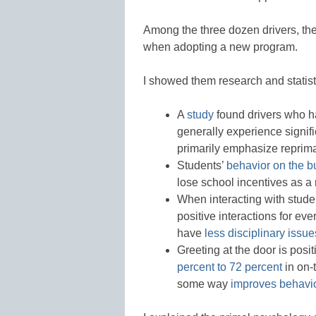
Among the three dozen drivers, the
when adopting a new program.
I showed them research and statist
A
study
found drivers who ha
generally experience signifi
primarily emphasize repri
Students’
behavior on the b
lose school incentives as a r
When interacting with studen
positive interactions for ev
have
less disciplinary issue
Greeting at the door is pos
percent to 72 percent
in on-
some way
improves behavi