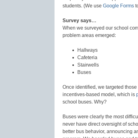
students. (We use
Google Forms
t
Survey says…
When we surveyed our school comm
problem areas emerged:
Hallways
Cafeteria
Stairwells
Buses
Once identified, we targeted those
incentives-based model, which is
school buses. Why?
Buses were clearly the most difficu
never have direct oversight of sch
better bus behavior, announcing an