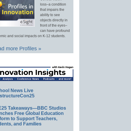
loss–a condition
that impairs the
ability to see
objects directly in
front of the eyes–
can have profound
mic and social impacts on K-12 students.
d more Profiles »
hool News Live
structureCon25
E25 Takeaways—BBC Studios
nches Free Global Education
form to Support Teachers,
ents, and Families