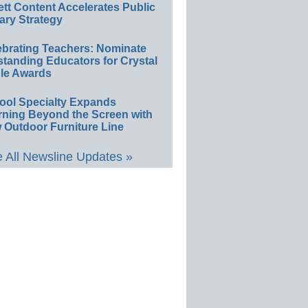
ett Content Accelerates Public
ary Strategy
ebrating Teachers: Nominate
standing Educators for Crystal
le Awards
ool Specialty Expands
rning Beyond the Screen with
 Outdoor Furniture Line
 All Newsline Updates »