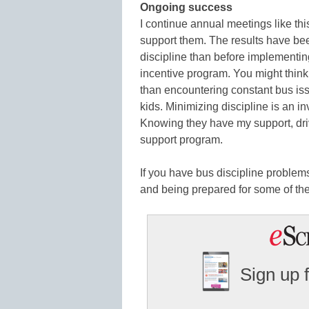
Ongoing success
I continue annual meetings like this
support them. The results have be
discipline than before implementin
incentive program. You might think th
than encountering constant bus iss
kids. Minimizing discipline is an in
Knowing they have my support, driv
support program.
If you have bus discipline problems
and being prepared for some of the
Sign up 