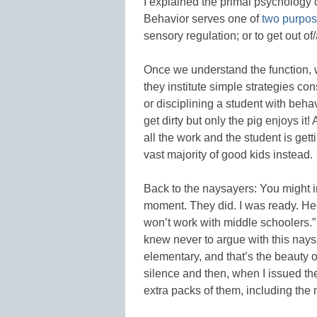
I explained the primal psychology 
Behavior serves one of
two purpo
sensory regulation; or to get out 
Once we understand the function, w
they institute simple strategies con
or disciplining a student with behav
get dirty but only the pig enjoys it!
all the work and the student is gett
vast majority of good kids instead.
Back to the naysayers: You might im
moment. They did. I was ready. Here
won’t work with middle schoolers.
knew never to argue with this naysay
elementary, and that’s the beauty o
silence and then, when I issued the
extra packs of them, including the