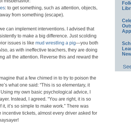
of misbehavior:
Foll
ses
: to get something, such as attention, objects,
Libr
of/away from something (escape).
Cel
Out
e can implement interventions. I advised that
App
sistently to make a big difference. Just scolding
ior issues is like
mud wrestling a pig
—you both
Sch
Lea
 Also, as with ineffective teachers, they are doing
New
ing all the attention. Reverse this and reward the
See
agine that a few chimed in to try to poison the
’s what one said: “This is so elementary, it
” Using my own basic psychological advice, I
er. Instead, I agreed. “You are right, it is so
f it, it’s so simple to make work.” There was
 incentive tickets, almost every driver asked for
 naysayer!