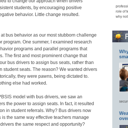
ied to change our approach when drivers
professi
istent students, by encouraging positive
role of 
egative behavior. Little change resulted.
why not
at bus behavior as our most stubborn challenge
ior program. One summer, I examined research
ehavior programs and parallel programs that
Why 
. The first and most prominent change that
smar
ur bus drivers to assign bus seats, rather than
ign student seats. The reason? We wanted drivers
orically, they were pawns, being dictated to.
Nothing else had worked.
BSIS model with bus drivers, we saw an
secur
rs the power to assign seats. In fact, it resulted
on in student referrals. Why? Bus drivers now
Wea
is is the same way effective teachers manage
ove
 drivers the same respect and opportunity?