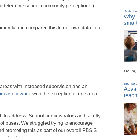
o determine school community perceptions.)
Digital L
Why i
smart
unity and compared this to our own data, four
secure,
Sponsor
 areas with increased supervision and an
Advan
proven to work
, with the exception of one area:
teach
lt to address. School administrators and faculty
ool buses. We struggled trying to encourage
d promoting this as part of our overall PBSIS