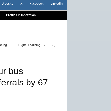
Bluesky
X
Facebook
LinkedIn
t
Profiles In Innovation
Being
Digital Learning
ur bus
ferrals by 67