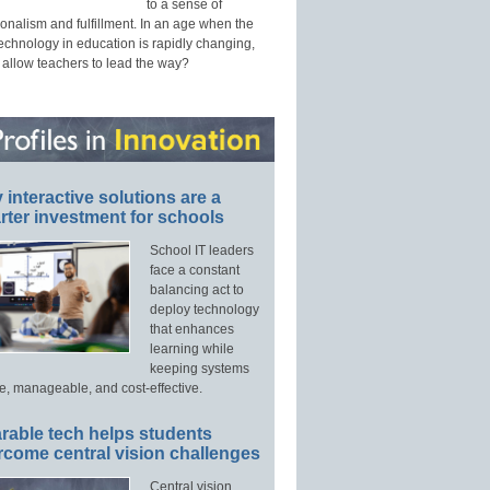
to a sense of
onalism and fulfillment. In an age when the
technology in education is rapidly changing,
 allow teachers to lead the way?
interactive solutions are a
ter investment for schools
School IT leaders
face a constant
balancing act to
deploy technology
that enhances
learning while
keeping systems
e, manageable, and cost-effective.
rable tech helps students
rcome central vision challenges
Central vision