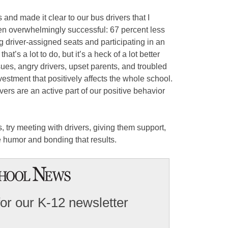
 and made it clear to our bus drivers that I
en overwhelmingly successful: 67 percent less
g driver-assigned seats and participating in an
at’s a lot to do, but it’s a heck of a lot better
ues, angry drivers, upset parents, and troubled
vestment that positively affects the whole school.
ers are an active part of our positive behavior
, try meeting with drivers, giving them support,
 humor and bonding that results.
for our K-12 newsletter