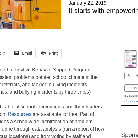
January 22, 2019
It starts with empowerin
dIn
Email
Print
pted a Positive Behavior Support Program
Name
istent problems pointed school climate in the
First
y referrals, and tackled bullying incidents
Email
es, and bullying incidents by three times).
By submit
Condition
licable, if school communities and their leaders
ion.
Resources
are available for free. Part of
des a schoolwide identification of problem
e done through data analysis (run a report of how
Spons
ous locations) and from voting by staff and