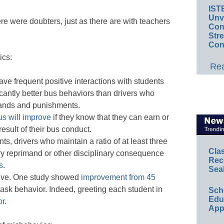
IST
Unv
re were doubters, just as there are with teachers
Conv
Str
Con
ics:
Rea
ve frequent positive interactions with students
cantly better bus behaviors than drivers who
mands and punishments.
us will improve
if they know that they can earn or
esult of their bus conduct.
ts, drivers who maintain a ratio of at least three
Cla
ery reprimand or other disciplinary consequence
Rec
s
.
Sea
itive. One study showed
improvement from 45
task behavior. Indeed, greeting each student in
Sch
Educ
or
.
App