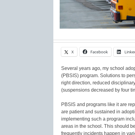
X
Facebook
Linke
Several years ago, my school ado
(PBSIS) program. Solutions to pers
right direction, reduced disciplinar
(suspensions decreased by four tim
PBSIS and programs like it are rep
are patient and sustained in adopt
implementing such a program inclu
areas in the school. This should b
frequently incidents happen in vari