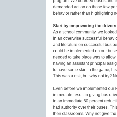
program. We boarded buses and tr
demanded action on those few pers
behavior rather than highlighting n
Start by empowering the drivers
As a school community, we looked 
in an otherwise successful behav
and literature on successful bus b
could be implemented on our buses
needed to take place was to allow o
having an assistant principal ass
to have some skin in the game; hist
This was a risk, but why not try? 
Even before we implemented our P
immediate result in giving bus drive
in an immediate 60 percent reducti
had authority over their buses. Th
their classrooms. Why not give the