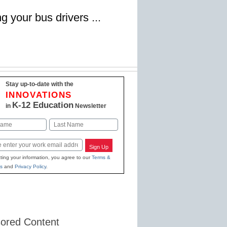
g your bus drivers ...
Stay up-to-date with the
INNOVATIONS
K-12 Education
in
Newsletter
Last
Sign Up
ting your information, you agree to our
Terms &
s
and
Privacy Policy
.
ored Content