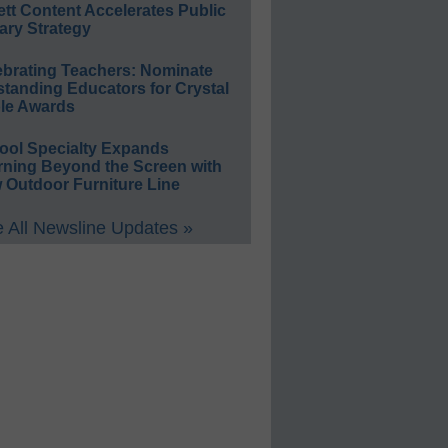
ett Content Accelerates Public
ary Strategy
ebrating Teachers: Nominate
standing Educators for Crystal
le Awards
ool Specialty Expands
rning Beyond the Screen with
 Outdoor Furniture Line
 All Newsline Updates »