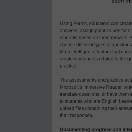
each mo
Using Forms, educators can create 
answers, assign point values for e
students based on their answers. 
choose different types of questions
Math Intelligence feature that can
create worksheets related to the q
practice.
The assessments and practice acti
Microsoft’s Immersive Reader, whic
translate questions, or have them 
to students who are English Learn
upload files containing their answe
their responses.
Documenting progress and integ