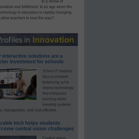
to a sense of
onalism and fulfillment. In an age when the
technology in education is rapidly changing,
 allow teachers to lead the way?
interactive solutions are a
ter investment for schools
School IT leaders
face a constant
balancing act to
deploy technology
that enhances
learning while
keeping systems
e, manageable, and cost-effective.
rable tech helps students
rcome central vision challenges
Central vision