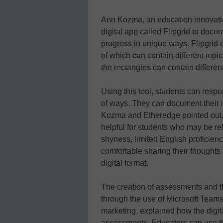
Ann Kozma, an education innovati
digital app called Flipgrid to docu
progress in unique ways. Flipgrid d
of which can contain different top
the rectangles can contain differen
Using this tool, students can respo
of ways. They can document their 
Kozma and Etheredge pointed out, 
helpful for students who may be rel
shyness, limited English proficien
comfortable sharing their thoughts
digital format.
The creation of assessments and th
through the use of Microsoft Team
marketing, explained how the digit
assessments. Educators can use th