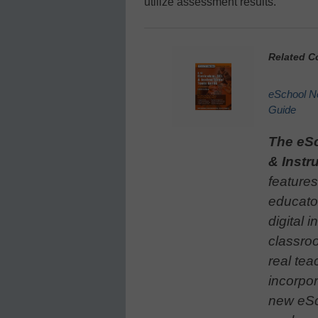
utilize assessment results.
Related C
eSchool Ne
Guide
The eS
& Instr
features
educato
digital i
classroo
real tea
incorpor
new eSc