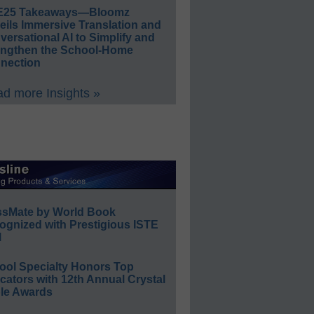
E25 Takeaways—Bloomz
eils Immersive Translation and
ersational AI to Simplify and
engthen the School-Home
nection
d more Insights »
ssMate by World Book
ognized with Prestigious ISTE
l
ool Specialty Honors Top
ators with 12th Annual Crystal
le Awards