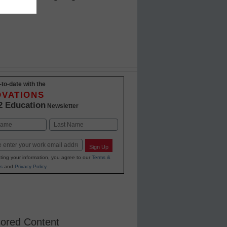
s' time
-to-date with the
OVATIONS
2 Education
Newsletter
Last
Sign Up
ting your information, you agree to our
Terms &
s
and
Privacy Policy
.
ored Content