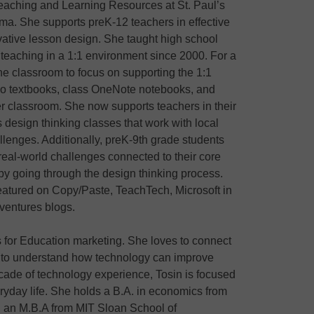
 Teaching and Learning Resources at St. Paul’s
ma. She supports preK-12 teachers in effective
vative lesson design. She taught high school
teaching in a 1:1 environment since 2000. For a
the classroom to focus on supporting the 1:1
 (no textbooks, class OneNote notebooks, and
er classroom. She now supports teachers in their
 design thinking classes that work with local
llenges. Additionally, preK-9th grade students
 real-world challenges connected to their core
by going through the design thinking process.
eatured on Copy/Paste, TeachTech, Microsoft in
ventures blogs.
 for Education marketing. She loves to connect
s to understand how technology can improve
cade of technology experience, Tosin is focused
yday life. She holds a B.A. in economics from
d an M.B.A from MIT Sloan School of