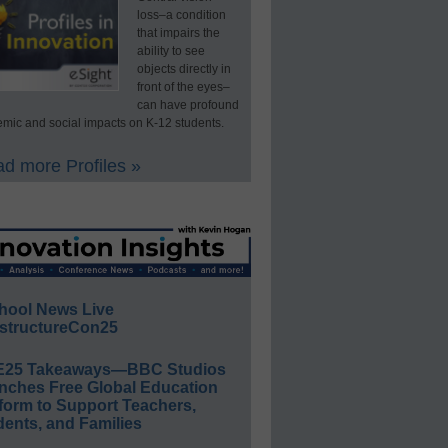
loss–a condition
that impairs the
ability to see
objects directly in
front of the eyes–
can have profound
mic and social impacts on K-12 students.
d more Profiles »
hool News Live
structureCon25
E25 Takeaways—BBC Studios
nches Free Global Education
form to Support Teachers,
ents, and Families