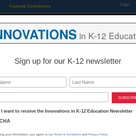
Login
Featured Contributors
Webinars
Newsline
Digital Issues
Resource Guides
Podcas
NNOVATIONS
in K-12 Educat
ing
Educational Leadership
STEM & STEAM
SEL & Well-
Sign up for our K-12 newsletter
District Management
Try these great
Last
strategies fo
ed)
tter:
 I want to receive the Innovations in K-12 Education Newsletter
ations
Robert Low
CHA
May 6, 2020
Assessing students over
tion
ing your information, you agree to our
Terms & Conditions
and
Privacy Policy
.