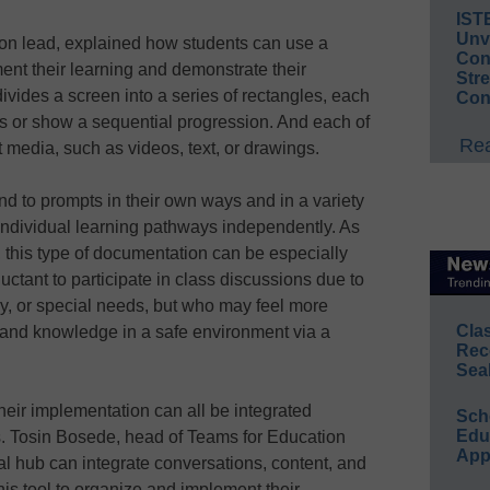
IST
Unv
on lead, explained how students can use a
Conv
ment their learning and demonstrate their
Str
ivides a screen into a series of rectangles, each
Con
ics or show a sequential progression. And each of
Rea
t media, such as videos, text, or drawings.
nd to prompts in their own ways and in a variety
individual learning pathways independently. As
this type of documentation can be especially
uctant to participate in class discussions due to
cy, or special needs, but who may feel more
Cla
 and knowledge in a safe environment via a
Rec
Sea
eir implementation can all be integrated
Sch
Educ
s. Tosin Bosede, head of Teams for Education
App
al hub can integrate conversations, content, and
is tool to organize and implement their