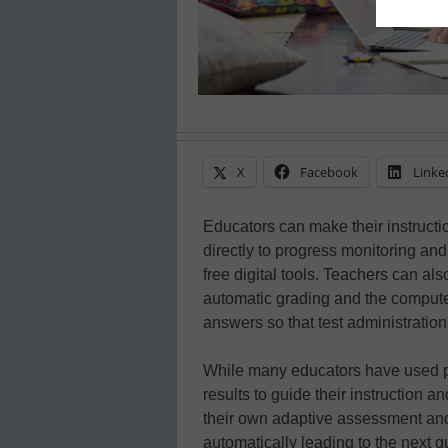
X
Facebook
Linke
Educators can make their instructi
directly to progress monitoring an
free digital tools. Teachers can al
automatic grading and the computer
answers so that test administration
While many educators have used p
results to guide their instruction a
their own adaptive assessment and 
automatically leading to the next 