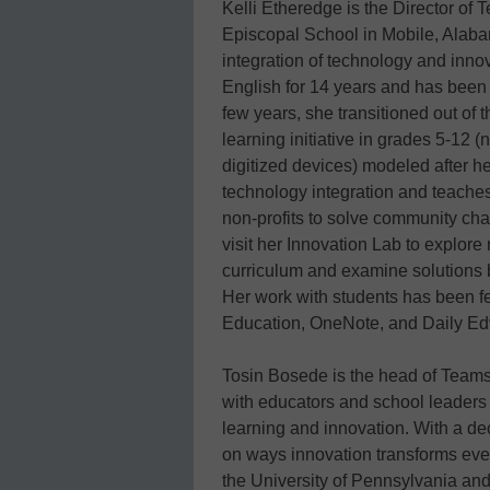
Kelli Etheredge is the Director of
Episcopal School in Mobile, Alaba
integration of technology and inno
English for 14 years and has been 
few years, she transitioned out of 
learning initiative in grades 5-12
digitized devices) modeled after h
technology integration and teaches
non-profits to solve community cha
visit her Innovation Lab to explore
curriculum and examine solutions 
Her work with students has been f
Education, OneNote, and Daily Ed
Tosin Bosede is the head of Teams
with educators and school leader
learning and innovation. With a de
on ways innovation transforms ever
the University of Pennsylvania an