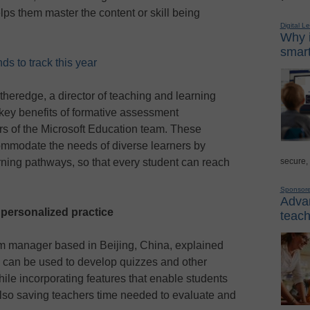
helps them master the content or skill being
Digital L
Why i
smart
s to track this year
Etheredge, a director of teaching and learning
 key benefits of formative assessment
s of the Microsoft Education team. These
commodate the needs of diverse learners by
secure,
ning pathways, so that every student can reach
Sponsor
Advan
 personalized practice
teach
am manager based in Beijing, China, explained
 can be used to develop quizzes and other
ile incorporating features that enable students
lso saving teachers time needed to evaluate and