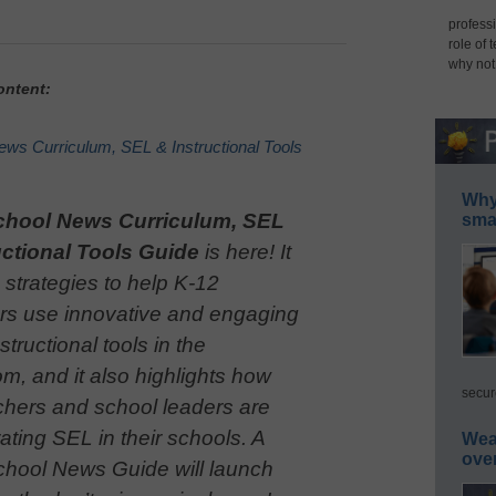
professi
role of 
why not
ontent:
ws Curriculum, SEL & Instructional Tools
Why 
chool News Curriculum, SEL
smar
uctional Tools Guide
is here! It
 strategies to help K-12
rs use innovative and engaging
nstructional tools in the
m, and it also highlights how
secur
chers and school leaders are
ating SEL in their schools. A
Wea
ove
hool News Guide will launch