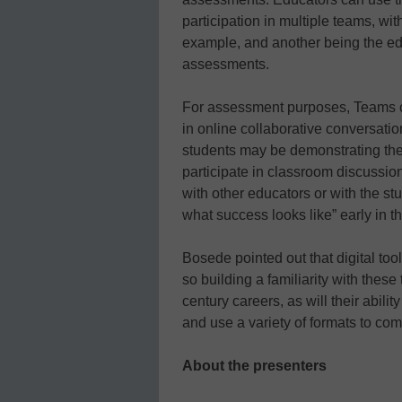
participation in multiple teams, wi
example, and another being the ed
assessments.
For assessment purposes, Teams ca
in online collaborative conversati
students may be demonstrating thei
participate in classroom discussio
with other educators or with the s
what success looks like” early in 
Bosede pointed out that digital to
so building a familiarity with these
century careers, as will their abili
and use a variety of formats to co
About the presenters