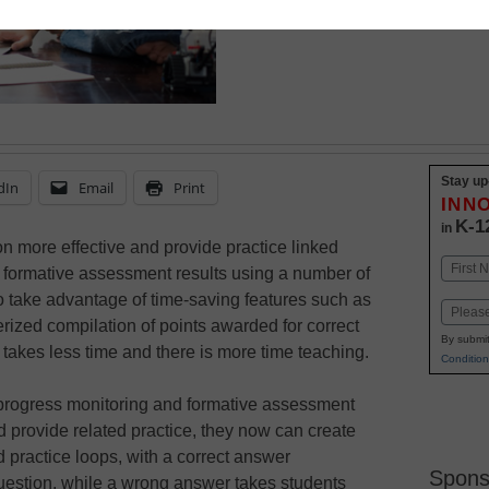
also helps save teacher
Stay up
dIn
Email
Print
INN
K-1
in
on more effective and provide practice linked
Name
d formative assessment results using a number of
First
so take advantage of time-saving features such as
Email
ized compilation of points awarded for correct
By submit
 takes less time and there is more time teaching.
Condition
rogress monitoring and formative assessment
nd provide related practice, they now can create
practice loops, with a correct answer
Spons
question, while a wrong answer takes students