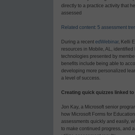
directly to a practice activity that 
assessed
Related content: 5 assessment trend
During a recent
edWebinar
, Kelli 
resources in Mobile, AL, identified
technologies presented by member
benefits include being able to ac
developing more personalized lear
a level of success.
Creating quick quizzes linked to
Jon Kay, a Microsoft senior progr
how Microsoft Forms for Education
assessments quickly and easily, wh
to make continued progress, and a