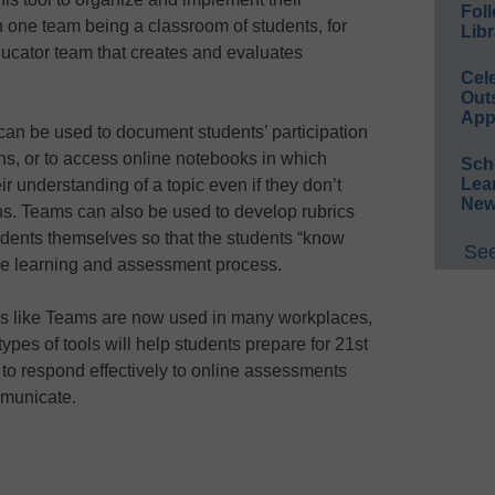
Foll
th one team being a classroom of students, for
Libr
ucator team that creates and evaluates
Cel
Out
App
n be used to document students’ participation
ons, or to access online notebooks in which
Sch
Lea
r understanding of a topic even if they don’t
New
ns. Teams can also be used to develop rubrics
tudents themselves so that the students “know
See
the learning and assessment process.
ols like Teams are now used in many workplaces,
 types of tools will help students prepare for 21st
ty to respond effectively to online assessments
mmunicate.