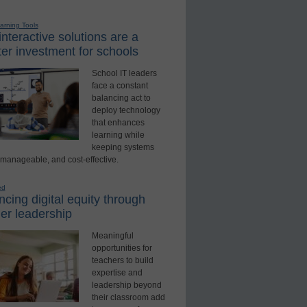
earning Tools
nteractive solutions are a
er investment for schools
School IT leaders
face a constant
balancing act to
deploy technology
that enhances
learning while
keeping systems
 manageable, and cost-effective.
ed
cing digital equity through
er leadership
Meaningful
opportunities for
teachers to build
expertise and
leadership beyond
their classroom add