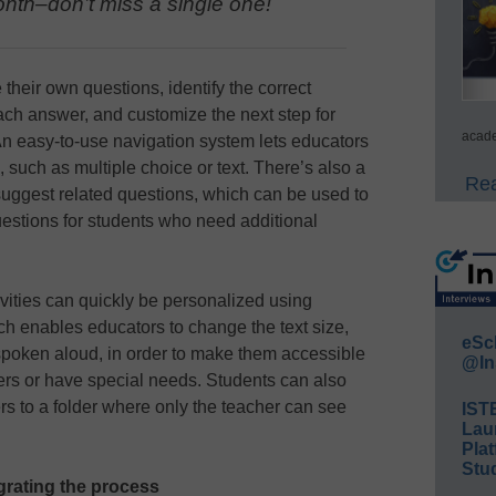
nth–don’t miss a single one!
their own questions, identify the correct
ach answer, and customize the next step for
acade
An easy-to-use navigation system lets educators
, such as multiple choice or text. There’s also a
Rea
 suggest related questions, which can be used to
uestions for students who need additional
vities can quickly be personalized using
h enables educators to change the text size,
eSc
spoken aloud, in order to make them accessible
@In
ers or have special needs. Students can also
rs to a folder where only the teacher can see
IST
Lau
Plat
Stud
rating the process