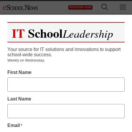
Skip
M
REGISTER NOW
to
content
IT
School
Leadership
Your source for IT solutions and innovations to support
school-wide success.
Weekly on Wednesday.
First Name
Last Name
Email
*
District Management