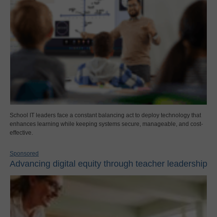
School IT leaders face a constant balancing act to deploy technology that
enhances learning while keeping systems secure, manageable, and cost-
effective.
Sponsored
Advancing digital equity through teacher leadership