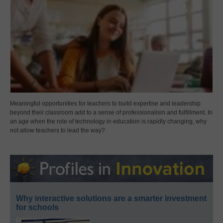
Meaningful opportunities for teachers to build expertise and leadership
beyond their classroom add to a sense of professionalism and fulfillment. In
an age when the role of technology in education is rapidly changing, why
not allow teachers to lead the way?
Why interactive solutions are a smarter investment
for schools