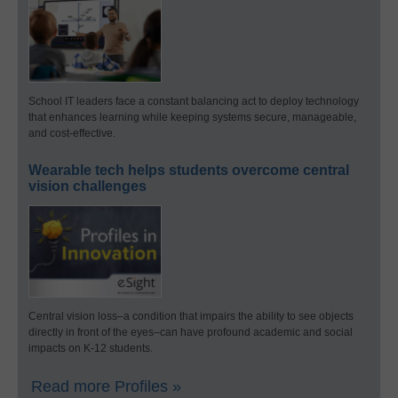
School IT leaders face a constant balancing act to deploy technology
that enhances learning while keeping systems secure, manageable,
and cost-effective.
Wearable tech helps students overcome central
vision challenges
Central vision loss–a condition that impairs the ability to see objects
directly in front of the eyes–can have profound academic and social
impacts on K-12 students.
Read more Profiles »