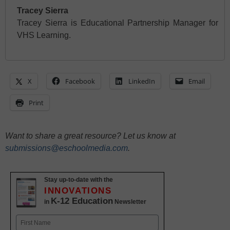
Tracey Sierra
Tracey Sierra is Educational Partnership Manager for
VHS Learning.
X
Facebook
LinkedIn
Email
Print
Want to share a great resource? Let us know at
submissions@eschoolmedia.com
.
Stay up-to-date with the
INNOVATIONS
K-12 Education
in
Newsletter
Name