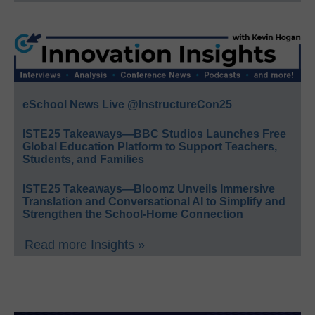
eSchool News Live @InstructureCon25
ISTE25 Takeaways—BBC Studios Launches Free
Global Education Platform to Support Teachers,
Students, and Families
ISTE25 Takeaways—Bloomz Unveils Immersive
Translation and Conversational AI to Simplify and
Strengthen the School-Home Connection
Read more Insights »