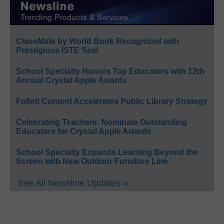
ClassMate by World Book Recognized with
Prestigious ISTE Seal
School Specialty Honors Top Educators with 12th
Annual Crystal Apple Awards
Follett Content Accelerates Public Library Strategy
Celebrating Teachers: Nominate Outstanding
Educators for Crystal Apple Awards
School Specialty Expands Learning Beyond the
Screen with New Outdoor Furniture Line
See All Newsline Updates »