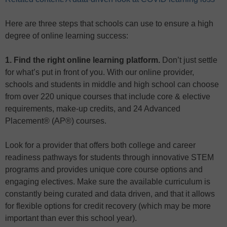
Here are three steps that schools can use to ensure a high
degree of online learning success:
1. Find the right online learning platform.
Don’t just settle
for what’s put in front of you. With our online provider,
schools and students in middle and high school can choose
from over 220 unique courses that include core & elective
requirements, make-up credits, and 24 Advanced
Placement® (AP®) courses.
Look for a provider that offers both college and career
readiness pathways for students through innovative STEM
programs and provides unique core course options and
engaging electives. Make sure the available curriculum is
constantly being curated and data driven, and that it allows
for flexible options for credit recovery (which may be more
important than ever this school year).