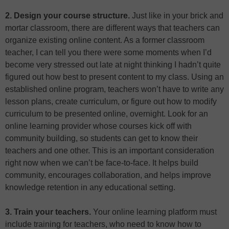
2. Design your course structure.
Just like in your brick and
mortar classroom, there are different ways that teachers can
organize existing online content. As a former classroom
teacher, I can tell you there were some moments when I’d
become very stressed out late at night thinking I hadn’t quite
figured out how best to present content to my class. Using an
established online program, teachers won’t have to write any
lesson plans, create curriculum, or figure out how to modify
curriculum to be presented online, overnight. Look for an
online learning provider whose courses kick off with
community building, so students can get to know their
teachers and one other. This is an important consideration
right now when we can’t be face-to-face. It helps build
community, encourages collaboration, and helps improve
knowledge retention in any educational setting.
3. Train your teachers.
Your online learning platform must
include training for teachers, who need to know how to