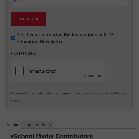
(Required)
Newsletter:
Yes! I want to receive the Innovations in K-12
Education Newsletter
Innovations
in
CAPTCHA
K12
Education
By submitting your information, you agree to our
Terms & Conditions
and
Privacy
Policy
.
Author
Recent Posts
eSchool Media Contributors