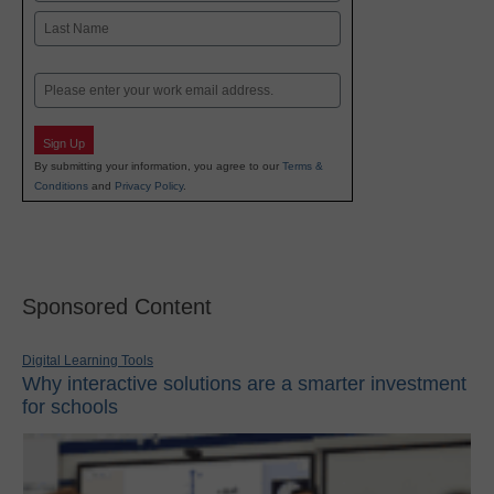
First
Last
Email
Sign Up
By submitting your information, you agree to our
Terms &
Conditions
and
Privacy Policy
.
Sponsored Content
Digital Learning Tools
Why interactive solutions are a smarter investment
for schools