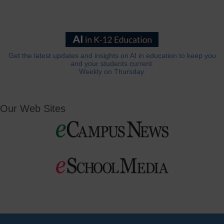
Get the latest updates and insights on AI in education to keep you
and your students current.
Weekly on Thursday.
Our Web Sites