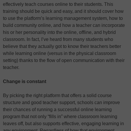
effectively teach courses online to their students. This
training should be quick and easy, and it should cover how
to use the platform’s learning management system, how to
build community online, and how a teacher can incorporate
his or her personality into the online, offline, and hybrid
classroom. In fact, I’ve heard from many students who
believe that they actually got to know their teachers better
while learning online (versus in the physical classroom
setting) thanks to the flow of open communication with their
teacher.
Change is constant
By picking the right platform that offers a solid course
structure and good teacher support, schools can improve
their chances of running a successful online learning
program that not only “fills in” where classroom learning
leaves off, but also supports effective, engaging learning in
any environment. Regardless of how that environment