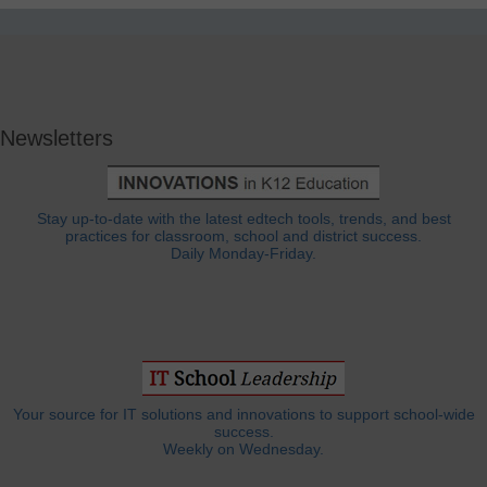
Newsletters
Stay up-to-date with the latest edtech tools, trends, and best
practices for classroom, school and district success.
Daily Monday-Friday.
Your source for IT solutions and innovations to support school-wide
success.
Weekly on Wednesday.