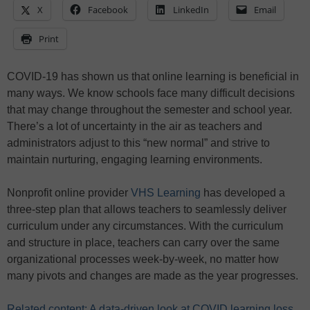
X
Facebook
LinkedIn
Email
Print
COVID-19 has shown us that online learning is beneficial in
many ways. We know schools face many difficult decisions
that may change throughout the semester and school year.
There’s a lot of uncertainty in the air as teachers and
administrators adjust to this “new normal” and strive to
maintain nurturing, engaging learning environments.
Nonprofit online provider
VHS Learning
has developed a
three-step plan that allows teachers to seamlessly deliver
curriculum under any circumstances. With the curriculum
and structure in place, teachers can carry over the same
organizational processes week-by-week, no matter how
many pivots and changes are made as the year progresses.
Related content: A data-driven look at COVID learning loss