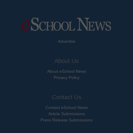
Advertise
About Us
About eSchool News
Privacy Policy
Contact Us
Contact eSchool News
Article Submissions
Press Release Submissions