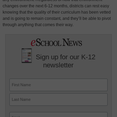
changes over the next 6-12 months, districts can rest easy
knowing that the quality of their curriculum has been vetted
and is going to remain constant, and they’ll be able to pivot
through anything that comes their way.
Sign up for our K-12
newsletter
Name
First
Last
Email