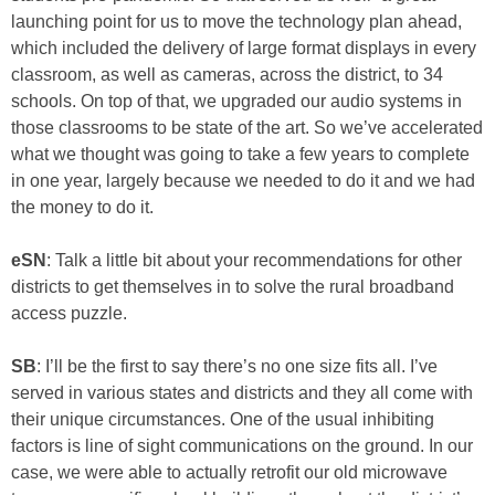
launching point for us to move the technology plan ahead,
which included the delivery of large format displays in every
classroom, as well as cameras, across the district, to 34
schools. On top of that, we upgraded our audio systems in
those classrooms to be state of the art. So we’ve accelerated
what we thought was going to take a few years to complete
in one year, largely because we needed to do it and we had
the money to do it.
eSN
: Talk a little bit about your recommendations for other
districts to get themselves in to solve the rural broadband
access puzzle.
SB
: I’ll be the first to say there’s no one size fits all. I’ve
served in various states and districts and they all come with
their unique circumstances. One of the usual inhibiting
factors is line of sight communications on the ground. In our
case, we were able to actually retrofit our old microwave