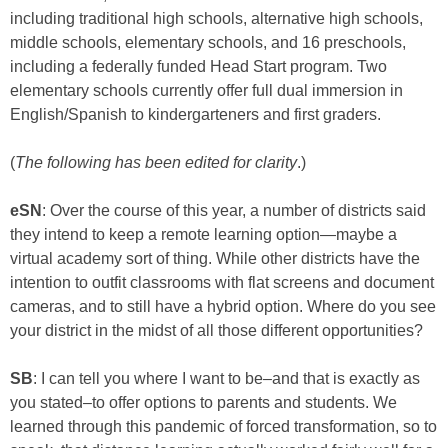
including traditional high schools, alternative high schools,
middle schools, elementary schools, and 16 preschools,
including a federally funded Head Start program. Two
elementary schools currently offer full dual immersion in
English/Spanish to kindergarteners and first graders.
(
The following has been edited for clarity
.)
eSN
: Over the course of this year, a number of districts said
they intend to keep a remote learning option—maybe a
virtual academy sort of thing. While other districts have the
intention to outfit classrooms with flat screens and document
cameras, and to still have a hybrid option. Where do you see
your district in the midst of all those different opportunities?
SB
: I can tell you where I want to be–and that is exactly as
you stated–to offer options to parents and students. We
learned through this pandemic of forced transformation, so to