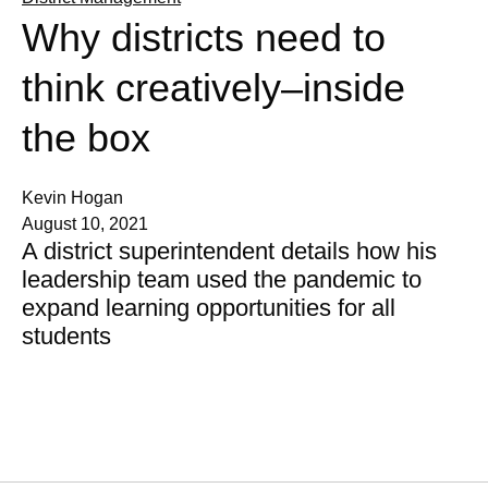
Why districts need to
think creatively–inside
the box
Kevin Hogan
August 10, 2021
A district superintendent details how his
leadership team used the pandemic to
expand learning opportunities for all
students