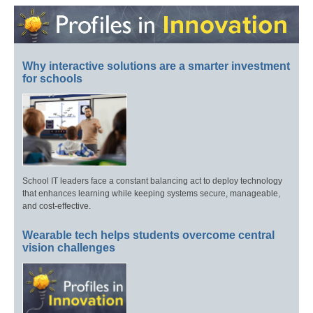
Why interactive solutions are a smarter investment
for schools
School IT leaders face a constant balancing act to deploy technology
that enhances learning while keeping systems secure, manageable,
and cost-effective.
Wearable tech helps students overcome central
vision challenges