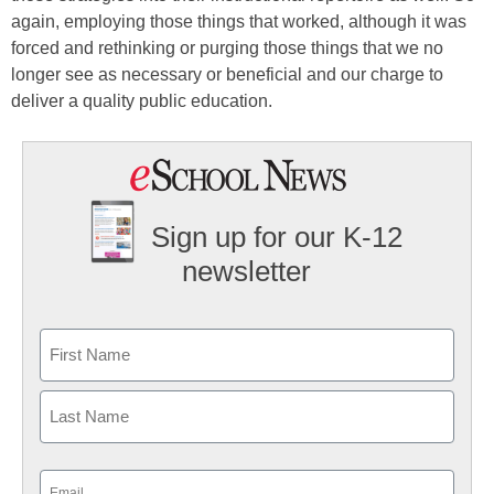
again, employing those things that worked, although it was
forced and rethinking or purging those things that we no
longer see as necessary or beneficial and our charge to
deliver a quality public education.
Sign up for our K-12
newsletter
Name
First
Last
Email