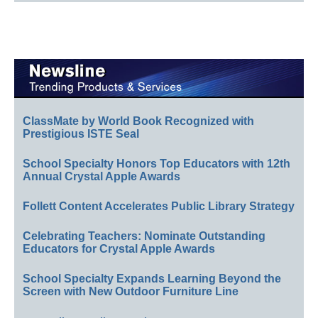
ClassMate by World Book Recognized with
Prestigious ISTE Seal
School Specialty Honors Top Educators with 12th
Annual Crystal Apple Awards
Follett Content Accelerates Public Library Strategy
Celebrating Teachers: Nominate Outstanding
Educators for Crystal Apple Awards
School Specialty Expands Learning Beyond the
Screen with New Outdoor Furniture Line