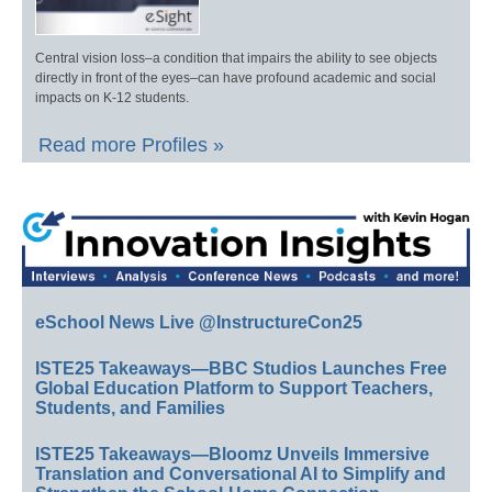
Central vision loss–a condition that impairs the ability to see objects
directly in front of the eyes–can have profound academic and social
impacts on K-12 students.
Read more Profiles »
eSchool News Live @InstructureCon25
ISTE25 Takeaways—BBC Studios Launches Free
Global Education Platform to Support Teachers,
Students, and Families
ISTE25 Takeaways—Bloomz Unveils Immersive
Translation and Conversational AI to Simplify and