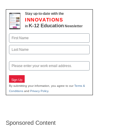
Stay up-to-date with the
INNOVATIONS
K-12 Education
in
Newsletter
Name
First
Last
Email
Sign Up
By submitting your information, you agree to our
Terms &
Conditions
and
Privacy Policy
.
Sponsored Content