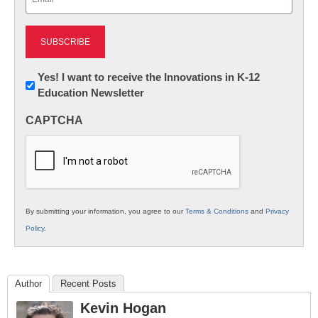
(Required)
Newsletter:
Yes! I want to receive the Innovations in K-12
Education Newsletter
Innovations
in
CAPTCHA
K12
Education
By submitting your information, you agree to our
Terms & Conditions
and
Privacy
Policy
.
Author
Recent Posts
Kevin Hogan