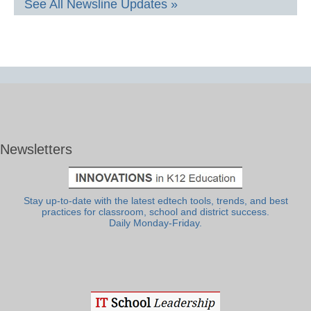
See All Newsline Updates »
Newsletters
Stay up-to-date with the latest edtech tools, trends, and best
practices for classroom, school and district success.
Daily Monday-Friday.