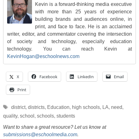
Kevin is a forward-thinking media executive
with more than 25 years of experience
building brands and audiences online, in
print, and face to face. He is an acclaimed
writer, editor, and commentator covering the intersection
of society and technology, especially education
technology. You can reach Kevin at
KevinHogan@eschoolnews.com
X
Facebook
LinkedIn
Email
Print
Tags
district
,
districts
,
Education
,
high schools
,
LA
,
need
,
quality
,
school
,
schools
,
students
Want to share a great resource? Let us know at
submissions@eschoolmedia.com
.