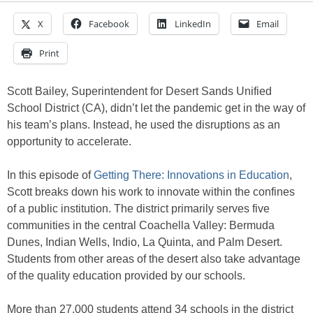
X
Facebook
LinkedIn
Email
Print
Scott Bailey, Superintendent for Desert Sands Unified
School District (CA), didn’t let the pandemic get in the way of
his team’s plans. Instead, he used the disruptions as an
opportunity to accelerate.
In this episode of
Getting There: Innovations in Education
,
Scott breaks down his work to innovate within the confines
of a public institution. The district primarily serves five
communities in the central Coachella Valley: Bermuda
Dunes, Indian Wells, Indio, La Quinta, and Palm Desert.
Students from other areas of the desert also take advantage
of the quality education provided by our schools.
More than 27,000 students attend 34 schools in the district