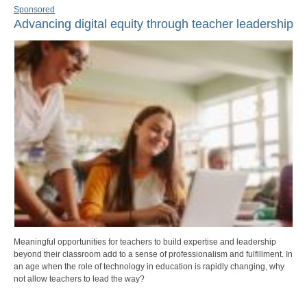
Sponsored
Advancing digital equity through teacher leadership
Meaningful opportunities for teachers to build expertise and leadership
beyond their classroom add to a sense of professionalism and fulfillment. In
an age when the role of technology in education is rapidly changing, why
not allow teachers to lead the way?