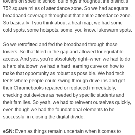
towers on specific school buildings throughout the district’s
752 square miles of attendance zone. So we had adequate
broadband coverage throughout that entire attendance zone.
So basically if you think about a heat map, we had some
cold spots, some hotspots, some, you know, lukewarm spots.
So we retrofitted and fed the broadband through those
towers. So that filled in the gap and allowed for equitable
access. And yes, you’re absolutely right–when we had to do
a hard shutdown we had a hard learning curve on how to
make that opportunity as robust as possible. We had tech
tents where people could swing through drive-ins and get
their Chromebooks repaired or replaced immediately,
checking out devices as needed by specific students and
their families. So yeah, we had to reinvent ourselves quickly,
even though we had the foundational elements to be
successful in closing the digital divide.
eSN
: Even as things remain uncertain when it comes to