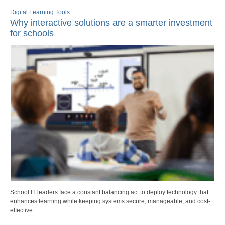
Digital Learning Tools
Why interactive solutions are a smarter investment
for schools
School IT leaders face a constant balancing act to deploy technology that
enhances learning while keeping systems secure, manageable, and cost-
effective.