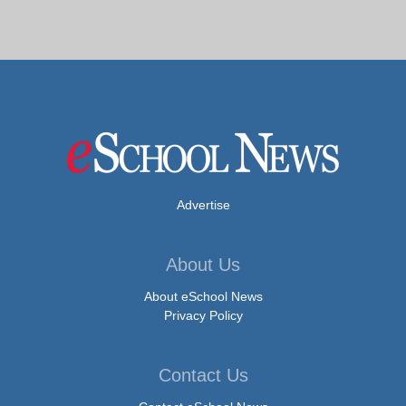
Advertise
About Us
About eSchool News
Privacy Policy
Contact Us