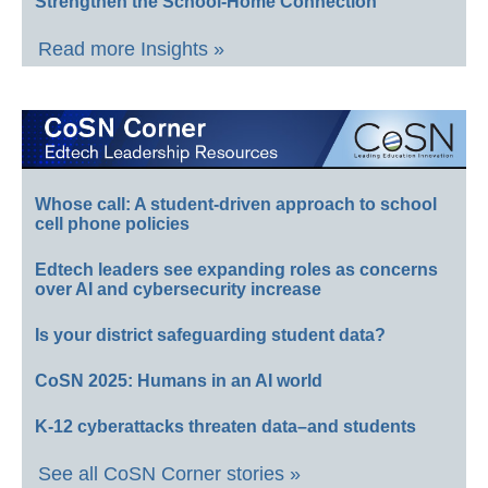
Strengthen the School-Home Connection
Read more Insights »
Whose call: A student-driven approach to school
cell phone policies
Edtech leaders see expanding roles as concerns
over AI and cybersecurity increase
Is your district safeguarding student data?
CoSN 2025: Humans in an AI world
K-12 cyberattacks threaten data–and students
See all CoSN Corner stories »