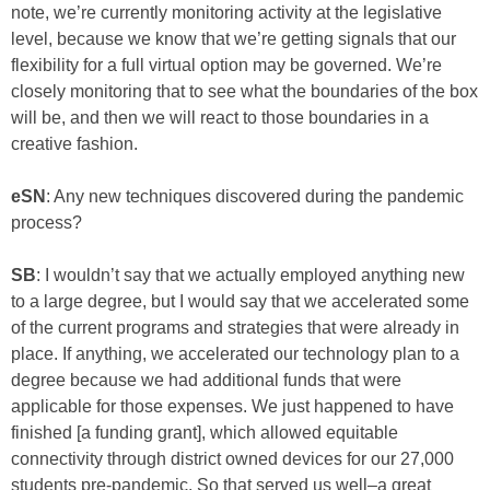
note, we’re currently monitoring activity at the legislative
level, because we know that we’re getting signals that our
flexibility for a full virtual option may be governed. We’re
closely monitoring that to see what the boundaries of the box
will be, and then we will react to those boundaries in a
creative fashion.
eSN
: Any new techniques discovered during the pandemic
process?
SB
: I wouldn’t say that we actually employed anything new
to a large degree, but I would say that we accelerated some
of the current programs and strategies that were already in
place. If anything, we accelerated our technology plan to a
degree because we had additional funds that were
applicable for those expenses. We just happened to have
finished [a funding grant], which allowed equitable
connectivity through district owned devices for our 27,000
students pre-pandemic. So that served us well–a great