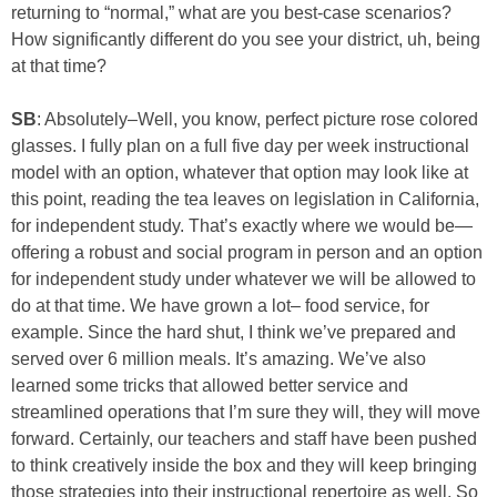
returning to “normal,” what are you best-case scenarios?
How significantly different do you see your district, uh, being
at that time?
SB
: Absolutely–Well, you know, perfect picture rose colored
glasses. I fully plan on a full five day per week instructional
model with an option, whatever that option may look like at
this point, reading the tea leaves on legislation in California,
for independent study. That’s exactly where we would be—
offering a robust and social program in person and an option
for independent study under whatever we will be allowed to
do at that time. We have grown a lot– food service, for
example. Since the hard shut, I think we’ve prepared and
served over 6 million meals. It’s amazing. We’ve also
learned some tricks that allowed better service and
streamlined operations that I’m sure they will, they will move
forward. Certainly, our teachers and staff have been pushed
to think creatively inside the box and they will keep bringing
those strategies into their instructional repertoire as well. So