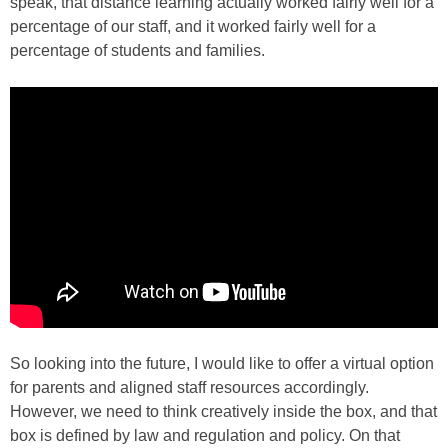
speak, that distance learning actually worked fairly well for a
percentage of our staff, and it worked fairly well for a
percentage of students and families.
So looking into the future, I would like to offer a virtual option
for parents and aligned staff resources accordingly.
However, we need to think creatively inside the box, and that
box is defined by law and regulation and policy. On that