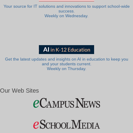
Your source for IT solutions and innovations to support school-wide
success.
Weekly on Wednesday.
Get the latest updates and insights on AI in education to keep you
and your students current.
Weekly on Thursday.
Our Web Sites