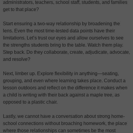
administrators, teachers, school staff, students, and families
get to that place?
Start ensuring a two-way relationship by broadening the
lens. Even the most time-tested data points have their
limitations. Let’s trust our eyes and allow ourselves to see
the strengths students bring to the table. Watch them play.
Step back. Do they collaborate, create, adjudicate, advocate,
and resolve?
Next, limber up. Explore flexibility in anything—seating,
grouping, and even where learning takes place. Conduct a
lesson outdoors and reflect on the difference it makes when
a child is writing with their back against a maple tree, as
opposed to a plastic chair.
Lastly, we cannot have a conversation about strong home-
school connections without broaching homework, the place
where those relationships can sometimes be the most