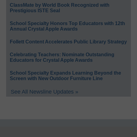
ClassMate by World Book Recognized with
Prestigious ISTE Seal
School Specialty Honors Top Educators with 12th
Annual Crystal Apple Awards
Follett Content Accelerates Public Library Strategy
Celebrating Teachers: Nominate Outstanding
Educators for Crystal Apple Awards
School Specialty Expands Learning Beyond the
Screen with New Outdoor Furniture Line
See All Newsline Updates »