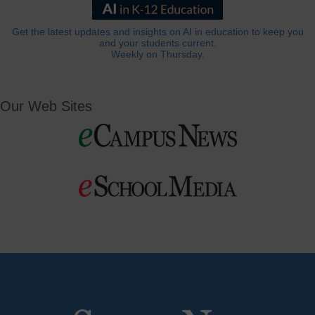
Get the latest updates and insights on AI in education to keep you
and your students current.
Weekly on Thursday.
Our Web Sites