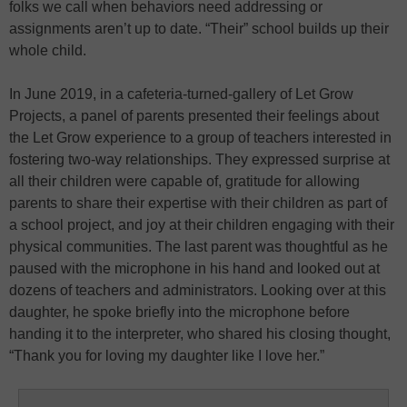
folks we call when behaviors need addressing or
assignments aren’t up to date. “Their” school builds up their
whole child.
In June 2019, in a cafeteria-turned-gallery of Let Grow
Projects, a panel of parents presented their feelings about
the Let Grow experience to a group of teachers interested in
fostering two-way relationships. They expressed surprise at
all their children were capable of, gratitude for allowing
parents to share their expertise with their children as part of
a school project, and joy at their children engaging with their
physical communities. The last parent was thoughtful as he
paused with the microphone in his hand and looked out at
dozens of teachers and administrators. Looking over at this
daughter, he spoke briefly into the microphone before
handing it to the interpreter, who shared his closing thought,
“Thank you for loving my daughter like I love her.”