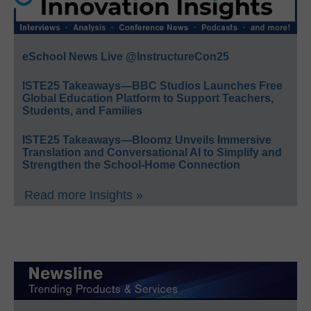
eSchool News Live @InstructureCon25
ISTE25 Takeaways—BBC Studios Launches Free
Global Education Platform to Support Teachers,
Students, and Families
ISTE25 Takeaways—Bloomz Unveils Immersive
Translation and Conversational AI to Simplify and
Strengthen the School-Home Connection
Read more Insights »