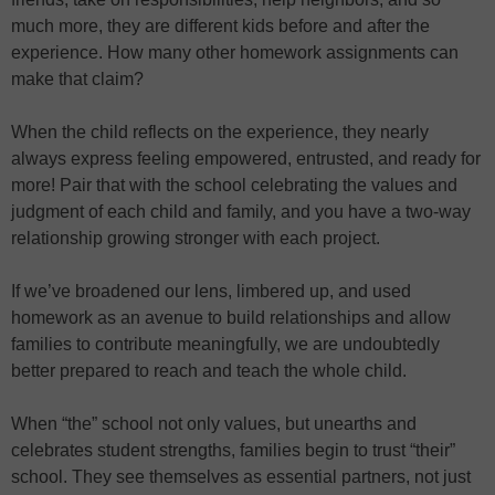
much more, they are different kids before and after the
experience. How many other homework assignments can
make that claim?
When the child reflects on the experience, they nearly
always express feeling empowered, entrusted, and ready for
more! Pair that with the school celebrating the values and
judgment of each child and family, and you have a two-way
relationship growing stronger with each project.
If we’ve broadened our lens, limbered up, and used
homework as an avenue to build relationships and allow
families to contribute meaningfully, we are undoubtedly
better prepared to reach and teach the whole child.
When “the” school not only values, but unearths and
celebrates student strengths, families begin to trust “their”
school. They see themselves as essential partners, not just