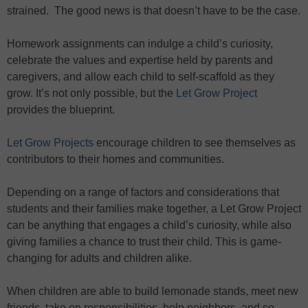
strained. The good news is that doesn’t have to be the case.
Homework assignments can indulge a child’s curiosity,
celebrate the values and expertise held by parents and
caregivers, and allow each child to self-scaffold as they
grow. It’s not only possible, but the
Let Grow Project
provides the blueprint.
Let Grow Projects
encourage children to see themselves as
contributors to their homes and communities.
Depending on a range of factors and considerations that
students and their families make together, a Let Grow Project
can be anything that engages a child’s curiosity, while also
giving families a chance to trust their child. This is game-
changing for adults and children alike.
When children are able to build lemonade stands, meet new
friends, take on responsibilities, help neighbors, and so