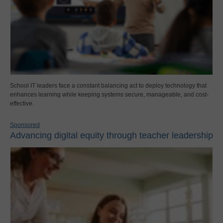
School IT leaders face a constant balancing act to deploy technology that
enhances learning while keeping systems secure, manageable, and cost-
effective.
Sponsored
Advancing digital equity through teacher leadership