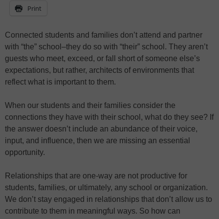
Print
Connected students and families don’t attend and partner
with “the” school–they do so with “their” school. They aren’t
guests who meet, exceed, or fall short of someone else’s
expectations, but rather, architects of environments that
reflect what is important to them.
When our students and their families consider the
connections they have with their school, what do they see? If
the answer doesn’t include an abundance of their voice,
input, and influence, then we are missing an essential
opportunity.
Relationships that are one-way are not productive for
students, families, or ultimately, any school or organization.
We don’t stay engaged in relationships that don’t allow us to
contribute to them in meaningful ways. So how can