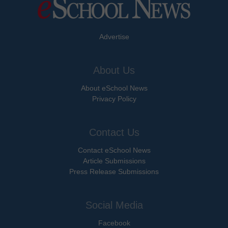
Advertise
About Us
About eSchool News
Privacy Policy
Contact Us
Contact eSchool News
Article Submissions
Press Release Submissions
Social Media
Facebook