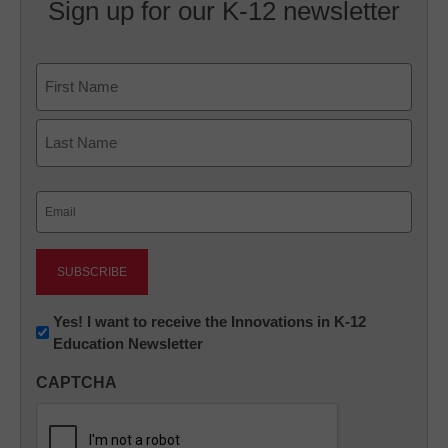
Sign up for our K-12 newsletter
Name
First
Last
Email
(Required)
Newsletter:
Yes! I want to receive the Innovations in K-12
Education Newsletter
Innovations
in
CAPTCHA
K12
Education