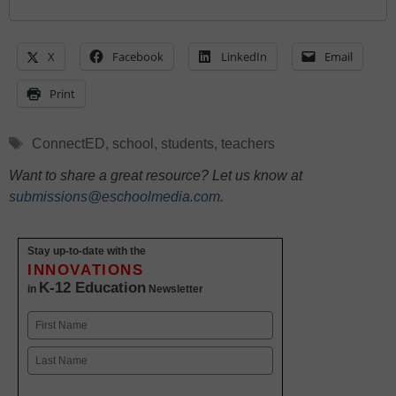
X
Facebook
LinkedIn
Email
Print
Tags
ConnectED
,
school
,
students
,
teachers
Want to share a great resource? Let us know at
submissions@eschoolmedia.com
.
Stay up-to-date with the
INNOVATIONS
K-12 Education
in
Newsletter
Name
First
Last