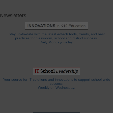
Newsletters
Stay up-to-date with the latest edtech tools, trends, and best
practices for classroom, school and district success.
Daily Monday-Friday.
Your source for IT solutions and innovations to support school-wide
success.
Weekly on Wednesday.