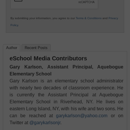
By submitting your information, you agree to our
Terms & Conditions
and
Privacy
Policy
.
Author
Recent Posts
eSchool Media Contributors
Gary Karlson, Assistant Principal, Aquebogue
Elementary School
Gary Karlson is an elementary school administrator
with nearly two decades of classroom experience. He
is currently the Assistant Principal at Aquebogue
Elementary School in Riverhead, NY. He lives on
eastern Long Island, NY, with his wife and two sons. He
can be reached at
garykarlson@yahoo.com
or on
Twitter at
@garykarlsonjr
.