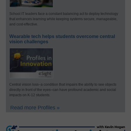
School IT leaders face a constant balancing act to deploy technology
that enhances learning while keeping systems secure, manageable,
and cost-effective.
Wearable tech helps students overcome central
vision challenges
Central vision loss–a condition that impairs the ability to see objects
directly in front of the eyes–can have profound academic and social
impacts on K-12 students.
Read more Profiles »