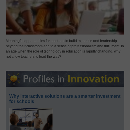
Meaningful opportunities for teachers to build expertise and leadership
beyond their classroom add to a sense of professionalism and fulfillment. In
an age when the role of technology in education is rapidly changing, why
not allow teachers to lead the way?
Why interactive solutions are a smarter investment
for schools