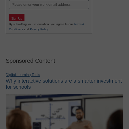
Email
Sign Up
By submitting your information, you agree to our
Terms &
Conditions
and
Privacy Policy
.
Sponsored Content
Digital Learning Tools
Why interactive solutions are a smarter investment
for schools