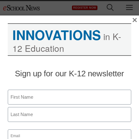
Skip
M
REGISTER NOW
to
content
×
INNOVATIONS
in K-
12 Education
Sign up for our K-12 newsletter
Name
First
Last
Email
(Required)