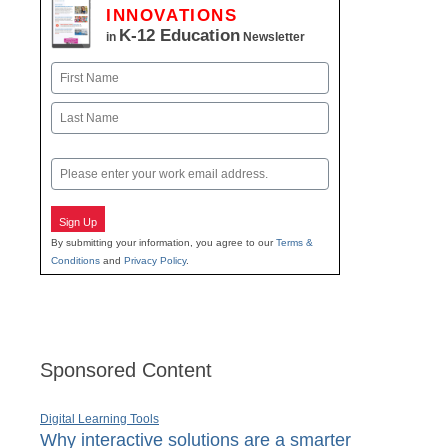
INNOVATIONS
K-12 Education
in
Newsletter
Name
First
Last
Email
Sign Up
By submitting your information, you agree to our
Terms &
Conditions
and
Privacy Policy
.
Sponsored Content
Digital Learning Tools
Why interactive solutions are a smarter