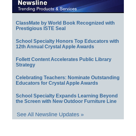
ClassMate by World Book Recognized with
Prestigious ISTE Seal
School Specialty Honors Top Educators with
12th Annual Crystal Apple Awards
Follett Content Accelerates Public Library
Strategy
Celebrating Teachers: Nominate Outstanding
Educators for Crystal Apple Awards
School Specialty Expands Learning Beyond
the Screen with New Outdoor Furniture Line
See All Newsline Updates »