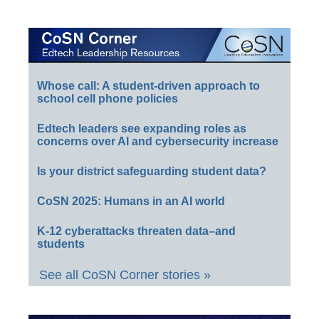
Whose call: A student-driven approach to
school cell phone policies
Edtech leaders see expanding roles as
concerns over AI and cybersecurity increase
Is your district safeguarding student data?
CoSN 2025: Humans in an AI world
K-12 cyberattacks threaten data–and
students
See all CoSN Corner stories »