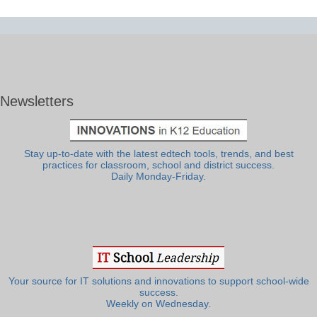
Newsletters
Stay up-to-date with the latest edtech tools, trends, and best
practices for classroom, school and district success.
Daily Monday-Friday.
Your source for IT solutions and innovations to support school-wide
success.
Weekly on Wednesday.