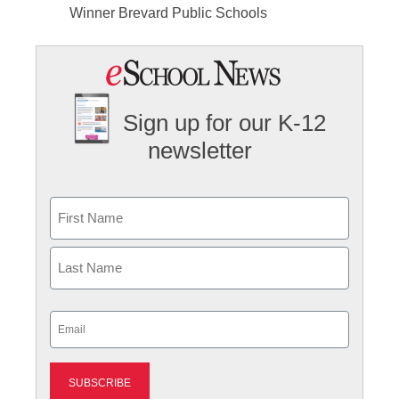
Winner Brevard Public Schools
Sign up for our K-12
newsletter
Name
First
Last
Email
(Required)