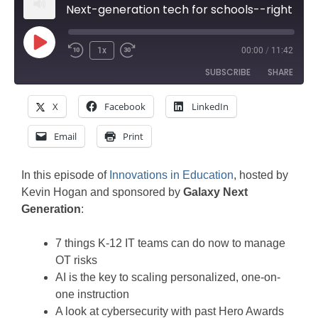
Next-generation tech for schools--right now
Play
1x
00:00
/
11:42
Rewind
Fast
Episode
SUBSCRIBE
SHARE
10
Forward
Seconds
30
X
Facebook
LinkedIn
SHARE
seconds
Amazon
Apple Podcasts
Email
Print
Google Podcasts
Spotify
LINK
Stitcher
EMBED
In this episode of
Innovations in Education
, hosted by
RSS FEED
Kevin Hogan and sponsored by
Galaxy Next
Generation
:
7 things K-12 IT teams can do now to manage
OT risks
AI is the key to scaling personalized, one-on-
one instruction
A look at cybersecurity with past Hero Awards