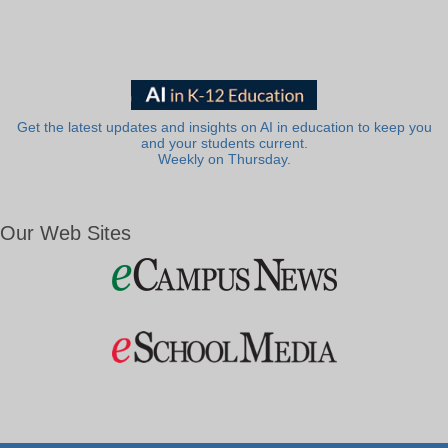
Get the latest updates and insights on AI in education to keep you
and your students current.
Weekly on Thursday.
Our Web Sites