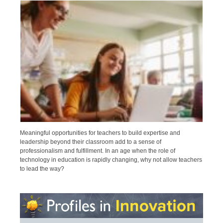
Meaningful opportunities for teachers to build expertise and
leadership beyond their classroom add to a sense of
professionalism and fulfillment. In an age when the role of
technology in education is rapidly changing, why not allow teachers
to lead the way?