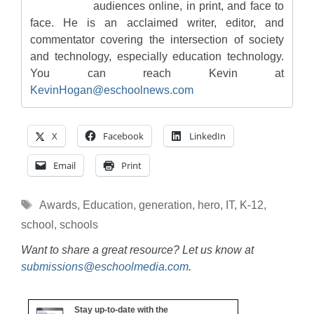
audiences online, in print, and face to
face. He is an acclaimed writer, editor, and
commentator covering the intersection of society
and technology, especially education technology.
You can reach Kevin at
KevinHogan@eschoolnews.com
X
Facebook
LinkedIn
Email
Print
Tags
Awards
,
Education
,
generation
,
hero
,
IT
,
K-12
,
school
,
schools
Want to share a great resource? Let us know at
submissions@eschoolmedia.com
.
Stay up-to-date with the