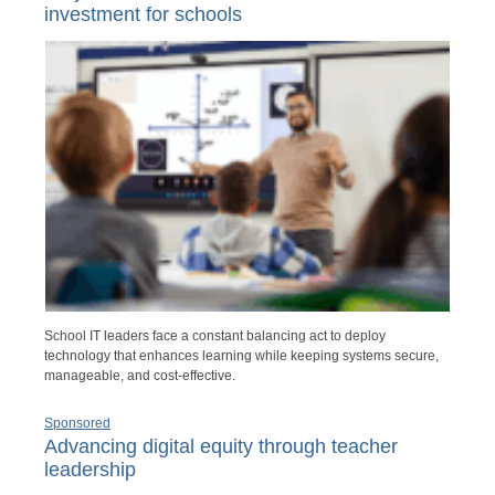
investment for schools
School IT leaders face a constant balancing act to deploy
technology that enhances learning while keeping systems secure,
manageable, and cost-effective.
Sponsored
Advancing digital equity through teacher
leadership