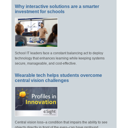
Why interactive solutions are a smarter
investment for schools
School IT leaders face a constant balancing act to deploy
technology that enhances learning while keeping systems
secure, manageable, and cost-effective.
Wearable tech helps students overcome
central vision challenges
Central vision loss–a condition that impairs the ability to see
objects directly in front of the eyes–can have profound