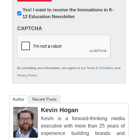
Newsletter:
Yes! I want to receive the Innovations in K-
12 Education Newsletter
Innovations
in
CAPTCHA
K12
Education
By submitting your information, you agree to our
Terms & Conditions
and
Privacy Policy
.
Author
Recent Posts
Kevin Hogan
Kevin is a forward-thinking media
executive with more than 25 years of
experience building brands and