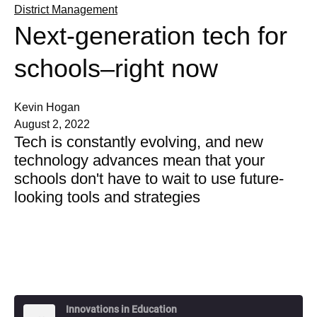
District Management
Next-generation tech for
schools–right now
Kevin Hogan
August 2, 2022
Tech is constantly evolving, and new
technology advances mean that your
schools don't have to wait to use future-
looking tools and strategies
Innovations in Education