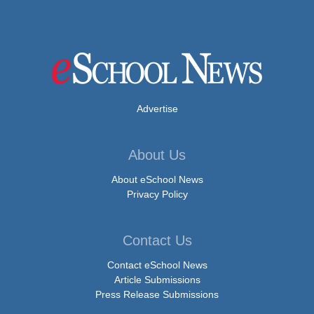
Advertise
About Us
About eSchool News
Privacy Policy
Contact Us
Contact eSchool News
Article Submissions
Press Release Submissions