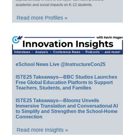
academic and social impacts on K-12 students.
Read more Profiles »
eSchool News Live @InstructureCon25
ISTE25 Takeaways—BBC Studios Launches
Free Global Education Platform to Support
Teachers, Students, and Families
ISTE25 Takeaways—Bloomz Unveils
Immersive Translation and Conversational AI
to Simplify and Strengthen the School-Home
Connection
Read more Insights »