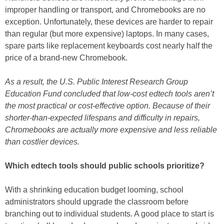
improper handling or transport, and Chromebooks are no
exception. Unfortunately, these devices are harder to repair
than regular (but more expensive) laptops. In many cases,
spare parts like replacement keyboards cost nearly half the
price of a brand-new Chromebook.
As a result, the U.S. Public Interest Research Group
Education Fund concluded that low-cost edtech tools aren’t
the most practical or cost-effective option. Because of their
shorter-than-expected lifespans and difficulty in repairs,
Chromebooks are actually more expensive and less reliable
than costlier devices.
Which edtech tools should public schools prioritize?
With a shrinking education budget looming, school
administrators should upgrade the classroom before
branching out to individual students. A good place to start is