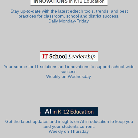
Stay up-to-date with the latest edtech tools, trends, and best
practices for classroom, school and district success.
Daily Monday-Friday.
Your source for IT solutions and innovations to support school-wide
success.
Weekly on Wednesday.
Get the latest updates and insights on AI in education to keep you
and your students current.
Weekly on Thursday.