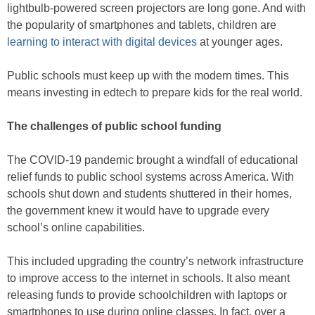
lightbulb-powered screen projectors are long gone. And with
the popularity of smartphones and tablets, children are
learning to interact with digital devices
at younger ages.
Public schools must keep up with the modern times. This
means investing in edtech to prepare kids for the real world.
The challenges of public school funding
The COVID-19 pandemic brought a windfall of educational
relief funds to public school systems across America. With
schools shut down and students shuttered in their homes,
the government knew it would have to upgrade every
school’s online capabilities.
This included upgrading the country’s network infrastructure
to improve access to the internet in schools. It also meant
releasing funds to provide schoolchildren with laptops or
smartphones to use during online classes. In fact, over a