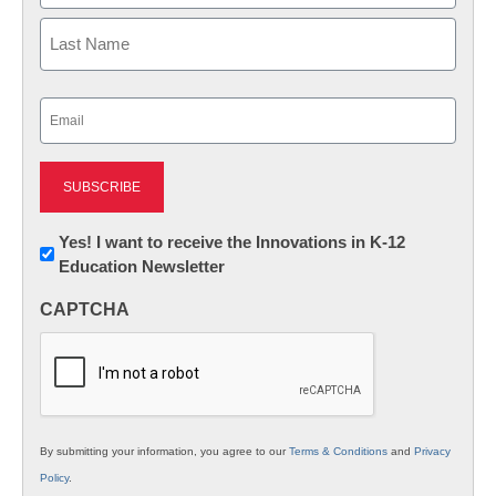
First
Last
Email
(Required)
Newsletter:
Yes! I want to receive the Innovations in K-12
Education Newsletter
Innovations
in
CAPTCHA
K12
Education
By submitting your information, you agree to our
Terms & Conditions
and
Privacy
Policy
.