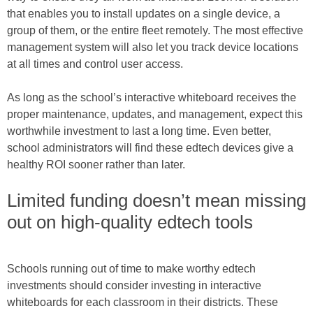
that enables you to install updates on a single device, a
group of them, or the entire fleet remotely. The most effective
management system will also let you track device locations
at all times and control user access.
As long as the school’s interactive whiteboard receives the
proper maintenance, updates, and management, expect this
worthwhile investment to last a long time. Even better,
school administrators will find these edtech devices give a
healthy ROI sooner rather than later.
Limited funding doesn’t mean missing
out on high-quality edtech tools
Schools running out of time to make worthy edtech
investments should consider investing in interactive
whiteboards for each classroom in their districts. These