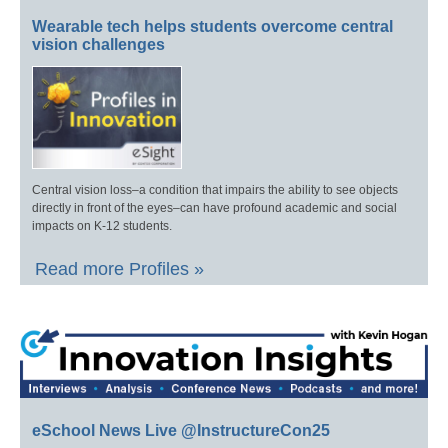
Wearable tech helps students overcome central
vision challenges
Central vision loss–a condition that impairs the ability to see objects
directly in front of the eyes–can have profound academic and social
impacts on K-12 students.
Read more Profiles »
eSchool News Live @InstructureCon25