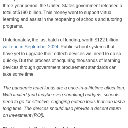
three-year period, the United States government released a
total of $190 billion. This money went to support virtual
learning and assist in the reopening of schools and tutoring
programs.
Unfortunately, the last batch of funding, worth $122 billion,
will end in September 2024
. Public school systems that
have yet to upgrade their edtech devices will need to do so
quickly. But the process of acquiring thousands of learning
devices through government procurement standards can
take some time.
The pandemic relief funds are a once-in-a-lifetime allocation.
With limited (and maybe even shrinking) budgets, schools
need to go for effective, engaging edtech tools that can last a
long time. The devices should also provide a decent return
on investment (ROI).