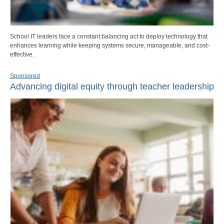
School IT leaders face a constant balancing act to deploy technology that
enhances learning while keeping systems secure, manageable, and cost-
effective.
Sponsored
Advancing digital equity through teacher leadership