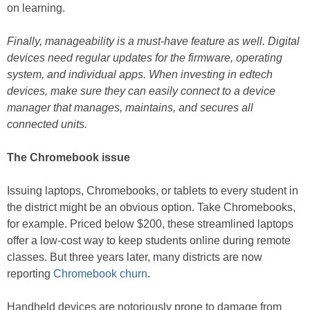
on learning.
Finally, manageability is a must-have feature as well. Digital
devices need regular updates for the firmware, operating
system, and individual apps. When investing in edtech
devices, make sure they can easily connect to a device
manager that manages, maintains, and secures all
connected units.
The Chromebook issue
Issuing laptops, Chromebooks, or tablets to every student in
the district might be an obvious option. Take Chromebooks,
for example. Priced below $200, these streamlined laptops
offer a low-cost way to keep students online during remote
classes. But three years later, many districts are now
reporting
Chromebook churn
.
Handheld devices are notoriously prone to damage from