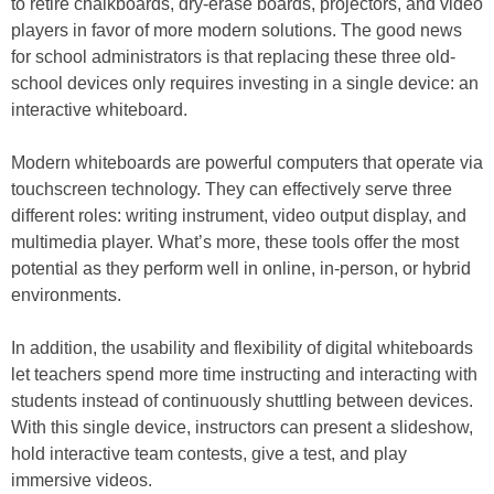
to retire chalkboards, dry-erase boards, projectors, and video
players in favor of more modern solutions. The good news
for school administrators is that replacing these three old-
school devices only requires investing in a single device: an
interactive whiteboard.
Modern whiteboards are powerful computers that operate via
touchscreen technology. They can effectively serve three
different roles: writing instrument, video output display, and
multimedia player. What’s more, these tools offer the most
potential as they perform well in online, in-person, or hybrid
environments.
In addition, the usability and flexibility of digital whiteboards
let teachers spend more time instructing and interacting with
students instead of continuously shuttling between devices.
With this single device, instructors can present a slideshow,
hold interactive team contests, give a test, and play
immersive videos.