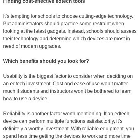
Finding cost-effective edtech tools
It’s tempting for schools to choose cutting-edge technology.
But administrators should practice some restraint when
looking at the latest gadgets. Instead, schools should assess
their technology and determine which devices are most in
need of modern upgrades.
Which benefits should you look for?
Usability is the biggest factor to consider when deciding on
an edtech investment. Cost and ease of use won’t matter
much if students and instructors won’t be bothered to learn
how to use a device.
Reliability is another factor worth mentioning. If an edtech
device can perform multiple functions satisfactorily, it’s
definitely a worthy investment. With reliable equipment, you
spend less time getting the devices to work and more time