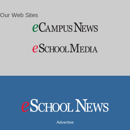
Our Web Sites
Advertise