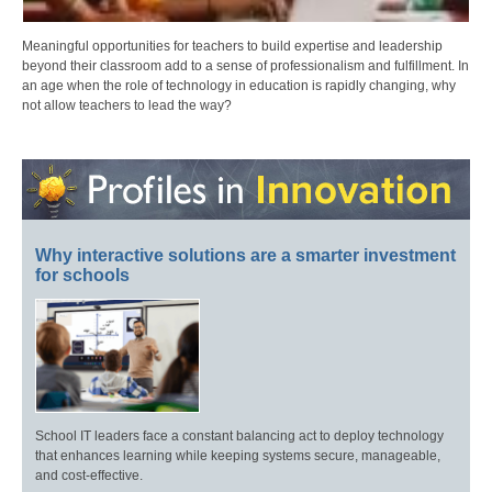
Meaningful opportunities for teachers to build expertise and leadership
beyond their classroom add to a sense of professionalism and fulfillment. In
an age when the role of technology in education is rapidly changing, why
not allow teachers to lead the way?
Why interactive solutions are a smarter investment
for schools
School IT leaders face a constant balancing act to deploy technology
that enhances learning while keeping systems secure, manageable,
and cost-effective.