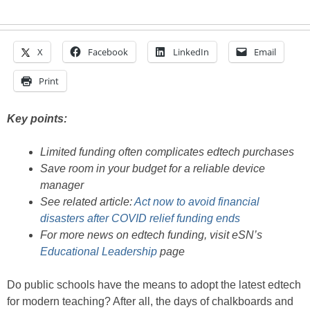
X
Facebook
LinkedIn
Email
Print
Key points:
Limited funding often complicates edtech purchases
Save room in your budget for a reliable device
manager
See related article:
Act now to avoid financial
disasters after COVID relief funding ends
For more news on edtech funding, visit eSN’s
Educational Leadership
page
Do public schools have the means to adopt the latest edtech
for modern teaching? After all, the days of chalkboards and