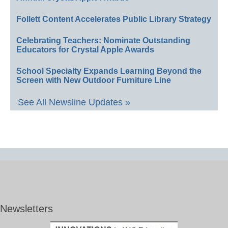
Follett Content Accelerates Public Library Strategy
Celebrating Teachers: Nominate Outstanding
Educators for Crystal Apple Awards
School Specialty Expands Learning Beyond the
Screen with New Outdoor Furniture Line
See All Newsline Updates »
Newsletters