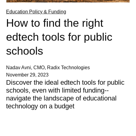
Education Policy & Funding
How to find the right
edtech tools for public
schools
Nadav Avni, CMO, Radix Technologies
November 29, 2023
Discover the ideal edtech tools for public
schools, even with limited funding--
navigate the landscape of educational
technology on a budget