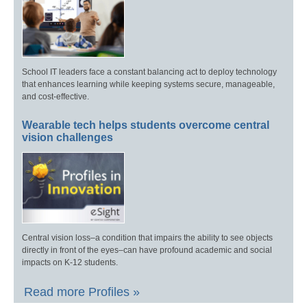
School IT leaders face a constant balancing act to deploy technology
that enhances learning while keeping systems secure, manageable,
and cost-effective.
Wearable tech helps students overcome central
vision challenges
Central vision loss–a condition that impairs the ability to see objects
directly in front of the eyes–can have profound academic and social
impacts on K-12 students.
Read more Profiles »