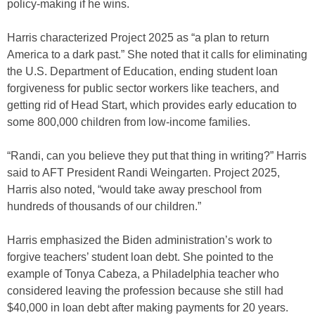
policy-making if he wins.
Harris characterized Project 2025 as “a plan to return
America to a dark past.” She noted that it calls for eliminating
the U.S. Department of Education, ending student loan
forgiveness for public sector workers like teachers, and
getting rid of Head Start, which provides early education to
some 800,000 children from low-income families.
“Randi, can you believe they put that thing in writing?” Harris
said to AFT President Randi Weingarten. Project 2025,
Harris also noted, “would take away preschool from
hundreds of thousands of our children.”
Harris emphasized the Biden administration’s work to
forgive teachers’ student loan debt. She pointed to the
example of Tonya Cabeza, a Philadelphia teacher who
considered leaving the profession because she still had
$40,000 in loan debt after making payments for 20 years.