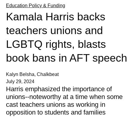
Education Policy & Funding
Kamala Harris backs
teachers unions and
LGBTQ rights, blasts
book bans in AFT speech
Kalyn Belsha, Chalkbeat
July 29, 2024
Harris emphasized the importance of
unions--noteworthy at a time when some
cast teachers unions as working in
opposition to students and families