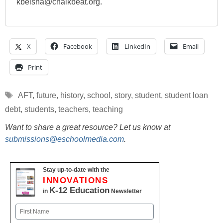
kbelsha@chalkbeat.org.
X
Facebook
LinkedIn
Email
Print
Tags
AFT
,
future
,
history
,
school
,
story
,
student
,
student loan
debt
,
students
,
teachers
,
teaching
Want to share a great resource? Let us know at
submissions@eschoolmedia.com
.
Stay up-to-date with the
INNOVATIONS
K-12 Education
in
Newsletter
Name