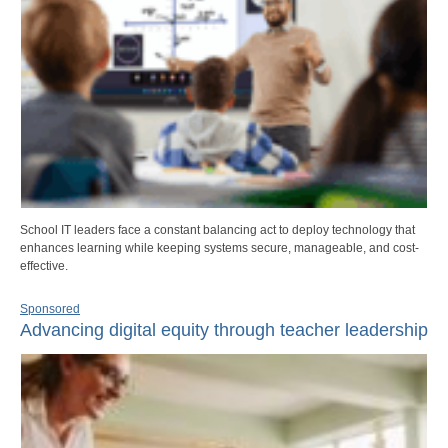
School IT leaders face a constant balancing act to deploy technology that
enhances learning while keeping systems secure, manageable, and cost-
effective.
Sponsored
Advancing digital equity through teacher leadership