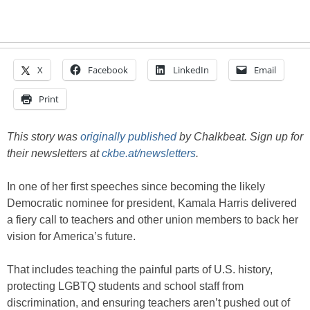
X
Facebook
LinkedIn
Email
Print
This story was
originally published
by Chalkbeat. Sign up for
their newsletters at
ckbe.at/newsletters
.
In one of her first speeches since becoming the likely
Democratic nominee for president, Kamala Harris delivered
a fiery call to teachers and other union members to back her
vision for America’s future.
That includes teaching the painful parts of U.S. history,
protecting LGBTQ students and school staff from
discrimination, and ensuring teachers aren’t pushed out of