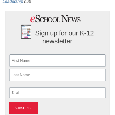
Leadership
hub
Sign up for our K-12
newsletter
Name
First
Last
Email
(Required)