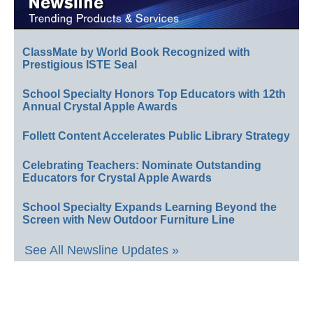
ClassMate by World Book Recognized with
Prestigious ISTE Seal
School Specialty Honors Top Educators with 12th
Annual Crystal Apple Awards
Follett Content Accelerates Public Library Strategy
Celebrating Teachers: Nominate Outstanding
Educators for Crystal Apple Awards
School Specialty Expands Learning Beyond the
Screen with New Outdoor Furniture Line
See All Newsline Updates »