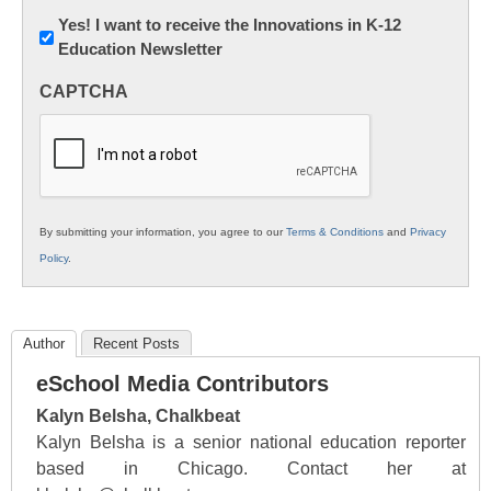
Newsletter:
Yes! I want to receive the Innovations in K-12
Education Newsletter
Innovations
in
CAPTCHA
K12
Education
By submitting your information, you agree to our
Terms & Conditions
and
Privacy
Policy
.
Author
Recent Posts
eSchool Media Contributors
Kalyn Belsha, Chalkbeat
Kalyn Belsha is a senior national education reporter
based in Chicago. Contact her at