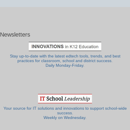
Newsletters
Stay up-to-date with the latest edtech tools, trends, and best
practices for classroom, school and district success.
Daily Monday-Friday.
Your source for IT solutions and innovations to support school-wide
success.
Weekly on Wednesday.