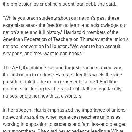
the profession by crippling student loan debt, she said.
“While you teach students about our nation’s past, these
extremists attack the freedom to learn and acknowledge our
nation’s true and full history,” Harris told members of the
American Federation of Teachers on Thursday at the union’s
national convention in Houston. “We want to ban assault
weapons, and they want to ban books.”
The AFT, the nation’s second-largest teachers union, was
the first union to endorse Harris earlier this week, the vice
president noted. The union represents some 1.8 million
members, including teachers, school staff, college faculty,
nurses, and other health care workers.
In her speech, Harris emphasized the importance of unions–
noteworthy at a time when some cast teachers unions as
working in opposition to students and families–and pledged
to support them. She cited her experience leading a White