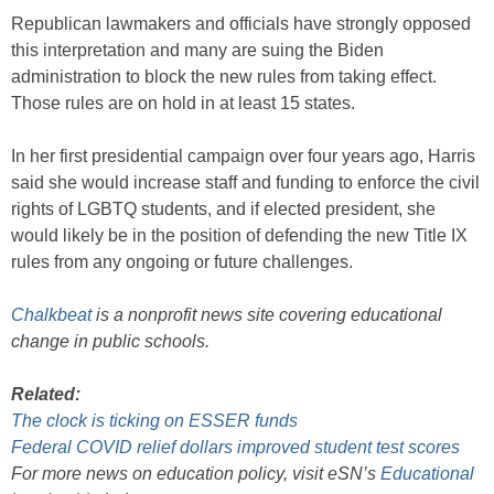
Republican lawmakers and officials have strongly opposed
this interpretation and many are suing the Biden
administration to block the new rules from taking effect.
Those rules are on hold in at least 15 states.
In her first presidential campaign over four years ago, Harris
said she would increase staff and funding to enforce the civil
rights of LGBTQ students, and if elected president, she
would likely be in the position of defending the new Title IX
rules from any ongoing or future challenges.
Chalkbeat
is a nonprofit news site covering educational
change in public schools.
Related:
The clock is ticking on ESSER funds
Federal COVID relief dollars improved student test scores
For more news on education policy, visit eSN’s
Educational