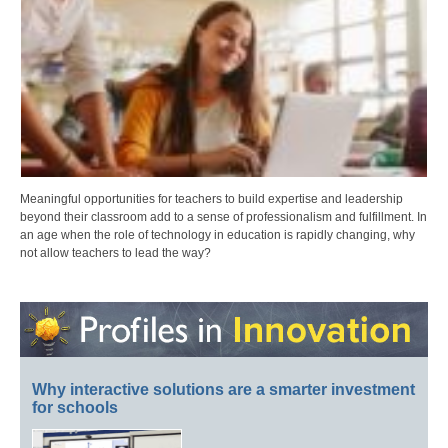
Meaningful opportunities for teachers to build expertise and leadership
beyond their classroom add to a sense of professionalism and fulfillment. In
an age when the role of technology in education is rapidly changing, why
not allow teachers to lead the way?
Why interactive solutions are a smarter investment
for schools