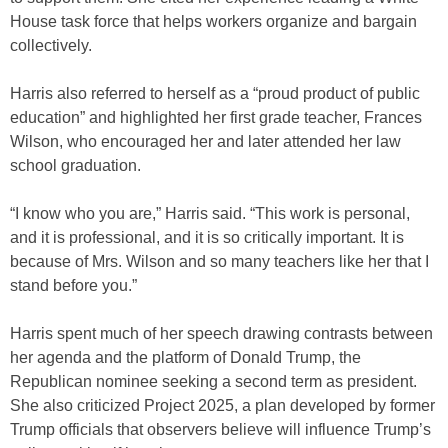
House task force that helps workers organize and bargain
collectively.
Harris also referred to herself as a “proud product of public
education” and highlighted her first grade teacher, Frances
Wilson, who encouraged her and later attended her law
school graduation.
“I know who you are,” Harris said. “This work is personal,
and it is professional, and it is so critically important. It is
because of Mrs. Wilson and so many teachers like her that I
stand before you.”
Harris spent much of her speech drawing contrasts between
her agenda and the platform of Donald Trump, the
Republican nominee seeking a second term as president.
She also criticized Project 2025, a plan developed by former
Trump officials that observers believe will influence Trump’s