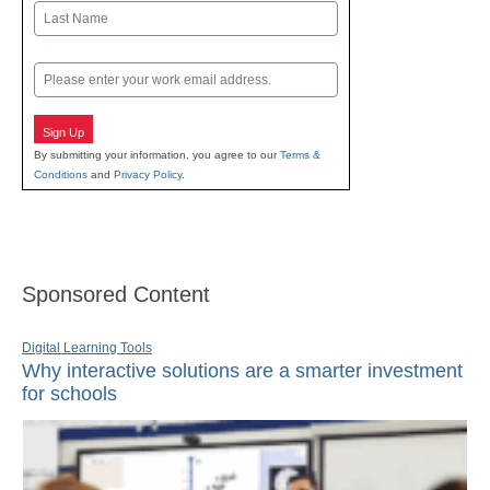
First
Last
Email
Sign Up
By submitting your information, you agree to our
Terms &
Conditions
and
Privacy Policy
.
Sponsored Content
Digital Learning Tools
Why interactive solutions are a smarter investment
for schools