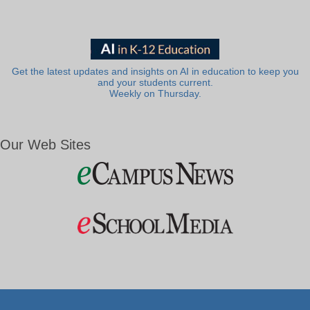
Get the latest updates and insights on AI in education to keep you
and your students current.
Weekly on Thursday.
Our Web Sites