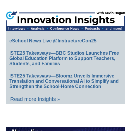
eSchool News Live @InstructureCon25
ISTE25 Takeaways—BBC Studios Launches Free
Global Education Platform to Support Teachers,
Students, and Families
ISTE25 Takeaways—Bloomz Unveils Immersive
Translation and Conversational AI to Simplify and
Strengthen the School-Home Connection
Read more Insights »