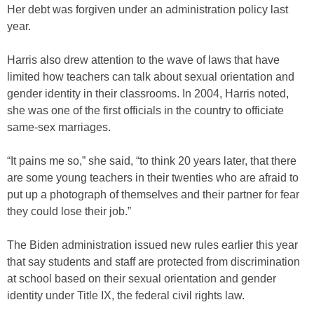
Her debt was forgiven under an administration policy last
year.
Harris also drew attention to the wave of laws that have
limited how teachers can talk about sexual orientation and
gender identity in their classrooms. In 2004, Harris noted,
she was one of the first officials in the country to officiate
same-sex marriages.
“It pains me so,” she said, “to think 20 years later, that there
are some young teachers in their twenties who are afraid to
put up a photograph of themselves and their partner for fear
they could lose their job.”
The Biden administration issued new rules earlier this year
that say students and staff are protected from discrimination
at school based on their sexual orientation and gender
identity under Title IX, the federal civil rights law.