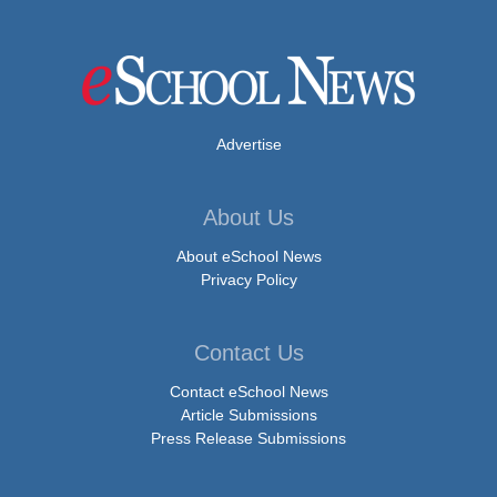
Advertise
About Us
About eSchool News
Privacy Policy
Contact Us
Contact eSchool News
Article Submissions
Press Release Submissions