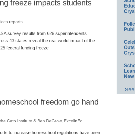
Scho
ng freeze impacts students
Educ
Crys
vices reports
Foll
Publ
SA survey results from 628 superintendents
ross 43 states reveal the real-world impact of the
Cele
Outs
25 federal funding freeze
Crys
Scho
Lear
New 
See 
 homeschool freedom go hand
 the Cato Institute & Ben DeGrow, ExcelinEd
forts to increase homeschool regulations have been