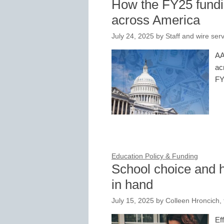
How the FY25 fundi
across America
July 24, 2025
by
Staff and wire ser
AA
ac
FY
Education Policy & Funding
School choice and
in hand
July 15, 2025
by
Colleen Hroncich,
Ef