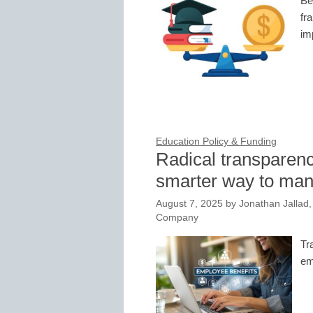
Be
fr
im
Education Policy & Funding
Radical transparenc
smarter way to mana
August 7, 2025
by
Jonathan Jallad,
Company
Tr
em