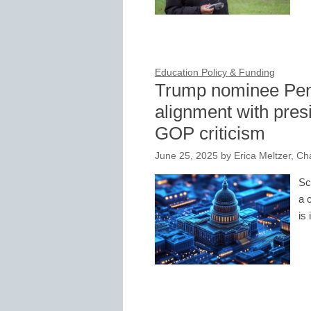
Education Policy & Funding
Trump nominee Pen
alignment with pres
GOP criticism
June 25, 2025
by
Erica Meltzer, Ch
Sc
a 
is 