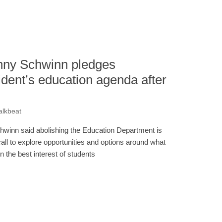
ny Schwinn pledges
ident’s education agenda after
alkbeat
hwinn said abolishing the Education Department is
call to explore opportunities and options around what
in the best interest of students