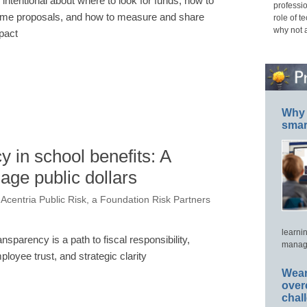
 intentional about where to look for funds, how to
professio
ame proposals, and how to measure and share
role of t
why not 
pact
Why 
smar
y in school benefits: A
ge public dollars
 Acentria Public Risk, a Foundation Risk Partners
learni
ansparency is a path to fiscal responsibility,
manage
ployee trust, and strategic clarity
Wear
over
chal