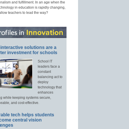
nalism and fulfillment. In an age when the
echnology in education is rapidly changing,
allow teachers to lead the way?
interactive solutions are a
ter investment for schools
School IT
leaders face a
constant
balancing act to
deploy
technology that
enhances
ng while keeping systems secure,
able, and cost-effective.
able tech helps students
come central vision
lenges