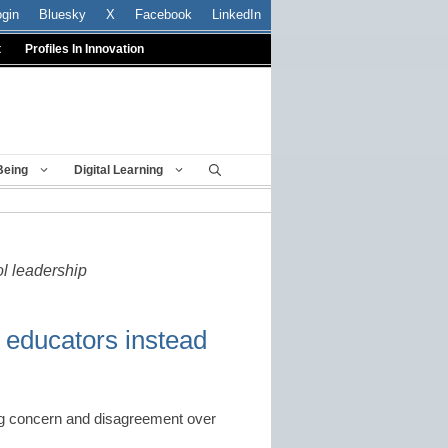
ogin
Bluesky
X
Facebook
LinkedIn
t
Profiles In Innovation
Being
Digital Learning
ol leadership
 educators instead
ng concern and disagreement over