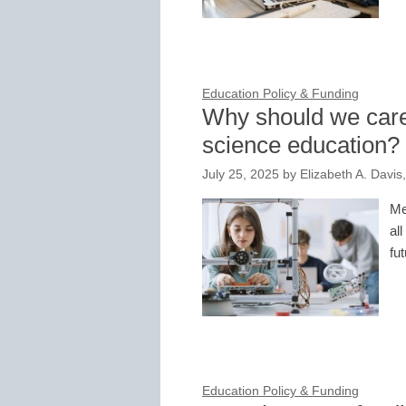
Education Policy & Funding
Why should we care 
science education?
July 25, 2025
by
Elizabeth A. Davis
Me
all
fu
Education Policy & Funding