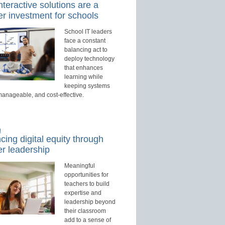
teractive solutions are a
r investment for schools
School IT leaders
face a constant
balancing act to
deploy technology
that enhances
learning while
keeping systems
manageable, and cost-effective.
d
ing digital equity through
r leadership
Meaningful
opportunities for
teachers to build
expertise and
leadership beyond
their classroom
add to a sense of