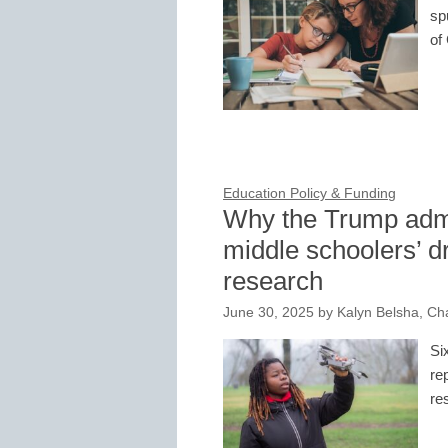
sp
of
Education Policy & Funding
Why the Trump admi
middle schoolers’ 
research
June 30, 2025
by
Kalyn Belsha, Ch
Si
re
re