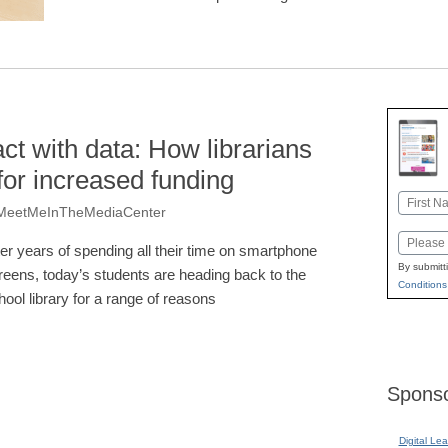
t with data: How librarians
or increased funding
Name
 @MeetMeInTheMediaCenter
First
Email
ter years of spending all their time on smartphone
By submitt
reens, today’s students are heading back to the
Conditions
hool library for a range of reasons
Sponso
Digital Lea