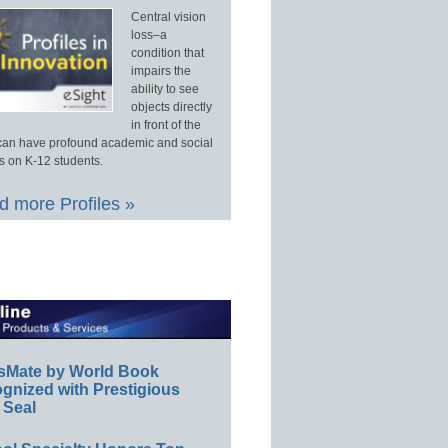
Central vision
loss–a
condition that
impairs the
ability to see
objects directly
in front of the
an have profound academic and social
s on K-12 students.
 more Profiles »
sMate by World Book
gnized with Prestigious
 Seal