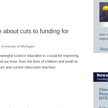
about cuts to funding for
eyes–c
impact
, University of Michigan
Read
aningful science education is crucial for improving
 of our lives, from the lives of children and youth to
ture and current classroom teachers
Clas
Reco
ISTE