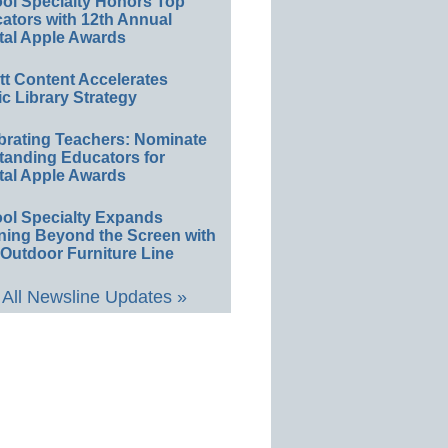
ol Specialty Honors Top
ators with 12th Annual
tal Apple Awards
ett Content Accelerates
ic Library Strategy
brating Teachers: Nominate
tanding Educators for
tal Apple Awards
ol Specialty Expands
ning Beyond the Screen with
Outdoor Furniture Line
All Newsline Updates »