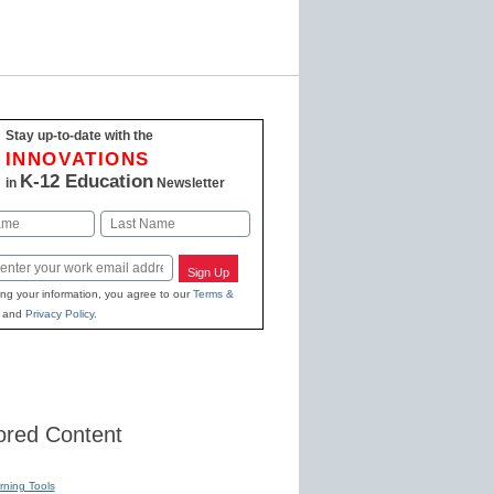
Stay up-to-date with the
INNOVATIONS
K-12 Education
in
Newsletter
Last
Sign Up
ing your information, you agree to our
Terms &
and
Privacy Policy
.
red Content
rning Tools