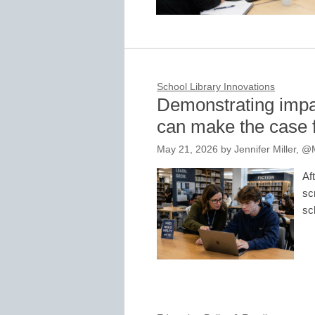
School Library Innovations
Demonstrating impac
can make the case f
May 21, 2026
by
Jennifer Miller,
Af
sc
sc