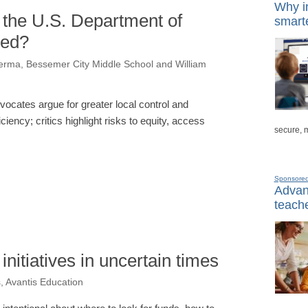
Why in
 the U.S. Department of
smarte
ved?
Verma, Bessemer City Middle School and William
vocates argue for greater local control and
iciency; critics highlight risks to equity, access
secure, 
Sponsore
Advanc
teache
nitiatives in uncertain times
, Avantis Education