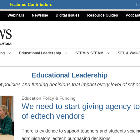
Featured Contributors
L
Webinars
Newsline
Digital Issues
Resource Guides
Podcas
ing
Educational Leadership
STEM & STEAM
SEL & Well-
Educational Leadership
t policies and funding decisions that impact every level of scho
Education Policy & Funding
We need to start giving agency to
of edtech vendors
There is evidence to support teachers and students voici
administrators’ edtech purchasing decisions