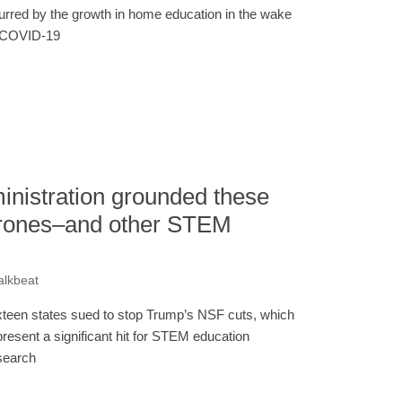
urred by the growth in home education in the wake
 COVID-19
nistration grounded these
drones–and other STEM
alkbeat
xteen states sued to stop Trump’s NSF cuts, which
present a significant hit for STEM education
search