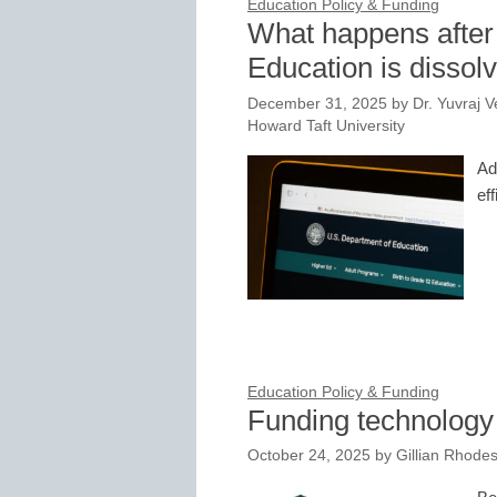
Education Policy & Funding
What happens after
Education is dissol
December 31, 2025
by
Dr. Yuvraj 
Howard Taft University
Ad
eff
Education Policy & Funding
Funding technology i
October 24, 2025
by
Gillian Rhodes