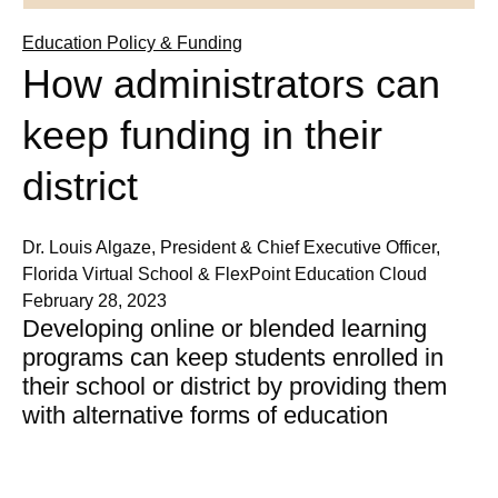
Education Policy & Funding
How administrators can
keep funding in their
district
Dr. Louis Algaze, President & Chief Executive Officer,
Florida Virtual School & FlexPoint Education Cloud
February 28, 2023
Developing online or blended learning
programs can keep students enrolled in
their school or district by providing them
with alternative forms of education