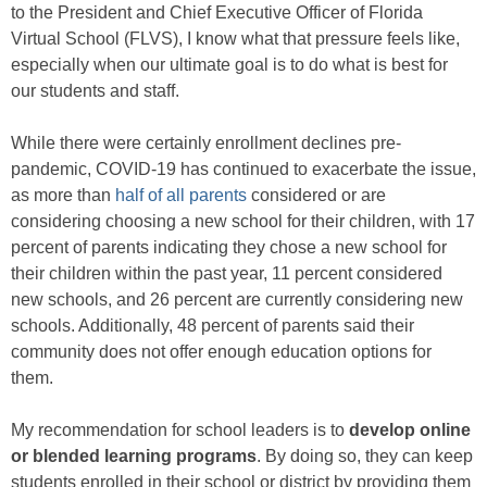
to the President and Chief Executive Officer of Florida
Virtual School (FLVS), I know what that pressure feels like,
especially when our ultimate goal is to do what is best for
our students and staff.
While there were certainly enrollment declines pre-
pandemic, COVID-19 has continued to exacerbate the issue,
as more than
half of all parents
considered or are
considering choosing a new school for their children, with 17
percent of parents indicating they chose a new school for
their children within the past year, 11 percent considered
new schools, and 26 percent are currently considering new
schools. Additionally, 48 percent of parents said their
community does not offer enough education options for
them.
My recommendation for school leaders is to
develop online
or blended learning programs
. By doing so, they can keep
students enrolled in their school or district by providing them