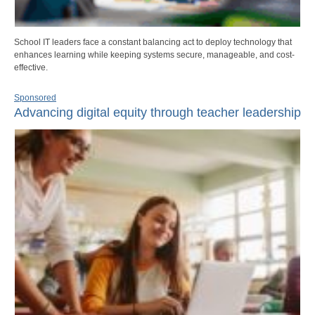
School IT leaders face a constant balancing act to deploy technology that
enhances learning while keeping systems secure, manageable, and cost-
effective.
Sponsored
Advancing digital equity through teacher leadership