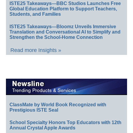
ISTE25 Takeaways—BBC Studios Launches Free
Global Education Platform to Support Teachers,
Students, and Families
ISTE25 Takeaways—Bloomz Unveils Immersive
Translation and Conversational AI to Simplify and
Strengthen the School-Home Connection
Read more Insights »
ClassMate by World Book Recognized with
Prestigious ISTE Seal
School Specialty Honors Top Educators with 12th
Annual Crystal Apple Awards