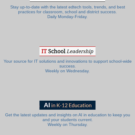
Stay up-to-date with the latest edtech tools, trends, and best
practices for classroom, school and district success.
Daily Monday-Friday.
Your source for IT solutions and innovations to support school-wide
success.
Weekly on Wednesday.
Get the latest updates and insights on AI in education to keep you
and your students current.
Weekly on Thursday.