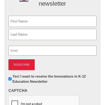
newsletter
Name
First
Last
Email
(Required)
Newsletter:
Yes! I want to receive the Innovations in K-12
Education Newsletter
Innovations
in
CAPTCHA
K12
Education