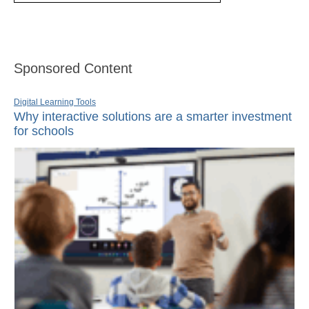
Sponsored Content
Digital Learning Tools
Why interactive solutions are a smarter investment
for schools