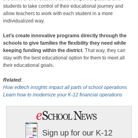
students to take control of their educational journey and
allow teachers to work with each student in a more
individualized way.
Let’s create innovative programs directly through the
schools to give families the flexibility they need while
keeping funding within the district
. That way, they can
stay with the best educational option for them to meet all
their educational goals.
Related
:
How edtech insights impact all parts of school operations
Learn how to modernize your K-12 financial operations
Sign up for our K-12