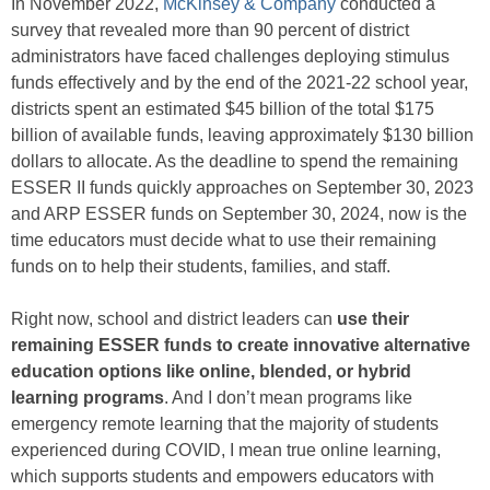
In November 2022,
McKinsey & Company
conducted a
survey that revealed more than 90 percent of district
administrators have faced challenges deploying stimulus
funds effectively and by the end of the 2021-22 school year,
districts spent an estimated $45 billion of the total $175
billion of available funds, leaving approximately $130 billion
dollars to allocate. As the deadline to spend the remaining
ESSER II funds quickly approaches on September 30, 2023
and ARP ESSER funds on September 30, 2024, now is the
time educators must decide what to use their remaining
funds on to help their students, families, and staff.
Right now, school and district leaders can
use their
remaining ESSER funds to create innovative alternative
education options like online, blended, or hybrid
learning programs
. And I don’t mean programs like
emergency remote learning that the majority of students
experienced during COVID, I mean true online learning,
which supports students and empowers educators with