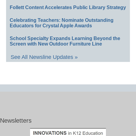
Follett Content Accelerates Public Library Strategy
Celebrating Teachers: Nominate Outstanding
Educators for Crystal Apple Awards
School Specialty Expands Learning Beyond the
Screen with New Outdoor Furniture Line
See All Newsline Updates »
Newsletters