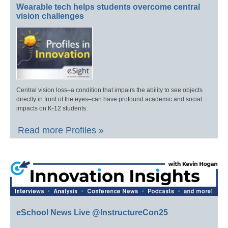
Wearable tech helps students overcome central
vision challenges
Central vision loss–a condition that impairs the ability to see objects
directly in front of the eyes–can have profound academic and social
impacts on K-12 students.
Read more Profiles »
eSchool News Live @InstructureCon25