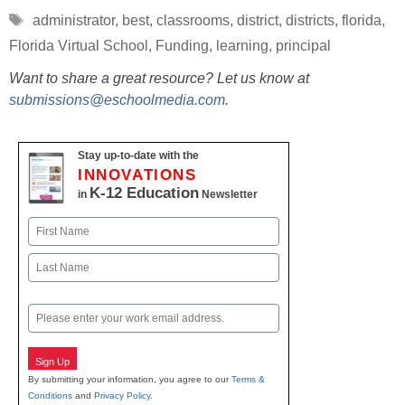
Tags
administrator
,
best
,
classrooms
,
district
,
districts
,
florida
,
Florida Virtual School
,
Funding
,
learning
,
principal
Want to share a great resource? Let us know at
submissions@eschoolmedia.com
.
Stay up-to-date with the
INNOVATIONS
K-12 Education
in
Newsletter
Name
First
Last
Email
Sign Up
By submitting your information, you agree to our
Terms &
Conditions
and
Privacy Policy
.