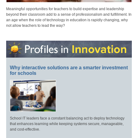
Meaningful opportunities for teachers to build expertise and leadership
beyond their classroom add to a sense of professionalism and fulfillment. In
an age when the role of technology in education is rapidly changing, why
not allow teachers to lead the way?
Why interactive solutions are a smarter investment
for schools
School IT leaders face a constant balancing act to deploy technology
that enhances learning while keeping systems secure, manageable,
and cost-effective.