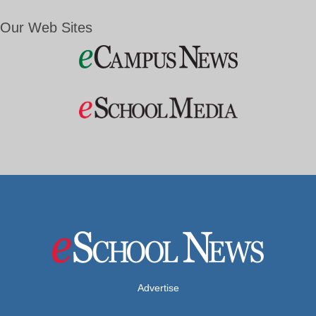
Our Web Sites
Advertise