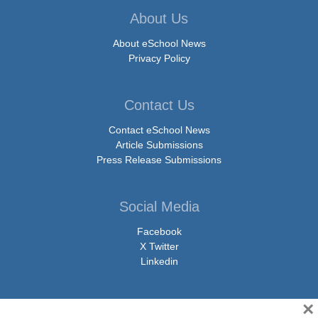
About Us
About eSchool News
Privacy Policy
Contact Us
Contact eSchool News
Article Submissions
Press Release Submissions
Social Media
Facebook
X Twitter
Linkedin
×