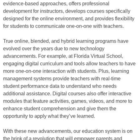
evidence-based approaches, offers professional
development for instructors, develops courses specifically
designed for the online environment, and provides flexibility
for students to communicate one-on-one with teachers.
True online, blended, and hybrid learning programs have
evolved over the years due to new technology
advancements. For example, at Florida Virtual School,
engaging digital curriculum and tools allow teachers to have
more one-on-one interaction with students. Plus, learning
management systems provide teachers with real-time
student performance data to understand who needs
additional assistance. Digital courses also offer interactive
modules that feature activities, games, videos, and more to
enhance student comprehension and give them the
opportunity to apply what they’ve learned.
With these new advancements, our education system is on
the brink of a revolution that will empower parents and