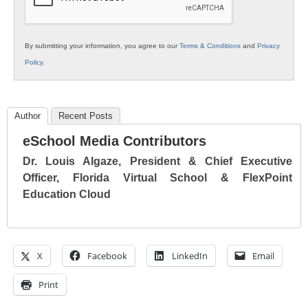
By submitting your information, you agree to our
Terms & Conditions
and
Privacy
Policy
.
Author
Recent Posts
eSchool Media Contributors
Dr. Louis Algaze, President & Chief Executive
Officer, Florida Virtual School & FlexPoint
Education Cloud
X
Facebook
LinkedIn
Email
Print