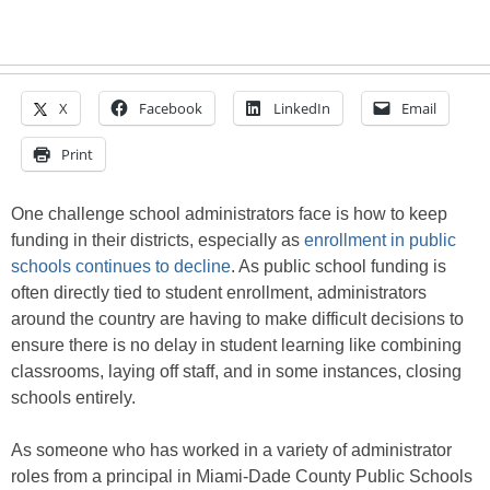
X
Facebook
LinkedIn
Email
Print
One challenge school administrators face is how to keep
funding in their districts, especially as
enrollment in public
schools continues to decline
. As public school funding is
often directly tied to student enrollment, administrators
around the country are having to make difficult decisions to
ensure there is no delay in student learning like combining
classrooms, laying off staff, and in some instances, closing
schools entirely.
As someone who has worked in a variety of administrator
roles from a principal in Miami-Dade County Public Schools