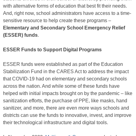
with alternative forms of education that best fit their needs.
And, right now, school administrators have access to a time-
sensitive resource to help create these programs –
Elementary and Secondary School Emergency Relief
(ESSER) funds
.
ESSER Funds to Support Digital Programs
ESSER funds were established as part of the Education
Stabilization Fund in the CARES Act to address the impact
that COVID-19 had on elementary and secondary schools
across the nation. And while some of these funds have
helped with initial impacts brought on by the pandemic – like
sanitization efforts, the purchase of PPE, like masks, hand
sanitizer, and more, there are even more ways schools and
districts can use the funds to innovative, invest, and improve
their technological infrastructure and digital tools.