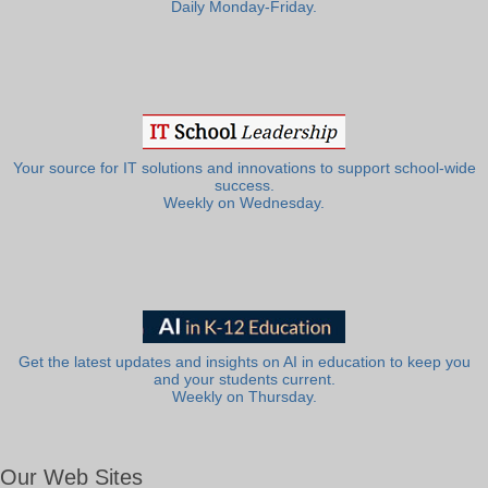
Daily Monday-Friday.
Your source for IT solutions and innovations to support school-wide
success.
Weekly on Wednesday.
Get the latest updates and insights on AI in education to keep you
and your students current.
Weekly on Thursday.
Our Web Sites