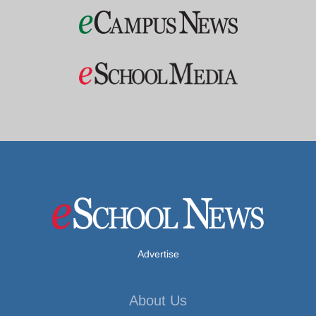
Advertise
About Us