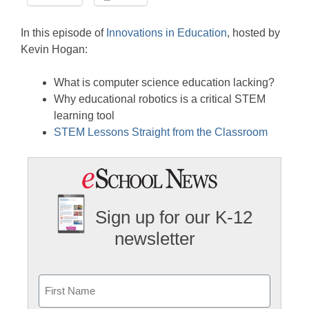
LINK
Stitcher
EMBED
In this episode of
Innovations in Education
, hosted by
RSS FEED
Kevin Hogan:
What is computer science education lacking?
Why educational robotics is a critical STEM
learning tool
STEM Lessons Straight from the Classroom
Sign up for our K-12
newsletter
Name