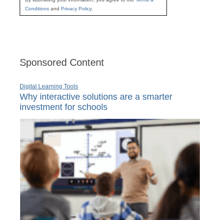
Conditions
and
Privacy Policy
.
Sponsored Content
Digital Learning Tools
Why interactive solutions are a smarter
investment for schools