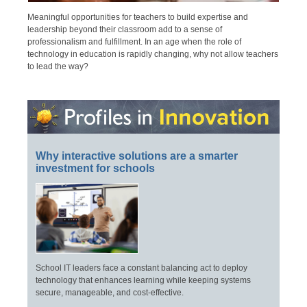
Meaningful opportunities for teachers to build expertise and
leadership beyond their classroom add to a sense of
professionalism and fulfillment. In an age when the role of
technology in education is rapidly changing, why not allow teachers
to lead the way?
Why interactive solutions are a smarter
investment for schools
School IT leaders face a constant balancing act to deploy
technology that enhances learning while keeping systems
secure, manageable, and cost-effective.