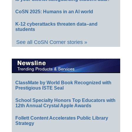
CoSN 2025: Humans in an AI world
K-12 cyberattacks threaten data–and
students
See all CoSN Corner stories »
ClassMate by World Book Recognized with
Prestigious ISTE Seal
School Specialty Honors Top Educators with
12th Annual Crystal Apple Awards
Follett Content Accelerates Public Library
Strategy