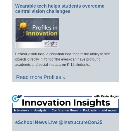
Wearable tech helps students overcome
central vision challenges
Central vision loss–a condition that impairs the ability to see
objects directly in front of the eyes–can have profound
academic and social impacts on K-12 students.
Read more Profiles »
eSchool News Live @InstructureCon25