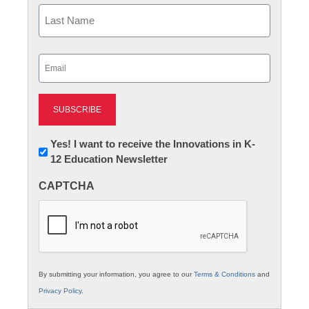
First
Last
Email
(Required)
Newsletter:
Yes! I want to receive the Innovations in K-
12 Education Newsletter
Innovations
in
CAPTCHA
K12
Education
By submitting your information, you agree to our
Terms & Conditions
and
Privacy Policy
.