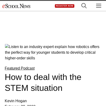
Skip
M
REGISTER NOW
to
content
Featured Podcast
How to deal with the
STEM situation
Kevin Hogan