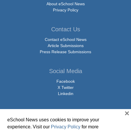
About eSchool News
Privacy Policy
Contact Us
Contact eSchool News
Article Submissions
Press Release Submissions
Social Media
Facebook
X Twitter
Linkedin
×
eSchool News uses cookies to improve your
© Copyright 2026 eSchoolMedia & eSchool News. All Rights Reserved. 9711
experience. Visit our
Privacy Policy
for more
Washingtonian Boulevard, Suite 550, Gaithersburg, MD 20878 | 1-301-913-