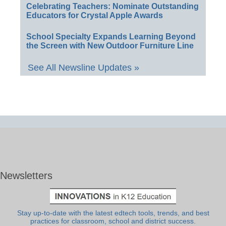
Celebrating Teachers: Nominate Outstanding
Educators for Crystal Apple Awards
School Specialty Expands Learning Beyond
the Screen with New Outdoor Furniture Line
See All Newsline Updates »
Newsletters
Stay up-to-date with the latest edtech tools, trends, and best
practices for classroom, school and district success.