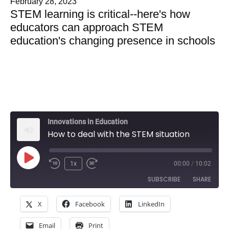
February 28, 2023
STEM learning is critical--here's how
educators can approach STEM
education's changing presence in schools
Innovations in Education
How to deal with the STEM situation
Play
1x
00:00
/
10:02
Rewind
Fast
Episode
SUBSCRIBE
SHARE
10
Forward
Seconds
30
X
Facebook
LinkedIn
SHARE
seconds
Amazon
Apple Podcasts
Email
Print
Google Podcasts
Spotify