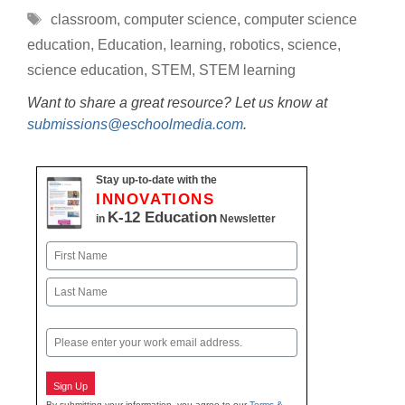
Tags
classroom
,
computer science
,
computer science
education
,
Education
,
learning
,
robotics
,
science
,
science education
,
STEM
,
STEM learning
Want to share a great resource? Let us know at
submissions@eschoolmedia.com
.
Stay up-to-date with the
INNOVATIONS
K-12 Education
in
Newsletter
Name
First
Last
Email
Sign Up
By submitting your information, you agree to our
Terms &