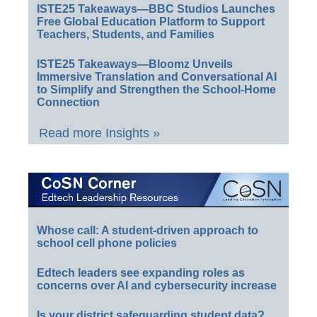
ISTE25 Takeaways—BBC Studios Launches
Free Global Education Platform to Support
Teachers, Students, and Families
ISTE25 Takeaways—Bloomz Unveils
Immersive Translation and Conversational AI
to Simplify and Strengthen the School-Home
Connection
Read more Insights »
Whose call: A student-driven approach to
school cell phone policies
Edtech leaders see expanding roles as
concerns over AI and cybersecurity increase
Is your district safeguarding student data?