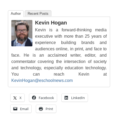
Author
Recent Posts
Kevin Hogan
Kevin is a forward-thinking media
executive with more than 25 years of
experience building brands and
audiences online, in print, and face to
face. He is an acclaimed writer, editor, and
commentator covering the intersection of society
and technology, especially education technology.
You can reach Kevin at
KevinHogan@eschoolnews.com
X
Facebook
LinkedIn
Email
Print