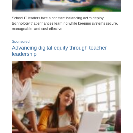
School IT leaders face a constant balancing act to deploy
technology that enhances learning while keeping systems secure,
manageable, and cost-effective.
Sponsored
Advancing digital equity through teacher
leadership