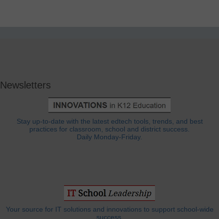
Newsletters
Stay up-to-date with the latest edtech tools, trends, and best
practices for classroom, school and district success.
Daily Monday-Friday.
Your source for IT solutions and innovations to support school-wide
success.