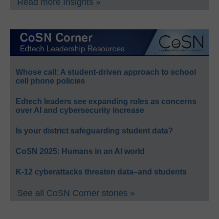
Read more Insights »
Whose call: A student-driven approach to school
cell phone policies
Edtech leaders see expanding roles as concerns
over AI and cybersecurity increase
Is your district safeguarding student data?
CoSN 2025: Humans in an AI world
K-12 cyberattacks threaten data–and students
See all CoSN Corner stories »