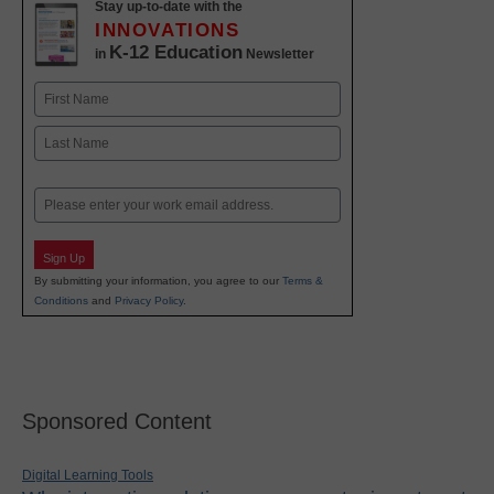
Stay up-to-date with the
INNOVATIONS
K-12 Education
in
Newsletter
Name
First
Last
Email
Sign Up
By submitting your information, you agree to our
Terms &
Conditions
and
Privacy Policy
.
Sponsored Content
Digital Learning Tools