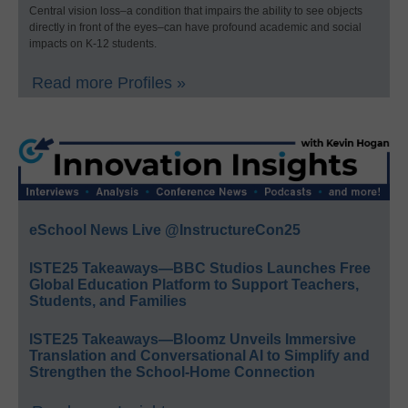
Central vision loss–a condition that impairs the ability to see objects
directly in front of the eyes–can have profound academic and social
impacts on K-12 students.
Read more Profiles »
eSchool News Live @InstructureCon25
ISTE25 Takeaways—BBC Studios Launches Free
Global Education Platform to Support Teachers,
Students, and Families
ISTE25 Takeaways—Bloomz Unveils Immersive
Translation and Conversational AI to Simplify and
Strengthen the School-Home Connection