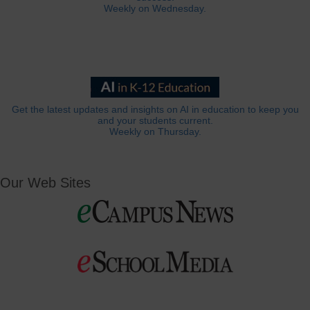
Weekly on Wednesday.
Get the latest updates and insights on AI in education to keep you
and your students current.
Weekly on Thursday.
Our Web Sites