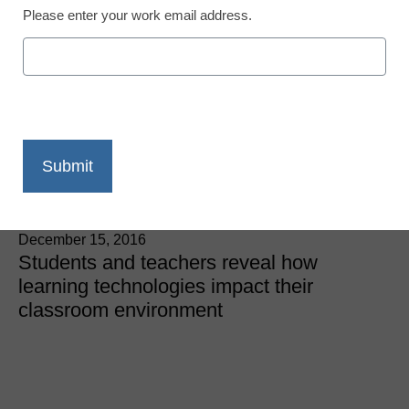
Please enter your work email address.
7 things Gen Z students
say about educational
technology
Laura Ascione
December 15, 2016
Students and teachers reveal how
learning technologies impact their
classroom environment