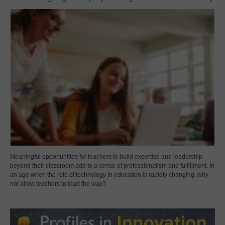
Meaningful opportunities for teachers to build expertise and leadership
beyond their classroom add to a sense of professionalism and fulfillment. In
an age when the role of technology in education is rapidly changing, why
not allow teachers to lead the way?