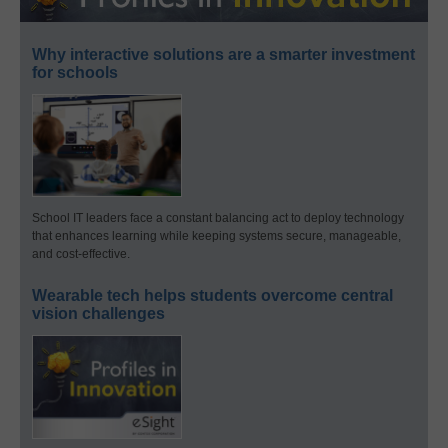
Why interactive solutions are a smarter investment
for schools
School IT leaders face a constant balancing act to deploy technology
that enhances learning while keeping systems secure, manageable,
and cost-effective.
Wearable tech helps students overcome central
vision challenges