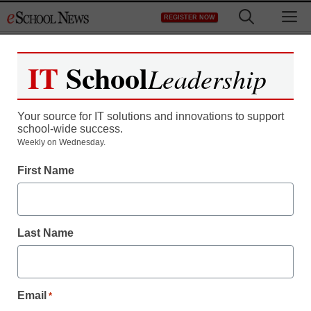
Skip
M
REGISTER NOW
to
content
IT
School
Leadership
Your source for IT solutions and innovations to support
school-wide success.
Weekly on Wednesday.
First Name
Last Name
Email
*