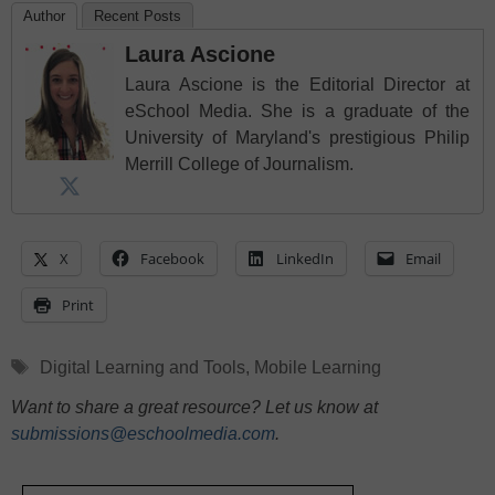
Author
Recent Posts
Laura Ascione
Laura Ascione is the Editorial Director at
eSchool Media. She is a graduate of the
University of Maryland's prestigious Philip
Merrill College of Journalism.
X
Facebook
LinkedIn
Email
Print
Tags
Digital Learning and Tools
,
Mobile Learning
Want to share a great resource? Let us know at
submissions@eschoolmedia.com
.