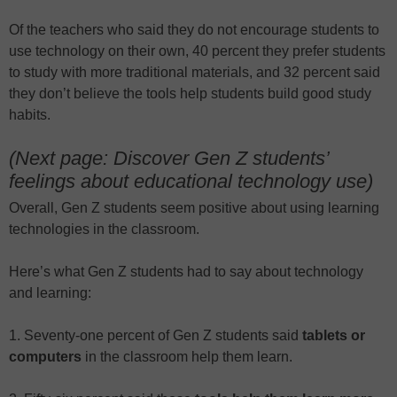
Of the teachers who said they do not encourage students to
use technology on their own, 40 percent they prefer students
to study with more traditional materials, and 32 percent said
they don’t believe the tools help students build good study
habits.
(Next page: Discover Gen Z students’
feelings about educational technology use)
Overall, Gen Z students seem positive about using learning
technologies in the classroom.
Here’s what Gen Z students had to say about technology
and learning:
1. Seventy-one percent of Gen Z students said
tablets or
computers
in the classroom help them learn.