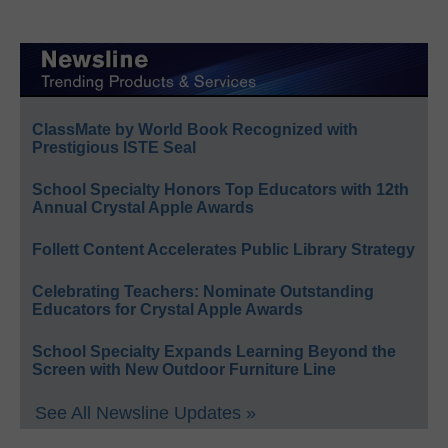
ClassMate by World Book Recognized with
Prestigious ISTE Seal
School Specialty Honors Top Educators with 12th
Annual Crystal Apple Awards
Follett Content Accelerates Public Library Strategy
Celebrating Teachers: Nominate Outstanding
Educators for Crystal Apple Awards
School Specialty Expands Learning Beyond the
Screen with New Outdoor Furniture Line
See All Newsline Updates »