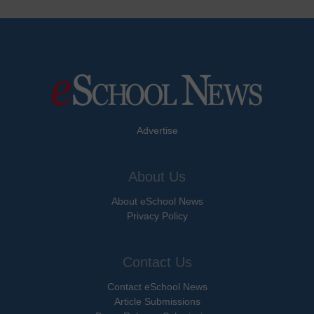
Advertise
About Us
About eSchool News
Privacy Policy
Contact Us
Contact eSchool News
Article Submissions