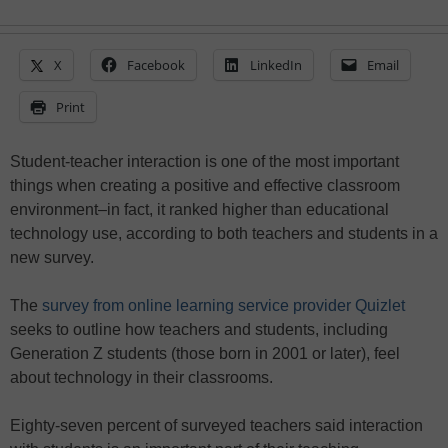
X
Facebook
LinkedIn
Email
Print
Student-teacher interaction is one of the most important
things when creating a positive and effective classroom
environment–in fact, it ranked higher than educational
technology use, according to both teachers and students in a
new survey.
The
survey from online learning service provider Quizlet
seeks to outline how teachers and students, including
Generation Z students (those born in 2001 or later), feel
about technology in their classrooms.
Eighty-seven percent of surveyed teachers said interaction