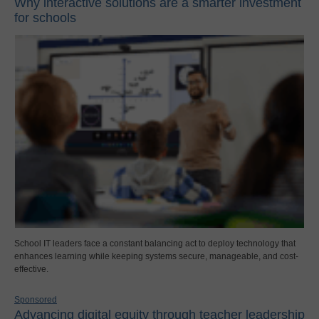
Why interactive solutions are a smarter investment
for schools
School IT leaders face a constant balancing act to deploy technology that
enhances learning while keeping systems secure, manageable, and cost-
effective.
Sponsored
Advancing digital equity through teacher leadership