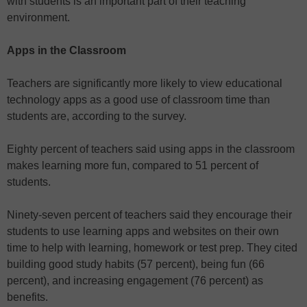
with students is an important part of their teaching
environment.
Apps in the Classroom
Teachers are significantly more likely to view educational
technology apps as a good use of classroom time than
students are, according to the survey.
Eighty percent of teachers said using apps in the classroom
makes learning more fun, compared to 51 percent of
students.
Ninety-seven percent of teachers said they encourage their
students to use learning apps and websites on their own
time to help with learning, homework or test prep. They cited
building good study habits (57 percent), being fun (66
percent), and increasing engagement (76 percent) as
benefits.