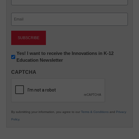
Last
Email
(Required)
Newsletter:
Yes! I want to receive the Innovations in K-12
Education Newsletter
Innovations
in
CAPTCHA
K12
Education
By submitting your information, you agree to our
Terms & Conditions
and
Privacy
Policy
.