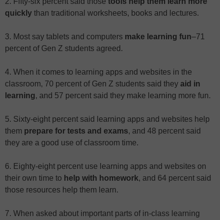
2. Fifty-six percent said those
tools help them learn more
quickly
than traditional worksheets, books and lectures.
3. Most say tablets and computers
make learning fun
–71
percent of Gen Z students agreed.
4. When it comes to learning apps and websites in the
classroom, 70 percent of Gen Z students said they
aid in
learning
, and 57 percent said they make learning more fun.
5. Sixty-eight percent said learning apps and websites help
them
prepare for tests and exams
, and 48 percent said
they are a good use of classroom time.
6. Eighty-eight percent use learning apps and websites on
their own time to
help with homework
, and 64 percent said
those resources help them learn.
7. When asked about important parts of in-class learning