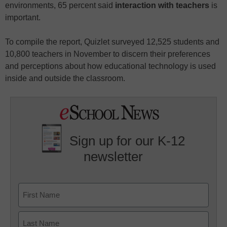
environments, 65 percent said
interaction with teachers
is
important.
To compile the report, Quizlet surveyed 12,525 students and
10,800 teachers in November to discern their preferences
and perceptions about how educational technology is used
inside and outside the classroom.
Sign up for our K-12
newsletter
Name
First