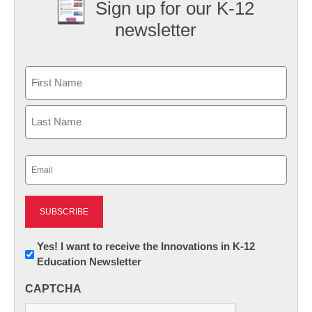
Sign up for our K-12
newsletter
Name
First
Last
Email
(Required)
Newsletter:
Yes! I want to receive the Innovations in K-12
Education Newsletter
Innovations
in
CAPTCHA
K12