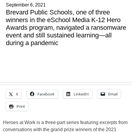
September 6, 2021
Brevard Public Schools, one of three
winners in the eSchool Media K-12 Hero
Awards program, navigated a ransomware
event and still sustained learning—all
during a pandemic
X
Facebook
LinkedIn
Email
Print
Heroes at Work is a three-part series featuring excerpts from
conversations with the grand prize winners of the 2021