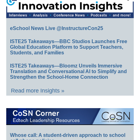
eSchool News Live @InstructureCon25
ISTE25 Takeaways—BBC Studios Launches Free
Global Education Platform to Support Teachers,
Students, and Families
ISTE25 Takeaways—Bloomz Unveils Immersive
Translation and Conversational AI to Simplify and
Strengthen the School-Home Connection
Read more Insights »
Whose call: A student-driven approach to school