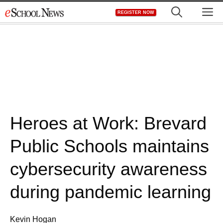
Skip
M
REGISTER NOW
to
content
Heroes at Work: Brevard
Public Schools maintains
cybersecurity awareness
during pandemic learning
Kevin Hogan