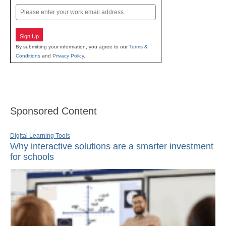
Email
Sign Up
By submitting your information, you agree to our
Terms &
Conditions
and
Privacy Policy
.
Sponsored Content
Digital Learning Tools
Why interactive solutions are a smarter investment
for schools