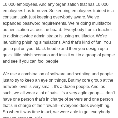
10,000 employees. And any organization that has 10,000
employees has turnover. So keeping employees trained is a
constant task, just keeping everybody aware. We’ve
expanded password requirements. We’re doing multifactor
authentication across the board. Everybody from a teacher
to a district-wide administrator is using multifactor. We’re
launching phishing simulations. And that’s kind of fun. You
get to put on your black hoodie and then you design up a
quick little phish scenario and toss it out to a group of people
and see if you can fool people.
We use a combination of software and scripting and people
just to try to keep an eye on things. But my core group at the
network level is very small. It’s a dozen people. And, as
such, we all wear a lot of hats. It’s a very agile group—I don’t
have one person that’s in charge of servers and one person
that’s in charge of the firewall—everyone does everything.
So when it was time to act, we were able to get everybody