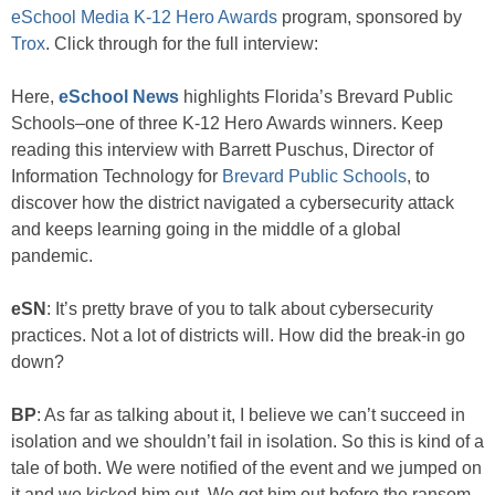
eSchool Media K-12 Hero Awards
program, sponsored by
Trox
. Click through for the full interview:
Here,
eSchool News
highlights Florida’s Brevard Public
Schools–one of three K-12 Hero Awards winners. Keep
reading this interview with Barrett Puschus, Director of
Information Technology for
Brevard Public Schools
, to
discover how the district navigated a cybersecurity attack
and keeps learning going in the middle of a global
pandemic.
eSN
: It’s pretty brave of you to talk about cybersecurity
practices. Not a lot of districts will. How did the break-in go
down?
BP
: As far as talking about it, I believe we can’t succeed in
isolation and we shouldn’t fail in isolation. So this is kind of a
tale of both. We were notified of the event and we jumped on
it and we kicked him out. We got him out before the ransom