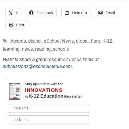
X
Facebook
LinkedIn
Email
Print
Tags
Awards
,
district
,
eSchool News
,
global
,
hero
,
K-12
,
learning
,
news
,
reading
,
schools
Want to share a great resource? Let us know at
submissions@eschoolmedia.com
.
Stay up-to-date with the
INNOVATIONS
K-12 Education
in
Newsletter
Name
First
Last