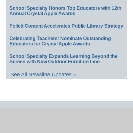
School Specialty Honors Top Educators with 12th
Annual Crystal Apple Awards
Follett Content Accelerates Public Library Strategy
Celebrating Teachers: Nominate Outstanding
Educators for Crystal Apple Awards
School Specialty Expands Learning Beyond the
Screen with New Outdoor Furniture Line
See All Newsline Updates »