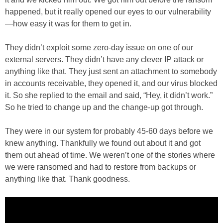
happened, but it really opened our eyes to our vulnerability
—how easy it was for them to get in.
They didn’t exploit some zero-day issue on one of our
external servers. They didn’t have any clever IP attack or
anything like that. They just sent an attachment to somebody
in accounts receivable, they opened it, and our virus blocked
it. So she replied to the email and said, “Hey, it didn’t work.”
So he tried to change up and the change-up got through.
They were in our system for probably 45-60 days before we
knew anything. Thankfully we found out about it and got
them out ahead of time. We weren’t one of the stories where
we were ransomed and had to restore from backups or
anything like that. Thank goodness.