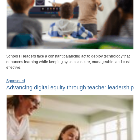
School IT leaders face a constant balancing act to deploy technology that
enhances learning while keeping systems secure, manageable, and cost-
effective.
Sponsored
Advancing digital equity through teacher leadership