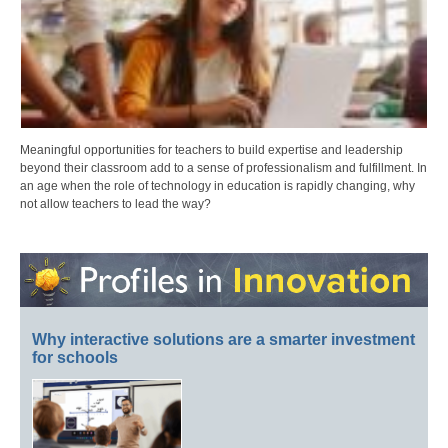
Meaningful opportunities for teachers to build expertise and leadership
beyond their classroom add to a sense of professionalism and fulfillment. In
an age when the role of technology in education is rapidly changing, why
not allow teachers to lead the way?
Why interactive solutions are a smarter investment
for schools