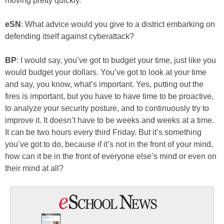
moving pretty quickly.
eSN
: What advice would you give to a district embarking on
defending itself against cyberattack?
BP
: I would say, you’ve got to budget your time, just like you
would budget your dollars. You’ve got to look at your time
and say, you know, what’s important. Yes, putting out the
fires is important, but you have to have time to be proactive,
to analyze your security posture, and to continuously try to
improve it. It doesn’t have to be weeks and weeks at a time.
It can be two hours every third Friday. But it’s something
you’ve got to do, because if it’s not in the front of your mind,
how can it be in the front of everyone else’s mind or even on
their mind at all?