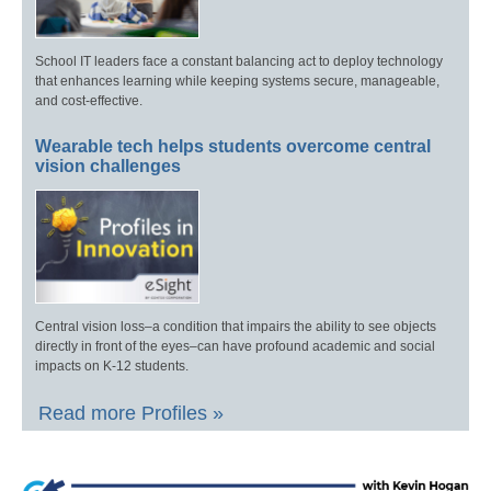
School IT leaders face a constant balancing act to deploy technology
that enhances learning while keeping systems secure, manageable,
and cost-effective.
Wearable tech helps students overcome central
vision challenges
Central vision loss–a condition that impairs the ability to see objects
directly in front of the eyes–can have profound academic and social
impacts on K-12 students.
Read more Profiles »