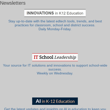
Newsletters
Stay up-to-date with the latest edtech tools, trends, and best
practices for classroom, school and district success.
Daily Monday-Friday.
Your source for IT solutions and innovations to support school-wide
success.
Weekly on Wednesday.
Get the latest updates and insights on AI in education to keep you