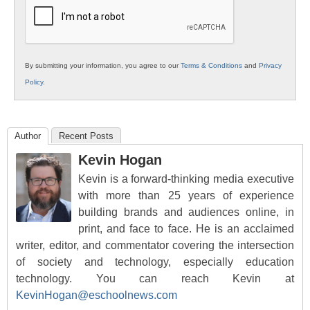
Education
By submitting your information, you agree to our
Terms & Conditions
and
Privacy
Policy
.
Author
Recent Posts
Kevin Hogan
Kevin is a forward-thinking media executive
with more than 25 years of experience
building brands and audiences online, in
print, and face to face. He is an acclaimed
writer, editor, and commentator covering the intersection
of society and technology, especially education
technology. You can reach Kevin at
KevinHogan@eschoolnews.com