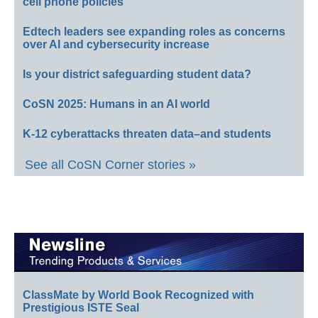
cell phone policies
Edtech leaders see expanding roles as concerns
over AI and cybersecurity increase
Is your district safeguarding student data?
CoSN 2025: Humans in an AI world
K-12 cyberattacks threaten data–and students
See all CoSN Corner stories »
ClassMate by World Book Recognized with
Prestigious ISTE Seal