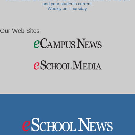
and your students current.
Weekly on Thursday.
Our Web Sites