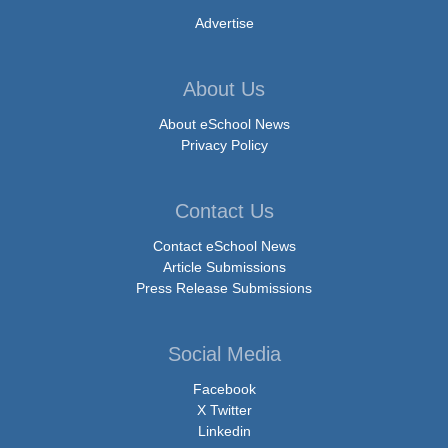
Advertise
About Us
About eSchool News
Privacy Policy
Contact Us
Contact eSchool News
Article Submissions
Press Release Submissions
Social Media
Facebook
X Twitter
Linkedin