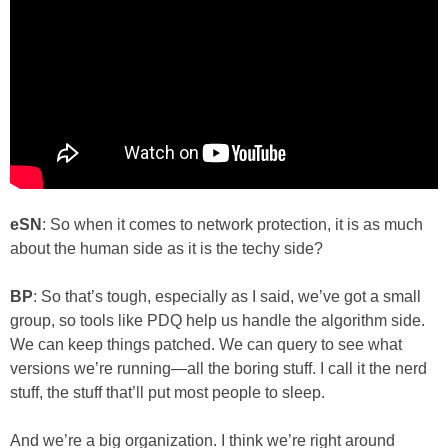
eSN
: So when it comes to network protection, it is as much
about the human side as it is the techy side?
BP
: So that’s tough, especially as I said, we’ve got a small
group, so tools like PDQ help us handle the algorithm side.
We can keep things patched. We can query to see what
versions we’re running—all the boring stuff. I call it the nerd
stuff, the stuff that’ll put most people to sleep.
And we’re a big organization. I think we’re right around