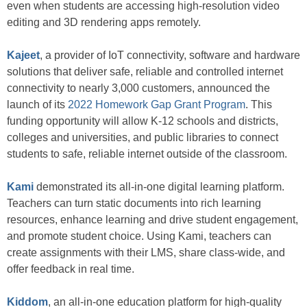
even when students are accessing high-resolution video
editing and 3D rendering apps remotely.
Kajeet
, a provider of IoT connectivity, software and hardware
solutions that deliver safe, reliable and controlled internet
connectivity to nearly 3,000 customers, announced the
launch of its
2022 Homework Gap Grant Program
. This
funding opportunity will allow K-12 schools and districts,
colleges and universities, and public libraries to connect
students to safe, reliable internet outside of the classroom.
Kami
demonstrated its all-in-one digital learning platform.
Teachers can turn static documents into rich learning
resources, enhance learning and drive student engagement,
and promote student choice. Using Kami, teachers can
create assignments with their LMS, share class-wide, and
offer feedback in real time.
Kiddom
, an all-in-one education platform for high-quality