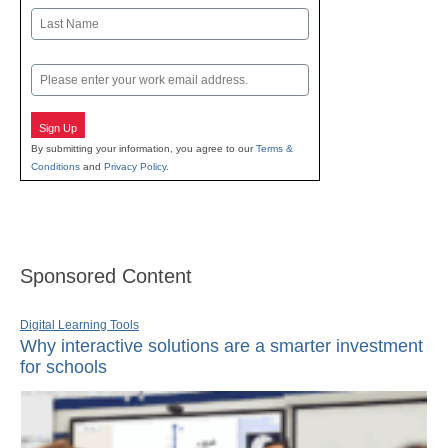
First
Last
Email
Sign Up
By submitting your information, you agree to our
Terms &
Conditions
and
Privacy Policy
.
Sponsored Content
Digital Learning Tools
Why interactive solutions are a smarter investment
for schools