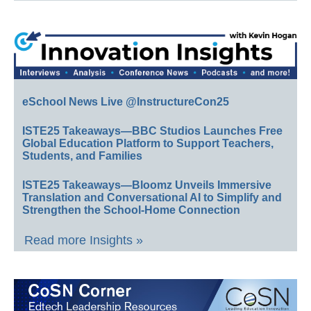
eSchool News Live @InstructureCon25
ISTE25 Takeaways—BBC Studios Launches Free
Global Education Platform to Support Teachers,
Students, and Families
ISTE25 Takeaways—Bloomz Unveils Immersive
Translation and Conversational AI to Simplify and
Strengthen the School-Home Connection
Read more Insights »