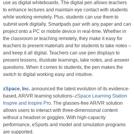
use as digital whiteboards. The digital pen allows teachers
to enhance lectures and maintain eye contact with students
while working remotely. Plus, students can use them to
submit work digitally. Smartpads pair with any paper and can
project onto a PC or mobile device in real-time. Whether in
the classroom or teaching remotely, they make it easy for
teachers to present materials and for students to take notes –
and keep it all digital. Teachers can use pen displays to
present lessons, illustrate learnings, take notes, and answer
questions. When it comes to students, the pen makes the
switch to digital working easy and intuitive.
zSpace, Inc.
announced the latest evolution of its evidence-
based, AR/VR learning solutions–
zSpace Learning Station
Inspire and Inspire Pro
. The glasses-free AR/VR solution
allows users to interact with three-dimensional content
without a headset or goggles. With high-capacity
performance, eSports and model and simulation programs
are supported.