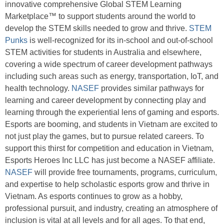
innovative comprehensive Global STEM Learning
Marketplace™ to support students around the world to
develop the STEM skills needed to grow and thrive.
STEM
Punks
is well-recognized for its in-school and out-of-school
STEM activities for students in Australia and elsewhere,
covering a wide spectrum of career development pathways
including such areas such as energy, transportation, IoT, and
health technology.
NASEF
provides similar pathways for
learning and career development by connecting play and
learning through the experiential lens of gaming and esports.
Esports are booming, and students in Vietnam are excited to
not just play the games, but to pursue related careers. To
support this thirst for competition and education in Vietnam,
Esports Heroes Inc LLC has just become a NASEF affiliate.
NASEF
will provide free tournaments, programs, curriculum,
and expertise to help scholastic esports grow and thrive in
Vietnam. As esports continues to grow as a hobby,
professional pursuit, and industry, creating an atmosphere of
inclusion is vital at all levels and for all ages. To that end,