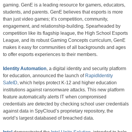
gaming. GenE is a leading resource for gamers, educators,
students, and parents. GenE believes that esports is more
than just video games; it’s competition, community,
engagement, and relationship-building. Spearheaded by
competition like its flagship league, the High School Esports
League, and its robust Gaming Concepts curriculum, GenE
makes it easy for communities of all backgrounds and ages
to offer esports experiences to their members.
Identity Automation
, a digital identity and security platform
for education, announced the launch of
RapidIdentity
SafeID
, which helps protect K-12 and higher education
institutions against ransomware attacks. This new platform
feature automatically alerts IT when compromised
credentials are detected by checking school user credentials
against data in SpyCloud’s proprietary repository, the
world’s largest databased of breached data.