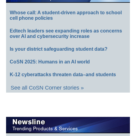
Whose call: A student-driven approach to school
cell phone policies
Edtech leaders see expanding roles as concerns
over AI and cybersecurity increase
Is your district safeguarding student data?
CoSN 2025: Humans in an AI world
K-12 cyberattacks threaten data–and students
See all CoSN Corner stories »