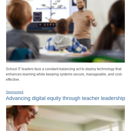
School IT leaders face a constant balancing act to deploy technology that
enhances learning while keeping systems secure, manageable, and cost-
effective.
Sponsored
Advancing digital equity through teacher leadership