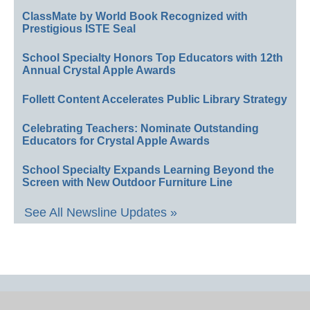
ClassMate by World Book Recognized with
Prestigious ISTE Seal
School Specialty Honors Top Educators with 12th
Annual Crystal Apple Awards
Follett Content Accelerates Public Library Strategy
Celebrating Teachers: Nominate Outstanding
Educators for Crystal Apple Awards
School Specialty Expands Learning Beyond the
Screen with New Outdoor Furniture Line
See All Newsline Updates »