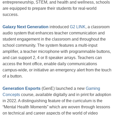
entrepreneurship, STEM, and health and wellness, schools
are equipped to prepare their students for real-world
success.
Galaxy Next Generation
introduced
G2 LINK
, a classroom
audio system that enhances teacher communication and
student engagement in the classroom and throughout the
school community. The system features a multi-input
amplifier, a teacher microphone with programmable buttons,
and can support 2, 4 or 8 speaker arrays. Teachers can
access the front office, enable daily communications
campus-wide, or initiative an emergency alert from the touch
of a button.
Generation Esports
(GenE) launched a new
Gaming
Concepts
course, available digitally and in print for adoption
in 2022. A distinguishing feature of the curriculum is the
“Mental Health Moments” which are woven through lessons
on technical and career aspects of the world of video