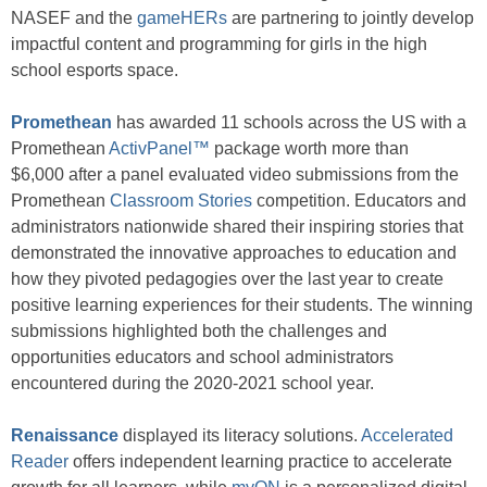
NASEF and the
gameHERs
are partnering to jointly develop
impactful content and programming for girls in the high
school esports space.
Promethean
has awarded 11 schools across the US with a
Promethean
ActivPanel™
package worth more than
$6,000 after a panel evaluated video submissions from the
Promethean
Classroom Stories
competition. Educators and
administrators nationwide shared their inspiring stories that
demonstrated the innovative approaches to education and
how they pivoted pedagogies over the last year to create
positive learning experiences for their students. The winning
submissions highlighted both the challenges and
opportunities educators and school administrators
encountered during the 2020-2021 school year.
Renaissance
displayed its literacy solutions.
Accelerated
Reader
offers independent learning practice to accelerate