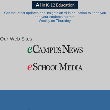
Get the latest updates and insights on AI in education to keep you
and your students current.
Weekly on Thursday.
Our Web Sites