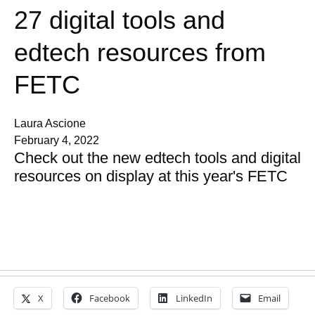
27 digital tools and
edtech resources from
FETC
Laura Ascione
February 4, 2022
Check out the new edtech tools and digital
resources on display at this year's FETC
X
Facebook
LinkedIn
Email