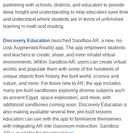
partnering with schools, districts, and educators to provide
deep insight and understanding to help educators save time
and understand where students are in terms of unfinished
learning in math and reading.
Discovery Education
launched Sandbox AR, a new, no-
cost, Augmented Reality app. The app empowers students
and teachers to create, share, and even inhabit virtual
environments. Within
Sandbox AR,
users can create virtual
worlds and populate them with some of the hundreds of
unique objects from history, the built world, science and
nature, and more. For those new to AR, the app includes
many pre-built sandboxes exploring diverse subjects such
as ancient Egypt, space exploration, and more, with
additional sandboxes coming soon. Discovery Education is
also making available several free, pre-built lessons
educators can use with the app to familiarize themselves
with integrating AR into classroom instruction.
Sandbox