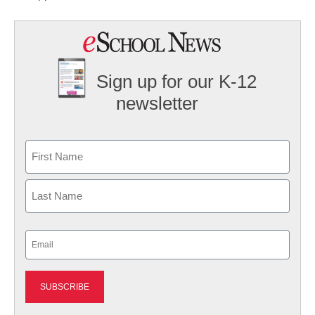
Sign up for our K-12
newsletter
Name
First
Last
Email
(Required)