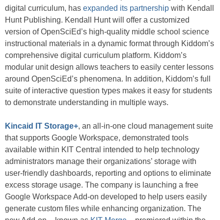
digital curriculum, has
expanded its partnership
with Kendall
Hunt Publishing. Kendall Hunt will offer a customized
version of OpenSciEd’s high-quality middle school science
instructional materials in a dynamic format through Kiddom’s
comprehensive digital curriculum platform. Kiddom’s
modular unit design allows teachers to easily center lessons
around OpenSciEd’s phenomena. In addition, Kiddom’s full
suite of interactive question types makes it easy for students
to demonstrate understanding in multiple ways.
Kincaid IT Storage+
, an all-in-one cloud management suite
that supports Google Workspace, demonstrated tools
available within KIT Central intended to help technology
administrators manage their organizations’ storage with
user-friendly dashboards, reporting and options to eliminate
excess storage usage. The company is launching a free
Google Workspace Add-on developed to help users easily
generate custom files while enhancing organization. The