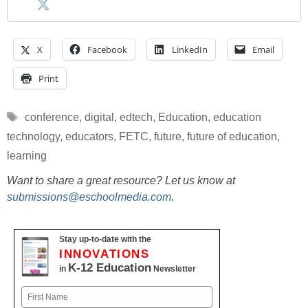
X
Facebook
LinkedIn
Email
Print
Tags
conference
,
digital
,
edtech
,
Education
,
education
technology
,
educators
,
FETC
,
future
,
future of education
,
learning
Want to share a great resource? Let us know at
submissions@eschoolmedia.com
.
Stay up-to-date with the
INNOVATIONS
K-12 Education
in
Newsletter
Name