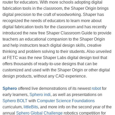
router
for educators. With more schools adopting digital
fabrication tools in the classroom, the Shaper Origin brings
digital precision to the craft of woodworking. Shaper has
recognized the needs of educators to learn more about
digital fabrication tools for the classroom and has recently
introduced the new free Shaper Classroom Guide
to provide
teachers an educational companion to the Shaper Origin
and help instructors teach digital design skills, creative
thinking and problem solving to their students. Also unveiled
at FETC was the new
Shaper Labs
digital design tool that
offers thousands of ready-to-use designs that can be
customized and used with the Shaper Origin or other digital
design products, without any CAD experience.
Sphero
offered live demonstrations of its newest
robot
for
early learners,
Sphero indi
, as well as presentations on
Sphero BOLT
with
Computer Science Foundations
curriculum,
littleBits
, and more info on the second year of the
annual
Sphero Global Challenge
robotics competition for