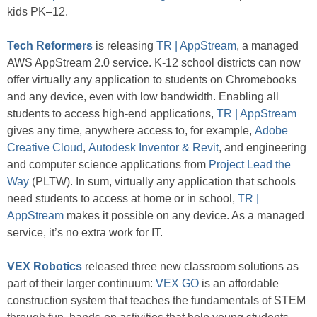
kids PK–12.
Tech Reformers
is releasing
TR | AppStream
, a managed
AWS AppStream 2.0 service. K-12 school districts can now
offer virtually any application to students on Chromebooks
and any device, even with low bandwidth. Enabling all
students to access high-end applications,
TR | AppStream
gives any time, anywhere access to, for example,
Adobe
Creative Cloud
,
Autodesk Inventor & Revit
, and engineering
and computer science applications from
Project Lead the
Way
(PLTW). In sum, virtually any application that schools
need students to access at home or in school,
TR |
AppStream
makes it possible on any device. As a managed
service, it’s no extra work for IT.
VEX Robotics
released three new classroom solutions as
part of their larger continuum:
VEX GO
is an affordable
construction system that teaches the fundamentals of STEM