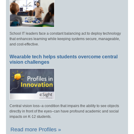
School IT leaders face a constant balancing act to deploy technology
that enhances learning while keeping systems secure, manageable,
and cost-effective.
Wearable tech helps students overcome central
vision challenges
Central vision loss–a condition that impairs the ability to see objects
directly in front of the eyes–can have profound academic and social
impacts on K-12 students.
Read more Profiles »