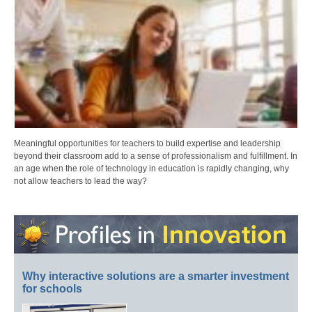
Meaningful opportunities for teachers to build expertise and leadership
beyond their classroom add to a sense of professionalism and fulfillment. In
an age when the role of technology in education is rapidly changing, why
not allow teachers to lead the way?
Why interactive solutions are a smarter investment
for schools