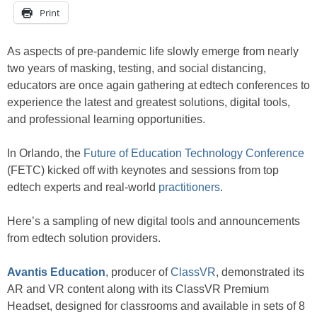
Print
As aspects of pre-pandemic life slowly emerge from nearly
two years of masking, testing, and social distancing,
educators are once again gathering at edtech conferences to
experience the latest and greatest solutions, digital tools,
and professional learning opportunities.
In Orlando, the
Future of Education Technology Conference
(FETC) kicked off with keynotes and sessions from top
edtech experts and real-world
practitioners
.
Here’s a sampling of new digital tools and announcements
from edtech solution providers.
Avantis Education
, producer of
ClassVR
, demonstrated its
AR and VR content along with its ClassVR Premium
Headset, designed for classrooms and available in sets of 8