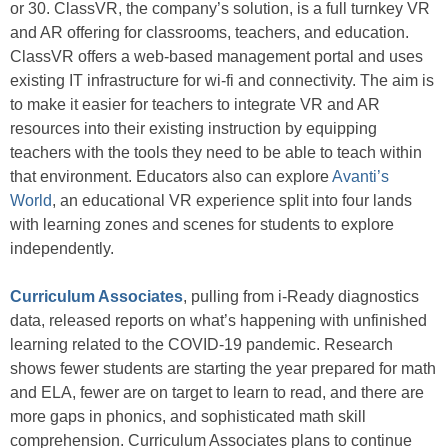
or 30. ClassVR, the company’s solution, is a full turnkey VR
and AR offering for classrooms, teachers, and education.
ClassVR offers a web-based management portal and uses
existing IT infrastructure for wi-fi and connectivity. The aim is
to make it easier for teachers to integrate VR and AR
resources into their existing instruction by equipping
teachers with the tools they need to be able to teach within
that environment. Educators also can explore
Avanti’s
World
, an educational VR experience split into four lands
with learning zones and scenes for students to explore
independently.
Curriculum Associates
, pulling from i-Ready diagnostics
data, released reports on what’s happening with unfinished
learning related to the COVID-19 pandemic. Research
shows fewer students are starting the year prepared for math
and ELA, fewer are on target to learn to read, and there are
more gaps in phonics, and sophisticated math skill
comprehension. Curriculum Associates plans to continue