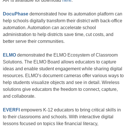
AR
is available for download
here
.
DocuPhase
demonstrated how its automation platform can
help schools digitally transform their district with back-office
automation. Automation can accelerate school
administration to help districts save time, cut costs, and
better serve their communities.
ELMO
demonstrated the ELMO Ecosystem of Classroom
Solutions. The ELMO Board allows educators to capture
ideas and enable student engagement while sharing digital
resources. ELMO’s document cameras offer various ways to
help students visualize objects and see in detail. Wireless
solutions give educators the freedom to connect, capture,
and collaborate.
EVERFI
empowers K-12 educators to bring critical skills in
to their classrooms and schools. With interactive digital
lessons focused on topics like financial literacy,