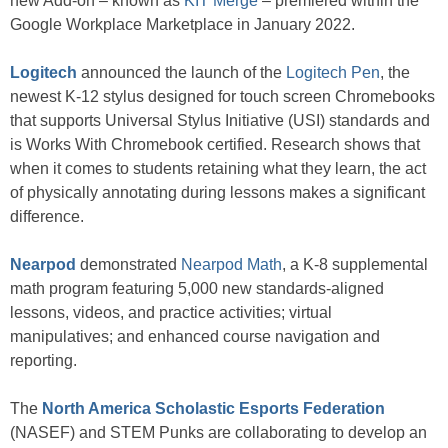
new Add-on – known as
KIT Merge
– premiered within the
Google Workplace Marketplace in January 2022.
Logitech
announced the launch of the
Logitech Pen
, the
newest K-12 stylus designed for touch screen Chromebooks
that supports Universal Stylus Initiative (USI) standards and
is Works With Chromebook certified. Research shows that
when it comes to students retaining what they learn, the act
of physically annotating during lessons makes a significant
difference.
Nearpod
demonstrated
Nearpod Math
, a K-8 supplemental
math program featuring 5,000 new standards-aligned
lessons, videos, and practice activities; virtual
manipulatives; and enhanced course navigation and
reporting.
The
North America Scholastic Esports Federation
(NASEF) and STEM Punks are collaborating to develop an