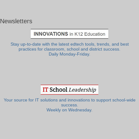
Newsletters
Stay up-to-date with the latest edtech tools, trends, and best
practices for classroom, school and district success.
Daily Monday-Friday.
Your source for IT solutions and innovations to support school-wide
success.
Weekly on Wednesday.