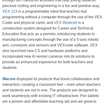
through fun, hands-on activities that help young students
perceive coding and engineering in a fun and positive way;
VEX 123
is a programmable robot that teaches real
programming without a computer through the use of the VEX
Coder and physical cards; and
VEX Workcell
is a
construction system designed for Career and Technical
Education that acts as a premier, introducing students to
manufacturing concepts through the use of a 5-axis robotic
arm, conveyors and sensors and VEXcode software. VEX
also launched new CS and hardware platforms and
incorporated new AI sensor cameras into its solutions to
provide an enhanced experience for both teachers and
students.
Wacom
displayed its products that boost collaboration and
interaction, creating a classroom feel – even when teachers
and students are not in one. The products are designed to
work seamlessly with existing IT infrastructure. Pen tablets
are a proven and affordable teaching aid and are great to