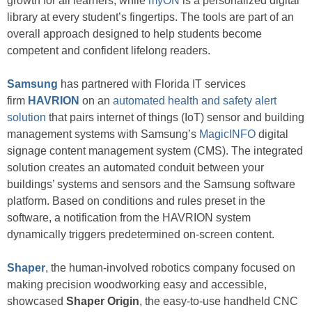
growth for all learners, while
myON
is a personalized digital
library at every student’s fingertips. The tools are part of an
overall approach designed to help students become
competent and confident lifelong readers.
Samsung
has partnered with Florida IT services
firm
HAVRION
on an
automated health and safety alert
solution
that pairs internet of things (IoT) sensor and building
management systems with Samsung’s
MagicINFO
digital
signage content management system (CMS). The integrated
solution creates an automated conduit between your
buildings’ systems and sensors and the Samsung software
platform. Based on conditions and rules preset in the
software, a notification from the HAVRION system
dynamically triggers predetermined on-screen content.
Shaper
, the human-involved robotics company focused on
making precision woodworking easy and accessible,
showcased
Shaper Origin
, the easy-to-use handheld CNC