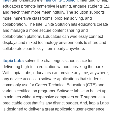
Intel
demonstrated the
Intel Unite Solution
, intended to help
educators promote immersive learning, engage students 1:1,
and reach them more meaningfully. The solution supports
more immersive classrooms, problem solving, and
collaboration. The Intel Unite Solution lets educators create
and manage a more secure content sharing and
collaboration platform. Educators can wirelessly connect
displays and mixed technology environments to share and
collaborate seamlessly, from nearly anywhere.
itopia Labs
solves the challenges schools face for
delivering high-tech education without breaking the bank.
With itopia Labs, educators can provide anytime, anywhere,
any device access to software applications that students
commonly use for Career Technical Education (CTE) and
various certification programs. Software labs can be set up
in minutes without expensive computers or IT support at a
predictable cost that fits any district budget. And, itopia Labs
is designed to deliver a great application user experience,