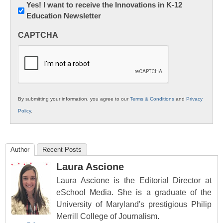
Newsletter:
Yes! I want to receive the Innovations in K-12
Education Newsletter
Innovations
in
CAPTCHA
K12
Education
By submitting your information, you agree to our
Terms & Conditions
and
Privacy
Policy
.
Author
Recent Posts
Laura Ascione
Laura Ascione is the Editorial Director at
eSchool Media. She is a graduate of the
University of Maryland's prestigious Philip
Merrill College of Journalism.