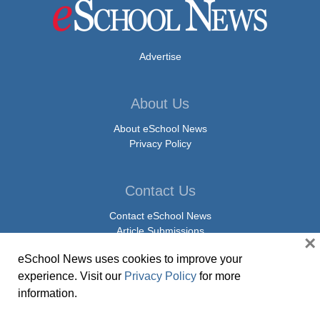
Advertise
About Us
About eSchool News
Privacy Policy
Contact Us
Contact eSchool News
Article Submissions
×
Press Release Submissions
eSchool News uses cookies to improve your
experience. Visit our
Privacy Policy
for more
Social Media
information.
Facebook