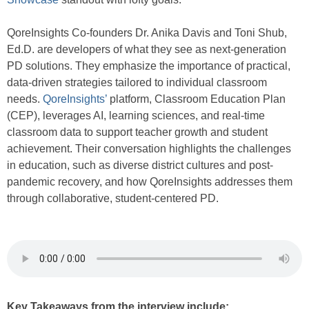
QoreInsights Co-founders Dr. Anika Davis and Toni Shub,
Ed.D. are developers of what they see as next-generation
PD solutions. They emphasize the importance of practical,
data-driven strategies tailored to individual classroom
needs.
QoreInsights’
platform, Classroom Education Plan
(CEP), leverages AI, learning sciences, and real-time
classroom data to support teacher growth and student
achievement. Their conversation highlights the challenges
in education, such as diverse district cultures and post-
pandemic recovery, and how QoreInsights addresses them
through collaborative, student-centered PD.
Key Takeaways from the interview include: