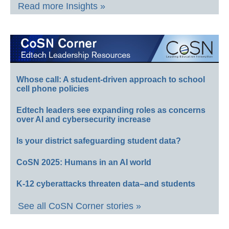
Read more Insights »
Whose call: A student-driven approach to school
cell phone policies
Edtech leaders see expanding roles as concerns
over AI and cybersecurity increase
Is your district safeguarding student data?
CoSN 2025: Humans in an AI world
K-12 cyberattacks threaten data–and students
See all CoSN Corner stories »