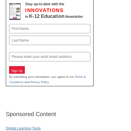
Stay up-to-date with the
INNOVATIONS
K-12 Education
in
Newsletter
Name
First
Last
Email
Sign Up
By submitting your information, you agree to our
Terms &
Conditions
and
Privacy Policy
.
Sponsored Content
Digital Learning Tools