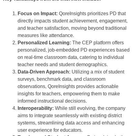
Focus on Impact:
QoreInsights prioritizes PD that
directly impacts student achievement, engagement,
and teacher satisfaction, moving beyond traditional
measures like attendance.
Personalized Learning:
The CEP platform offers
personalized, job-embedded PD experiences based
on real-time classroom data, catering to individual
teacher needs and student demographics.
Data-Driven Approach:
Utilizing a mix of student
surveys, benchmark data, and classroom
observations, QoreInsights provides actionable
insights for teachers, empowering them to make
informed instructional decisions.
Interoperability:
While still evolving, the company
aims to integrate seamlessly with existing district
systems, streamlining data access and enhancing
user experience for educators.