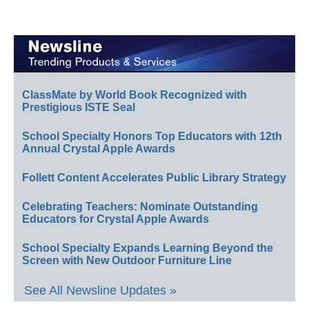
ClassMate by World Book Recognized with
Prestigious ISTE Seal
School Specialty Honors Top Educators with 12th
Annual Crystal Apple Awards
Follett Content Accelerates Public Library Strategy
Celebrating Teachers: Nominate Outstanding
Educators for Crystal Apple Awards
School Specialty Expands Learning Beyond the
Screen with New Outdoor Furniture Line
See All Newsline Updates »