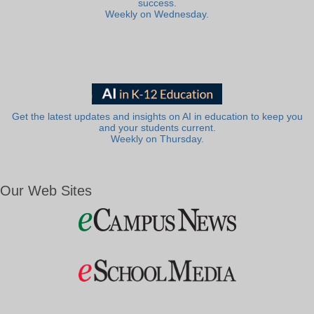
success.
Weekly on Wednesday.
Get the latest updates and insights on AI in education to keep you
and your students current.
Weekly on Thursday.
Our Web Sites