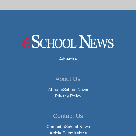
Advertise
About Us
About eSchool News
Privacy Policy
Contact Us
Contact eSchool News
Article Submissions