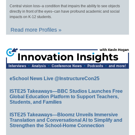
Central vision loss–a condition that impairs the ability to see objects
directly in front of the eyes–can have profound academic and social
impacts on K-12 students.
Read more Profiles »
eSchool News Live @InstructureCon25
ISTE25 Takeaways—BBC Studios Launches Free
Global Education Platform to Support Teachers,
Students, and Families
ISTE25 Takeaways—Bloomz Unveils Immersive
Translation and Conversational AI to Simplify and
Strengthen the School-Home Connection