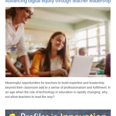
Advancing digital equity through teacher leadership
Meaningful opportunities for teachers to build expertise and leadership
beyond their classroom add to a sense of professionalism and fulfillment. In
an age when the role of technology in education is rapidly changing, why
not allow teachers to lead the way?