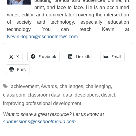
building brands and audiences online, in
print, and face to face. He is an acclaimed
writer, editor, and commentator covering the intersection
of society and technology, especially education
technology. You can reach Kevin at
KevinHogan@eschoolnews.com
X
Facebook
LinkedIn
Email
Print
Tags
achievement
,
Awards
,
challenges
,
challenging
,
classroom
,
classroom data
,
data
,
developers
,
district
,
improving professional development
Want to share a great resource? Let us know at
submissions@eschoolmedia.com
.