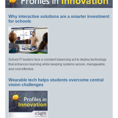
Why interactive solutions are a smarter investment
for schools
School IT leaders face a constant balancing act to deploy technology
that enhances learning while keeping systems secure, manageable,
and cost-effective.
Wearable tech helps students overcome central
vision challenges