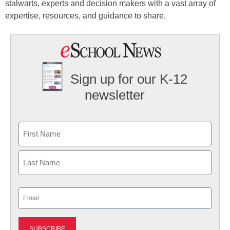
stalwarts, experts and decision makers with a vast array of
expertise, resources, and guidance to share.
Sign up for our K-12
newsletter
Name
First
Last
Email
(Required)