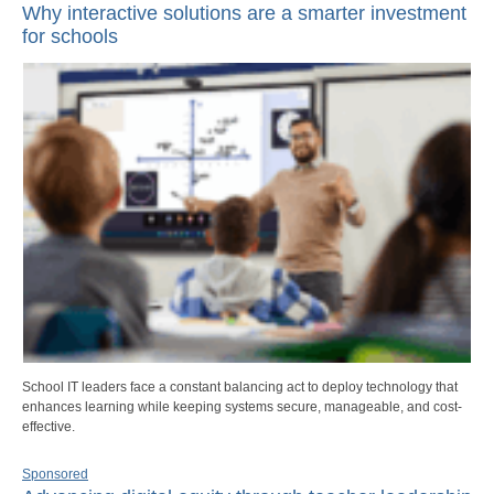
Why interactive solutions are a smarter investment
for schools
School IT leaders face a constant balancing act to deploy technology that
enhances learning while keeping systems secure, manageable, and cost-
effective.
Sponsored