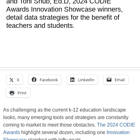
and Toni Shub, Ed.D, 2024 CODIE
Awards Innovation Showcase winners,
detail data strategies for the benefit of
teachers and students.
X
Facebook
LinkedIn
Email
Print
As challenging as the current k-12 education landscape
looks, many emerging tools and strategies are constantly
coming to market to meet those obstacles.
The 2024 CODIE
Awards
highlight several dozen, including one
Innovation
Showcase
standout with lofty goals.