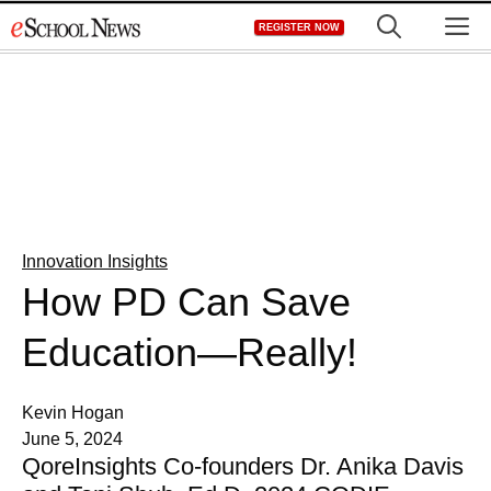
Skip
M
REGISTER NOW
to
content
Innovation Insights
How PD Can Save
Education—Really!
Kevin Hogan
June 5, 2024
QoreInsights Co-founders Dr. Anika Davis