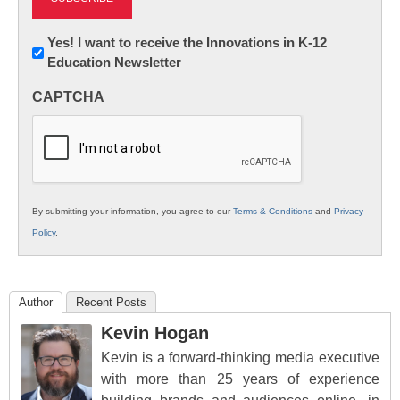
Newsletter:
Yes! I want to receive the Innovations in K-12
Education Newsletter
Innovations
in
CAPTCHA
K12
Education
By submitting your information, you agree to our
Terms & Conditions
and
Privacy
Policy
.
Author
Recent Posts
Kevin Hogan
Kevin is a forward-thinking media executive
with more than 25 years of experience