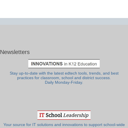
Newsletters
Stay up-to-date with the latest edtech tools, trends, and best
practices for classroom, school and district success.
Daily Monday-Friday.
Your source for IT solutions and innovations to support school-wide