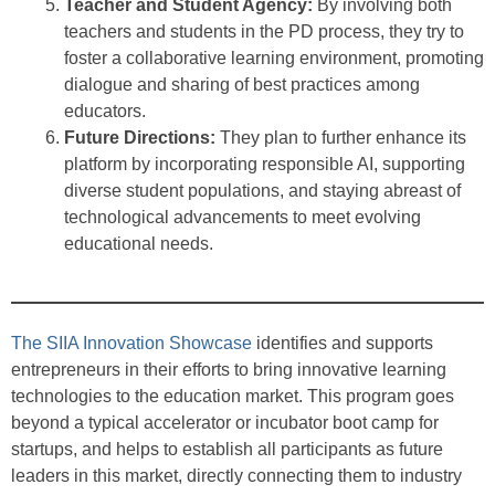
Teacher and Student Agency:
By involving both
teachers and students in the PD process, they try to
foster a collaborative learning environment, promoting
dialogue and sharing of best practices among
educators.
Future Directions:
They plan to further enhance its
platform by incorporating responsible AI, supporting
diverse student populations, and staying abreast of
technological advancements to meet evolving
educational needs.
The SIIA Innovation Showcase
identifies and supports
entrepreneurs in their efforts to bring innovative learning
technologies to the education market. This program goes
beyond a typical accelerator or incubator boot camp for
startups, and helps to establish all participants as future
leaders in this market, directly connecting them to industry