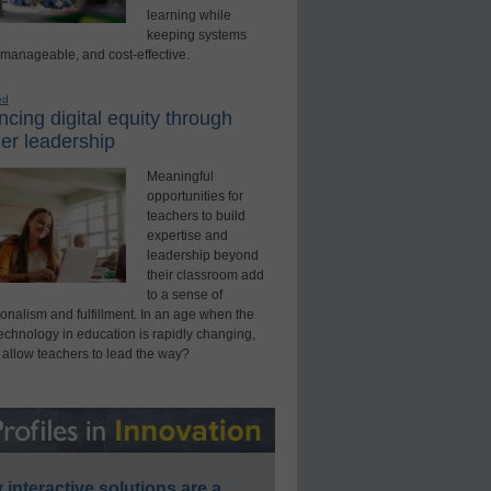
learning while
keeping systems
 manageable, and cost-effective.
ed
cing digital equity through
er leadership
Meaningful
opportunities for
teachers to build
expertise and
leadership beyond
their classroom add
to a sense of
onalism and fulfillment. In an age when the
technology in education is rapidly changing,
 allow teachers to lead the way?
interactive solutions are a