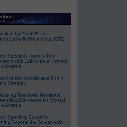
ssMate by World Book
ognized with Prestigious ISTE
l
ool Specialty Honors Top
ators with 12th Annual Crystal
le Awards
ett Content Accelerates Public
ary Strategy
ebrating Teachers: Nominate
standing Educators for Crystal
le Awards
ool Specialty Expands
rning Beyond the Screen with