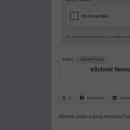
in
K12
Education
By submitting your information, you agree to o
Author
Recent Posts
eSchool News
X
Facebook
Linke
Want to share a great resource? L