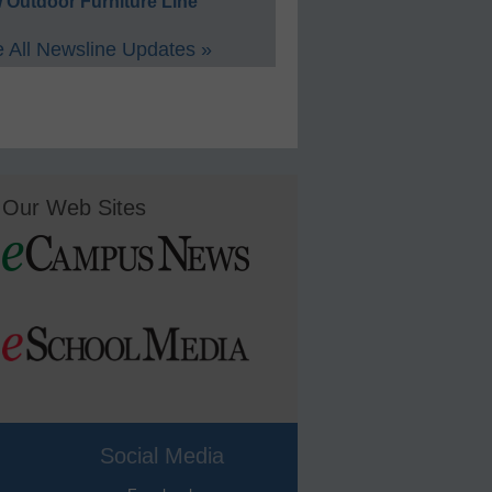
 Outdoor Furniture Line
 All Newsline Updates »
Our Web Sites
Social Media