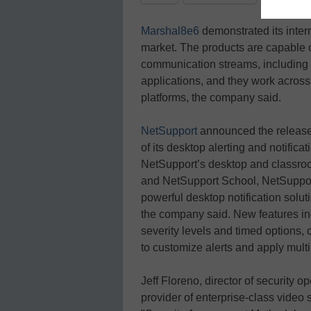
Marshal8e6
demonstrated its intern
market. The products are capable o
communication streams, including 
applications, and they work across
platforms, the company said.
NetSupport
announced the release 
of its desktop alerting and notific
NetSupport’s desktop and classr
and NetSupport School, NetSupport 
powerful desktop notification solut
the company said. New features inc
severity levels and timed options, c
to customize alerts and apply multi
Jeff Floreno, director of security o
provider of enterprise-class video 