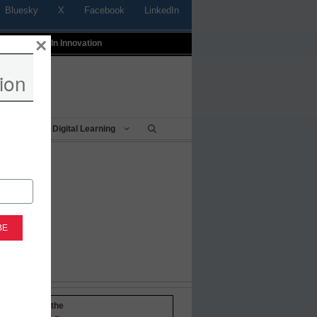
Bluesky
X
Facebook
LinkedIn
×
t
Profiles In Innovation
ion
Being
Digital Learning
-to-date with the