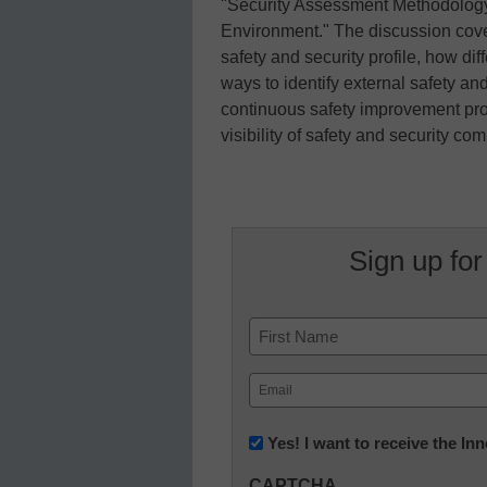
"Security Assessment Methodology
Environment." The discussion cove
safety and security profile, how dif
ways to identify external safety and
continuous safety improvement proc
visibility of safety and security c
Sign up for
Name
First
Email
(Required)
Newsletter:
Yes! I want to receive the I
Innovations
CAPTCHA