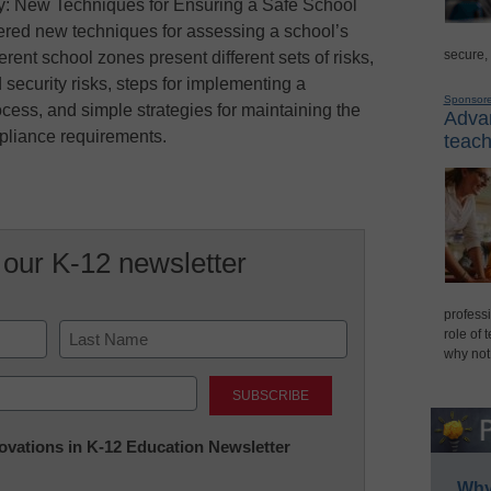
: New Techniques for Ensuring a Safe School
red new techniques for assessing a school’s
secure,
ferent school zones present different sets of risks,
 security risks, steps for implementing a
Sponsor
ess, and simple strategies for maintaining the
Advan
ompliance requirements.
teach
 our K-12 newsletter
professi
role of 
why not
Last
nnovations in K-12 Education Newsletter
Why 