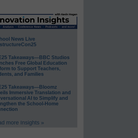
hool News Live
structureCon25
E25 Takeaways—BBC Studios
nches Free Global Education
form to Support Teachers,
ents, and Families
E25 Takeaways—Bloomz
eils Immersive Translation and
ersational AI to Simplify and
engthen the School-Home
nection
d more Insights »