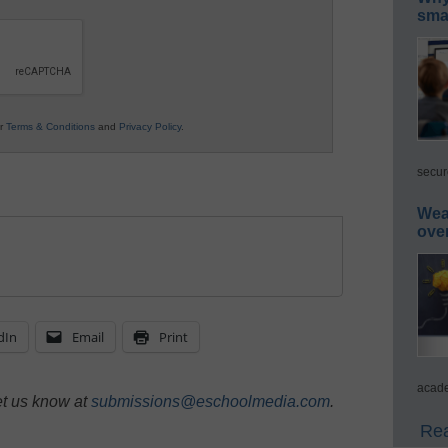
smar
ur
Terms & Conditions
and
Privacy Policy
.
secur
Wea
ove
dIn
Email
Print
acade
et us know at
submissions@eschoolmedia.com
.
Rea