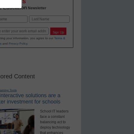
OVATIONS
2 Education
Newsletter
Last
Sign Up
ting your information, you agree to our
Terms &
s
and
Privacy Policy
.
ored Content
earning Tools
nteractive solutions are a
er investment for schools
School IT leaders
face a constant
balancing act to
deploy technology
that enhances