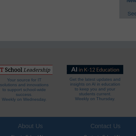
New
See
Get the latest updates and
Your source for IT
insights on AI in education
solutions and innovations
to keep you and your
to support school-wide
students current.
success.
Weekly on Thursday.
Weekly on Wednesday.
About Us
Contact Us