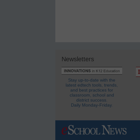
Newsletters
Stay up-to-date with the
latest edtech tools, trends,
and best practices for
classroom, school and
district success.
Daily Monday-Friday.