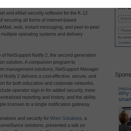
INN
K-1
in
et and eMail security software for the K-12
Name
f securing all forms of internet-based
First
eMail, web, instant messaging, and peer-to-peer
Email
 multiple operating systems and delivery
By submit
Condition
of NetSupport Notify 2, the second generation
ation solution. A companion program to
oom management solutions, NetSupport Manager
Spons
Notify 2 delivers a cost-effective, secure, and
ion for both education and corporate networks,
Digital L
lude operator sign-in for added security, more
Why i
entralized reporting and history, and the ability
smart
ple licenses to a single notification gateway.
perations and security for
Wren Solutions
, a
surveillance solutions, presented a talk on