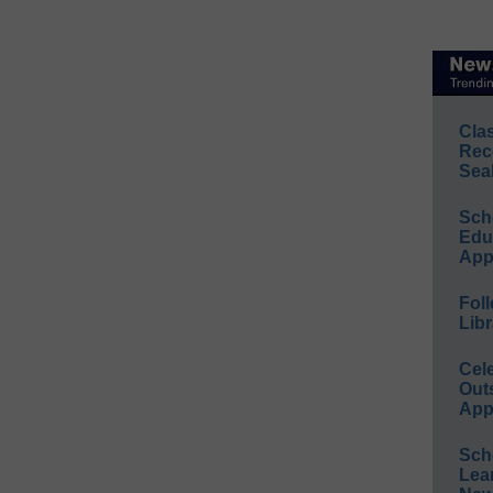
Cla
Rec
Sea
Sch
Educ
App
Foll
Libr
Cel
Out
App
Sch
Lea