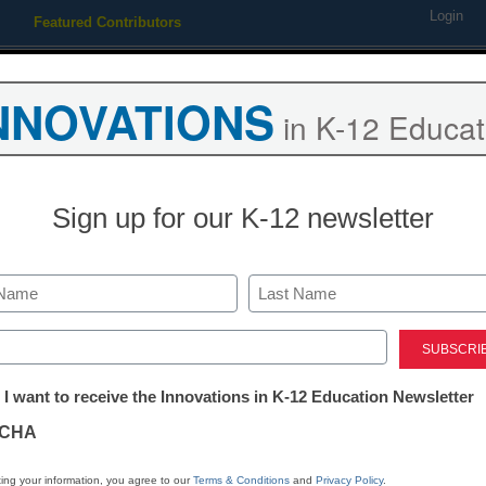
Login
Featured Contributors
Webinars
Newsline
Digital Issues
Resource Guides
Podcas
NNOVATIONS
in K-12 Educat
ing
Educational Leadership
STEM & STEAM
SEL & Well-
Sign up for our K-12 newsletter
ety & Security
Last
ed)
tter:
 I want to receive the Innovations in K-12 Education Newsletter
ations
CHA
Stay up
tion
dIn
Email
Print
ing your information, you agree to our
Terms & Conditions
and
Privacy Policy
.