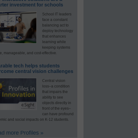
ter investment for schools
School IT leaders
face a constant
balancing act to
deploy technology
that enhances
learning while
keeping systems
e, manageable, and cost-effective.
rable tech helps students
rcome central vision challenges
Central vision
loss–a condition
that impairs the
ability to see
objects directly in
front of the eyes–
can have profound
mic and social impacts on K-12 students.
d more Profiles »