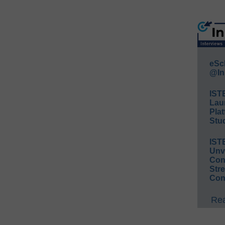
eSc
@In
IST
Lau
Plat
Stud
IST
Unv
Conv
Str
Con
Rea