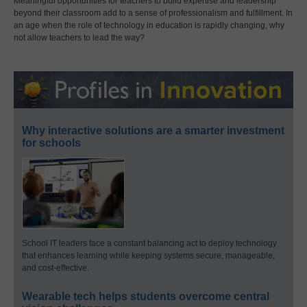
Meaningful opportunities for teachers to build expertise and leadership
beyond their classroom add to a sense of professionalism and fulfillment. In
an age when the role of technology in education is rapidly changing, why
not allow teachers to lead the way?
Why interactive solutions are a smarter investment
for schools
School IT leaders face a constant balancing act to deploy technology
that enhances learning while keeping systems secure, manageable,
and cost-effective.
Wearable tech helps students overcome central