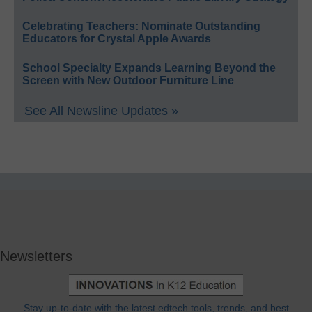
Celebrating Teachers: Nominate Outstanding
Educators for Crystal Apple Awards
School Specialty Expands Learning Beyond the
Screen with New Outdoor Furniture Line
See All Newsline Updates »
Newsletters
Stay up-to-date with the latest edtech tools, trends, and best