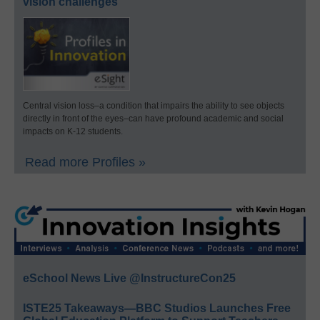
vision challenges
Central vision loss–a condition that impairs the ability to see objects
directly in front of the eyes–can have profound academic and social
impacts on K-12 students.
Read more Profiles »
eSchool News Live @InstructureCon25
ISTE25 Takeaways—BBC Studios Launches Free