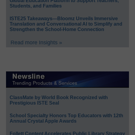
Global Education Platform to Support Teachers,
Students, and Families
ISTE25 Takeaways—Bloomz Unveils Immersive
Translation and Conversational AI to Simplify and
Strengthen the School-Home Connection
Read more Insights »
ClassMate by World Book Recognized with
Prestigious ISTE Seal
School Specialty Honors Top Educators with 12th
Annual Crystal Apple Awards
Follett Content Accelerates Public Library Strategy