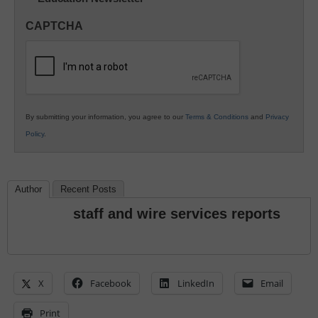
in
CAPTCHA
K12
Education
By submitting your information, you agree to our
Terms & Conditions
and
Privacy
Policy
.
Author
Recent Posts
staff and wire services reports
X
Facebook
LinkedIn
Email
Print