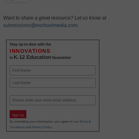
Want to share a great resource? Let us know at
submissions@eschoolmedia.com
.
Stay up-to-date with the
INNOVATIONS
K-12 Education
in
Newsletter
Name
First
Last
Email
Sign Up
By submitting your information, you agree to our
Terms &
Conditions
and
Privacy Policy
.