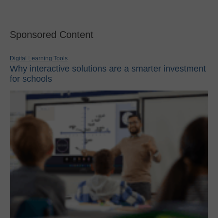
Sponsored Content
Digital Learning Tools
Why interactive solutions are a smarter investment
for schools