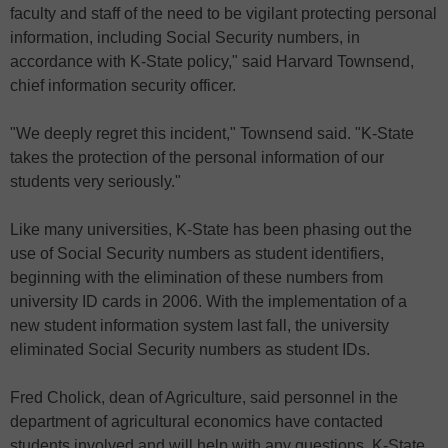
faculty and staff of the need to be vigilant protecting personal
information, including Social Security numbers, in
accordance with K-State policy," said Harvard Townsend,
chief information security officer.
"We deeply regret this incident," Townsend said. "K-State
takes the protection of the personal information of our
students very seriously."
Like many universities, K-State has been phasing out the
use of Social Security numbers as student identifiers,
beginning with the elimination of these numbers from
university ID cards in 2006. With the implementation of a
new student information system last fall, the university
eliminated Social Security numbers as student IDs.
Fred Cholick, dean of Agriculture, said personnel in the
department of agricultural economics have contacted
students involved and will help with any questions. K-State