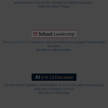
practices for classroom, school and district success.
Daily Monday-Friday.
Your source for IT solutions and innovations to support school-wide
success.
Weekly on Wednesday.
Get the latest updates and insights on AI in education to keep you
and your students current.
Weekly on Thursday.