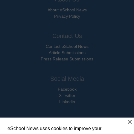
About eSchool News
Privacy Policy
Contact Us
Contact eSchool News
Article Submissions
Press Release Submissions
Social Media
Facebook
X Twitter
Linkedin
×
eSchool News uses cookies to improve your