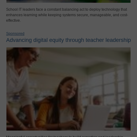
School IT leaders face a constant balancing act to deploy technology that
enhances learning while keeping systems secure, manageable, and cost-
effective.
Sponsored
Advancing digital equity through teacher leadership