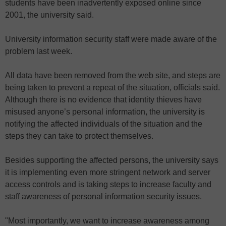
students have been inadvertently exposed online since
2001, the university said.
University information security staff were made aware of the
problem last week.
All data have been removed from the web site, and steps are
being taken to prevent a repeat of the situation, officials said.
Although there is no evidence that identity thieves have
misused anyone’s personal information, the university is
notifying the affected individuals of the situation and the
steps they can take to protect themselves.
Besides supporting the affected persons, the university says
it is implementing even more stringent network and server
access controls and is taking steps to increase faculty and
staff awareness of personal information security issues.
"Most importantly, we want to increase awareness among