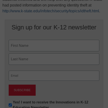
had posted information on preventing identity theft at
http://www.k-state.edu/infotech/security/topics/idtheft.html
.
Sign up for our K-12 newsletter
Name
First
Last
Email
(Required)
Newsletter:
Yes! I want to receive the Innovations in K-12
Education Newsletter
Innovations