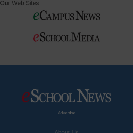
Our Web Sites
Advertise
About Us