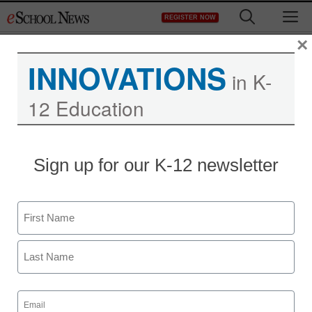
Skip
M
REGISTER NOW
to
content
×
INNOVATIONS
in K-
12 Education
Teaching Trends
Sign up for our K-12 newsletter
K-State admits data
security lapse
Name
From staff and wire reports
First
February 2, 2009
Last
Email
(Required)