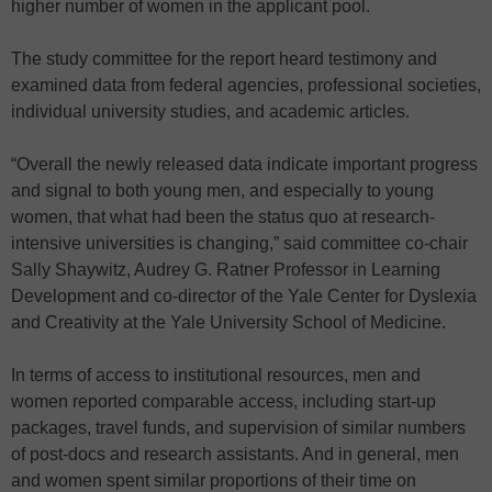
higher number of women in the applicant pool.
The study committee for the report heard testimony and
examined data from federal agencies, professional societies,
individual university studies, and academic articles.
“Overall the newly released data indicate important progress
and signal to both young men, and especially to young
women, that what had been the status quo at research-
intensive universities is changing,” said committee co-chair
Sally Shaywitz, Audrey G. Ratner Professor in Learning
Development and co-director of the Yale Center for Dyslexia
and Creativity at the Yale University School of Medicine.
In terms of access to institutional resources, men and
women reported comparable access, including start-up
packages, travel funds, and supervision of similar numbers
of post-docs and research assistants. And in general, men
and women spent similar proportions of their time on