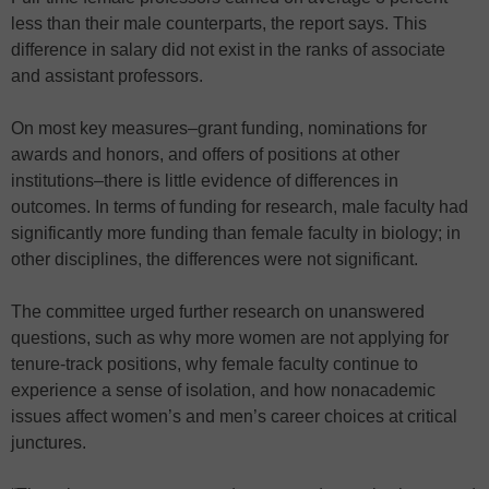
less than their male counterparts, the report says. This
difference in salary did not exist in the ranks of associate
and assistant professors.
On most key measures–grant funding, nominations for
awards and honors, and offers of positions at other
institutions–there is little evidence of differences in
outcomes. In terms of funding for research, male faculty had
significantly more funding than female faculty in biology; in
other disciplines, the differences were not significant.
The committee urged further research on unanswered
questions, such as why more women are not applying for
tenure-track positions, why female faculty continue to
experience a sense of isolation, and how nonacademic
issues affect women’s and men’s career choices at critical
junctures.