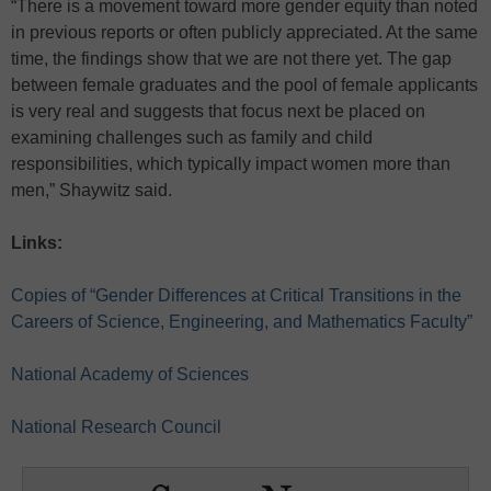
“There is a movement toward more gender equity than noted
in previous reports or often publicly appreciated. At the same
time, the findings show that we are not there yet. The gap
between female graduates and the pool of female applicants
is very real and suggests that focus next be placed on
examining challenges such as family and child
responsibilities, which typically impact women more than
men,” Shaywitz said.
Links:
Copies of “Gender Differences at Critical Transitions in the
Careers of Science, Engineering, and Mathematics Faculty”
National Academy of Sciences
National Research Council