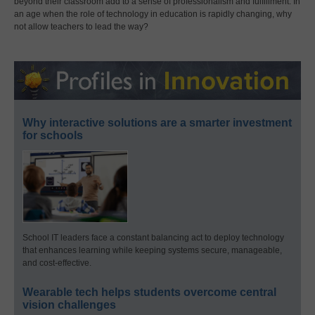
beyond their classroom add to a sense of professionalism and fulfillment. In
an age when the role of technology in education is rapidly changing, why
not allow teachers to lead the way?
Why interactive solutions are a smarter investment
for schools
School IT leaders face a constant balancing act to deploy technology
that enhances learning while keeping systems secure, manageable,
and cost-effective.
Wearable tech helps students overcome central
vision challenges