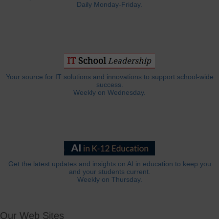
Daily Monday-Friday.
Your source for IT solutions and innovations to support school-wide
success.
Weekly on Wednesday.
Get the latest updates and insights on AI in education to keep you
and your students current.
Weekly on Thursday.
Our Web Sites