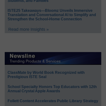
Students, and Families
ISTE25 Takeaways—Bloomz Unveils Immersive
Translation and Conversational AI to Simplify and
Strengthen the School-Home Connection
Read more Insights »
ClassMate by World Book Recognized with
Prestigious ISTE Seal
School Specialty Honors Top Educators with 12th
Annual Crystal Apple Awards
Follett Content Accelerates Public Library Strategy