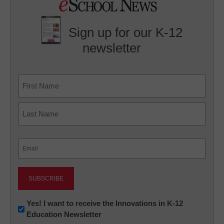
Sign up for our K-12
newsletter
Name
First
Last
Email
(Required)
Newsletter:
Yes! I want to receive the Innovations in K-12
Education Newsletter
Innovations