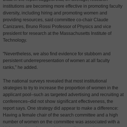
institutions are becoming more effective in promoting faculty
diversity, including hiring and promoting women and
providing resources, said committee co-chair Claude
Canizares, Bruno Rossi Professor of Physics and vice
president for research at the Massachusetts Institute of
Technology.
“Nevertheless, we also find evidence for stubborn and
persistent underrepresentation of women at all faculty
ranks,” he added.
The national surveys revealed that most institutional
strategies to try to increase the proportion of women in the
applicant pool–such as targeted advertising and recruiting at
conferences–did not show significant effectiveness, the
report says. One strategy did appear to make a difference:
Having a female chair of the search committee and a high
number of women on the committee was associated with a