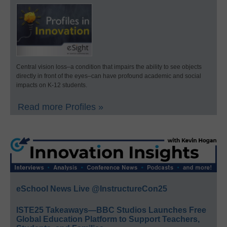
Central vision loss–a condition that impairs the ability to see objects
directly in front of the eyes–can have profound academic and social
impacts on K-12 students.
Read more Profiles »
eSchool News Live @InstructureCon25
ISTE25 Takeaways—BBC Studios Launches Free
Global Education Platform to Support Teachers,