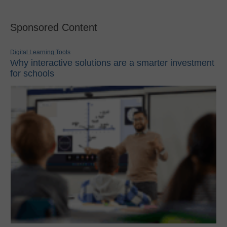
Sponsored Content
Digital Learning Tools
Why interactive solutions are a smarter investment
for schools