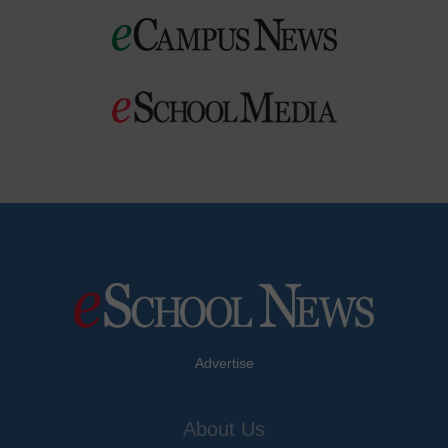
Advertise
About Us