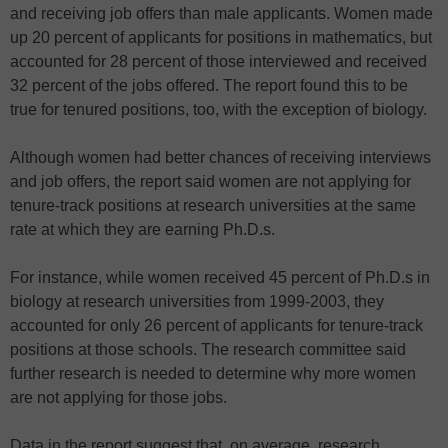
and receiving job offers than male applicants. Women made
up 20 percent of applicants for positions in mathematics, but
accounted for 28 percent of those interviewed and received
32 percent of the jobs offered. The report found this to be
true for tenured positions, too, with the exception of biology.
Although women had better chances of receiving interviews
and job offers, the report said women are not applying for
tenure-track positions at research universities at the same
rate at which they are earning Ph.D.s.
For instance, while women received 45 percent of Ph.D.s in
biology at research universities from 1999-2003, they
accounted for only 26 percent of applicants for tenure-track
positions at those schools. The research committee said
further research is needed to determine why more women
are not applying for those jobs.
Data in the report suggest that, on average, research