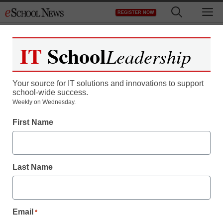
Skip
M
REGISTER NOW
to
content
IT
School
Leadership
Your source for IT solutions and innovations to support
school-wide success.
Teaching Trends
Weekly on Wednesday.
Report probes gender
First Name
gap among STEM faculty
Last Name
From staff and wire reports
June 12, 2009
Email
*