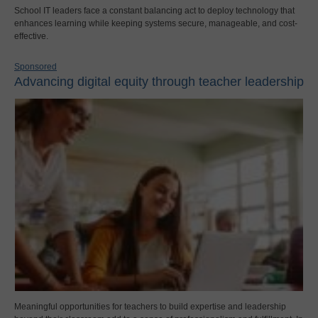
School IT leaders face a constant balancing act to deploy technology that
enhances learning while keeping systems secure, manageable, and cost-
effective.
Sponsored
Advancing digital equity through teacher leadership
Meaningful opportunities for teachers to build expertise and leadership