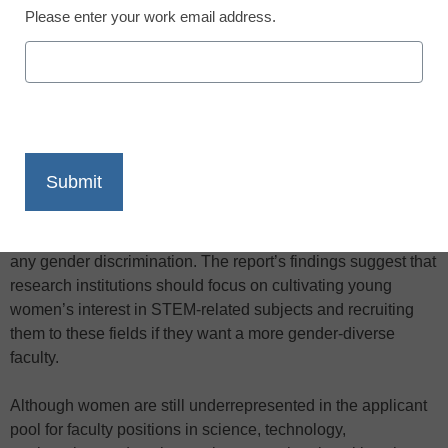
Please enter your work email address.
X
Facebook
LinkedIn
Email
Print
A new report from the National Research Council says the
underrepresentation of women in the so-called STEM fields
in higher education results from fewer applicants, and not
any gender discrimination. The report’s findings suggest that
research institutions should focus on cultivating young
women’s interest in STEM-related subjects and recruiting
them to these fields if they want a more gender-diverse
faculty.
Although women are still underrepresented in the applicant
pool for faculty positions in science, technology,