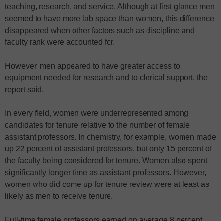
teaching, research, and service. Although at first glance men
seemed to have more lab space than women, this difference
disappeared when other factors such as discipline and
faculty rank were accounted for.
However, men appeared to have greater access to
equipment needed for research and to clerical support, the
report said.
In every field, women were underrepresented among
candidates for tenure relative to the number of female
assistant professors. In chemistry, for example, women made
up 22 percent of assistant professors, but only 15 percent of
the faculty being considered for tenure. Women also spent
significantly longer time as assistant professors. However,
women who did come up for tenure review were at least as
likely as men to receive tenure.
Full-time female professors earned on average 8 percent