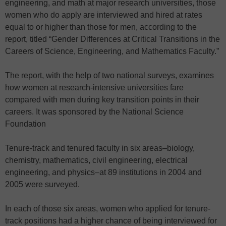
engineering, and math at major research universities, those
women who do apply are interviewed and hired at rates
equal to or higher than those for men, according to the
report, titled “Gender Differences at Critical Transitions in the
Careers of Science, Engineering, and Mathematics Faculty.”
The report, with the help of two national surveys, examines
how women at research-intensive universities fare
compared with men during key transition points in their
careers. It was sponsored by the National Science
Foundation
Tenure-track and tenured faculty in six areas–biology,
chemistry, mathematics, civil engineering, electrical
engineering, and physics–at 89 institutions in 2004 and
2005 were surveyed.
In each of those six areas, women who applied for tenure-
track positions had a higher chance of being interviewed for