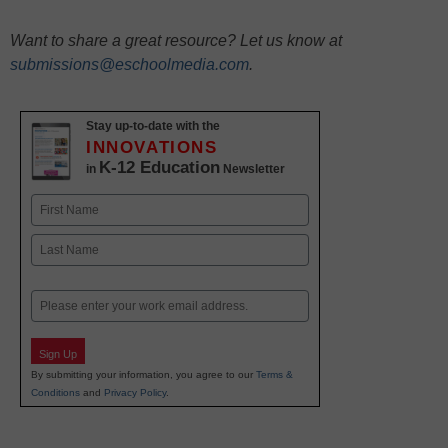
Want to share a great resource? Let us know at
submissions@eschoolmedia.com
.
Stay up-to-date with the
INNOVATIONS
K-12 Education
in
Newsletter
Name
First
Last
Email
Sign Up
By submitting your information, you agree to our
Terms &
Conditions
and
Privacy Policy
.