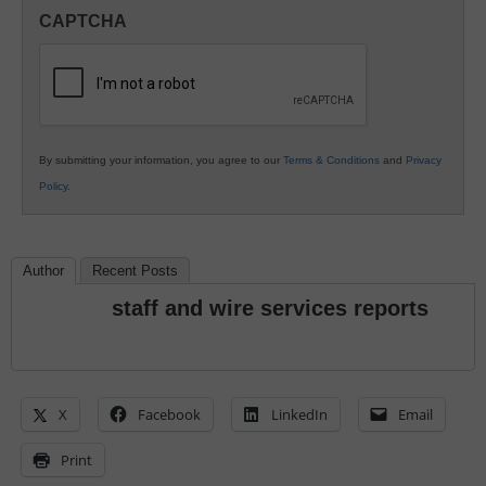
in
CAPTCHA
K12
Education
By submitting your information, you agree to our
Terms & Conditions
and
Privacy
Policy
.
Author
Recent Posts
staff and wire services reports
X
Facebook
LinkedIn
Email
Print