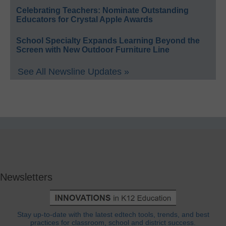
Celebrating Teachers: Nominate Outstanding
Educators for Crystal Apple Awards
School Specialty Expands Learning Beyond the
Screen with New Outdoor Furniture Line
See All Newsline Updates »
Newsletters
Stay up-to-date with the latest edtech tools, trends, and best
practices for classroom, school and district success.