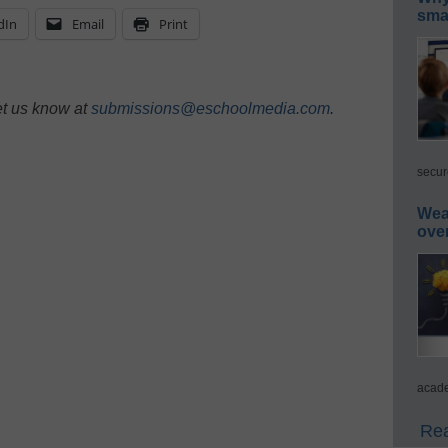
smar
dIn
Email
Print
et us know at
submissions@eschoolmedia.com
.
secur
Wea
ove
acade
Rea