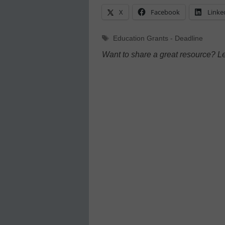
X
Facebook
Linke
Tags
Education Grants - Deadline
Want to share a great resource? L