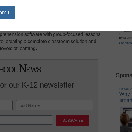
 K-12 educators a distinct opportunity to win
Name
d curriculum support for their school or district.
First
ey will blend individual student instruction
Email
rehension software with group-focused lessons
By submit
, creating a complete classroom solution and
Condition
levels of learning.
Spons
for our K-12 newsletter
Digital L
Why i
smart
Last