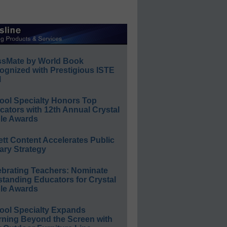
ssMate by World Book
ognized with Prestigious ISTE
l
ool Specialty Honors Top
ators with 12th Annual Crystal
le Awards
ett Content Accelerates Public
ary Strategy
ebrating Teachers: Nominate
standing Educators for Crystal
le Awards
ool Specialty Expands
rning Beyond the Screen with