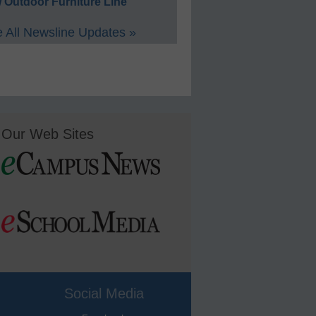
 Outdoor Furniture Line
 All Newsline Updates »
Our Web Sites
Social Media