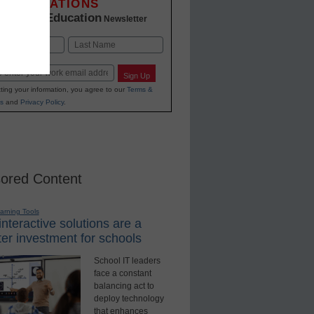
INNOVATIONS
K-12 Education
in
Newsletter
Last
Sign Up
ting your information, you agree to our
Terms &
s
and
Privacy Policy
.
ored Content
earning Tools
nteractive solutions are a
er investment for schools
School IT leaders
face a constant
balancing act to
deploy technology
that enhances