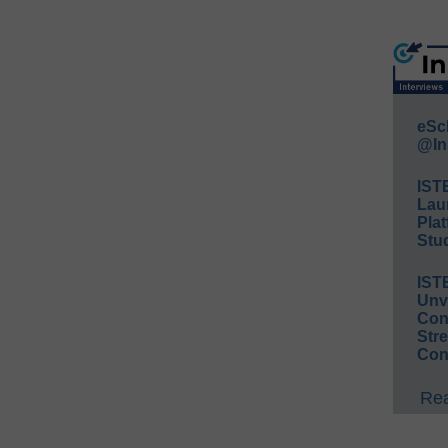
eSc
@In
IST
Lau
Plat
Stud
IST
Unv
Conv
Str
Con
Rea