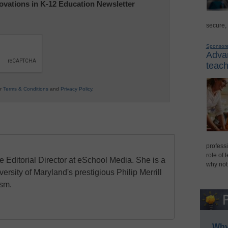
nnovations in K-12 Education Newsletter
secure,
Sponsor
Advan
teach
ur
Terms & Conditions
and
Privacy Policy
.
professi
role of 
e Editorial Director at eSchool Media. She is a
why not
ersity of Maryland's prestigious Philip Merrill
ism.
Why 