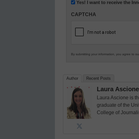
Newsletter:
Yes! I want to receive the I
Innovations
CAPTCHA
in
K12
Education
By submitting your information, you agree to o
Author
Recent Posts
Laura Ascione
Laura Ascione is th
graduate of the Univ
College of Journal