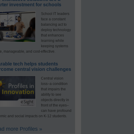
ter investment for schools
School IT leaders
face a constant
balancing act to
deploy technology
that enhances
learning while
keeping systems
e, manageable, and cost-effective.
rable tech helps students
rcome central vision challenges
Central vision
loss–a condition
that impairs the
ability to see
objects directly in
front of the eyes–
can have profound
mic and social impacts on K-12 students.
d more Profiles »