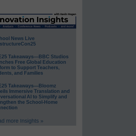
hool News Live
structureCon25
E25 Takeaways—BBC Studios
nches Free Global Education
form to Support Teachers,
ents, and Families
E25 Takeaways—Bloomz
eils Immersive Translation and
ersational AI to Simplify and
engthen the School-Home
nection
d more Insights »