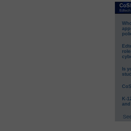
Whos
app
poli
Edt
role
cybe
Is y
stu
CoS
K-12
and
See