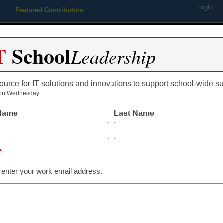
Login
Featured Contributors
Webinars
Newsline
Digital Issues
Resource Guides
Podcas
T
School
Leadership
ource for IT solutions and innovations to support school-wide s
ing
Educational Leadership
STEM & STEAM
SEL & Well-
on Wednesday.
 Name
Last Name
oom interactive tools
*
 enter your work email address.
dIn
Email
Print