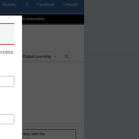
Bluesky
X
Facebook
LinkedIn
t
Profiles In Innovation
uccess.
Being
Digital Learning
Stay up-to-date with the