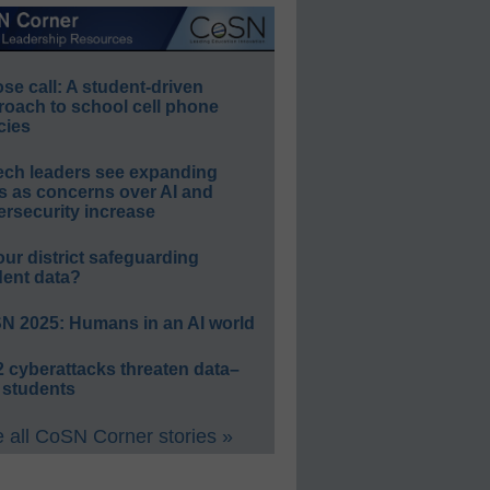
e call: A student-driven
roach to school cell phone
cies
ech leaders see expanding
s as concerns over AI and
rsecurity increase
our district safeguarding
dent data?
N 2025: Humans in an AI world
 cyberattacks threaten data–
 students
 all CoSN Corner stories »