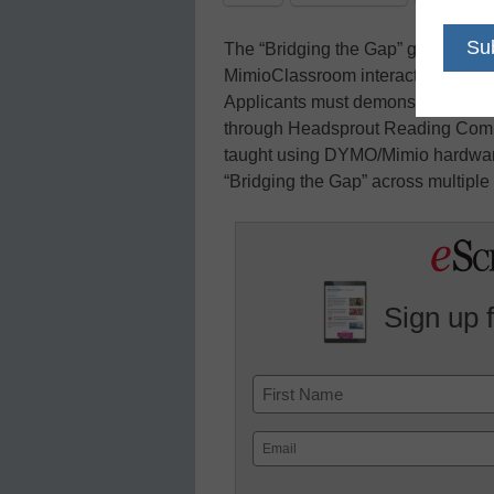
The “Bridging the Gap” grant offers
MimioClassroom interactive tools an
Applicants must demonstrate how th
through Headsprout Reading Comp
taught using DYMO/Mimio hardware
“Bridging the Gap” across multiple 
Sign up 
Name
First
Email
(Required)