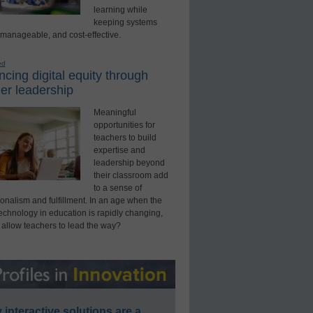
learning while
keeping systems
 manageable, and cost-effective.
ed
cing digital equity through
er leadership
Meaningful
opportunities for
teachers to build
expertise and
leadership beyond
their classroom add
to a sense of
onalism and fulfillment. In an age when the
technology in education is rapidly changing,
 allow teachers to lead the way?
interactive solutions are a