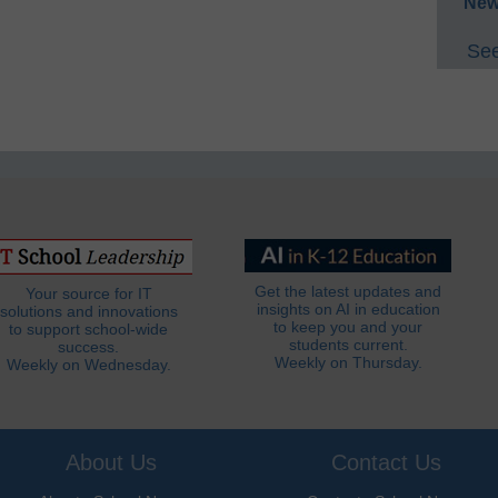
New
See
Get the latest updates and
Your source for IT
insights on AI in education
solutions and innovations
to keep you and your
to support school-wide
students current.
success.
Weekly on Thursday.
Weekly on Wednesday.
About Us
Contact Us