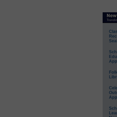
Cla
Rec
Sea
Sch
Educ
App
Foll
Libr
Cel
Out
App
Sch
Lea