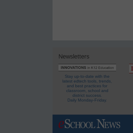
Newsletters
Stay up-to-date with the
latest edtech tools, trends,
and best practices for
classroom, school and
district success.
Daily Monday-Friday.