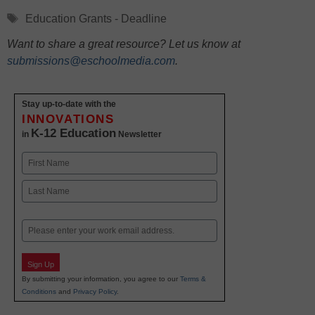
Tags
Education Grants - Deadline
Want to share a great resource? Let us know at
submissions@eschoolmedia.com
.
Stay up-to-date with the
INNOVATIONS
K-12 Education
in
Newsletter
Name
First
Last
Email
Sign Up
By submitting your information, you agree to our
Terms &
Conditions
and
Privacy Policy
.