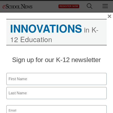
Skip
M
REGISTER NOW
to
content
×
INNOVATIONS
in K-
12 Education
Teaching Trends
Sign up for our K-12 newsletter
More than $400K to help
migrant students
Name
complete high school
First
eSchool News Staff
Last
November 30, 2011
Email
(Required)