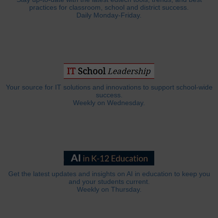
practices for classroom, school and district success.
Daily Monday-Friday.
Your source for IT solutions and innovations to support school-wide
success.
Weekly on Wednesday.
Get the latest updates and insights on AI in education to keep you
and your students current.
Weekly on Thursday.