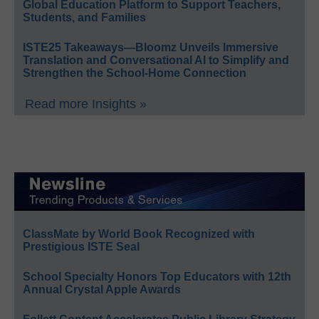
Global Education Platform to Support Teachers,
Students, and Families
ISTE25 Takeaways—Bloomz Unveils Immersive
Translation and Conversational AI to Simplify and
Strengthen the School-Home Connection
Read more Insights »
ClassMate by World Book Recognized with
Prestigious ISTE Seal
School Specialty Honors Top Educators with 12th
Annual Crystal Apple Awards