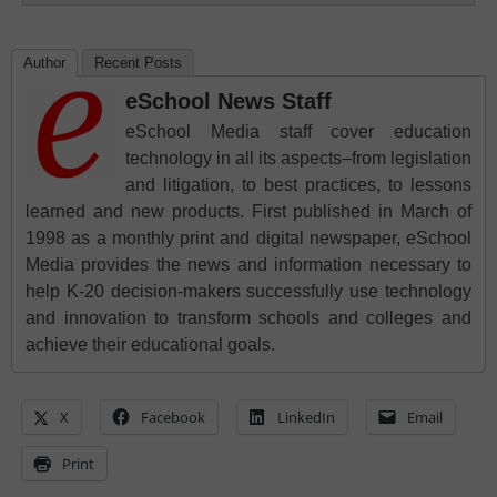
Author
Recent Posts
eSchool News Staff
eSchool Media staff cover education
technology in all its aspects–from legislation
and litigation, to best practices, to lessons
learned and new products. First published in March of
1998 as a monthly print and digital newspaper, eSchool
Media provides the news and information necessary to
help K-20 decision-makers successfully use technology
and innovation to transform schools and colleges and
achieve their educational goals.
X
Facebook
LinkedIn
Email
Print