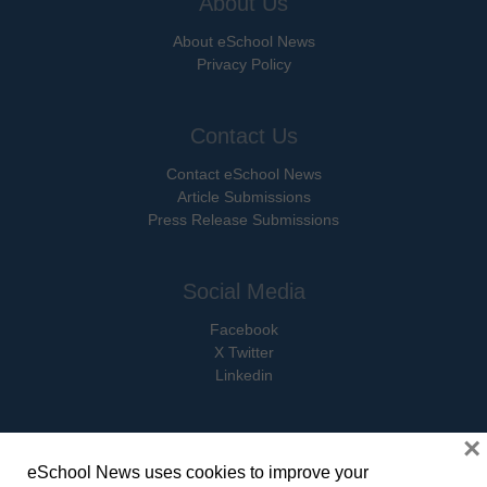
About Us
About eSchool News
Privacy Policy
Contact Us
Contact eSchool News
Article Submissions
Press Release Submissions
Social Media
Facebook
X Twitter
Linkedin
×
eSchool News uses cookies to improve your