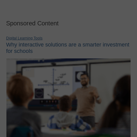
Sponsored Content
Digital Learning Tools
Why interactive solutions are a smarter investment
for schools