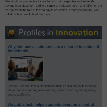
Meaningful opportunities for teachers to build expertise and leadership
beyond their classroom add to a sense of professionalism and fulfillment. In
an age when the role of technology in education is rapidly changing, why
not allow teachers to lead the way?
Why interactive solutions are a smarter investment
for schools
School IT leaders face a constant balancing act to deploy technology
that enhances learning while keeping systems secure, manageable,
and cost-effective.
Wearable tech helps students overcome central