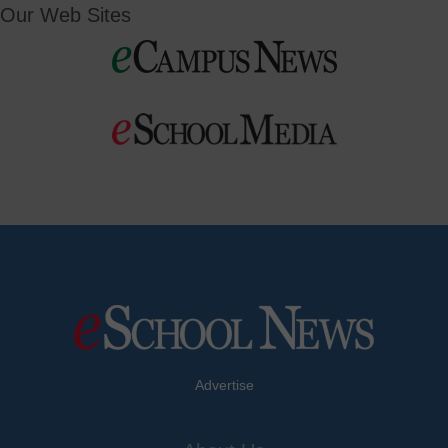
Our Web Sites
Advertise