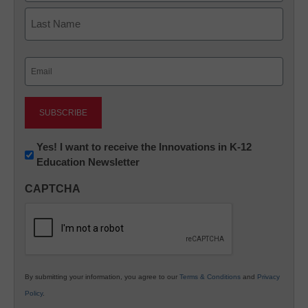
First
Last
Email
(Required)
Newsletter:
Yes! I want to receive the Innovations in K-12
Education Newsletter
Innovations
in
CAPTCHA
K12
Education
By submitting your information, you agree to our
Terms & Conditions
and
Privacy
Policy
.