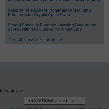
Follett Content Accelerates Public Library Strategy
Celebrating Teachers: Nominate Outstanding
Educators for Crystal Apple Awards
School Specialty Expands Learning Beyond the
Screen with New Outdoor Furniture Line
See All Newsline Updates »
Newsletters
Stay up-to-date with the latest edtech tools, trends, and best