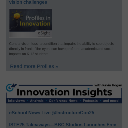
vision challenges
Central vision loss–a condition that impairs the ability to see objects
directly in front of the eyes–can have profound academic and social
impacts on K-12 students.
Read more Profiles »
eSchool News Live @InstructureCon25
ISTE25 Takeaways—BBC Studios Launches Free