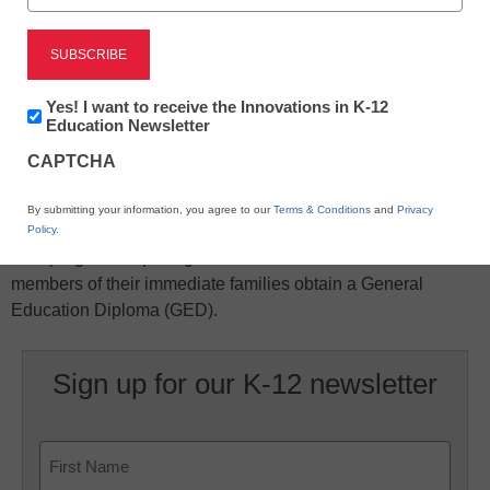
Newsletter:
Yes! I want to receive the Innovations in K-12
Innovations
Education Newsletter
in
X
Facebook
LinkedIn
Email
CAPTCHA
K12
Education
Print
By submitting your information, you agree to our
Terms & Conditions
and
Privacy
Policy
.
This program helps migrant and seasonal farmworkers and
members of their immediate families obtain a General
Education Diploma (GED).
Sign up for our K-12 newsletter
Name