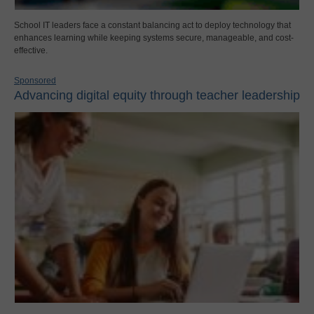
School IT leaders face a constant balancing act to deploy technology that
enhances learning while keeping systems secure, manageable, and cost-
effective.
Sponsored
Advancing digital equity through teacher leadership