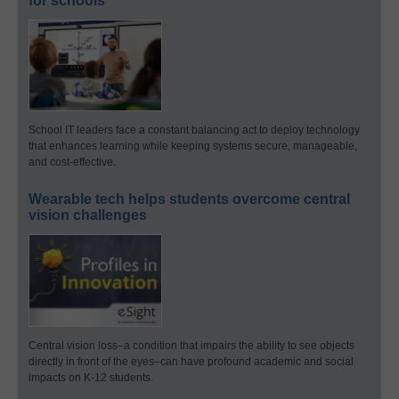
for schools
School IT leaders face a constant balancing act to deploy technology
that enhances learning while keeping systems secure, manageable,
and cost-effective.
Wearable tech helps students overcome central
vision challenges
Central vision loss–a condition that impairs the ability to see objects
directly in front of the eyes–can have profound academic and social
impacts on K-12 students.