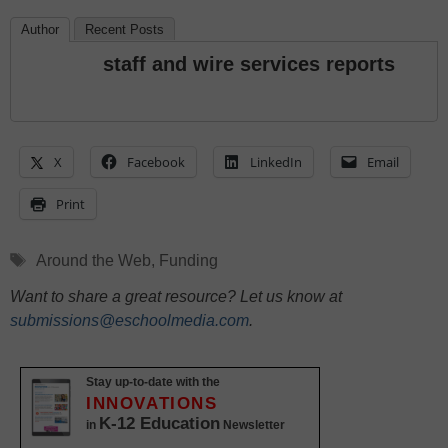
Author
Recent Posts
staff and wire services reports
X
Facebook
LinkedIn
Email
Print
Tags
Around the Web
,
Funding
Want to share a great resource? Let us know at
submissions@eschoolmedia.com
.
Stay up-to-date with the
INNOVATIONS
K-12 Education
in
Newsletter