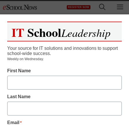
Skip
M
REGISTER NOW
to
content
IT
School
Leadership
Your source for IT solutions and innovations to support
school-wide success.
Teaching Trends
Weekly on Wednesday.
New fund for
First Name
transforming education in
Kentucky will encourage
Last Name
school innovation
Email
*
staff and wire services reports