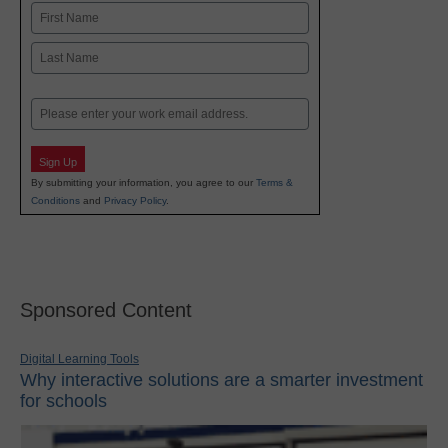
Name
First
Last
Email
Sign Up
By submitting your information, you agree to our
Terms &
Conditions
and
Privacy Policy
.
Sponsored Content
Digital Learning Tools
Why interactive solutions are a smarter investment
for schools