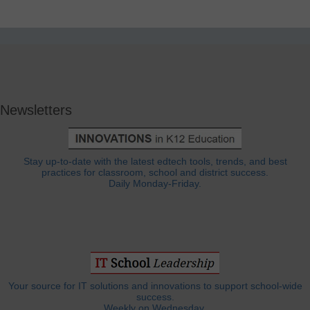
Newsletters
Stay up-to-date with the latest edtech tools, trends, and best
practices for classroom, school and district success.
Daily Monday-Friday.
Your source for IT solutions and innovations to support school-wide
success.
Weekly on Wednesday.