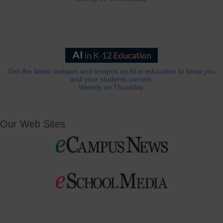
Get the latest updates and insights on AI in education to keep you
and your students current.
Weekly on Thursday.
Our Web Sites