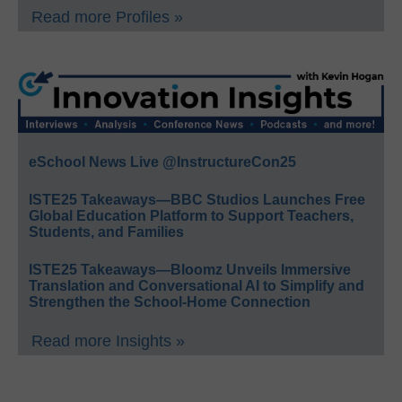
Read more Profiles »
eSchool News Live @InstructureCon25
ISTE25 Takeaways—BBC Studios Launches Free
Global Education Platform to Support Teachers,
Students, and Families
ISTE25 Takeaways—Bloomz Unveils Immersive
Translation and Conversational AI to Simplify and
Strengthen the School-Home Connection
Read more Insights »