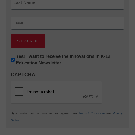
Last
Email
(Required)
Newsletter:
Yes! I want to receive the Innovations in K-12
Education Newsletter
Innovations
in
CAPTCHA
K12
Education
By submitting your information, you agree to our
Terms & Conditions
and
Privacy
Policy
.