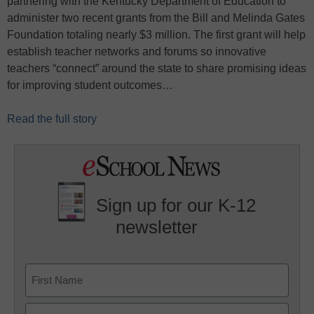
partnering with the Kentucky Department of Education to
administer two recent grants from the Bill and Melinda Gates
Foundation totaling nearly $3 million. The first grant will help
establish teacher networks and forums so innovative
teachers “connect” around the state to share promising ideas
for improving student outcomes…
Read the full story
Sign up for our K-12
newsletter
Name
First