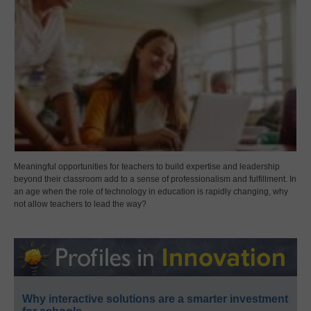
Meaningful opportunities for teachers to build expertise and leadership
beyond their classroom add to a sense of professionalism and fulfillment. In
an age when the role of technology in education is rapidly changing, why
not allow teachers to lead the way?
Why interactive solutions are a smarter investment