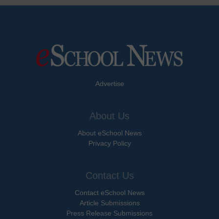
Advertise
About Us
About eSchool News
Privacy Policy
Contact Us
Contact eSchool News
Article Submissions
Press Release Submissions