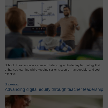
School IT leaders face a constant balancing act to deploy technology that
enhances learning while keeping systems secure, manageable, and cost-
effective.
Sponsored
Advancing digital equity through teacher leadership