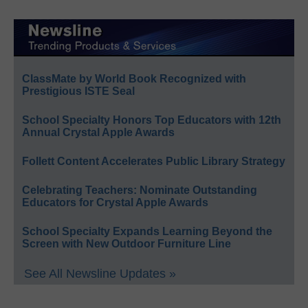
ClassMate by World Book Recognized with
Prestigious ISTE Seal
School Specialty Honors Top Educators with 12th
Annual Crystal Apple Awards
Follett Content Accelerates Public Library Strategy
Celebrating Teachers: Nominate Outstanding
Educators for Crystal Apple Awards
School Specialty Expands Learning Beyond the
Screen with New Outdoor Furniture Line
See All Newsline Updates »