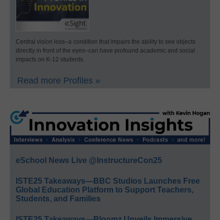
Central vision loss–a condition that impairs the ability to see objects
directly in front of the eyes–can have profound academic and social
impacts on K-12 students.
Read more Profiles »
eSchool News Live @InstructureCon25
ISTE25 Takeaways—BBC Studios Launches Free
Global Education Platform to Support Teachers,
Students, and Families
ISTE25 Takeaways—Bloomz Unveils Immersive