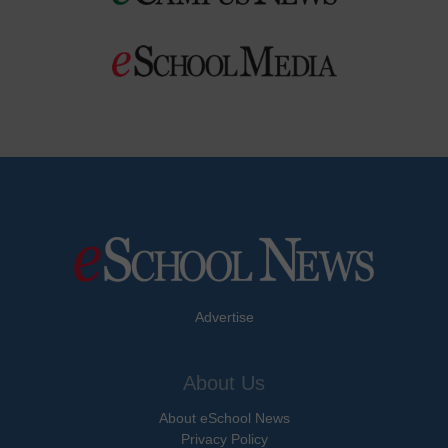
Advertise
About Us
About eSchool News
Privacy Policy