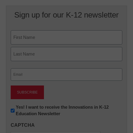
Sign up for our K-12 newsletter
Name
First
Last
Email
(Required)
Newsletter:
Yes! I want to receive the Innovations in K-12
Education Newsletter
Innovations
in
CAPTCHA
K12