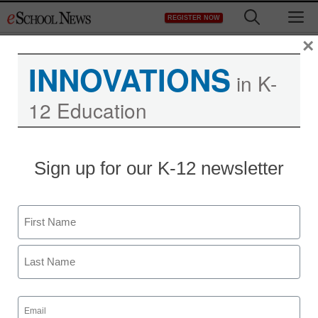
Skip
M
REGISTER NOW
to
content
×
INNOVATIONS
in K-
12 Education
Teaching Trends
Sign up for our K-12 newsletter
Miami-Dade (MDCPS)
case study
Name
Jeff Festa
First
June 9, 2015
Last
Email
(Required)