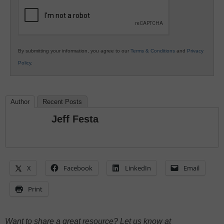
Education
By submitting your information, you agree to our
Terms & Conditions
and
Privacy
Policy
.
Author
Recent Posts
Jeff Festa
X
Facebook
LinkedIn
Email
Print
Want to share a great resource? Let us know at