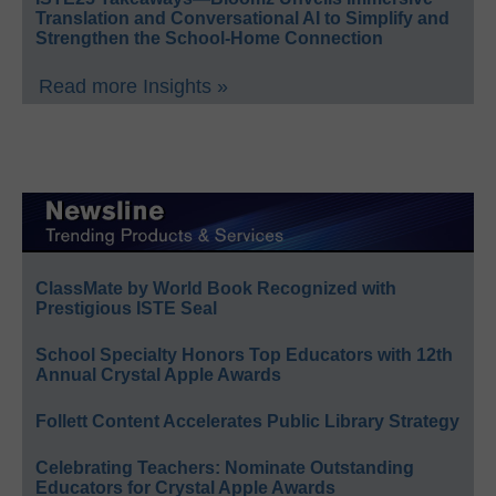
Translation and Conversational AI to Simplify and
Strengthen the School-Home Connection
Read more Insights »
ClassMate by World Book Recognized with
Prestigious ISTE Seal
School Specialty Honors Top Educators with 12th
Annual Crystal Apple Awards
Follett Content Accelerates Public Library Strategy
Celebrating Teachers: Nominate Outstanding
Educators for Crystal Apple Awards