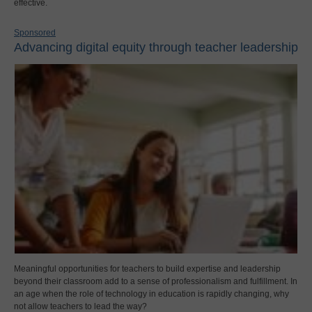
effective.
Sponsored
Advancing digital equity through teacher leadership
Meaningful opportunities for teachers to build expertise and leadership
beyond their classroom add to a sense of professionalism and fulfillment. In
an age when the role of technology in education is rapidly changing, why
not allow teachers to lead the way?