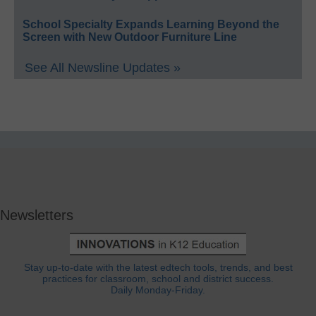
School Specialty Expands Learning Beyond the
Screen with New Outdoor Furniture Line
See All Newsline Updates »
Newsletters
Stay up-to-date with the latest edtech tools, trends, and best
practices for classroom, school and district success.
Daily Monday-Friday.