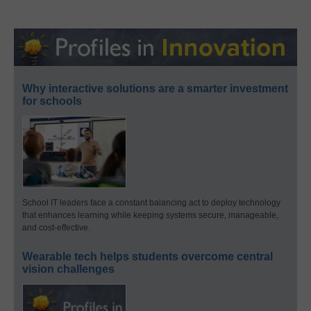
Why interactive solutions are a smarter investment
for schools
School IT leaders face a constant balancing act to deploy technology
that enhances learning while keeping systems secure, manageable,
and cost-effective.
Wearable tech helps students overcome central
vision challenges