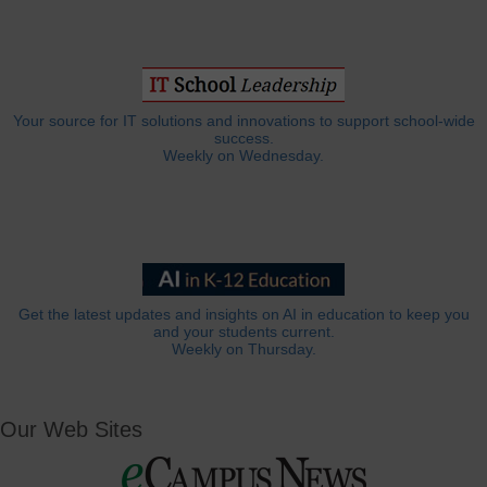
Your source for IT solutions and innovations to support school-wide
success.
Weekly on Wednesday.
Get the latest updates and insights on AI in education to keep you
and your students current.
Weekly on Thursday.
Our Web Sites