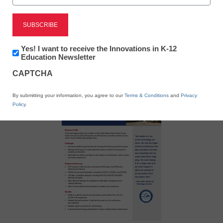
X
Facebook
LinkedIn
Email
Newsletter:
Yes! I want to receive the Innovations in K-12
Innovations
Education Newsletter
in
Print
CAPTCHA
K12
Education
By submitting your information, you agree to our
Terms & Conditions
and
Privacy
Policy
.