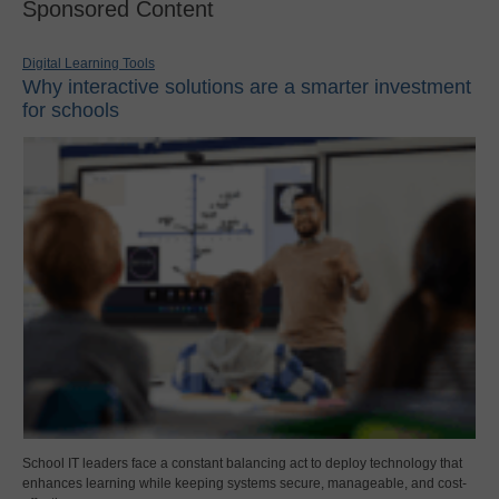
Sponsored Content
Digital Learning Tools
Why interactive solutions are a smarter investment
for schools
School IT leaders face a constant balancing act to deploy technology that
enhances learning while keeping systems secure, manageable, and cost-