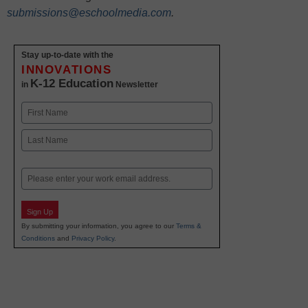
submissions@eschoolmedia.com
.
Stay up-to-date with the
INNOVATIONS
K-12 Education
in
Newsletter
Name
First
Last
Email
Sign Up
By submitting your information, you agree to our
Terms &
Conditions
and
Privacy Policy
.