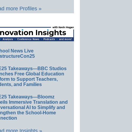
d more Profiles »
hool News Live
structureCon25
E25 Takeaways—BBC Studios
nches Free Global Education
form to Support Teachers,
ents, and Families
E25 Takeaways—Bloomz
eils Immersive Translation and
ersational AI to Simplify and
engthen the School-Home
nection
d more Insights »