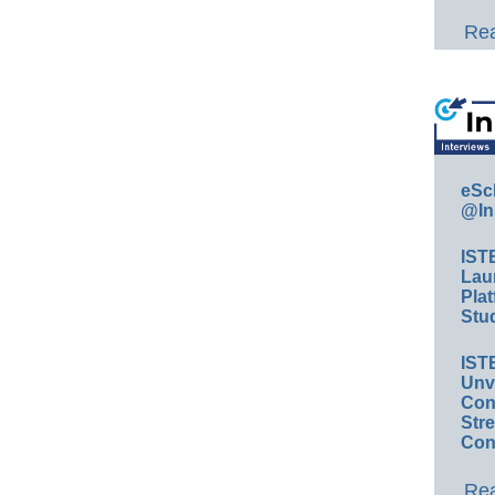
Rea
eSc
@In
IST
Lau
Plat
Stud
IST
Unv
Conv
Str
Con
Rea