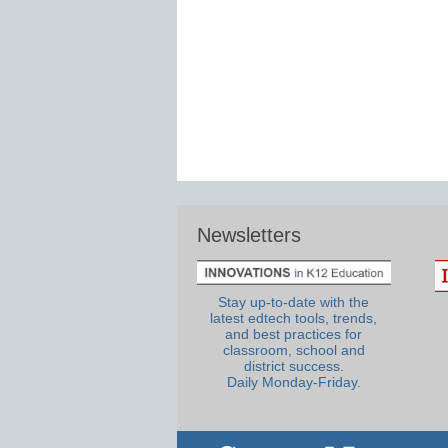
Newsletters
Stay up-to-date with the
latest edtech tools, trends,
and best practices for
classroom, school and
district success.
Daily Monday-Friday.