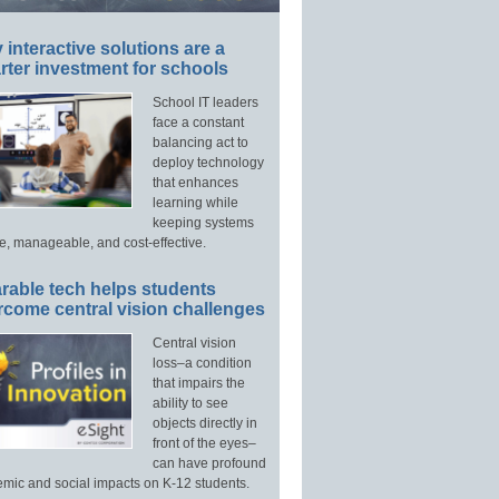
interactive solutions are a
ter investment for schools
School IT leaders
face a constant
balancing act to
deploy technology
that enhances
learning while
keeping systems
e, manageable, and cost-effective.
rable tech helps students
rcome central vision challenges
Central vision
loss–a condition
that impairs the
ability to see
objects directly in
front of the eyes–
can have profound
mic and social impacts on K-12 students.