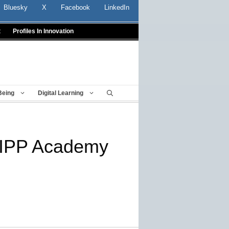
Bluesky
X
Facebook
LinkedIn
t
Profiles In Innovation
Being
Digital Learning
KIPP Academy