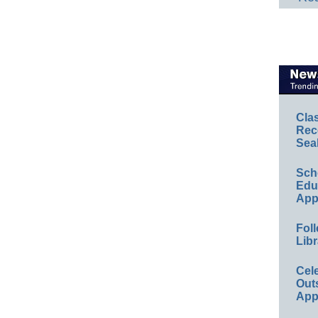
Cla
Rec
Sea
Sch
Educ
App
Foll
Libr
Cel
Out
App