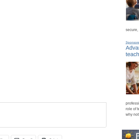
secure,
Sponsor
Advan
teach
professi
role of 
why not