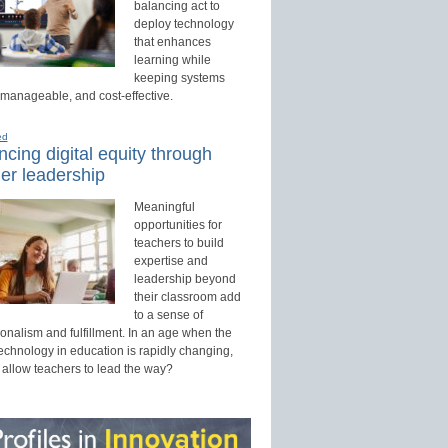
balancing act to
deploy technology
that enhances
learning while
keeping systems
 manageable, and cost-effective.
ed
cing digital equity through
er leadership
Meaningful
opportunities for
teachers to build
expertise and
leadership beyond
their classroom add
to a sense of
onalism and fulfillment. In an age when the
technology in education is rapidly changing,
 allow teachers to lead the way?