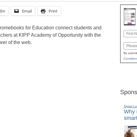
dIn
Email
Print
romebooks for Education connect students and
Name
achers at KIPP Academy of Opportunity with the
First
wer of the web.
Email
By submit
Condition
Spons
Digital L
Why i
smart