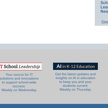
Sch
Lea
New
See
Get the latest updates and
Your source for IT
insights on AI in education
solutions and innovations
to keep you and your
to support school-wide
students current.
success.
Weekly on Thursday.
Weekly on Wednesday.