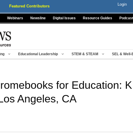
Login
Featured Contributors
Webinars
Newsline
Digital Issues
Resource Guides
Podcas
ing
Educational Leadership
STEM & STEAM
SEL & Well-
romebooks for Education: 
 Los Angeles, CA