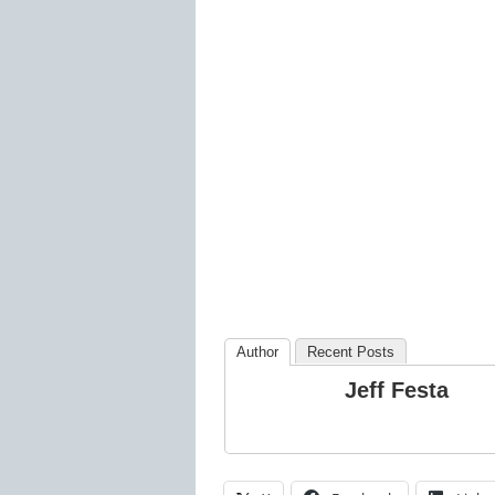
Author
Recent Posts
Jeff Festa