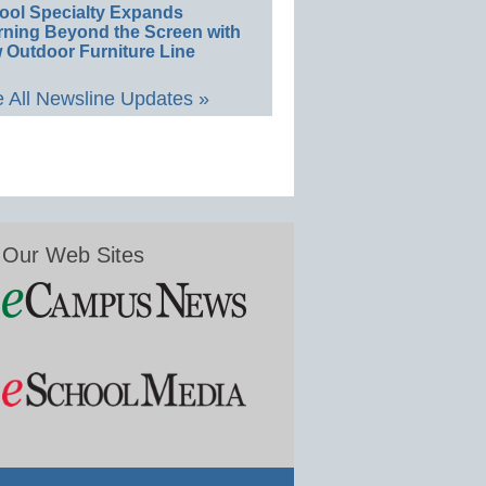
ool Specialty Expands
rning Beyond the Screen with
 Outdoor Furniture Line
 All Newsline Updates »
Our Web Sites