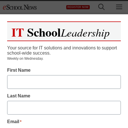
Skip
M
REGISTER NOW
to
content
IT
School
Leadership
Your source for IT solutions and innovations to support
school-wide success.
Teaching Trends
Weekly on Wednesday.
Success Story at MS 385
First Name
Jeff Festa
January 29, 2016
Last Name
Email
*