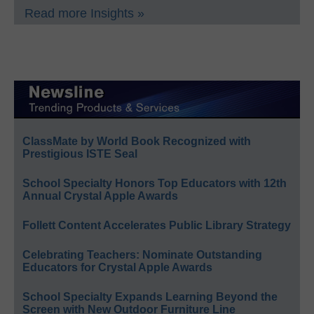
Read more Insights »
ClassMate by World Book Recognized with
Prestigious ISTE Seal
School Specialty Honors Top Educators with 12th
Annual Crystal Apple Awards
Follett Content Accelerates Public Library Strategy
Celebrating Teachers: Nominate Outstanding
Educators for Crystal Apple Awards
School Specialty Expands Learning Beyond the
Screen with New Outdoor Furniture Line