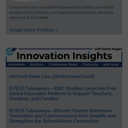
Central vision loss–a condition that impairs the ability to see objects
directly in front of the eyes–can have profound academic and social
impacts on K-12 students.
Read more Profiles »
eSchool News Live @InstructureCon25
ISTE25 Takeaways—BBC Studios Launches Free
Global Education Platform to Support Teachers,
Students, and Families
ISTE25 Takeaways—Bloomz Unveils Immersive
Translation and Conversational AI to Simplify and
Strengthen the School-Home Connection