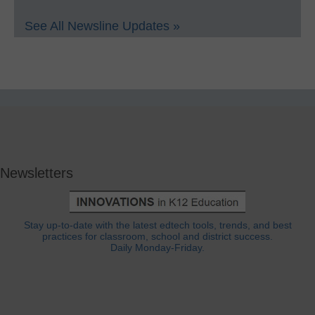
See All Newsline Updates »
Newsletters
Stay up-to-date with the latest edtech tools, trends, and best
practices for classroom, school and district success.
Daily Monday-Friday.