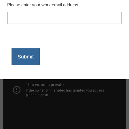
Please enter your work email address.
X
Facebook
LinkedIn
Email
Print