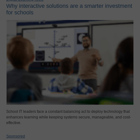
Why interactive solutions are a smarter investment
for schools
School IT leaders face a constant balancing act to deploy technology that
enhances learning while keeping systems secure, manageable, and cost-
effective.
Sponsored