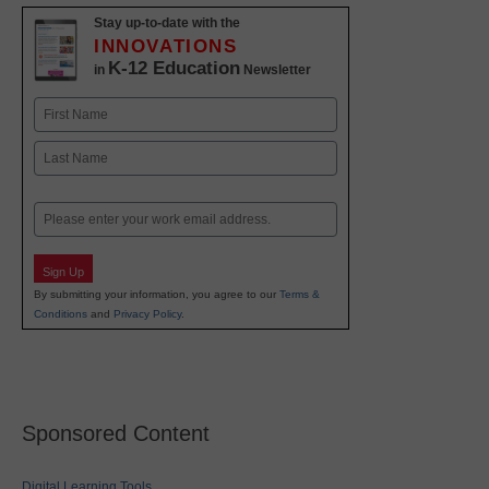
Stay up-to-date with the
INNOVATIONS
K-12 Education
in
Newsletter
Name
First
Last
Email
Sign Up
By submitting your information, you agree to our
Terms &
Conditions
and
Privacy Policy
.
Sponsored Content
Digital Learning Tools