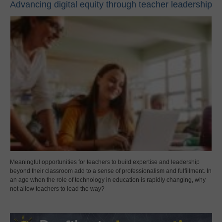
Advancing digital equity through teacher leadership
Meaningful opportunities for teachers to build expertise and leadership
beyond their classroom add to a sense of professionalism and fulfillment. In
an age when the role of technology in education is rapidly changing, why
not allow teachers to lead the way?