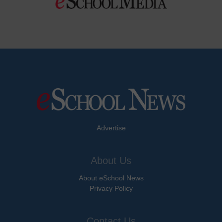
Advertise
About Us
About eSchool News
Privacy Policy
Contact Us