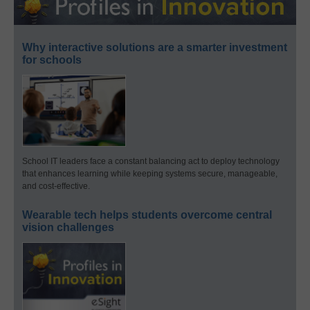
Why interactive solutions are a smarter investment
for schools
School IT leaders face a constant balancing act to deploy technology
that enhances learning while keeping systems secure, manageable,
and cost-effective.
Wearable tech helps students overcome central
vision challenges