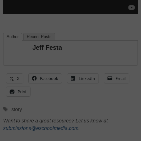
Author
Recent Posts
Jeff Festa
X
Facebook
LinkedIn
Email
Print
Tags
story
Want to share a great resource? Let us know at
submissions@eschoolmedia.com
.