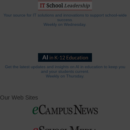
Your source for IT solutions and innovations to support school-wide
success.
Weekly on Wednesday.
Get the latest updates and insights on AI in education to keep you
and your students current.
Weekly on Thursday.
Our Web Sites