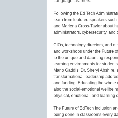
Language Learners.
Following the Ed Tech Administrator
learn from featured speakers such
and Marlena Gross-Taylor about hac
administrators, cybersecurity, and di
CIOs, technology directors, and ot
and workshops under the Future of
to the unique and daunting respons
learning environments for students
Marlo Gaddis, Dr. Sheryl Abshire,
transformational leadership address
and funding. Educating the whole c
also the social-emotional wellbeing
physical, emotional, and learning di
The Future of EdTech Inclusion an
being done in classrooms every da