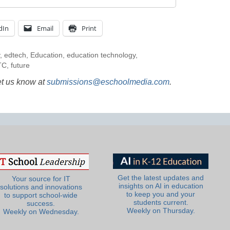
dIn
Email
Print
,
edtech
,
Education
,
education technology
,
TC
,
future
et us know at
submissions@eschoolmedia.com
.
Get the latest updates and
Your source for IT
insights on AI in education
solutions and innovations
to keep you and your
to support school-wide
students current.
success.
Weekly on Thursday.
Weekly on Wednesday.