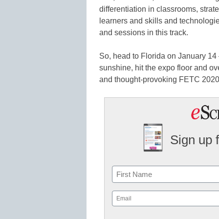
differentiation in classrooms, stra
learners and skills and technologie
and sessions in this track.
So, head to Florida on January 14 
sunshine, hit the expo floor and ove
and thought-provoking FETC 2020
Sign up 
Name
First
Email
(Required)