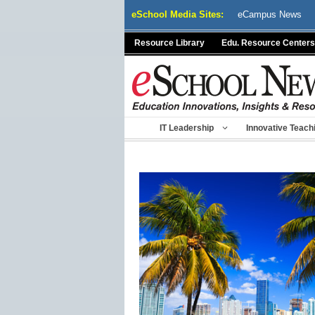
Skip
eSchool Media Sites:
eCampus News
to
content
Resource Library
Edu. Resource Centers
IT Leadership
Innovative Teach