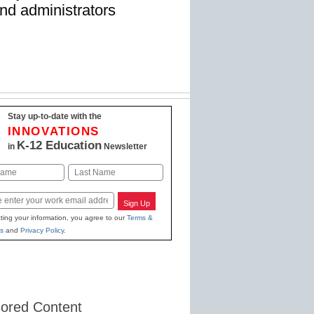
nd administrators
Stay up-to-date with the
INNOVATIONS
K-12 Education
in
Newsletter
Last
Sign Up
ting your information, you agree to our
Terms &
s
and
Privacy Policy
.
ored Content