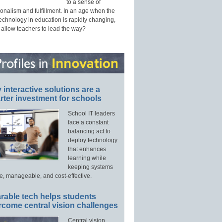
to a sense of
onalism and fulfillment. In an age when the
technology in education is rapidly changing,
 allow teachers to lead the way?
interactive solutions are a
ter investment for schools
School IT leaders
face a constant
balancing act to
deploy technology
that enhances
learning while
keeping systems
e, manageable, and cost-effective.
rable tech helps students
rcome central vision challenges
Central vision