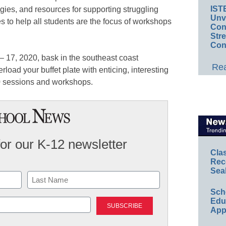
IST
tegies, and resources for supporting struggling
Unv
s to help all students are the focus of workshops
Conv
Str
Con
– 17, 2020, bask in the southeast coast
Rea
rload your buffet plate with enticing, interesting
 sessions and workshops.
for our K-12 newsletter
Cla
Rec
Sea
Sch
Last
Educ
App