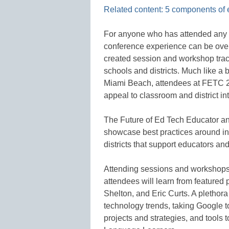
Related content: 5 components of 
For anyone who has attended any 
conference experience can be over
created session and workshop trac
schools and districts. Much like a 
Miami Beach, attendees at FETC 2
appeal to classroom and district in
The Future of Ed Tech Educator and
showcase best practices around in
districts that support educators an
Attending sessions and workshops 
attendees will learn from feature
Shelton, and Eric Curts. A plethora 
technology trends, taking Google 
projects and strategies, and tools 