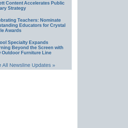
ett Content Accelerates Public
ary Strategy
ebrating Teachers: Nominate
standing Educators for Crystal
le Awards
ool Specialty Expands
rning Beyond the Screen with
 Outdoor Furniture Line
 All Newsline Updates »