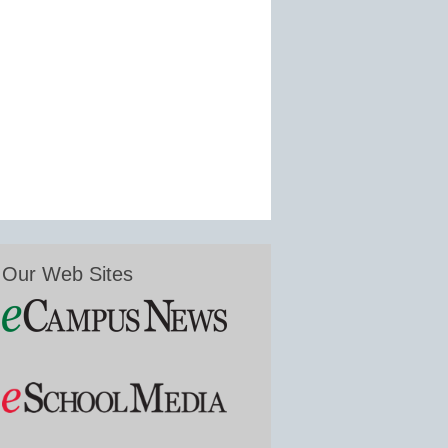
Our Web Sites