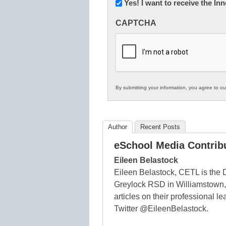
Newsletter:
Yes! I want to receive the I
Innovations
CAPTCHA
in
K12
Education
By submitting your information, you agree to o
Author
Recent Posts
eSchool Media Contrib
Eileen Belastock
Eileen Belastock, CETL is the 
Greylock RSD in Williamstown,
articles on their professional 
Twitter @EileenBelastock.