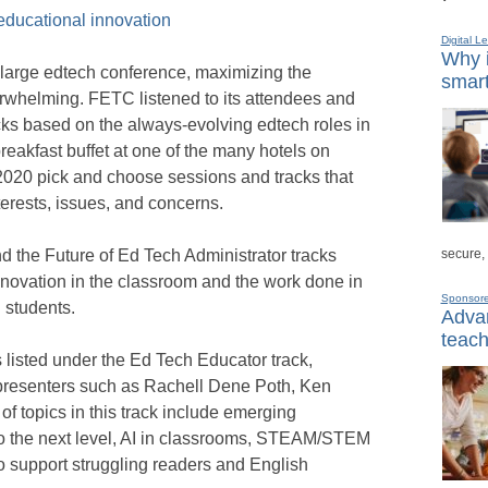
educational innovation
Digital L
Why i
large edtech conference, maximizing the
smart
whelming. FETC listened to its attendees and
ks based on the always-evolving edtech roles in
breakfast buffet at one of the many hotels on
020 pick and choose sessions and tracks that
terests, issues, and concerns.
secure,
 the Future of Ed Tech Administrator tracks
novation in the classroom and the work done in
Sponsor
d students.
Advan
teach
listed under the Ed Tech Educator track,
d presenters such as Rachell Dene Poth, Ken
of topics in this track include emerging
to the next level, AI in classrooms, STEAM/STEM
to support struggling readers and English