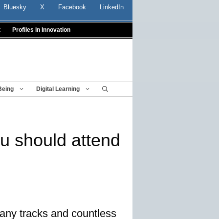
Bluesky
X
Facebook
LinkedIn
t
Profiles In Innovation
Being
Digital Learning
u should attend
any tracks and countless