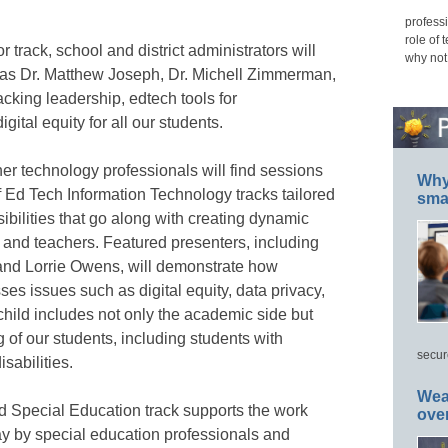
professi
role of 
 track, school and district administrators will
why not
 as Dr. Matthew Joseph, Dr. Michell Zimmerman,
king leadership, edtech tools for
gital equity for all our students.
her technology professionals will find sessions
Why 
 Ed Tech Information Technology tracks tailored
smar
ibilities that go along with creating dynamic
 and teachers. Featured presenters, including
 and Lorrie Owens, will demonstrate how
es issues such as digital equity, data privacy,
hild includes not only the academic side but
 of our students, including students with
secur
sabilities.
Wea
d Special Education track supports the work
ove
y by special education professionals and