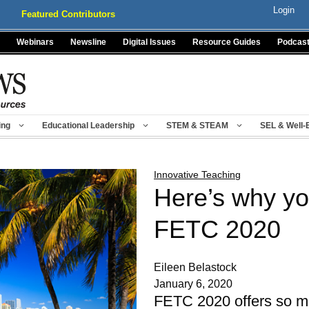
Login
Featured Contributors
Webinars
Newsline
Digital Issues
Resource Guides
Podcas
ing
Educational Leadership
STEM & STEAM
SEL & Well-
Innovative Teaching
Here’s why yo
FETC 2020
Eileen Belastock
January 6, 2020
FETC 2020 offers so m