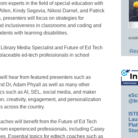
from experts in the field of special education with
Allen, Kindy Segovia, Nikosi Darnel, and Patrick
 presenters will focus on strategies for
 and inclusiveness in classrooms and coding and
ents with learning disabilities.
acade
 Library Media Specialist and Future of Ed Tech
Rea
eplaceable ed-tech professionals in school
will hear from featured presenters such as
nd Dr, Adam Phyall as well as many other
pics such as AI, SEL, social media, and maker
eSc
on, creativity, engagement, and personalization
@In
s across the country.
IST
Lau
ches will benefit from the Future of Ed Tech
Plat
from experienced professionals, including Casey
Stud
ges. Essential topics for edtech coaches such as