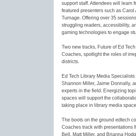
support staff. Attendees will learn 
featured presenters such as Carol 
Turnage. Offering over 35 sessions,
struggling readers, accessibility,
gaming technologies to engage stud
Two new tracks, Future of Ed Tech
Coaches, spotlight the roles of irr
districts.
Ed Tech Library Media Specialists 
Shannon Miller, Jaime Donnally, a
experts in the field. Energizing to
spaces will support the collaborati
taking place in library media space
The boots on the ground edtech coa
Coaches track with presentations 
Bell, Matt Miller, and Brianna Hod