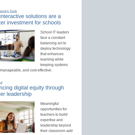
earning Tools
nteractive solutions are a
er investment for schools
School IT leaders
face a constant
balancing act to
deploy technology
that enhances
learning while
keeping systems
 manageable, and cost-effective.
ed
cing digital equity through
er leadership
Meaningful
opportunities for
teachers to build
expertise and
leadership beyond
their classroom add