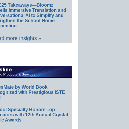
E25 Takeaways—Bloomz
eils Immersive Translation and
ersational AI to Simplify and
engthen the School-Home
nection
d more Insights »
ssMate by World Book
ognized with Prestigious ISTE
l
ool Specialty Honors Top
ators with 12th Annual Crystal
le Awards