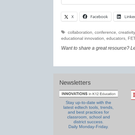
X
Facebook
Linke
Tags
collaboration
,
conference
,
creativity
educational innovation
,
educators
,
FE
Want to share a great resource? L
Newsletters
Stay up-to-date with the
latest edtech tools, trends,
and best practices for
classroom, school and
district success.
Daily Monday-Friday.