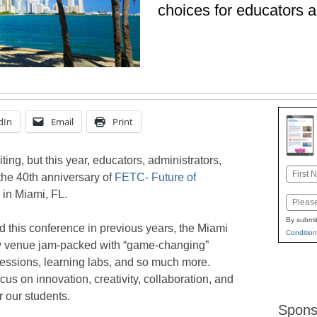
choices for educators a
dIn
Email
Print
ing, but this year, educators, administrators,
Name
 the 40th anniversary of
FETC- Future of
First
in Miami, FL.
Email
By submit
 this conference in previous years, the Miami
Condition
w venue jam-packed with “game-changing”
essions, learning labs, and so much more.
cus on innovation, creativity, collaboration, and
r our students.
Spons