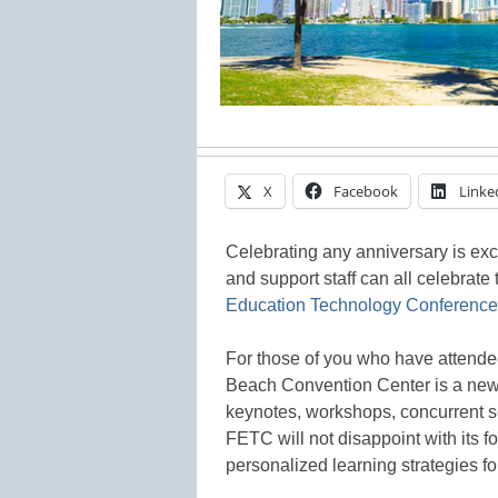
X
Facebook
Linke
Celebrating any anniversary is excit
and support staff can all celebrate
Education Technology Conference
For those of you who have attended
Beach Convention Center is a ne
keynotes, workshops, concurrent s
FETC will not disappoint with its fo
personalized learning strategies fo