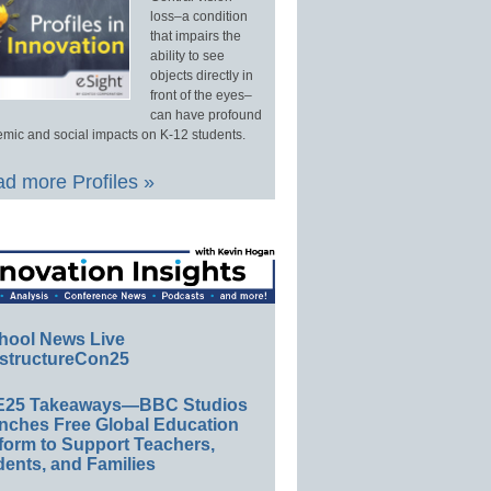
loss–a condition
that impairs the
ability to see
objects directly in
front of the eyes–
can have profound
mic and social impacts on K-12 students.
d more Profiles »
hool News Live
structureCon25
E25 Takeaways—BBC Studios
nches Free Global Education
form to Support Teachers,
ents, and Families