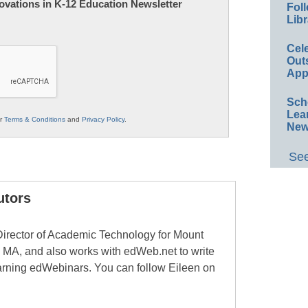
nnovations in K-12 Education Newsletter
Foll
Libr
Cel
Out
App
Sch
Lea
ur
Terms & Conditions
and
Privacy Policy
.
New
See
utors
Director of Academic Technology for Mount
 MA, and also works with edWeb.net to write
learning edWebinars. You can follow Eileen on