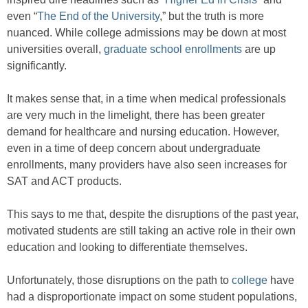
even “
The End of the University
,” but the truth is more
nuanced. While college admissions may be down at most
universities overall,
graduate school enrollments
are up
significantly.
It makes sense that, in a time when medical professionals
are very much in the limelight, there has been greater
demand for healthcare and nursing education. However,
even in a time of deep concern about undergraduate
enrollments, many providers have also seen increases for
SAT and ACT products.
This says to me that, despite the disruptions of the past year,
motivated students are still taking an active role in their own
education and looking to differentiate themselves.
Unfortunately, those disruptions on the path to
college
have
had a disproportionate impact on some student populations,