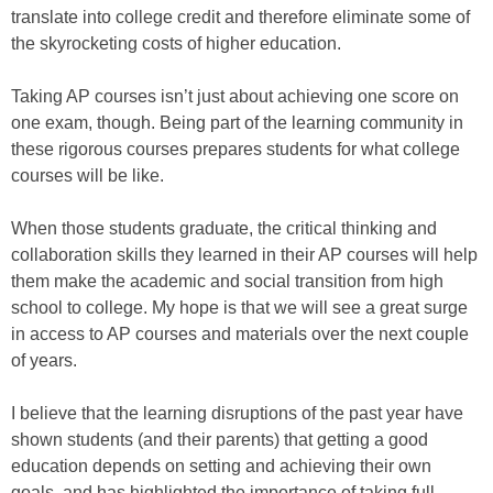
translate into college credit and therefore eliminate some of
the skyrocketing costs of higher education.
Taking AP courses isn’t just about achieving one score on
one exam, though. Being part of the learning community in
these rigorous courses prepares students for what college
courses will be like.
When those students graduate, the critical thinking and
collaboration skills they learned in their AP courses will help
them make the academic and social transition from high
school to college. My hope is that we will see a great surge
in access to AP courses and materials over the next couple
of years.
I believe that the learning disruptions of the past year have
shown students (and their parents) that getting a good
education depends on setting and achieving their own
goals, and has highlighted the importance of taking full