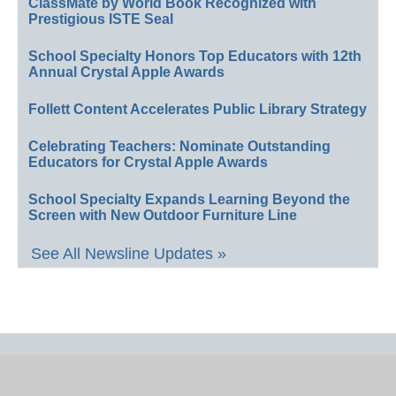
ClassMate by World Book Recognized with
Prestigious ISTE Seal
School Specialty Honors Top Educators with 12th
Annual Crystal Apple Awards
Follett Content Accelerates Public Library Strategy
Celebrating Teachers: Nominate Outstanding
Educators for Crystal Apple Awards
School Specialty Expands Learning Beyond the
Screen with New Outdoor Furniture Line
See All Newsline Updates »