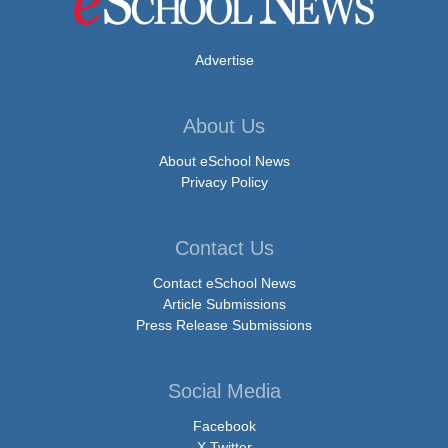
Advertise
About Us
About eSchool News
Privacy Policy
Contact Us
Contact eSchool News
Article Submissions
Press Release Submissions
Social Media
Facebook
X Twitter