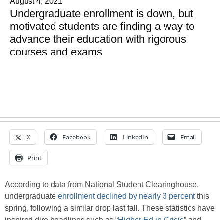
August 4, 2021
Undergraduate enrollment is down, but
motivated students are finding a way to
advance their education with rigorous
courses and exams
X
Facebook
LinkedIn
Email
Print
According to data from National Student Clearinghouse,
undergraduate
enrollment
declined by nearly 3 percent
this
spring, following a similar drop last fall. These statistics have
inspired dire headlines such as “
Higher Ed in Crisis
” and