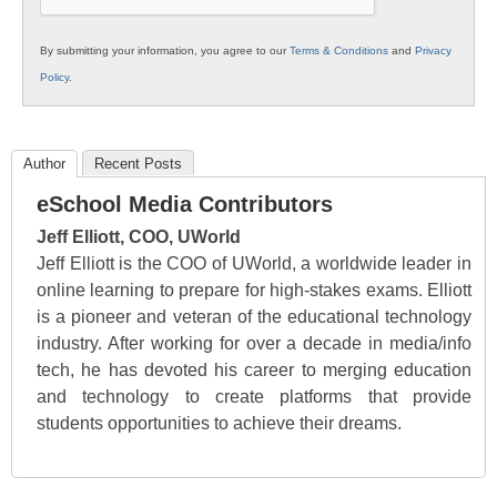
By submitting your information, you agree to our
Terms & Conditions
and
Privacy
Policy
.
Author
Recent Posts
eSchool Media Contributors
Jeff Elliott, COO, UWorld
Jeff Elliott is the COO of UWorld, a worldwide leader in
online learning to prepare for high-stakes exams. Elliott
is a pioneer and veteran of the educational technology
industry. After working for over a decade in media/info
tech, he has devoted his career to merging education
and technology to create platforms that provide
students opportunities to achieve their dreams.