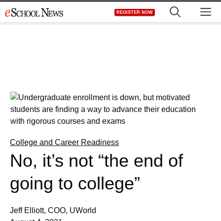
Skip
M
REGISTER NOW
to
content
College and Career Readiness
No, it’s not “the end of
going to college”
Jeff Elliott, COO, UWorld