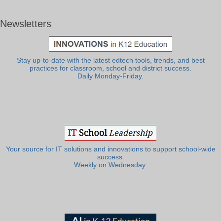
Newsletters
Stay up-to-date with the latest edtech tools, trends, and best
practices for classroom, school and district success.
Daily Monday-Friday.
Your source for IT solutions and innovations to support school-wide
success.
Weekly on Wednesday.