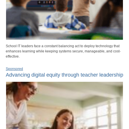
School IT leaders face a constant balancing act to deploy technology that
enhances learning while keeping systems secure, manageable, and cost-
effective.
Sponsored
Advancing digital equity through teacher leadership