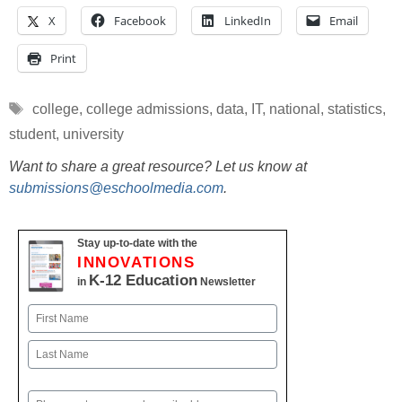
X
Facebook
LinkedIn
Email
Print
Tags
college
,
college admissions
,
data
,
IT
,
national
,
statistics
,
student
,
university
Want to share a great resource? Let us know at
submissions@eschoolmedia.com
.
Stay up-to-date with the
INNOVATIONS
K-12 Education
in
Newsletter
Name
First
Last
Email