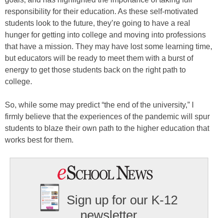
responsibility for their education. As these self-motivated
students look to the future, they’re going to have a real
hunger for getting into college and moving into professions
that have a mission. They may have lost some learning time,
but educators will be ready to meet them with a burst of
energy to get those students back on the right path to
college.
So, while some may predict “the end of the university,” I
firmly believe that the experiences of the pandemic will spur
students to blaze their own path to the higher education that
works best for them.
Sign up for our K-12
newsletter