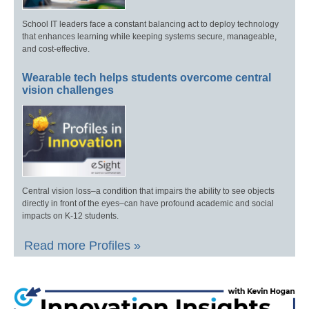
School IT leaders face a constant balancing act to deploy technology
that enhances learning while keeping systems secure, manageable,
and cost-effective.
Wearable tech helps students overcome central
vision challenges
Central vision loss–a condition that impairs the ability to see objects
directly in front of the eyes–can have profound academic and social
impacts on K-12 students.
Read more Profiles »