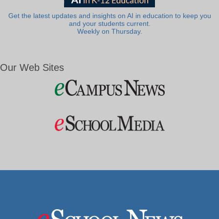
Get the latest updates and insights on AI in education to keep you
and your students current.
Weekly on Thursday.
Our Web Sites