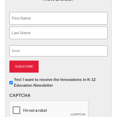
Name
First
Last
Email
(Required)
Newsletter:
Yes! I want to receive the Innovations in K-12
Education Newsletter
Innovations
in
CAPTCHA
K12
Education