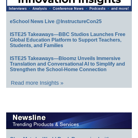
eSchool News Live @InstructureCon25
ISTE25 Takeaways—BBC Studios Launches Free
Global Education Platform to Support Teachers,
Students, and Families
ISTE25 Takeaways—Bloomz Unveils Immersive
Translation and Conversational AI to Simplify and
Strengthen the School-Home Connection
Read more Insights »