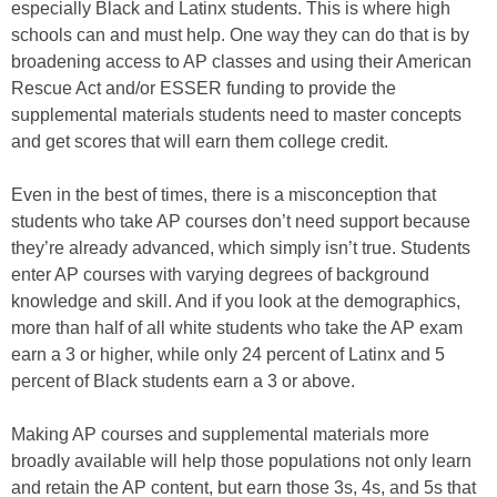
especially Black and Latinx students. This is where high
schools can and must help. One way they can do that is by
broadening access to AP classes and using their American
Rescue Act and/or ESSER funding to provide the
supplemental materials students need to master concepts
and get scores that will earn them college credit.
Even in the best of times, there is a misconception that
students who take AP courses don’t need support because
they’re already advanced, which simply isn’t true. Students
enter AP courses with varying degrees of background
knowledge and skill. And if you look at the demographics,
more than half of all white students who take the AP exam
earn a 3 or higher, while only 24 percent of Latinx and 5
percent of Black students earn a 3 or above.
Making AP courses and supplemental materials more
broadly available will help those populations not only learn
and retain the AP content, but earn those 3s, 4s, and 5s that