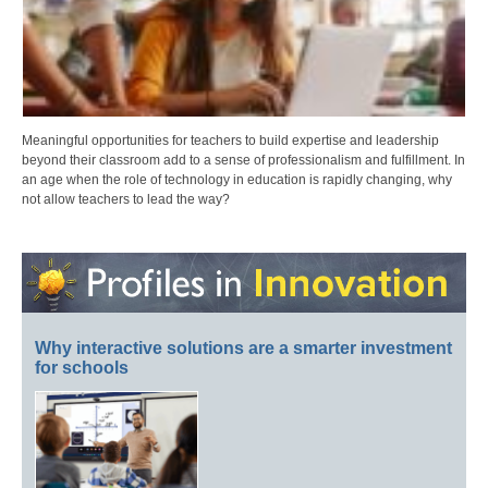
Meaningful opportunities for teachers to build expertise and leadership
beyond their classroom add to a sense of professionalism and fulfillment. In
an age when the role of technology in education is rapidly changing, why
not allow teachers to lead the way?
Why interactive solutions are a smarter investment
for schools