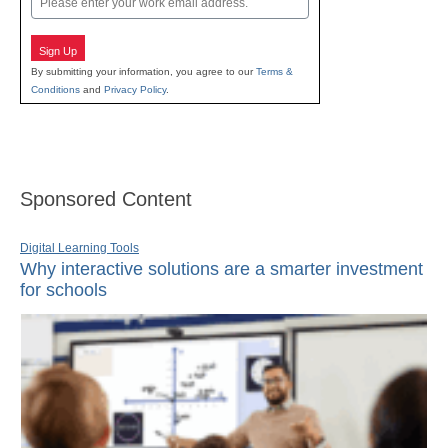
Sign Up
By submitting your information, you agree to our
Terms &
Conditions
and
Privacy Policy
.
Sponsored Content
Digital Learning Tools
Why interactive solutions are a smarter investment
for schools