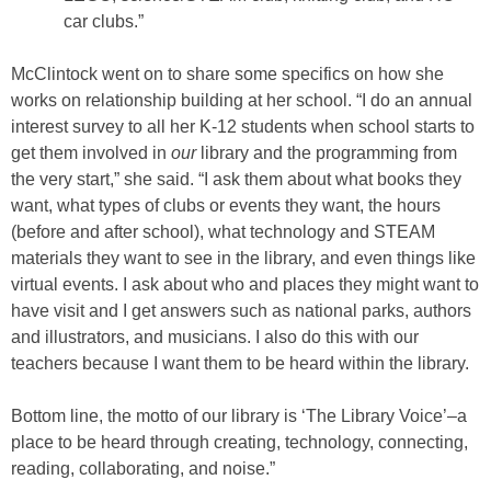
car clubs.”
McClintock went on to share some specifics on how she
works on relationship building at her school. “I do an annual
interest survey to all her K-12 students when school starts to
get them involved in
our
library and the programming from
the very start,” she said. “I ask them about what books they
want, what types of clubs or events they want, the hours
(before and after school), what technology and STEAM
materials they want to see in the library, and even things like
virtual events. I ask about who and places they might want to
have visit and I get answers such as national parks, authors
and illustrators, and musicians. I also do this with our
teachers because I want them to be heard within the library.
Bottom line, the motto of our library is ‘The Library Voice’–a
place to be heard through creating, technology, connecting,
reading, collaborating, and noise.”