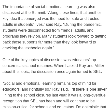
The importance of social-emotional learning was also
discussed at the Summit. “Along these lines, that another
key idea that emerged was the need for safe and trusted
adults in students’ lives,” said Ray. “During the pandemic,
students were disconnected from friends, adults, and
programs they rely on. Many students look forward to getting
back those supports far more than they look forward to
cracking the textbooks again.”
One of the key topics of discussion was educators’ top
concerns as school resumes. When I asked Ray and Miller
about this topic, the discussion once again turned to SEL.
“
Social and emotional learning remains top of mind for
educators, and rightfully so,” Ray said. “If there is one silver
lining to the school closures last year, it was a long-overdue
recognition that SEL has been and will continue to be
mission-critical for schools and educators. I’m optimistic that