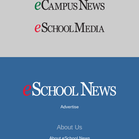
Advertise
About Us
About eSchool News