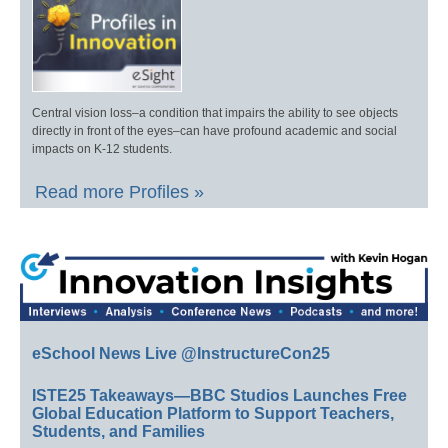
Central vision loss–a condition that impairs the ability to see objects
directly in front of the eyes–can have profound academic and social
impacts on K-12 students.
Read more Profiles »
eSchool News Live @InstructureCon25
ISTE25 Takeaways—BBC Studios Launches Free
Global Education Platform to Support Teachers,
Students, and Families