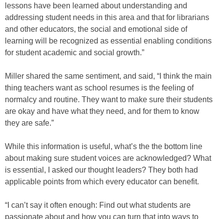
lessons have been learned about understanding and
addressing student needs in this area and that for librarians
and other educators, the social and emotional side of
learning will be recognized as essential enabling conditions
for student academic and social growth.”
Miller shared the same sentiment, and said, “I think the main
thing teachers want as school resumes is the feeling of
normalcy and routine. They want to make sure their students
are okay and have what they need, and for them to know
they are safe.”
While this information is useful, what’s the the bottom line
about making sure student voices are acknowledged? What
is essential, I asked our thought leaders? They both had
applicable points from which every educator can benefit.
“I can’t say it often enough: Find out what students are
passionate about and how you can turn that into ways to