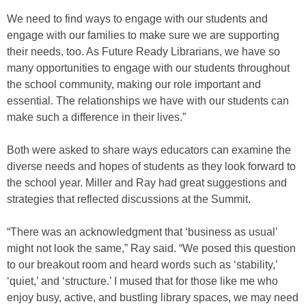
We need to find ways to engage with our students and
engage with our families to make sure we are supporting
their needs, too. As Future Ready Librarians, we have so
many opportunities to engage with our students throughout
the school community, making our role important and
essential. The relationships we have with our students can
make such a difference in their lives.”
Both were asked to share ways educators can examine the
diverse needs and hopes of students as they look forward to
the school year. Miller and Ray had great suggestions and
strategies that reflected discussions at the Summit.
“There was an acknowledgment that ‘business as usual’
might not look the same,” Ray said. “We posed this question
to our breakout room and heard words such as ‘stability,’
‘quiet,’ and ‘structure.’ I mused that for those like me who
enjoy busy, active, and bustling library spaces, we may need