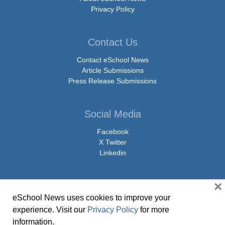
Privacy Policy
Contact Us
Contact eSchool News
Article Submissions
Press Release Submissions
Social Media
Facebook
X Twitter
Linkedin
×
eSchool News uses cookies to improve your
© Copyright 2026 eSchoolMedia & eSchool News. All Rights Reserved. 9711
experience. Visit our
Privacy Policy
for more
Washingtonian Boulevard, Suite 550, Gaithersburg, MD 20878 | 1-301-913-
information.