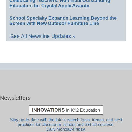
Celebrating Teachers: Nominate Outstanding
Educators for Crystal Apple Awards
School Specialty Expands Learning Beyond the
Screen with New Outdoor Furniture Line
See All Newsline Updates »
Newsletters
Stay up-to-date with the latest edtech tools, trends, and best
practices for classroom, school and district success.
Daily Monday-Friday.