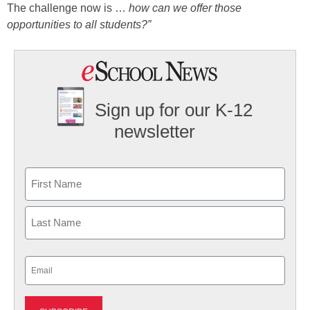
The challenge now is …
how can we offer those
opportunities to all students?”
Sign up for our K-12
newsletter
Name
First
Last
Email
(Required)