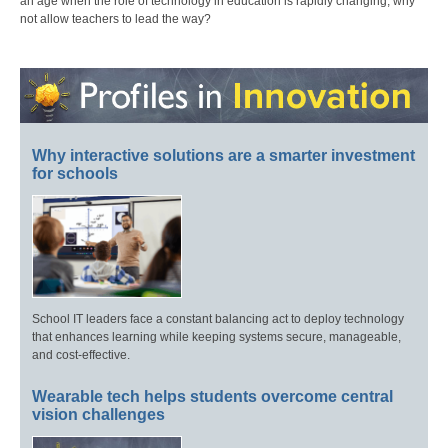
an age when the role of technology in education is rapidly changing, why
not allow teachers to lead the way?
Why interactive solutions are a smarter investment
for schools
School IT leaders face a constant balancing act to deploy technology
that enhances learning while keeping systems secure, manageable,
and cost-effective.
Wearable tech helps students overcome central
vision challenges