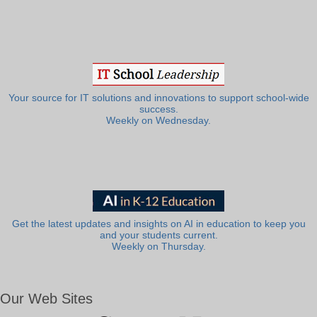
Your source for IT solutions and innovations to support school-wide
success.
Weekly on Wednesday.
Get the latest updates and insights on AI in education to keep you
and your students current.
Weekly on Thursday.
Our Web Sites