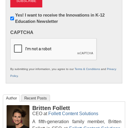
Newsletter:
Yes! I want to receive the Innovations in K-12
Education Newsletter
Innovations
in
CAPTCHA
K12
Education
By submitting your information, you agree to our
Terms & Conditions
and
Privacy
Policy
.
Author
Recent Posts
Britten Follett
CEO
at
Follett Content Solutions
A fifth-generation family member, Britten