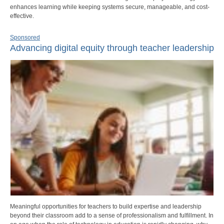
enhances learning while keeping systems secure, manageable, and cost-
effective.
Sponsored
Advancing digital equity through teacher leadership
Meaningful opportunities for teachers to build expertise and leadership
beyond their classroom add to a sense of professionalism and fulfillment. In