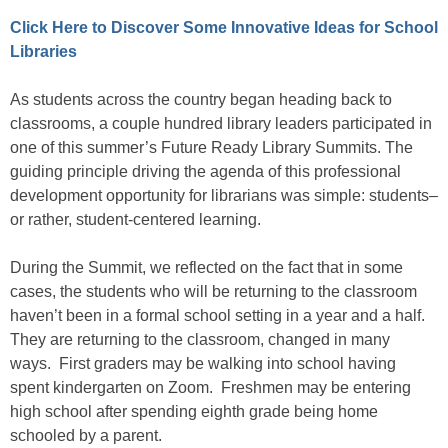
Click Here to Discover Some Innovative Ideas for School
Libraries
As students across the country began heading back to
classrooms, a couple hundred library leaders participated in
one of this summer’s Future Ready Library Summits. The
guiding principle driving the agenda of this professional
development opportunity for librarians was simple: students–
or rather, student-centered learning.
During the Summit, we reflected on the fact that in some
cases, the students who will be returning to the classroom
haven’t been in a formal school setting in a year and a half.
They are returning to the classroom, changed in many
ways. First graders may be walking into school having
spent kindergarten on Zoom. Freshmen may be entering
high school after spending eighth grade being home
schooled by a parent.