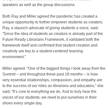
speakers as well as the group discussions.
Both Ray and Miller agreed the pandemic has created a
unique opportunity to further empower students as creators.
Ray, a staunch advocate of giving students a voice, said,
“
Since the idea of students as creators is already part of the
Future Ready Librarians Framework, it validated both the
framework itself and confirmed that student creation and
creativity are key to a student-centered learning
environment.”
Miller agreed. “One of the biggest things I took away from the
Summit – and throughout these past 18 months – is how
very essential relationships, compassion, and empathy are
to the success of our roles as librarians and educators,” she
said. “It’s core to everything we do. And to truly hear the
voices of our students, we need to put ourselves in their
shoes every single day.