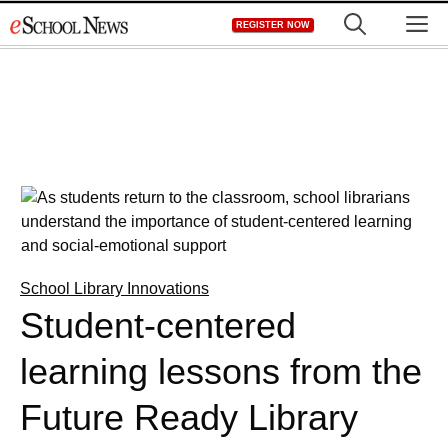
Skip
M
REGISTER NOW
to
content
School Library Innovations
Student-centered
learning lessons from the
Future Ready Library