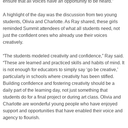
ensure that all voices have an opportunity to be heard.”
A highlight of the day was the discussion from two young
students, Olivia and Charlotte. As Ray shared, these girls
reminded Summit attendees of what all students need, not
just the confident ones who already use their voices
creatively.
“The students modeled creativity and confidence,” Ray said.
“These are learned and practiced skills and habits of mind. It
is not enough for educators to simply say ‘go be creative,’
particularly in schools where creativity has been stifled.
Building confidence and fostering creativity should be a
daily part of the learning day, not just something that
students do for a final project or during art class. Olivia and
Charlotte are wonderful young people who have enjoyed
support and opportunities that have enabled their voice and
agency to flourish.