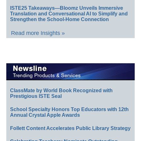
ISTE25 Takeaways—Bloomz Unveils Immersive
Translation and Conversational AI to Simplify and
Strengthen the School-Home Connection
Read more Insights »
ClassMate by World Book Recognized with
Prestigious ISTE Seal
School Specialty Honors Top Educators with 12th
Annual Crystal Apple Awards
Follett Content Accelerates Public Library Strategy