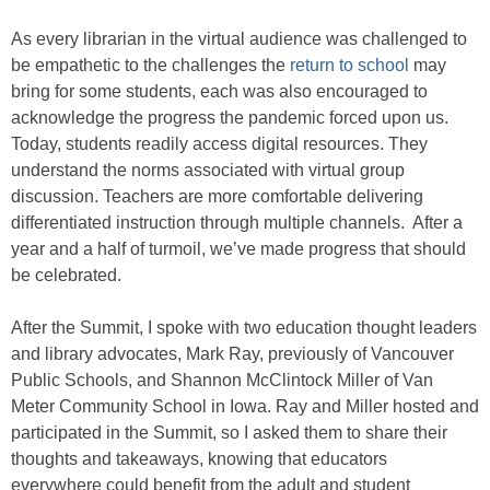
As every librarian in the virtual audience was challenged to
be empathetic to the challenges the
return to school
may
bring for some students, each was also encouraged to
acknowledge the progress the pandemic forced upon us.
Today, students readily access digital resources. They
understand the norms associated with virtual group
discussion. Teachers are more comfortable delivering
differentiated instruction through multiple channels. After a
year and a half of turmoil, we’ve made progress that should
be celebrated.
After the Summit, I spoke with two education thought leaders
and library advocates, Mark Ray, previously of Vancouver
Public Schools, and Shannon McClintock Miller of Van
Meter Community School in Iowa. Ray and Miller hosted and
participated in the Summit, so I asked them to share their
thoughts and takeaways, knowing that educators
everywhere could benefit from the adult and student