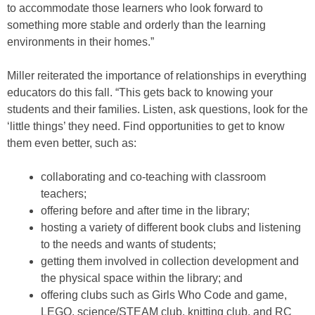
to accommodate those learners who look forward to
something more stable and orderly than the learning
environments in their homes.”
Miller reiterated the importance of relationships in everything
educators do this fall. “This gets back to knowing your
students and their families. Listen, ask questions, look for the
‘little things’ they need. Find opportunities to get to know
them even better, such as:
collaborating and co-teaching with classroom
teachers;
offering before and after time in the library;
hosting a variety of different book clubs and listening
to the needs and wants of students;
getting them involved in collection development and
the physical space within the library; and
offering clubs such as Girls Who Code and game,
LEGO, science/STEAM club, knitting club, and RC