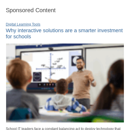
Sponsored Content
Digital Learning Tools
Why interactive solutions are a smarter investment
for schools
School IT leaders face a constant balancing act to deploy technology that