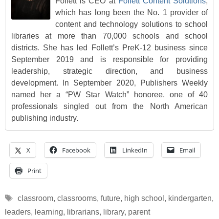
Follett is CEO at
Follett Content Solutions
,
which has long been the No. 1 provider of
content and technology solutions to school
libraries at more than 70,000 schools and school
districts. She has led Follett’s PreK-12 business since
September 2019 and is responsible for providing
leadership, strategic direction, and business
development. In September 2020, Publishers Weekly
named her a “PW Star Watch” honoree, one of 40
professionals singled out from the North American
publishing industry.
X
Facebook
LinkedIn
Email
Print
Tags
classroom
,
classrooms
,
future
,
high school
,
kindergarten
,
leaders
,
learning
,
librarians
,
library
,
parent