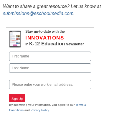
Want to share a great resource? Let us know at
submissions@eschoolmedia.com
.
Stay up-to-date with the
INNOVATIONS
K-12 Education
in
Newsletter
Name
First
Last
Email
Sign Up
By submitting your information, you agree to our
Terms &
Conditions
and
Privacy Policy
.