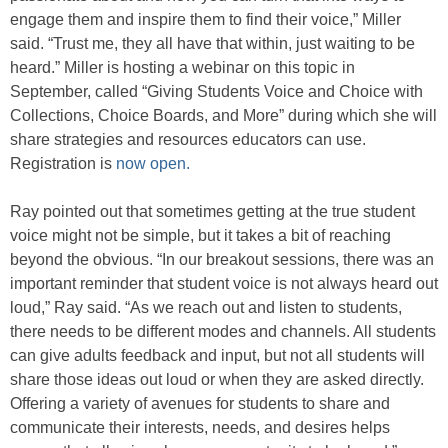
engage them and inspire them to find their voice,” Miller
said. “Trust me, they all have that within, just waiting to be
heard.” Miller is hosting a webinar on this topic in
September, called “Giving Students Voice and Choice with
Collections, Choice Boards, and More” during which she will
share strategies and resources educators can use.
Registration is
now open.
Ray pointed out that sometimes getting at the true student
voice might not be simple, but it takes a bit of reaching
beyond the obvious. “In our breakout sessions, there was an
important reminder that student voice is not always heard out
loud,” Ray said. “As we reach out and listen to students,
there needs to be different modes and channels. All students
can give adults feedback and input, but not all students will
share those ideas out loud or when they are asked directly.
Offering a variety of avenues for students to share and
communicate their interests, needs, and desires helps