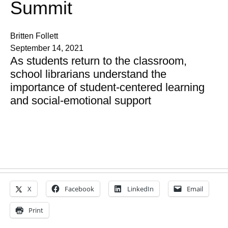
Summit
Britten Follett
September 14, 2021
As students return to the classroom,
school librarians understand the
importance of student-centered learning
and social-emotional support
X
Facebook
LinkedIn
Email
Print