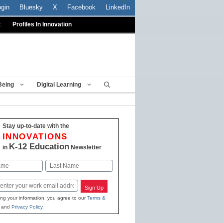
ogin
Bluesky
X
Facebook
LinkedIn
t
Profiles In Innovation
Being
Digital Learning
Stay up-to-date with the
INNOVATIONS
K-12 Education
in
Newsletter
Last
Sign Up
ing your information, you agree to our
Terms &
and
Privacy Policy
.