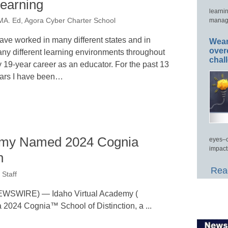
earning
learni
manage
MA. Ed, Agora Cyber Charter School
have worked in many different states and in
Wear
over
ny different learning environments throughout
chal
 19-year career as an educator. For the past 13
ars I have been…
demy Named 2024 Cognia
eyes–c
impact
n
Read
Staff
WSWIRE) — Idaho Virtual Academy (
 2024 Cognia™ School of Distinction, a ...