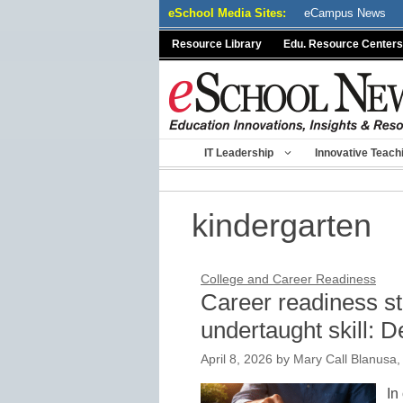
Skip
eSchool Media Sites:
eCampus News
to
Resource Library
Edu. Resource Centers
content
IT Leadership
Innovative Teach
kindergarten
College and Career Readiness
Career readiness sta
undertaught skill: 
April 8, 2026
by
Mary Call Blanusa, 
In