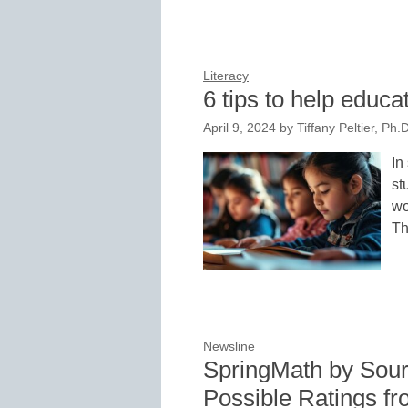
Literacy
6 tips to help educ
April 9, 2024
by
Tiffany Peltier, Ph
In
st
wo
Th
Newsline
SpringMath by Sour
Possible Ratings fr