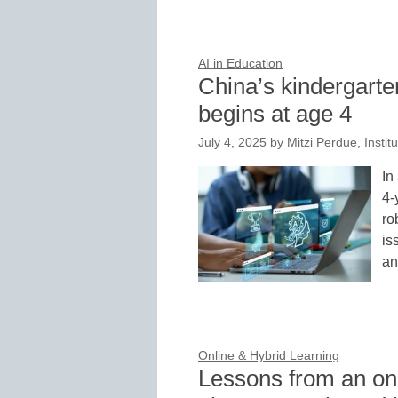
AI in Education
China’s kindergarte
begins at age 4
July 4, 2025
by
Mitzi Perdue, Instit
In
4-
ro
is
a
Online & Hybrid Learning
Lessons from an onl