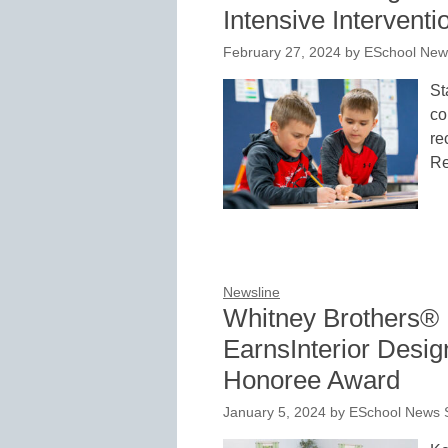
Intensive Interventi
February 27, 2024
by
ESchool News
St
co
re
Re
Newsline
Whitney Brothers® 
EarnsInterior Desi
Honoree Award
January 5, 2024
by
ESchool News S