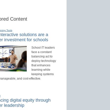
red Content
rning Tools
teractive solutions are a
r investment for schools
School IT leaders
face a constant
balancing act to
deploy technology
that enhances
learning while
keeping systems
manageable, and cost-effective.
d
ing digital equity through
r leadership