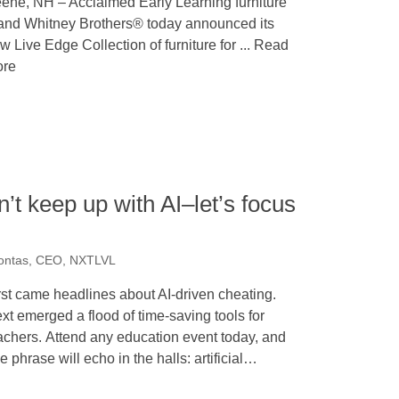
ene, NH – Acclaimed Early Learning furniture
and Whitney Brothers® today announced its
w Live Edge Collection of furniture for ... Read
re
t keep up with AI–let’s focus
kontas, CEO, NXTLVL
rst came headlines about AI-driven cheating.
xt emerged a flood of time-saving tools for
achers. Attend any education event today, and
e phrase will echo in the halls: artificial…