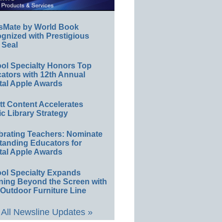
sMate by World Book
gnized with Prestigious
 Seal
ol Specialty Honors Top
ators with 12th Annual
tal Apple Awards
ett Content Accelerates
ic Library Strategy
brating Teachers: Nominate
tanding Educators for
tal Apple Awards
ol Specialty Expands
ning Beyond the Screen with
Outdoor Furniture Line
All Newsline Updates »