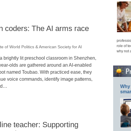
n coders: The AI arms race
professio
role of t
ute of World Politics & American Society for AI
why not 
 a brightly lit preschool classroom in Shenzhen,
year-olds are gathered around an AI-enabled
bot named Toubao. With practiced ease, they
sue voice commands, identify image patterns,
nd…
Why 
smar
ine teacher: Supporting