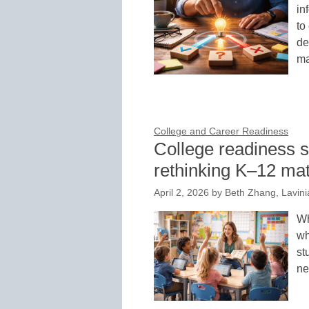
in
to
de
m
College and Career Readiness
College readiness s
rethinking K–12 mat
April 2, 2026
by
Beth Zhang, Lavini
Wh
wh
st
ne