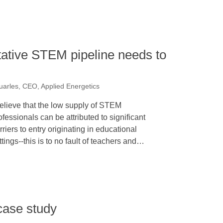
tative STEM pipeline needs to
n
uarles, CEO, Applied Energetics
believe that the low supply of STEM
ofessionals can be attributed to significant
rriers to entry originating in educational
ttings--this is to no fault of teachers and…
case study