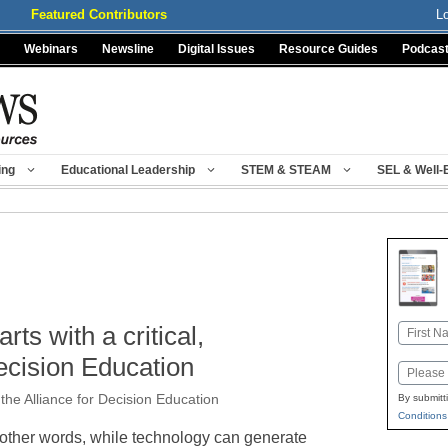
Featured Contributors
L
Webinars
Newsline
Digital Issues
Resource Guides
Podcas
ing
Educational Leadership
STEM & STEAM
SEL & Well-
rts with a critical,
Name
First
Decision Education
Email
the Alliance for Decision Education
By submitt
Conditions
 other words, while technology can generate