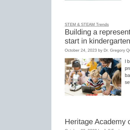
STEM & STEAM Trends
Building a represen
start in kindergarte
October 24, 2023
by
Dr. Gregory Q
I 
pr
ba
se
Heritage Academy 