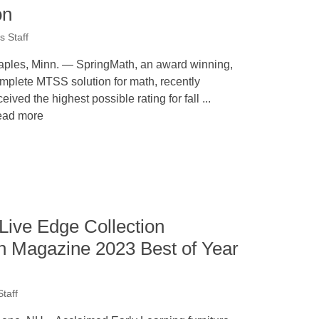
on
 Staff
aples, Minn. — SpringMath, an award winning,
mplete MTSS solution for math, recently
ceived the highest possible rating for fall ...
ad more
Live Edge Collection
gn Magazine 2023 Best of Year
taff