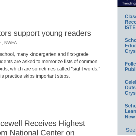
Clas
Reco
ISTE
ators support young readers
Scho
.D., NWEA
Educ
Crys
 school, many kindergarten and first-grade
udents are asked to memorize lists of common
Foll
rds, which are sometimes called “sight words.”
Publ
is practice skips important steps.
Cele
Outs
Crys
Scho
Lear
New 
cewell Receives Highest
See 
om National Center on