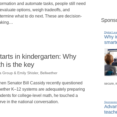
formation and automate tasks, people still need
 evaluate options, weigh tradeoffs, and
termine what to do next. These are decision-
Sponso
aking…
Digital Lea
Why in
smarte
tarts in kindergarten: Why
h is the key
a Group & Emily Shisler, Bellwether
en Senator Bill Cassidy recently questioned
secure, 
ether K–12 systems are adequately preparing
udents for college-level math, he touched a
rve in the national conversation.
Sponsore
Advanc
teache