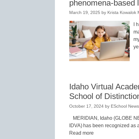
phenomena-based l
March 19, 2025
by
Krista Kowalok 
I 
ma
my
ye
Idaho Virtual Aca
School of Distinctio
October 17, 2024
by
ESchool News 
MERIDIAN, Idaho (GLOBE NE
IDVA) has been recognized as a
Read more