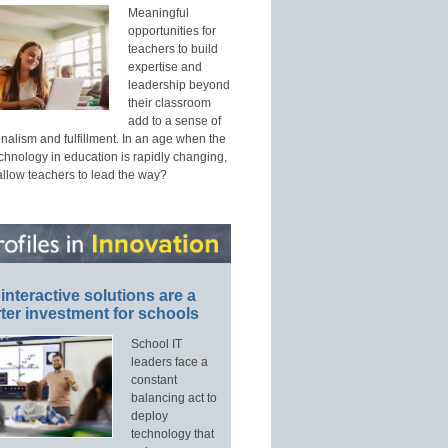
Meaningful
opportunities for
teachers to build
expertise and
leadership beyond
their classroom
add to a sense of
nalism and fulfillment. In an age when the
echnology in education is rapidly changing,
allow teachers to lead the way?
interactive solutions are a
ter investment for schools
School IT
leaders face a
constant
balancing act to
deploy
technology that