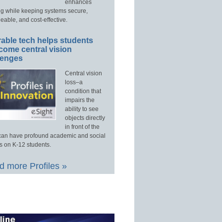
enhances
ng while keeping systems secure,
able, and cost-effective.
able tech helps students
come central vision
lenges
Central vision
loss–a
condition that
impairs the
ability to see
objects directly
in front of the
an have profound academic and social
s on K-12 students.
 more Profiles »