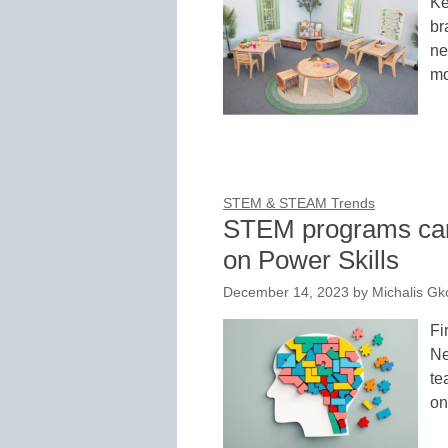
Ke
br
ne
mo
STEM & STEAM Trends
STEM programs can’
on Power Skills
December 14, 2023
by
Michalis G
Fi
Ne
te
on