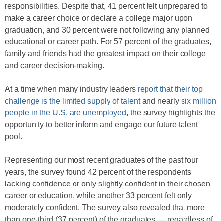
responsibilities. Despite that, 41 percent felt unprepared to
make a career choice or declare a college major upon
graduation, and 30 percent were not following any planned
educational or career path. For 57 percent of the graduates,
family and friends had the greatest impact on their college
and career decision-making.
At a time when many industry leaders
report that their top
challenge is the limited supply of talent
and nearly
six million
people in the U.S. are unemployed
, the survey highlights the
opportunity to better inform and engage our future talent
pool.
Representing our most recent graduates of the past four
years, the survey found 42 percent of the respondents
lacking confidence or only slightly confident in their chosen
career or education, while another 33 percent felt only
moderately confident. The survey also revealed that more
than one-third (37 percent) of the graduates — regardless of