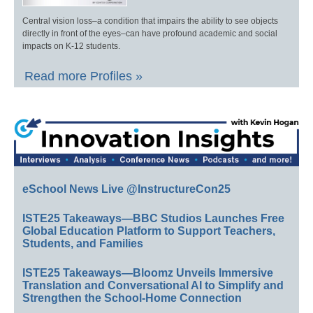
Central vision loss–a condition that impairs the ability to see objects
directly in front of the eyes–can have profound academic and social
impacts on K-12 students.
Read more Profiles »
eSchool News Live @InstructureCon25
ISTE25 Takeaways—BBC Studios Launches Free
Global Education Platform to Support Teachers,
Students, and Families
ISTE25 Takeaways—Bloomz Unveils Immersive
Translation and Conversational AI to Simplify and
Strengthen the School-Home Connection