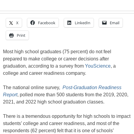
X
Facebook
LinkedIn
Email
Print
Most high school graduates (75 percent) do not feel
prepared to make college or career decisions after
graduation, according to a survey from
YouScience
, a
college and career readiness company.
The national online survey,
Post-Graduation Readiness
Report
, polled more than 500 students from the 2019, 2020,
2021, and 2022 high school graduation classes.
There is a tremendous opportunity for high schools to impact
students’ college and career readiness, and most of the
respondents (62 percent) felt that it is one of schools’