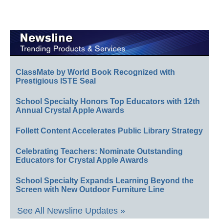
ClassMate by World Book Recognized with
Prestigious ISTE Seal
School Specialty Honors Top Educators with 12th
Annual Crystal Apple Awards
Follett Content Accelerates Public Library Strategy
Celebrating Teachers: Nominate Outstanding
Educators for Crystal Apple Awards
School Specialty Expands Learning Beyond the
Screen with New Outdoor Furniture Line
See All Newsline Updates »