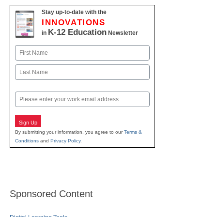
Stay up-to-date with the
INNOVATIONS
K-12 Education
in
Newsletter
Name
First
Last
Email
Sign Up
By submitting your information, you agree to our
Terms &
Conditions
and
Privacy Policy
.
Sponsored Content