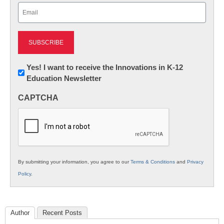
Email
(Required)
Newsletter:
Yes! I want to receive the Innovations in K-12
Education Newsletter
Innovations
in
CAPTCHA
K12
Education
By submitting your information, you agree to our
Terms & Conditions
and
Privacy
Policy
.
Author
Recent Posts