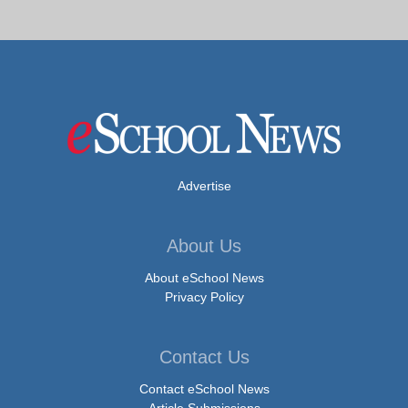
Advertise
About Us
About eSchool News
Privacy Policy
Contact Us
Contact eSchool News
Article Submissions