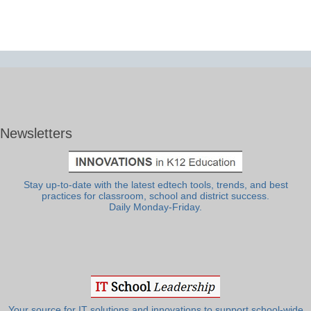
Newsletters
Stay up-to-date with the latest edtech tools, trends, and best
practices for classroom, school and district success.
Daily Monday-Friday.
Your source for IT solutions and innovations to support school-wide