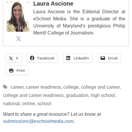
Laura Ascione
Laura Ascione is the Editorial Director at
eSchool Media. She is a graduate of the
University of Maryland's prestigious Philip
Merrill College of Journalism.
X
Facebook
LinkedIn
Email
Print
Tags
career
,
career readiness
,
college
,
college and career
,
college and career readiness
,
graduation
,
high school
,
national
,
online
,
school
Want to share a great resource? Let us know at
submissions@eschoolmedia.com
.