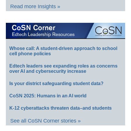
Read more Insights »
Whose call: A student-driven approach to school
cell phone policies
Edtech leaders see expanding roles as concerns
over AI and cybersecurity increase
Is your district safeguarding student data?
CoSN 2025: Humans in an AI world
K-12 cyberattacks threaten data–and students
See all CoSN Corner stories »