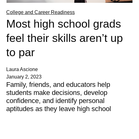
College and Career Readiness
Most high school grads
feel their skills aren’t up
to par
Laura Ascione
January 2, 2023
Family, friends, and educators help
students make decisions, develop
confidence, and identify personal
aptitudes as they leave high school