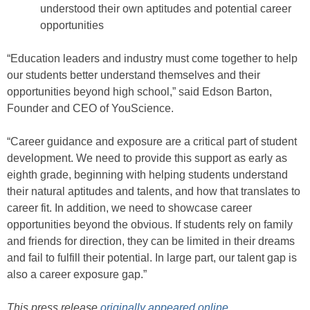
understood their own aptitudes and potential career
opportunities
“Education leaders and industry must come together to help
our students better understand themselves and their
opportunities beyond high school,” said Edson Barton,
Founder and CEO of YouScience.
“Career guidance and exposure are a critical part of student
development. We need to provide this support as early as
eighth grade, beginning with helping students understand
their natural aptitudes and talents, and how that translates to
career fit. In addition, we need to showcase career
opportunities beyond the obvious. If students rely on family
and friends for direction, they can be limited in their dreams
and fail to fulfill their potential. In large part, our talent gap is
also a career exposure gap.”
This press release
originally appeared online
.