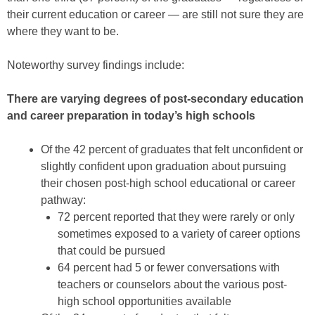
their current education or career — are still not sure they are
where they want to be.
Noteworthy survey findings include:
There are varying degrees of post-secondary education
and career preparation in today’s high schools
Of the 42 percent of graduates that felt unconfident or
slightly confident upon graduation about pursuing
their chosen post-high school educational or career
pathway:
72 percent reported that they were rarely or only
sometimes exposed to a variety of career options
that could be pursued
64 percent had 5 or fewer conversations with
teachers or counselors about the various post-
high school opportunities available