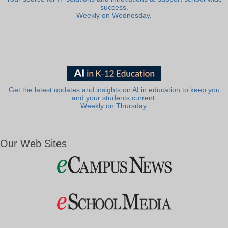
success.
Weekly on Wednesday.
Get the latest updates and insights on AI in education to keep you
and your students current.
Weekly on Thursday.
Our Web Sites