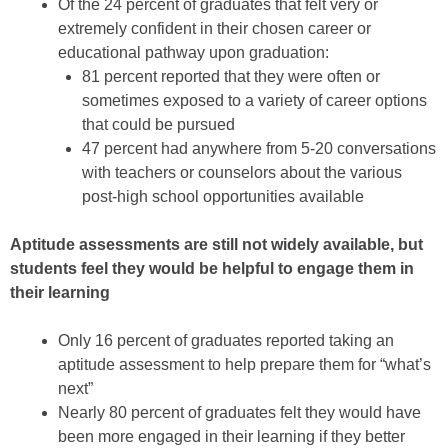
Of the 24 percent of graduates that felt very or
extremely confident in their chosen career or
educational pathway upon graduation:
81 percent reported that they were often or
sometimes exposed to a variety of career options
that could be pursued
47 percent had anywhere from 5-20 conversations
with teachers or counselors about the various
post-high school opportunities available
Aptitude assessments are still not widely available, but
students feel they would be helpful to engage them in
their learning
Only 16 percent of graduates reported taking an
aptitude assessment to help prepare them for “what’s
next”
Nearly 80 percent of graduates felt they would have
been more engaged in their learning if they better