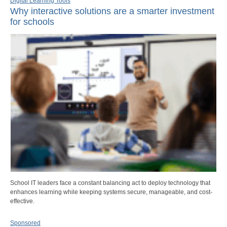
Digital Learning Tools
Why interactive solutions are a smarter investment
for schools
School IT leaders face a constant balancing act to deploy technology that
enhances learning while keeping systems secure, manageable, and cost-
effective.
Sponsored