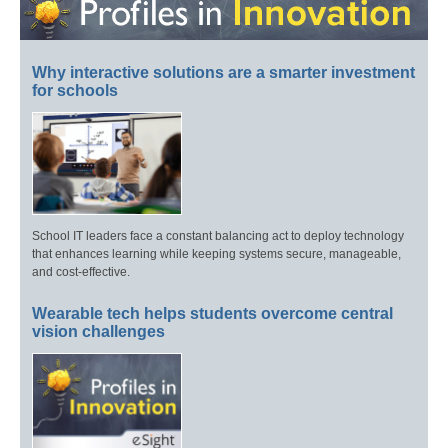
Why interactive solutions are a smarter investment
for schools
School IT leaders face a constant balancing act to deploy technology
that enhances learning while keeping systems secure, manageable,
and cost-effective.
Wearable tech helps students overcome central
vision challenges