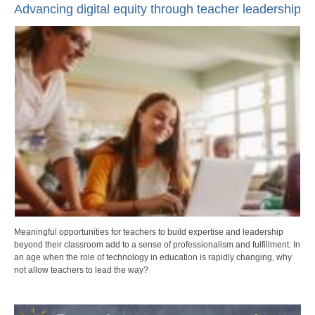
Advancing digital equity through teacher leadership
Meaningful opportunities for teachers to build expertise and leadership
beyond their classroom add to a sense of professionalism and fulfillment. In
an age when the role of technology in education is rapidly changing, why
not allow teachers to lead the way?