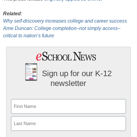
Related
:
Why self-discovery increases college and career success
Arne Duncan: College completion–not simply access–
critical to nation’s future
Sign up for our K-12
newsletter
Name
First
Last