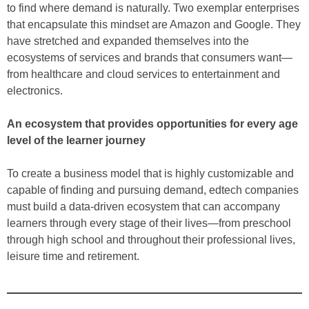
to find where demand is naturally. Two exemplar enterprises
that encapsulate this mindset are Amazon and Google. They
have stretched and expanded themselves into the
ecosystems of services and brands that consumers want—
from healthcare and cloud services to entertainment and
electronics.
An ecosystem that provides opportunities for every age
level of the learner journey
To create a business model that is highly customizable and
capable of finding and pursuing demand, edtech companies
must build a data-driven ecosystem that can accompany
learners through every stage of their lives—from preschool
through high school and throughout their professional lives,
leisure time and retirement.