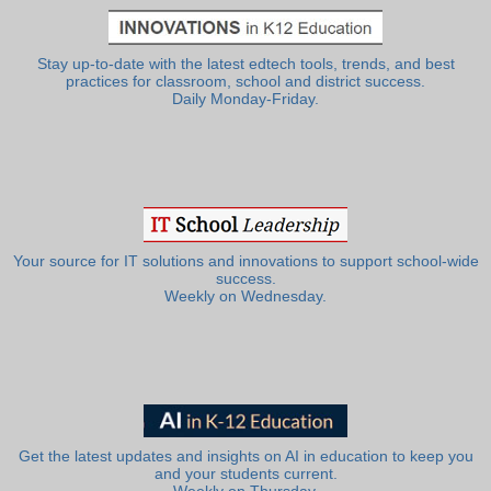
Stay up-to-date with the latest edtech tools, trends, and best
practices for classroom, school and district success.
Daily Monday-Friday.
Your source for IT solutions and innovations to support school-wide
success.
Weekly on Wednesday.
Get the latest updates and insights on AI in education to keep you
and your students current.