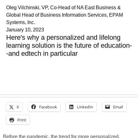
Oleg Vilchinski, VP, Co-Head of NA East Business &
Global Head of Business Information Services, EPAM
Systems, Inc.
January 10, 2023
Here's why a personalized and lifelong
learning solution is the future of education-
-and edtech in particular
X
Facebook
LinkedIn
Email
Print
Before the pandemic, the trend for more personalized,