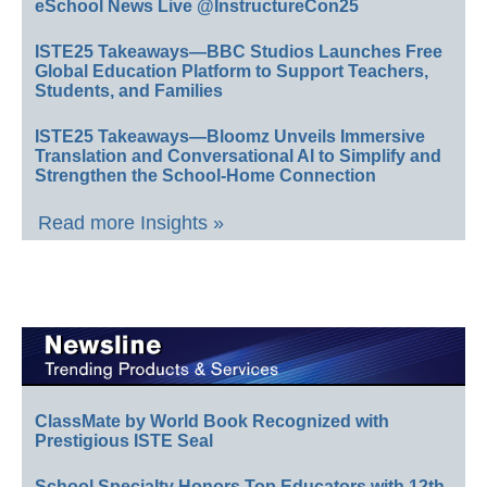
eSchool News Live @InstructureCon25
ISTE25 Takeaways—BBC Studios Launches Free
Global Education Platform to Support Teachers,
Students, and Families
ISTE25 Takeaways—Bloomz Unveils Immersive
Translation and Conversational AI to Simplify and
Strengthen the School-Home Connection
Read more Insights »
ClassMate by World Book Recognized with
Prestigious ISTE Seal
School Specialty Honors Top Educators with 12th