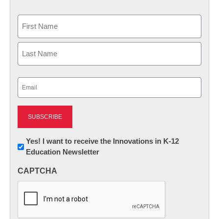
Name
First
Last
Email
(Required)
Newsletter:
Yes! I want to receive the Innovations in K-12
Education Newsletter
Innovations
in
CAPTCHA
K12
Education