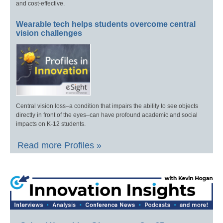
and cost-effective.
Wearable tech helps students overcome central
vision challenges
Central vision loss–a condition that impairs the ability to see objects
directly in front of the eyes–can have profound academic and social
impacts on K-12 students.
Read more Profiles »