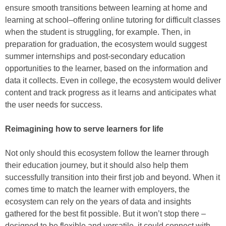
ensure smooth transitions between learning at home and
learning at school–offering online tutoring for difficult classes
when the student is struggling, for example. Then, in
preparation for graduation, the ecosystem would suggest
summer internships and post-secondary education
opportunities to the learner, based on the information and
data it collects. Even in college, the ecosystem would deliver
content and track progress as it learns and anticipates what
the user needs for success.
Reimagining how to serve learners for life
Not only should this ecosystem follow the learner through
their education journey, but it should also help them
successfully transition into their first job and beyond. When it
comes time to match the learner with employers, the
ecosystem can rely on the years of data and insights
gathered for the best fit possible. But it won’t stop there –
designed to be flexible and versatile, it could connect with