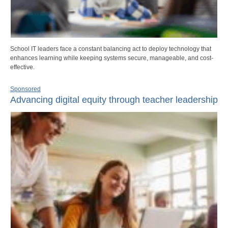
School IT leaders face a constant balancing act to deploy technology that
enhances learning while keeping systems secure, manageable, and cost-
effective.
Sponsored
Advancing digital equity through teacher leadership