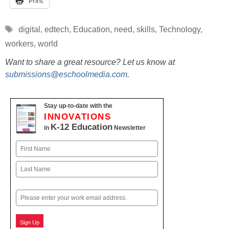
Print
Tags
digital
,
edtech
,
Education
,
need
,
skills
,
Technology
,
workers
,
world
Want to share a great resource? Let us know at
submissions@eschoolmedia.com
.
Stay up-to-date with the
INNOVATIONS
K-12 Education
in
Newsletter
Name
First
Last
Email
Sign Up