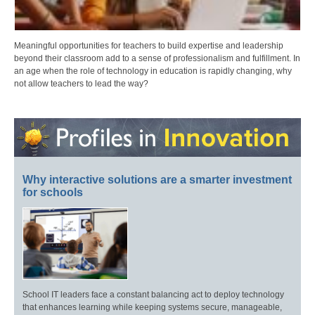
Meaningful opportunities for teachers to build expertise and leadership
beyond their classroom add to a sense of professionalism and fulfillment. In
an age when the role of technology in education is rapidly changing, why
not allow teachers to lead the way?
Why interactive solutions are a smarter investment
for schools
School IT leaders face a constant balancing act to deploy technology
that enhances learning while keeping systems secure, manageable,