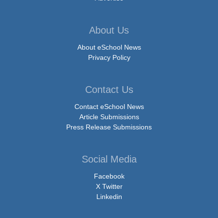
About Us
About eSchool News
Privacy Policy
Contact Us
Contact eSchool News
Article Submissions
Press Release Submissions
Social Media
Facebook
X Twitter
Linkedin