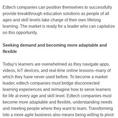
Edtech companies can position themselves to successfully
provide breakthrough education solutions as people of all
ages and skill levels take charge of their own lifelong
learning. The market is ready for a leader who can capitalize
on this opportunity.
Seeking demand and becoming more adaptable and
flexible
Today’s learners are overwhelmed as they navigate apps,
videos, IoT devices, and real-time online lessons–many of
which they have never used before. To become a market
leader, edtech companies must bridge disconnected
learning experiences and reimagine how to serve learners
for life at every age and skill level. Edtech companies must
become more adaptable and flexible, understanding needs
and meeting people where they want to learn. Transforming
into a more agile business also means being willing to pivot