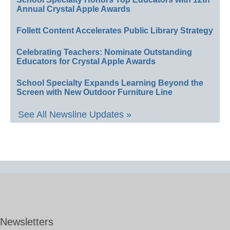
Annual Crystal Apple Awards
Follett Content Accelerates Public Library Strategy
Celebrating Teachers: Nominate Outstanding
Educators for Crystal Apple Awards
School Specialty Expands Learning Beyond the
Screen with New Outdoor Furniture Line
See All Newsline Updates »
Newsletters