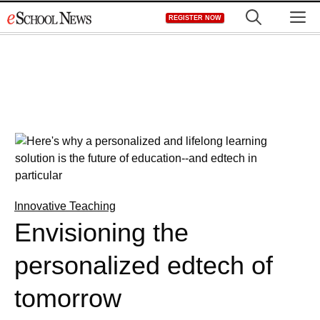
Skip
M
REGISTER NOW
to
content
Innovative Teaching
Envisioning the
personalized edtech of
tomorrow