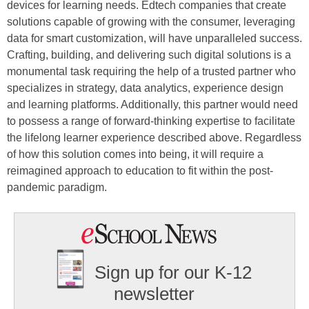
devices for learning needs. Edtech companies that create
solutions capable of growing with the consumer, leveraging
data for smart customization, will have unparalleled success.
Crafting, building, and delivering such digital solutions is a
monumental task requiring the help of a trusted partner who
specializes in strategy, data analytics, experience design
and learning platforms. Additionally, this partner would need
to possess a range of forward-thinking expertise to facilitate
the lifelong learner experience described above. Regardless
of how this solution comes into being, it will require a
reimagined approach to education to fit within the post-
pandemic paradigm.
Sign up for our K-12
newsletter