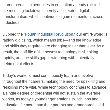
learner-centric experiences in education already existed—
the resulting lockdowns merely accelerated digital
transformation, which continues to gain momentum across
industries.
Dubbed the “
Fourth Industrial Revolution
,” our entire world is
rapidly digitizing, which means jobs—and the knowledge
and skills they require—are changing faster than ever. As a
result, the half-life of the newest technology is shrinking
rapidly, and the skills gap is widening with potentially
detrimental effects.
Today’s workers must continuously learn and evolve
throughout their careers, making the need for upskilling and
reskilling more vital. While technology continues to advance,
a single degree or credential will not sustain the average
worker, as today’s younger generations switch jobs and
industries far more than their parents and grandparents did.