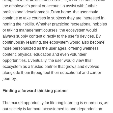
the employee’s portal or account to assist with further
professional development. From home, the user could
continue to take courses in subjects they are interested in,
honing their skills. Whether practicing recreational hobbies
or taking management courses, the ecosystem would
always supply content directly to the user’s devices. By
continuously learning, the ecosystem would also become
more personalized as the user ages, offering wellness
content, physical education and even volunteer
opportunities. Eventually, the user would view this
ecosystem as a trusted partner that grows and evolves
alongside them throughout their educational and career
journey.
Finding a forward-thinking partner
The market opportunity for lifelong learning is enormous, as
our society is far more accustomed to and dependent on