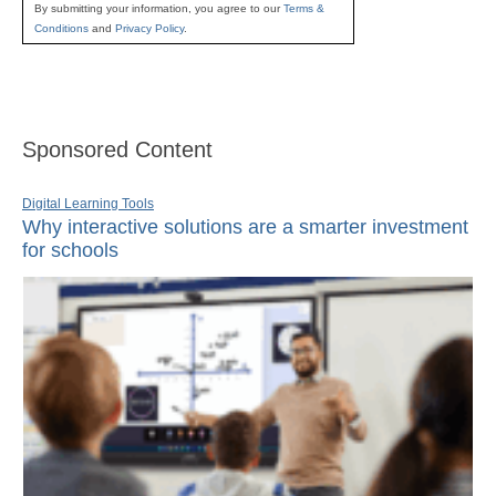
By submitting your information, you agree to our
Terms &
Conditions
and
Privacy Policy
.
Sponsored Content
Digital Learning Tools
Why interactive solutions are a smarter investment
for schools