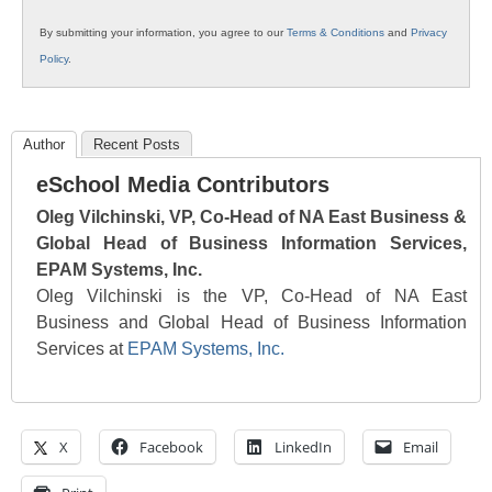
By submitting your information, you agree to our
Terms & Conditions
and
Privacy
Policy
.
Author
Recent Posts
eSchool Media Contributors
Oleg Vilchinski, VP, Co-Head of NA East Business &
Global Head of Business Information Services,
EPAM Systems, Inc.
Oleg Vilchinski is the VP, Co-Head of NA East
Business and Global Head of Business Information
Services at
EPAM Systems, Inc.
X
Facebook
LinkedIn
Email