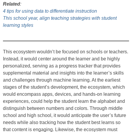
Related
:
4 tips for using data to differentiate instruction
This school year, align teaching strategies with student
learning styles
This ecosystem wouldn’t be focused on schools or teachers.
Instead, it would center around the learner and be highly
personalized, serving as a progress tracker that provides
supplemental material and insights into the learner’s skills
and challenges through machine learning. At the earliest
stages of the student’s development, the ecosystem, which
would encompass apps, devices, and hands-on learning
experiences, could help the student learn the alphabet and
distinguish between numbers and colors. Through middle
school and high school, it would anticipate the user’s future
needs while also tracking how the student best learns so
that content is engaging. Likewise, the ecosystem must