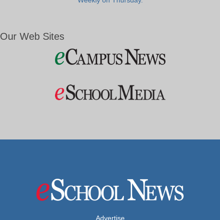
Weekly on Thursday.
Our Web Sites
Advertise