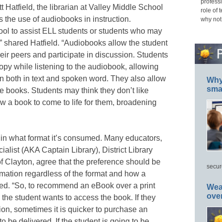
professi
 Hatfield, the librarian at Valley Middle School
role of 
 the use of audiobooks in instruction.
why not
ool to assist ELL students or students who may
,” shared Hatfield. “Audiobooks allow the student
ir peers and participate in discussion. Students
copy while listening to the audiobook, allowing
n both in text and spoken word. They also allow
Why 
smar
e books. Students may think they don’t like
w a book to come to life for them, broadening
r in what format it’s consumed. Many educators,
alist (AKA Captain Library), District Library
of Clayton, agree that the preference should be
secur
ormation regardless of the format and how a
red. “So, to recommend an eBook over a print
Wea
ove
the student wants to access the book. If they
tion, sometimes it is quicker to purchase an
to be delivered. If the student is going to be