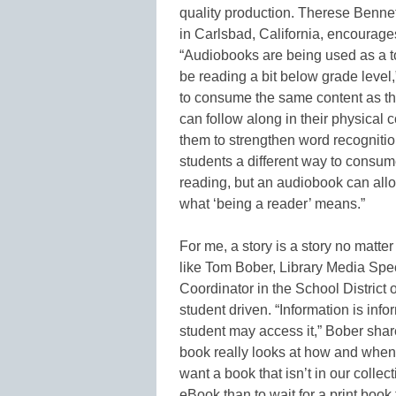
quality production. Therese Bennett
in Carlsbad, California, encourages
“Audiobooks are being used as a t
be reading a bit below grade level
to consume the same content as the
can follow along in their physical 
them to strengthen word recognitio
students a different way to consum
reading, but an audiobook can allo
what ‘being a reader’ means.”
For me, a story is a story no matte
like Tom Bober, Library Media Speci
Coordinator in the School District 
student driven. “Information is inf
student may access it,” Bober sha
book really looks at how and when 
want a book that isn’t in our collec
eBook than to wait for a print book 