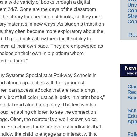
s a wide variety of books through a digital
Unv
 them 24/7. Gone are the days of the classroom
Conv
Str
 the library for checking out books, so they must
Con
brary materials in new ways. As students transition
rs, they often become more exploratory about the
Rea
. Digital books allow them the flexibility to
r own at their own pace. They are empowered as
hoices on their own in a platform where
ed for them.”
ary Systems Specialist at Parkway Schools in
ad-along capabilities with her youngest
Cla
ildren can access eBooks that are read alongs.
Rec
vibrant full color just as it looks in a print book,”
Sea
gital read aloud are plenty. The text is often
Sch
loud, enabling children to see the connection
Educ
e. Often, the narrator is a well-known voice
App
ation. Sometimes there are even soundtracks that
 allow the child to engage and interact with a
Foll