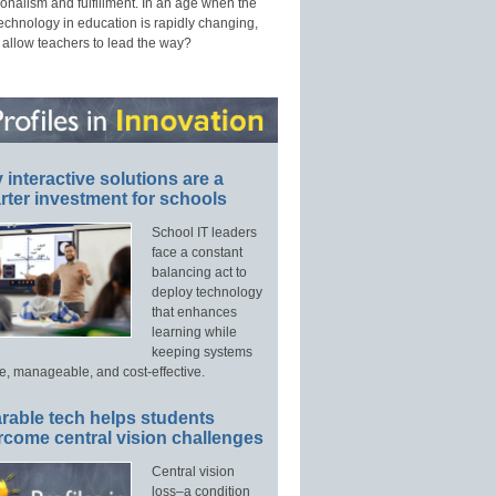
onalism and fulfillment. In an age when the
technology in education is rapidly changing,
 allow teachers to lead the way?
interactive solutions are a
ter investment for schools
School IT leaders
face a constant
balancing act to
deploy technology
that enhances
learning while
keeping systems
e, manageable, and cost-effective.
rable tech helps students
rcome central vision challenges
Central vision
loss–a condition