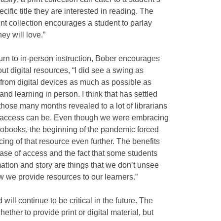
ific title they are interested in reading. The
int collection encourages a student to parlay
hey will love.”
eturn to in-person instruction, Bober encourages
t digital resources, “I did see a swing as
from digital devices as much as possible as
d learning in person. I think that has settled
those many months revealed to a lot of librarians
al access can be. Even though we were embracing
iobooks, the beginning of the pandemic forced
ing of that resource even further. The benefits
ase of access and the fact that some students
ation and story are things that we don’t unsee
 we provide resources to our learners.”
ill continue to be critical in the future. The
ther to provide print or digital material, but