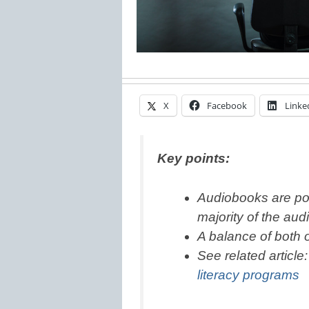
X
Facebook
Linke
Key points:
Audiobooks are pop
majority of the aud
A balance of both o
See related article
literacy programs