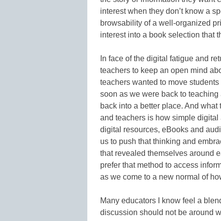
interest when they don’t know a spec
browsability of a well-organized pr
interest into a book selection that t
In face of the digital fatigue and r
teachers to keep an open mind abou
teachers wanted to move students 
soon as we were back to teaching an
back into a better place. And what 
and teachers is how simple digit
digital resources, eBooks and aud
us to push that thinking and embrac
that revealed themselves around e
prefer that method to access inform
as we come to a new normal of how
Many educators I know feel a blend w
discussion should not be around whe