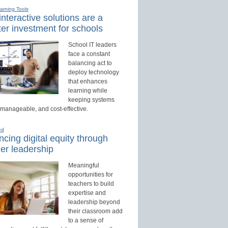
earning Tools
nteractive solutions are a
er investment for schools
School IT leaders
face a constant
balancing act to
deploy technology
that enhances
learning while
keeping systems
 manageable, and cost-effective.
ed
cing digital equity through
er leadership
Meaningful
opportunities for
teachers to build
expertise and
leadership beyond
their classroom add
to a sense of