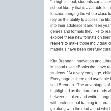
“In high school, students can acces
school library that is available to
teacher bringing the whole class to
rely on the ability to access the li
into their adolescent and teen yea
genres and formats they like to read
explore these new formats on thei
readers to make those individual c
materials have been carefully curat
Kira Brennan, Innovation and Libr
Missouri uses eBooks that have re
students. “At a very early age, ch
Every page is there and available in 
said Brennan. “The advantages of di
highlighted as the narrator reads a
between spoken and written languag
with professional training in narr
go along with the read aloud which