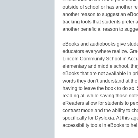
outside of school or has another r
another reason to suggest an eBo
tracking tools that students prefer
another beneficial reason to sugge
eBooks and audiobooks give student
educators everywhere realize. Gra
Lincoln Community School in Accra
elementary and middle school, they
eBooks that are not available in pr
words they don’t understand at th
having to leave the book to do so.
reading all while saving those no
eReaders allow for students to per
contrast mode and the ability to c
specifically for Dyslexia. At this a
accessibility tools in eBooks to he