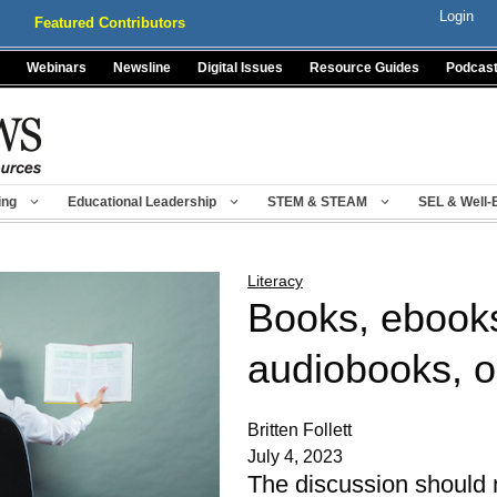
Login
Featured Contributors
Webinars
Newsline
Digital Issues
Resource Guides
Podcas
ing
Educational Leadership
STEM & STEAM
SEL & Well-
Literacy
Books, ebook
audiobooks, 
Britten Follett
July 4, 2023
The discussion should 