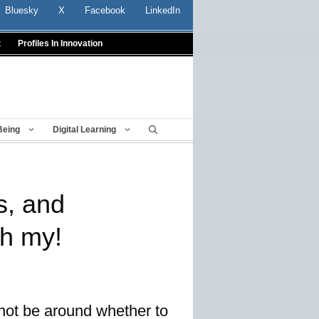
Bluesky
X
Facebook
LinkedIn
t
Profiles In Innovation
Being
Digital Learning
s, and
oh my!
not be around whether to