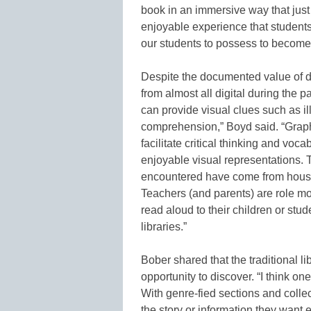
book in an immersive way that just
enjoyable experience that students
our students to possess to become 
Despite the documented value of 
from almost all digital during the p
can provide visual clues such as i
comprehension,” Boyd said. “Graphi
facilitate critical thinking and voc
enjoyable visual representations. 
encountered have come from househ
Teachers (and parents) are role m
read aloud to their children or stu
libraries.”
Bober shared that the traditional li
opportunity to discover. “I think one 
With genre-fied sections and collec
the story or information they want e