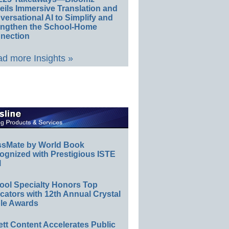
eils Immersive Translation and
ersational AI to Simplify and
engthen the School-Home
nection
d more Insights »
ssMate by World Book
ognized with Prestigious ISTE
l
ool Specialty Honors Top
ators with 12th Annual Crystal
le Awards
ett Content Accelerates Public