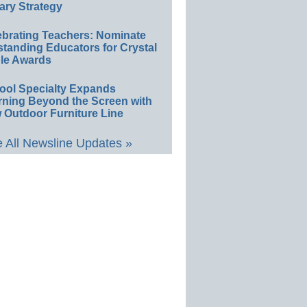
ary Strategy
ebrating Teachers: Nominate
standing Educators for Crystal
le Awards
ool Specialty Expands
rning Beyond the Screen with
 Outdoor Furniture Line
 All Newsline Updates »