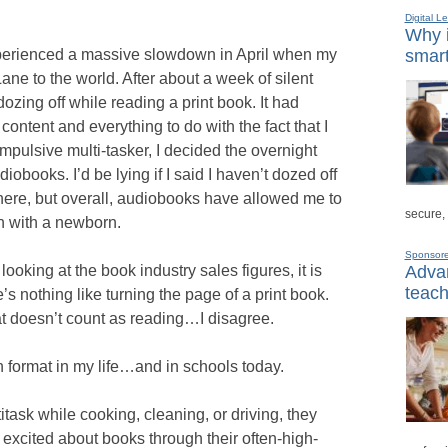
Digital L
Why i
perienced a massive slowdown in April when my
smart
e to the world. After about a week of silent
dozing off while reading a print book. It had
 content and everything to do with the fact that I
mpulsive multi-tasker, I decided the overnight
obooks. I’d be lying if I said I haven’t dozed off
there, but overall, audiobooks have allowed me to
secure,
en with a newborn.
Sponsor
looking at the book industry sales figures, it is
Advan
teach
ere’s nothing like turning the page of a print book.
at doesn’t count as reading…I disagree.
h format in my life…and in schools today.
itask while cooking, cleaning, or driving, they
 excited about books through their often-high-