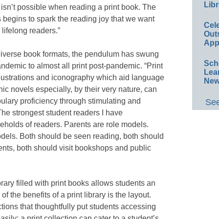
Libr
 isn’t possible when reading a print book. The
 begins to spark the reading joy that we want
Cel
lifelong readers.”
Out
App
diverse book formats, the pendulum has swung
Sch
andemic to almost all print post-pandemic. “Print
Lea
llustrations and iconography which aid language
New
c novels especially, by their very nature, can
abulary proficiency through stimulating and
See
The strongest student readers I have
olds of readers. Parents are role models.
odels. Both should be seen reading, both should
dents, both should visit bookshops and public
brary filled with print books allows students an
of the benefits of a print library is the layout.
tions that thoughtfully put students accessing
asily; a print collection can cater to a student’s