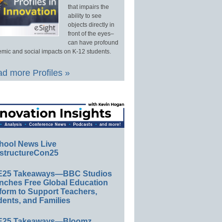
that impairs the
ability to see
objects directly in
front of the eyes–
can have profound
mic and social impacts on K-12 students.
d more Profiles »
hool News Live
structureCon25
E25 Takeaways—BBC Studios
nches Free Global Education
form to Support Teachers,
ents, and Families
E25 Takeaways—Bloomz