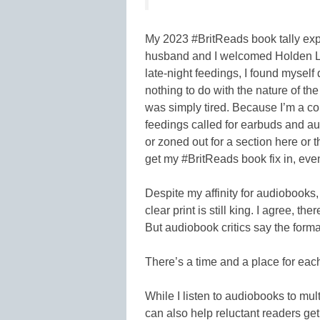
My 2023 #BritReads book tally ex
husband and I welcomed Holden Lan
late-night feedings, I found myself 
nothing to do with the nature of the
was simply tired. Because I’m a co
feedings called for earbuds and audi
or zoned out for a section here or 
get my #BritReads book fix in, ev
Despite my affinity for audiobooks, 
clear print is still king. I agree, th
But audiobook critics say the form
There’s a time and a place for eac
While I listen to audiobooks to mult
can also help reluctant readers get