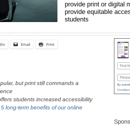
provide print or digital 
provide equitable access
students
dIn
Email
Print
Name
First
Email
ular, but print still commands a
By submit
Condition
ience
ffers students increased accessibility
:
5 long-term benefits of our online
Spons