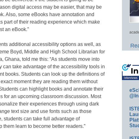
eason digital access may be easier, that may be
ok. Also, some eBooks have annotation and
 as part of their reading experience which make
st an eBook.”
acade
s additional accessibility options as well, as
Rea
eme Boyd, Middle and High School Librarian for
, Ghana, told me this: “As students move into
 can take advantage of the accessibility tools in
int books. Students can look up the definitions of
e exact moment they are reading them without
 Students can highlight books and annotate their
eSc
@In
tes for an upcoming classroom discussion. Most
sonalize their experiences through using dark
IST
hange text size and use fonts such as those
Lau
ge, students can take full advantage of
Plat
Stud
lp them learn to become better readers.”
IST