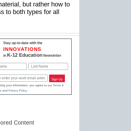
material, but rather how to
 to both types for all
Stay up-to-date with the
INNOVATIONS
K-12 Education
in
Newsletter
Last
Sign Up
ting your information, you agree to our
Terms &
s
and
Privacy Policy
.
ored Content