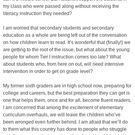
my class who were passed along without receiving the
literacy instruction they needed?
I am worried that secondary students and secondary
education as a whole are being left out of the conversation
on how children learn to read. It’s wonderful that (finally!) we
are getting to the root of the issue, but what about the young
people for whom Tier I instruction comes too late? What
about students who, from here on out, will need intensive
intervention in order to get on grade level?
My former sixth graders are in high school now, preparing for
college and careers, but the best preparation they can get is
one that helps them, once and for all, become fluent readers.
I am concerned that among the excitement of elementary
curriculum overhauls, we will leave the children who’ve
been wronged even further behind. I am afraid that we’ll do
to them what this country has done to people who struggle