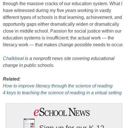
through the massive cracks of our education system. What I
have witnessed during my five years working in vastly
different types of schools is that learning, achievement, and
opportunity gaps either dramatically widen or dramatically
close in middle school. Passion for social justice within our
education systems is insufficient; the actual work — the
literacy work — that makes change possible needs to occur.
Chalkbeat
is a nonprofit news site covering educational
change in public schools.
Related
:
How to improve literacy through the science of reading
4 keys to teaching the science of reading in a virtual setting
Sign up for our K-12