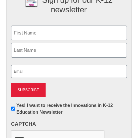
newsletter
Name
First
Last
Email
(Required)
Newsletter:
Yes! I want to receive the Innovations in K-12
Education Newsletter
Innovations
in
CAPTCHA
K12
Education