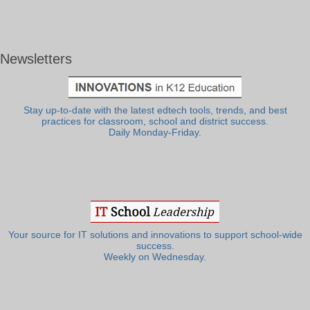
Newsletters
Stay up-to-date with the latest edtech tools, trends, and best
practices for classroom, school and district success.
Daily Monday-Friday.
Your source for IT solutions and innovations to support school-wide
success.
Weekly on Wednesday.