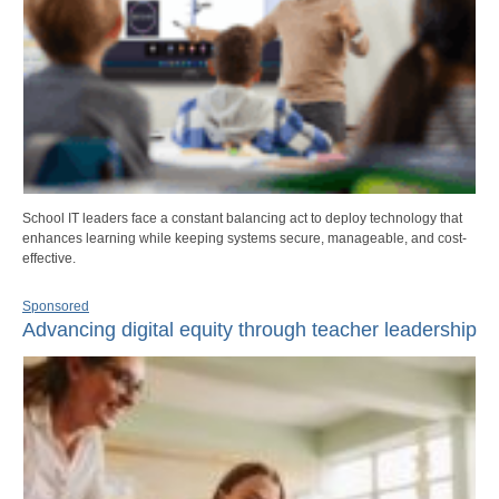
School IT leaders face a constant balancing act to deploy technology that
enhances learning while keeping systems secure, manageable, and cost-
effective.
Sponsored
Advancing digital equity through teacher leadership