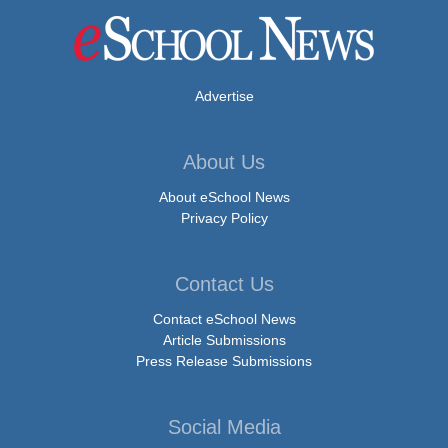
Advertise
About Us
About eSchool News
Privacy Policy
Contact Us
Contact eSchool News
Article Submissions
Press Release Submissions
Social Media