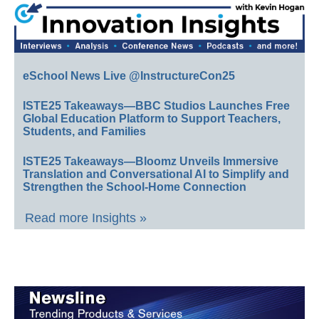
eSchool News Live @InstructureCon25
ISTE25 Takeaways—BBC Studios Launches Free
Global Education Platform to Support Teachers,
Students, and Families
ISTE25 Takeaways—Bloomz Unveils Immersive
Translation and Conversational AI to Simplify and
Strengthen the School-Home Connection
Read more Insights »