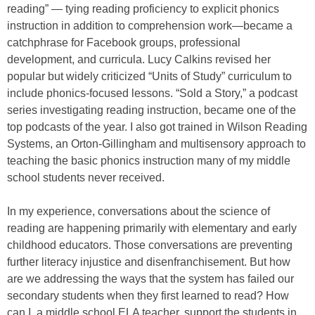
reading” — tying reading proficiency to explicit phonics
instruction in addition to comprehension work—became a
catchphrase for Facebook groups, professional
development, and curricula. Lucy Calkins revised her
popular but widely criticized “Units of Study” curriculum to
include phonics-focused lessons. “Sold a Story,” a podcast
series investigating reading instruction, became one of the
top podcasts of the year. I also got trained in Wilson Reading
Systems, an Orton-Gillingham and multisensory approach to
teaching the basic phonics instruction many of my middle
school students never received.
In my experience, conversations about the science of
reading are happening primarily with elementary and early
childhood educators. Those conversations are preventing
further literacy injustice and disenfranchisement. But how
are we addressing the ways that the system has failed our
secondary students when they first learned to read? How
can I, a middle school ELA teacher, support the students in