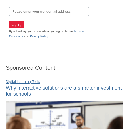
Last
Email
Sign Up
By submitting your information, you agree to our
Terms &
Conditions
and
Privacy Policy
.
Sponsored Content
Digital Learning Tools
Why interactive solutions are a smarter investment
for schools