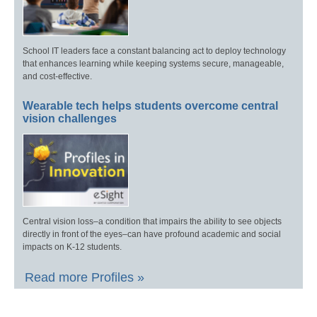
School IT leaders face a constant balancing act to deploy technology
that enhances learning while keeping systems secure, manageable,
and cost-effective.
Wearable tech helps students overcome central
vision challenges
Central vision loss–a condition that impairs the ability to see objects
directly in front of the eyes–can have profound academic and social
impacts on K-12 students.
Read more Profiles »