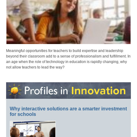
Meaningful opportunities for teachers to build expertise and leadership
beyond their classroom add to a sense of professionalism and fulfillment. In
an age when the role of technology in education is rapidly changing, why
not allow teachers to lead the way?
Why interactive solutions are a smarter investment
for schools