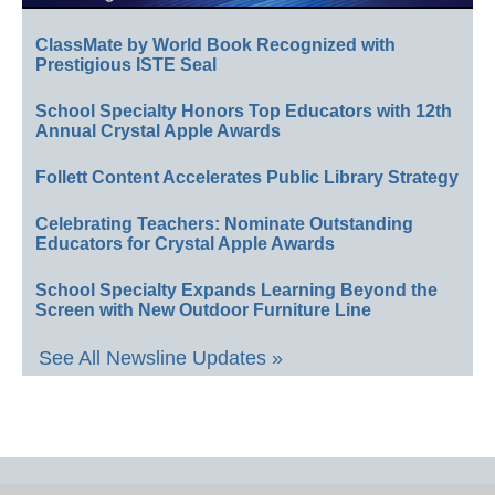
ClassMate by World Book Recognized with
Prestigious ISTE Seal
School Specialty Honors Top Educators with 12th
Annual Crystal Apple Awards
Follett Content Accelerates Public Library Strategy
Celebrating Teachers: Nominate Outstanding
Educators for Crystal Apple Awards
School Specialty Expands Learning Beyond the
Screen with New Outdoor Furniture Line
See All Newsline Updates »