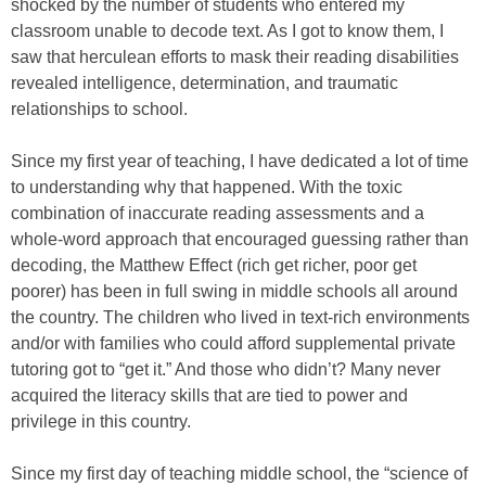
shocked by the number of students who entered my
classroom unable to decode text. As I got to know them, I
saw that herculean efforts to mask their reading disabilities
revealed intelligence, determination, and traumatic
relationships to school.
Since my first year of teaching, I have dedicated a lot of time
to understanding why that happened. With the toxic
combination of inaccurate reading assessments and a
whole-word approach that encouraged guessing rather than
decoding, the Matthew Effect (rich get richer, poor get
poorer) has been in full swing in middle schools all around
the country. The children who lived in text-rich environments
and/or with families who could afford supplemental private
tutoring got to “get it.” And those who didn’t? Many never
acquired the literacy skills that are tied to power and
privilege in this country.
Since my first day of teaching middle school, the “science of