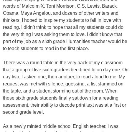
words of Malcolm X, Toni Morrison, C.S. Lewis, Barack
Obama, Maya Angelou, and dozens of other writers and
thinkers. I hoped to inspire my students to fall in love with
reading. I didn’t think to hope that all my students could do
the very thing I was asking them to love. I didn’t know that
part of my job as a sixth grade Humanities teacher would be
to teach students to read in the first place.
There was a round table in the very back of my classroom
that a group of five sixth-graders bee-lined to on day one. On
day two, I asked one, then another, to read aloud to me. My
request was met with silence, guessing, a fist slammed on
the table, and a student storming out of the room. When
those sixth grade students finally sat down for a reading
assessment, their ability to decode print text was at a first or
second grade level.
As a newly minted middle school English teacher, I was