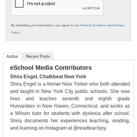
By submitting your information, you agree to our
Terms & Conditions
and
Privacy
Policy
.
Author
Recent Posts
eSchool Media Contributors
Shira Engel, Chalkbeat New York
Shira Engel is a former New Yorker who both attended
and taught in New York City public schools. She now
lives and teaches seventh and eighth grade
Humanities in New Haven, Connecticut, and works as
a Wilson tutor for students with dyslexia after school.
Shira documents her experiences teaching, reading,
and learning on Instagram at @readteachjoy.