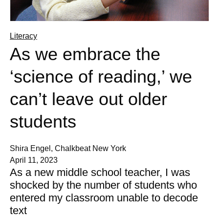
Literacy
As we embrace the
‘science of reading,’ we
can’t leave out older
students
Shira Engel, Chalkbeat New York
April 11, 2023
As a new middle school teacher, I was
shocked by the number of students who
entered my classroom unable to decode
text