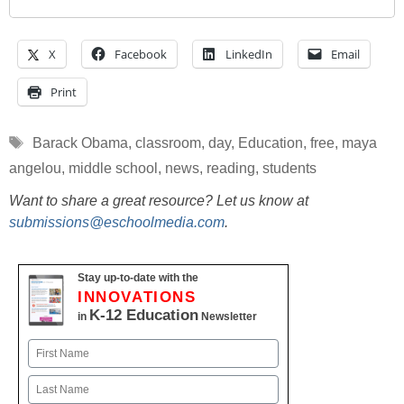
X
Facebook
LinkedIn
Email
Print
Tags
Barack Obama
,
classroom
,
day
,
Education
,
free
,
maya
angelou
,
middle school
,
news
,
reading
,
students
Want to share a great resource? Let us know at
submissions@eschoolmedia.com
.
Stay up-to-date with the
INNOVATIONS
K-12 Education
in
Newsletter
Name
First