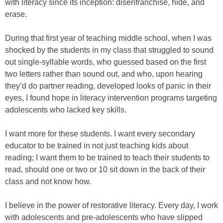
with literacy since its inception: disenfranchise, hide, and
erase.
During that first year of teaching middle school, when I was
shocked by the students in my class that struggled to sound
out single-syllable words, who guessed based on the first
two letters rather than sound out, and who, upon hearing
they’d do partner reading, developed looks of panic in their
eyes, I found hope in literacy intervention programs targeting
adolescents who lacked key skills.
I want more for these students. I want every secondary
educator to be trained in not just teaching kids about
reading; I want them to be trained to teach their students to
read, should one or two or 10 sit down in the back of their
class and not know how.
I believe in the power of restorative literacy. Every day, I work
with adolescents and pre-adolescents who have slipped