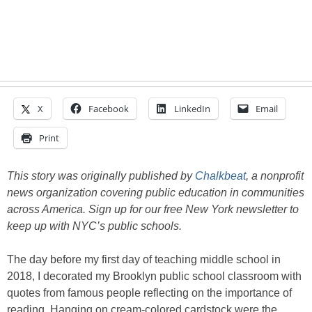
X
Facebook
LinkedIn
Email
Print
This story was originally published by
Chalkbeat
, a nonprofit
news organization covering public education in communities
across America. Sign up for our free New York newsletter to
keep up with NYC’s public schools.
The day before my first day of teaching middle school in
2018, I decorated my Brooklyn public school classroom with
quotes from famous people reflecting on the importance of
reading. Hanging on cream-colored cardstock were the