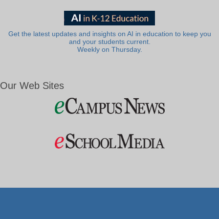
Get the latest updates and insights on AI in education to keep you
and your students current.
Weekly on Thursday.
Our Web Sites