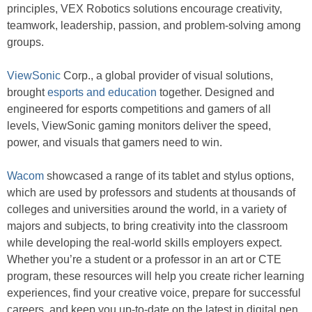
principles, VEX Robotics solutions encourage creativity,
teamwork, leadership, passion, and problem-solving among
groups.
ViewSonic
Corp., a global provider of visual solutions,
brought
esports and education
together. Designed and
engineered for esports competitions and gamers of all
levels, ViewSonic gaming monitors deliver the speed,
power, and visuals that gamers need to win.
Wacom
showcased a range of its tablet and stylus options,
which are used by professors and students at thousands of
colleges and universities around the world, in a variety of
majors and subjects, to bring creativity into the classroom
while developing the real-world skills employers expect.
Whether you’re a student or a professor in an art or CTE
program, these resources will help you create richer learning
experiences, find your creative voice, prepare for successful
careers, and keep you up-to-date on the latest in digital pen