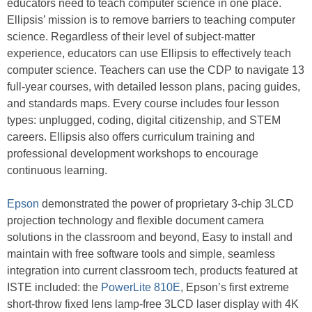
educators need to teach computer science in one place.
Ellipsis’ mission is to remove barriers to teaching computer
science. Regardless of their level of subject-matter
experience, educators can use Ellipsis to effectively teach
computer science. Teachers can use the CDP to navigate 13
full-year courses, with detailed lesson plans, pacing guides,
and standards maps. Every course includes four lesson
types: unplugged, coding, digital citizenship, and STEM
careers. Ellipsis also offers curriculum training and
professional development workshops to encourage
continuous learning.
Epson
demonstrated the power of proprietary 3-chip 3LCD
projection technology and flexible document camera
solutions in the classroom and beyond, Easy to install and
maintain with free software tools and simple, seamless
integration into current classroom tech, products featured at
ISTE included: the
PowerLite 810E
, Epson’s first extreme
short-throw fixed lens lamp-free 3LCD laser display with 4K