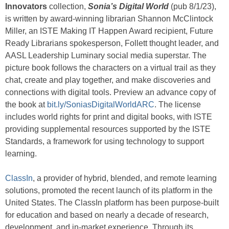
Innovators
collection,
Sonia’s Digital World
(pub 8/1/23),
is written by award-winning librarian Shannon McClintock
Miller, an ISTE Making IT Happen Award recipient, Future
Ready Librarians spokesperson, Follett thought leader, and
AASL Leadership Luminary social media superstar. The
picture book follows the characters on a virtual trail as they
chat, create and play together, and make discoveries and
connections with digital tools. Preview an advance copy of
the book at
bit.ly/SoniasDigitalWorldARC
. The license
includes world rights for print and digital books, with ISTE
providing supplemental resources supported by the ISTE
Standards, a framework for using technology to support
learning.
ClassIn
, a provider of hybrid, blended, and remote learning
solutions, promoted the recent launch of its platform in the
United States. The ClassIn platform has been purpose-built
for education and based on nearly a decade of research,
development, and in-market experience. Through its