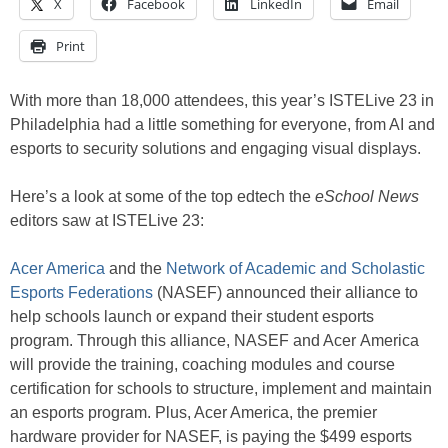
X
Facebook
LinkedIn
Email
Print
With more than 18,000 attendees, this year’s ISTELive 23 in
Philadelphia had a little something for everyone, from AI and
esports to security solutions and engaging visual displays.
Here’s a look at some of the top edtech the
eSchool News
editors saw at ISTELive 23:
Acer America
and the
Network of Academic and Scholastic
Esports Federations
(NASEF) announced their alliance to
help schools launch or expand their student esports
program. Through this alliance, NASEF and Acer America
will provide the training, coaching modules and course
certification for schools to structure, implement and maintain
an esports program. Plus, Acer America, the premier
hardware provider for NASEF, is paying the $499 esports