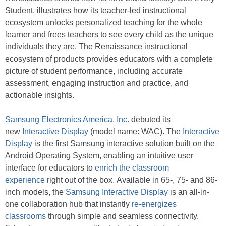
Student, illustrates how its teacher-led instructional
ecosystem unlocks personalized teaching for the whole
learner and frees teachers to see every child as the unique
individuals they are. The Renaissance instructional
ecosystem of products provides educators with a complete
picture of student performance, including accurate
assessment, engaging instruction and practice, and
actionable insights.
Samsung Electronics America, Inc.
debuted its
new
Interactive Display
(model name: WAC). The
Interactive
Display
is the first Samsung interactive solution built on the
Android Operating System, enabling an intuitive user
interface for educators to
enrich the classroom
experience
right out of the box. Available in 65-, 75- and 86-
inch models, the
Samsung Interactive Display
is an all-in-
one collaboration hub that instantly
re-energizes
classrooms
through simple and seamless connectivity.