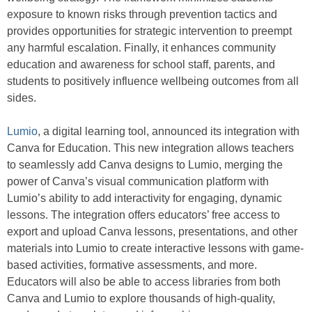
exposure to known risks through prevention tactics and
provides opportunities for strategic intervention to preempt
any harmful escalation. Finally, it enhances community
education and awareness for school staff, parents, and
students to positively influence wellbeing outcomes from all
sides.
Lumio
,
a digital learning tool, announced its integration with
Canva for Education. This new integration allows teachers
to seamlessly add Canva designs to Lumio, merging the
power of Canva’s visual communication platform with
Lumio’s ability to add interactivity for engaging, dynamic
lessons. The integration offers educators’ free access to
export and upload Canva lessons, presentations, and other
materials into Lumio to create interactive lessons with game-
based activities, formative assessments, and more.
Educators will also be able to access libraries from both
Canva and Lumio to explore thousands of high-quality,