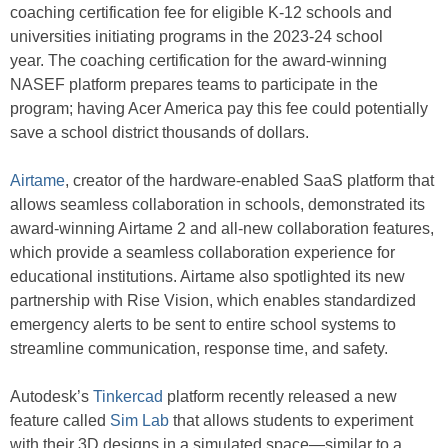
coaching certification fee for eligible K-12 schools and
universities initiating programs in the 2023-24 school
year. The coaching certification for the award-winning
NASEF platform prepares teams to participate in the
program; having Acer America pay this fee could potentially
save a school district thousands of dollars.
Airtame
, creator of the hardware-enabled SaaS platform that
allows seamless collaboration in schools, demonstrated its
award-winning Airtame 2 and all-new collaboration features,
which provide a seamless collaboration experience for
educational institutions. Airtame also spotlighted its new
partnership with Rise Vision, which enables standardized
emergency alerts to be sent to entire school systems to
streamline communication, response time, and safety.
Autodesk’s
Tinkercad
platform recently released a new
feature called
Sim Lab
that allows students to experiment
with their 3D designs in a simulated space—similar to a