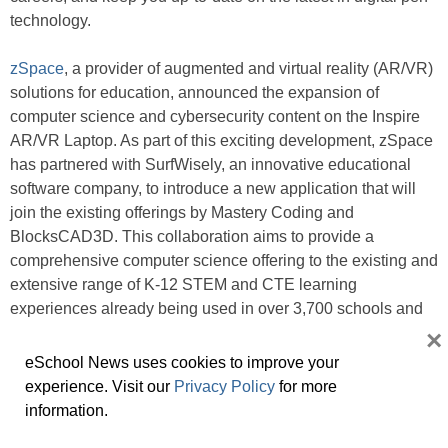
technology.
zSpace
, a provider of augmented and virtual reality (AR/VR)
solutions for education, announced the expansion of
computer science and cybersecurity content on the Inspire
AR/VR Laptop. As part of this exciting development, zSpace
has partnered with SurfWisely, an innovative educational
software company, to introduce a new application that will
join the existing offerings by Mastery Coding and
BlocksCAD3D. This collaboration aims to provide a
comprehensive computer science offering to the existing and
extensive range of K-12 STEM and CTE learning
experiences already being used in over 3,700 schools and
districts.
×
eSchool News uses cookies to improve your
Related:
experience. Visit our
Privacy Policy
for more
At ISTELive 23, balancing humanity with AI
information.