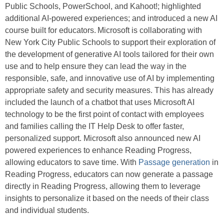
Public Schools, PowerSchool, and Kahoot!; highlighted
additional AI-powered experiences; and introduced a new AI
course built for educators. Microsoft is collaborating with
New York City Public Schools to support their exploration of
the development of generative AI tools tailored for their own
use and to help ensure they can lead the way in the
responsible, safe, and innovative use of AI by implementing
appropriate safety and security measures. This has already
included the launch of a chatbot that uses Microsoft AI
technology to be the first point of contact with employees
and families calling the IT Help Desk to offer faster,
personalized support. Microsoft also announced new AI
powered experiences to enhance Reading Progress,
allowing educators to save time. With
Passage generation
in
Reading Progress, educators can now generate a passage
directly in Reading Progress, allowing them to leverage
insights to personalize it based on the needs of their class
and individual students.