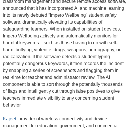
classroom management and secure remote access software,
announced that it has incorporated AI and machine learning
into its newly debuted “Impero Wellbeing” student safety
software, dramatically elevating its capabilities of
safeguarding learners. When installed on student devices,
Impero Wellbeing actively and automatically monitors for
harmful keywords – such as those having to do with self-
harm, bullying, violence, drugs, weapons, pornography, or
radicalization. If the software detects a student typing
potentially dangerous keywords, it then records the incident
by snapping a series of screenshots and flagging them in
real-time for teacher and administrator review. The AI
component is able to sort through the potentially thousands
of flags and intelligently cut through false positives to give
teachers immediate visibility to any concerning student
behavior.
Kajeet,
provider of wireless connectivity and device
management for education, government, and commercial