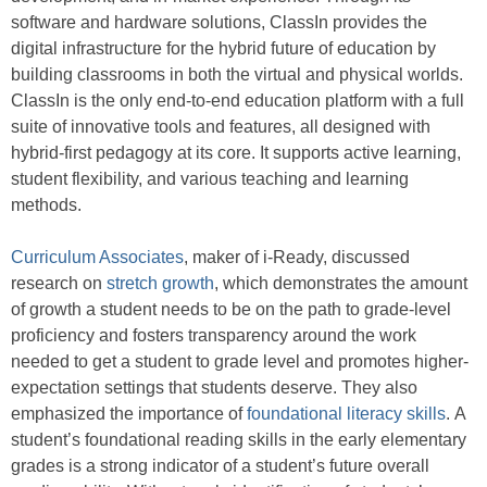
software and hardware solutions, ClassIn provides the
digital infrastructure for the hybrid future of education by
building classrooms in both the virtual and physical worlds.
ClassIn is the only end-to-end education platform with a full
suite of innovative tools and features, all designed with
hybrid-first pedagogy at its core. It supports active learning,
student flexibility, and various teaching and learning
methods.
Curriculum Associates
, maker of i-Ready, discussed
research on
stretch growth
, which demonstrates the amount
of growth a student needs to be on the path to grade-level
proficiency and fosters transparency around the work
needed to get a student to grade level and promotes higher-
expectation settings that students deserve. They also
emphasized the importance of
foundational literacy skills
. A
student’s foundational reading skills in the early elementary
grades is a strong indicator of a student’s future overall