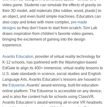
video game. Students can simulate the effects of gravity on
their 3D model, add materials (like rubber, wood, plastic) to
an object, and even build simple machines. Educators can
also copy and tinker with more complex,
pre-made
designs
so they don’t have to start from scratch. Sim Lab
draws inspiration from children’s favorite video games,
bringing the excitement of gaming into the design
experience.
Avantis Education
, provider of virtual reality technology for
K-12 schools, has partnered with the Washington-based
EdGate to align its 400+ immersive, virtual reality lessons to
U.S. state standards in science, social studies and English
Language Arts. Avantis Education’s lessons are housed in
the
Eduverse
, Avantis’ award-winning, built-for-education
online platform. The Eduverse is accessible on any device,
and is also the content hub for schools using ClassVR,
Avantis Education’s award-winning all-in-one VR headsets.