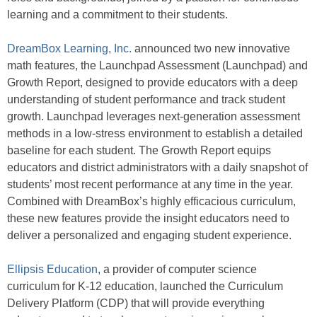
learning and a commitment to their students.
DreamBox Learning, Inc.
announced two new innovative
math features, the Launchpad Assessment (Launchpad) and
Growth Report, designed to provide educators with a deep
understanding of student performance and track student
growth. Launchpad leverages next-generation assessment
methods in a low-stress environment to establish a detailed
baseline for each student. The Growth Report equips
educators and district administrators with a daily snapshot of
students’ most recent performance at any time in the year.
Combined with DreamBox’s highly efficacious curriculum,
these new features provide the insight educators need to
deliver a personalized and engaging student experience.
Ellipsis Education
, a provider of computer science
curriculum for K-12 education, launched the Curriculum
Delivery Platform (CDP) that will provide everything