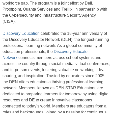
workforce gap. The program is a joint effort by Dell,
Proofpoint, Quanta Services and Trellix, in partnership with
the Cybersecurity and Infrastructure Security Agency
(CISA).
Discovery Education
celebrated the 18-year anniversary of
the Discovery Educator Network (DEN), the longest-running
professional learning network. As a global community of
education professionals, the
Discovery Educator
Network
connects members across school systems and
across the country through social media, virtual conferences,
and in-person events, fostering valuable networking, idea
sharing, and inspiration. Trusted by educators since 2005,
the DEN offers educators a thriving professional learning
network. Members, known as DEN STAR Educators, are
dedicated to preparing learners for tomorrow by using digital
resources and DE to create innovative classrooms
connected to today’s world. Members are educators from all
roles and backgrounds, joined by a passion for continuous