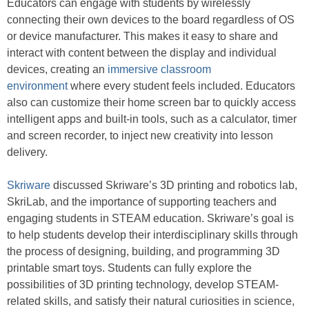
Educators can engage with students by wirelessly
connecting their own devices to the board regardless of OS
or device manufacturer. This makes it easy to share and
interact with content between the display and individual
devices, creating an
immersive classroom
environment
where every student feels included. Educators
also can customize their home screen bar to quickly access
intelligent apps and built-in tools, such as a calculator, timer
and screen recorder, to inject new creativity into lesson
delivery.
Skriware
discussed Skriware’s 3D printing and robotics lab,
SkriLab, and the importance of supporting teachers and
engaging students in STEAM education. Skriware’s goal is
to help students develop their interdisciplinary skills through
the process of designing, building, and programming 3D
printable smart toys. Students can fully explore the
possibilities of 3D printing technology, develop STEAM-
related skills, and satisfy their natural curiosities in science,