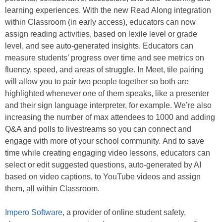
learning experiences. With the new Read Along integration
within Classroom (in early access), educators can now
assign reading activities, based on lexile level or grade
level, and see auto-generated insights. Educators can
measure students’ progress over time and see metrics on
fluency, speed, and areas of struggle. In Meet, tile pairing
will allow you to pair two people together so both are
highlighted whenever one of them speaks, like a presenter
and their sign language interpreter, for example. We’re also
increasing the number of max attendees to 1000 and adding
Q&A and polls to livestreams so you can connect and
engage with more of your school community. And to save
time while creating engaging video lessons, educators can
select or edit suggested questions, auto-generated by AI
based on video captions, to YouTube videos and assign
them, all within Classroom.
Impero Software
, a provider of online student safety,