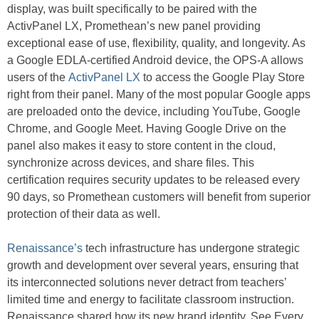
display, was built specifically to be paired with the
ActivPanel LX, Promethean’s new panel providing
exceptional ease of use, flexibility, quality, and longevity. As
a Google EDLA-certified Android device, the OPS-A allows
users of the
ActivPanel LX
to access the Google Play Store
right from their panel. Many of the most popular Google apps
are preloaded onto the device, including YouTube, Google
Chrome, and Google Meet. Having Google Drive on the
panel also makes it easy to store content in the cloud,
synchronize across devices, and share files. This
certification requires security updates to be released every
90 days, so Promethean customers will benefit from superior
protection of their data as well.
Renaissance’s
tech infrastructure has undergone strategic
growth and development over several years, ensuring that
its interconnected solutions never detract from teachers’
limited time and energy to facilitate classroom instruction.
Renaissance shared how its new brand identity, See Every