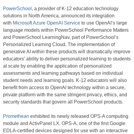
PowerSchool
, a provider of K-12 education technology
solutions in North America, announced its integration
with
Microsoft Azure OpenAI Service
to use OpenAI’s large
language models within PowerSchool Performance Matters
and PowerSchool LearningNav, part of PowerSchool’s
Personalized Learning Cloud
.
The implementation of
generative AI within these products will dramatically improve
educators’ ability to deliver personalized learning to students
at scale by enabling the application of personalized
assessments and learning pathways based on individual
student needs and learning goals. K-12 educators will also
benefit from access to OpenAI technology within a secure,
private platform with the same stringent privacy, ethics, and
security standards that govern all PowerSchool products.
Promethean
exhibited its newly released OPS-A computing
module and ActivPanel LX. OPS-A, one of the first Google
EDLA-certified devices designed for use with an interactive