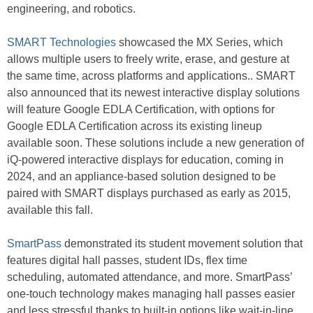
engineering, and robotics.
SMART Technologies
showcased the MX Series, which
allows multiple users to freely write, erase, and gesture at
the same time, across platforms and applications.. SMART
also announced that its newest interactive display solutions
will feature Google EDLA Certification, with options for
Google EDLA Certification across its existing lineup
available soon. These solutions include a new generation of
iQ-powered interactive displays for education, coming in
2024, and an appliance-based solution designed to be
paired with SMART displays purchased as early as 2015,
available this fall.
SmartPass
demonstrated its student movement solution that
features digital hall passes, student IDs, flex time
scheduling, automated attendance, and more. SmartPass’
one-touch technology makes managing hall passes easier
and less stressful thanks to built-in options like wait-in-line,