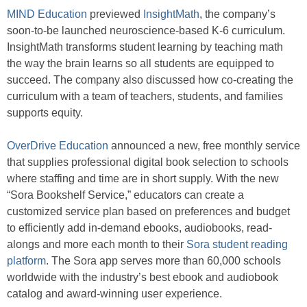
MIND Education
previewed
InsightMath
, the company’s
soon-to-be launched neuroscience-based K-6 curriculum.
InsightMath transforms student learning by teaching math
the way the brain learns so all students are equipped to
succeed. The company also
discussed how co-creating the
curriculum with a team of teachers, students, and families
supports equity.
OverDrive Education
announced a new, free monthly service
that supplies professional digital book selection to schools
where staffing and time are in short supply. With the new
“Sora Bookshelf Service,” educators can create a
customized service plan based on preferences and budget
to efficiently add in-demand ebooks, audiobooks, read-
alongs and more each month to their
Sora student reading
platform
. The Sora app serves more than 60,000 schools
worldwide with the industry’s best ebook and audiobook
catalog and award-winning user experience.