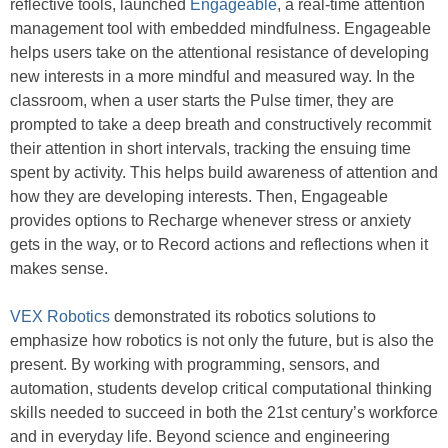
reflective tools, launched
Engageable
, a real-time attention
management tool with embedded mindfulness. Engageable
helps users take on the attentional resistance of developing
new interests in a more mindful and measured way. In the
classroom, when a user starts the Pulse timer, they are
prompted to take a deep breath and constructively recommit
their attention in short intervals, tracking the ensuing time
spent by activity. This helps build awareness of attention and
how they are developing interests. Then, Engageable
provides options to Recharge whenever stress or anxiety
gets in the way, or to Record actions and reflections when it
makes sense.
VEX Robotics
demonstrated its robotics solutions to
emphasize how robotics is not only the future, but is also the
present. By working with programming, sensors, and
automation, students develop critical computational thinking
skills needed to succeed in both the 21st century’s workforce
and in everyday life. Beyond science and engineering