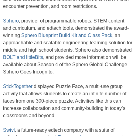
encounter prevention, and room restrictions.
Sphero
, provider of programmable robots, STEM content
and curriculum, and edtech tools, demonstrated the award-
winning
Sphero Blueprint Build Kit and Class Pack
, an
approachable and scalable engineering learning solution for
middle and high school students. Sphero also demonstrated
BOLT and littleBits
, and provided more information will be
available about Season 4 of the Sphero Global Challenge –
Sphero Goes Incognito.
StickTogether
displayed Puzzle Face, a multi-use group
activity that allows students to create an infinite number of
faces from one 300-piece puzzle. Activities like this can
increase collaboration and community-building in today’s
classrooms and beyond.
Swivl
, a future-ready edtech company with a suite of