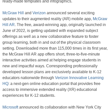
ready-made templates and infographics.
McGraw Hill
and
Verizon
announced several exciting
updates to their augmented reality (AR) mobile app,
McGraw
Hill AR
. The free, award-winning app, originally launched in
June of 2022, is getting updated with expanded subject
offerings as well as a new collaborative feature to foster
group learning, both in and out of the physical classroom
setting. Downloaded more than 115,000 times in its first year,
the McGraw Hill AR app offers short, three-to-five-minute
interactive activities aimed at helping engage students in
new and impactful ways. Corresponding professionally
developed lesson plans are exclusively available to K-12
educators nationwide through
Verizon Innovative Learning
HQ
: a next-gen online education portal that provides free
access to immersive extended reality (XR) educational
experiences for K-12 students.
Microsoft
announced its collaboration with New York City