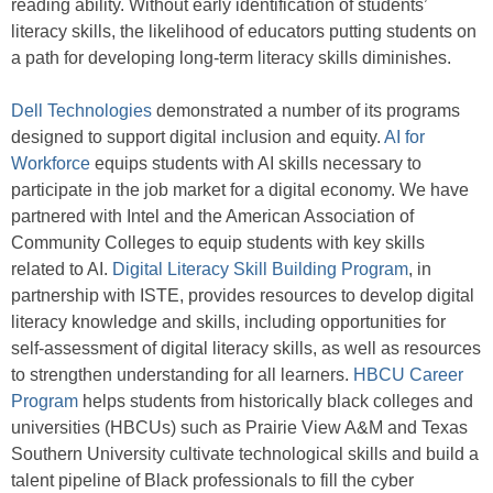
reading ability. Without early identification of students’
literacy skills, the likelihood of educators putting students on
a path for developing long-term literacy skills diminishes.
Dell Technologies
demonstrated a number of its programs
designed to support digital inclusion and equity.
AI for
Workforce
equips students with AI skills necessary to
participate in the job market for a digital economy. We have
partnered with Intel and the American Association of
Community Colleges to equip students with key skills
related to AI.
Digital Literacy Skill Building Program
, in
partnership with ISTE, provides resources to develop digital
literacy knowledge and skills, including opportunities for
self-assessment of digital literacy skills, as well as resources
to strengthen understanding for all learners.
HBCU Career
Program
helps students from historically black colleges and
universities (HBCUs) such as Prairie View A&M and Texas
Southern University cultivate technological skills and build a
talent pipeline of Black professionals to fill the cyber