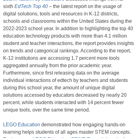
sixth
EdTech Top 40
–
the latest report on the usage of
digital solutions, tools and resources in K-12 districts,
schools and classrooms within the United States during the
2022-2023 school year. In addition to highlighting the top 40
education technology products with more than 4.1 million
student and teacher interactions, the report provides insights
on trends and categorical rankings. According to the report,
K-12 institutions are accessing 1.7 percent more tools
aggregated annually from the prior academic year.
Furthermore, since first releasing data on the average
individual interactions of edtech by teachers and students
during this school year, the amount of unique digital
solutions accessed by educators decreased by nearly 20
percent, while students interacted with 14 percent fewer
unique tools, over the same time period.
LEGO Education
demonstrated how engaging hands-on
learning helps students of all ages master STEM concepts.