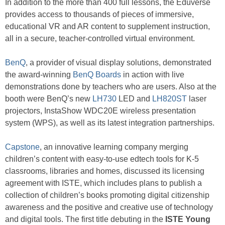
In addition to the more than 400 full lessons, the Eduverse
provides access to thousands of pieces of immersive,
educational VR and AR content to supplement instruction,
all in a secure, teacher-controlled virtual environment.
BenQ
, a provider of visual display solutions, demonstrated
the award-winning
BenQ Boards
in action with live
demonstrations done by teachers who are users. Also at the
booth were BenQ’s new
LH730
LED and
LH820ST
laser
projectors, InstaShow WDC20E wireless presentation
system (WPS), as well as its latest integration partnerships.
Capstone
, an innovative learning company merging
children’s content with easy-to-use edtech tools for K-5
classrooms, libraries and homes, discussed its licensing
agreement with ISTE, which includes plans to publish a
collection of children’s books promoting digital citizenship
awareness and the positive and creative use of technology
and digital tools. The first title debuting in the
ISTE Young