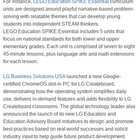
For instance,
LEGO Education SPIKE Essential
curriculum
units are designed around playful narrative-based problem-
solving with relatable themes that can develop young
students into independent STEAM thinkers.
LEGO Education SPIKE Essential includes 5 units that
focus on national standards for both lower and upper
elementary grades. Each unit is comprised of seven to eight
45-minute lessons, plus language arts and math extensions
for each lesson.
LG Business Solutions USA
launched a new Google-
certified ChromeOS slot-in PC for LG Createboard,
demonstrating how the operating system simplifies daily
use, delivers in-demand features and adds flexibility to LG
Createboard classrooms. The global technology leader also
announced the launch of its new LG Educators and
Education Advisory Board initiatives to design and promote
best practices based on real-world successes and solicit
industry input to help guide future product development.