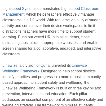
Lightspeed Systems
demonstrated
Lightspeed Classroom
Management
, which helps teachers effectively manage
classrooms in a 1:1 world. With real-time visibility of student
activity and control over their device workspaces to limit
distractions, teachers have more time to support student
learning. Push out vetted URLs to all students, close
distracting tabs, block inappropriate websites, and enable
screen sharing for a collaborative, engaged, and interactive
classroom.
Linewize
, a division of
Qoria
, unveiled its
Linewize
Wellbeing Framework
. Designed to help school districts
identify priorities and progress to a more robust, community-
based approach to student safety and wellbeing, the
Linewize Wellbeing Framework is built on three key pillars:
prevention, intervention, and education. Each pillar
addresses an essential component of an effective safety and
wellbeing strategy. The framework minimizes students’