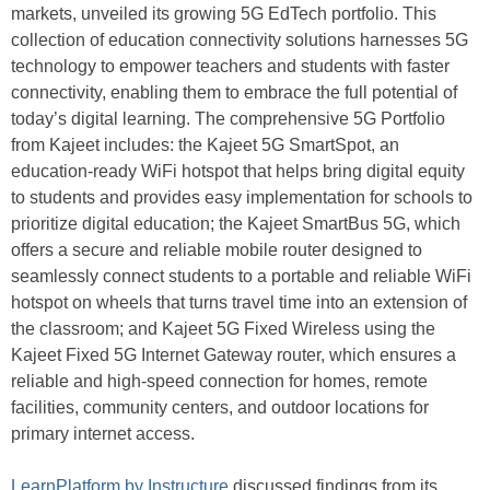
markets, unveiled its growing 5G EdTech portfolio. This
collection of education connectivity solutions harnesses 5G
technology to empower teachers and students with faster
connectivity, enabling them to embrace the full potential of
today’s digital learning. The comprehensive 5G Portfolio
from Kajeet includes: the Kajeet 5G SmartSpot, an
education-ready WiFi hotspot that helps bring digital equity
to students and provides easy implementation for schools to
prioritize digital education; the Kajeet SmartBus 5G, which
offers a secure and reliable mobile router designed to
seamlessly connect students to a portable and reliable WiFi
hotspot on wheels that turns travel time into an extension of
the classroom; and Kajeet 5G Fixed Wireless using the
Kajeet Fixed 5G Internet Gateway router, which ensures a
reliable and high-speed connection for homes, remote
facilities, community centers, and outdoor locations for
primary internet access.
LearnPlatform by Instructure
discussed findings from its