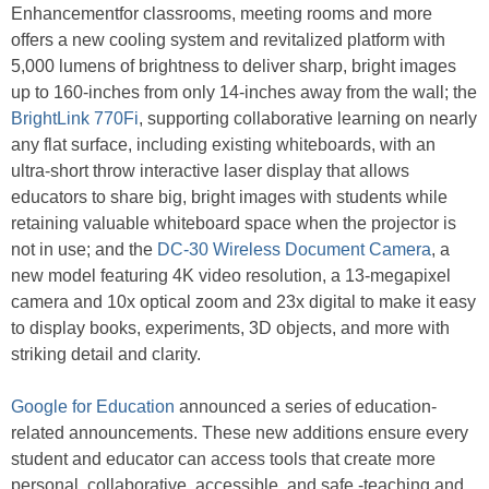
Enhancementfor classrooms, meeting rooms and more
offers a new cooling system and revitalized platform with
5,000 lumens of brightness to deliver sharp, bright images
up to 160-inches from only 14-inches away from the wall; the
BrightLink 770Fi
, supporting collaborative learning on nearly
any flat surface, including existing whiteboards, with an
ultra-short throw interactive laser display that allows
educators to share big, bright images with students while
retaining valuable whiteboard space when the projector is
not in use; and the
DC-30 Wireless Document Camera
, a
new model featuring 4K video resolution, a 13-megapixel
camera and 10x optical zoom and 23x digital to make it easy
to display books, experiments, 3D objects, and more with
striking detail and clarity.
Google for Education
announced a series of education-
related announcements. These new additions ensure every
student and educator can access tools that create more
personal, collaborative, accessible, and safe -teaching and