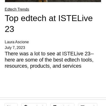
Edtech Trends
Top edtech at ISTELive
23
Laura Ascione
July 7, 2023
There was a lot to see at ISTELive 23--
here are some of the best edtech tools,
resources, products, and services